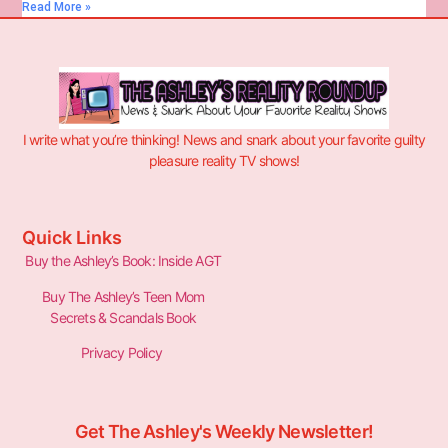
Read More »
I write what you’re thinking! News and snark about your favorite guilty
pleasure reality TV shows!
Quick Links
Buy the Ashley’s Book: Inside AGT
Buy The Ashley’s Teen Mom
Secrets & Scandals Book
Privacy Policy
Get The Ashley's Weekly Newsletter!