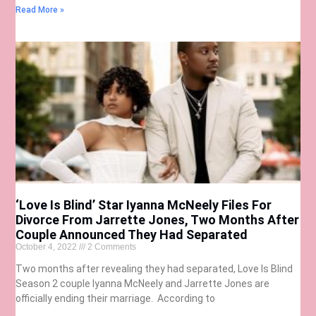
Read More »
‘Love Is Blind’ Star Iyanna McNeely Files For
Divorce From Jarrette Jones, Two Months After
Couple Announced They Had Separated
October 4, 2022
2 Comments
Two months after revealing they had separated, Love Is Blind
Season 2 couple Iyanna McNeely and Jarrette Jones are
officially ending their marriage. According to