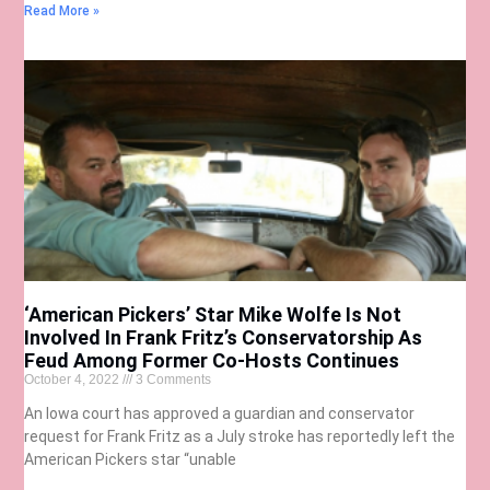
Read More »
‘American Pickers’ Star Mike Wolfe Is Not
Involved In Frank Fritz’s Conservatorship As
Feud Among Former Co-Hosts Continues
October 4, 2022
3 Comments
An Iowa court has approved a guardian and conservator
request for Frank Fritz as a July stroke has reportedly left the
American Pickers star “unable