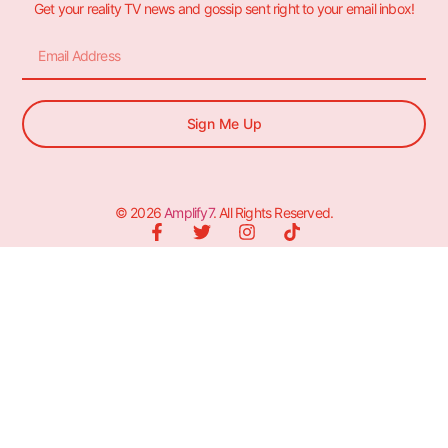
Get your reality TV news and gossip sent right to your email inbox!
Sign Me Up
© 2026
Amplify7
. All Rights Reserved.