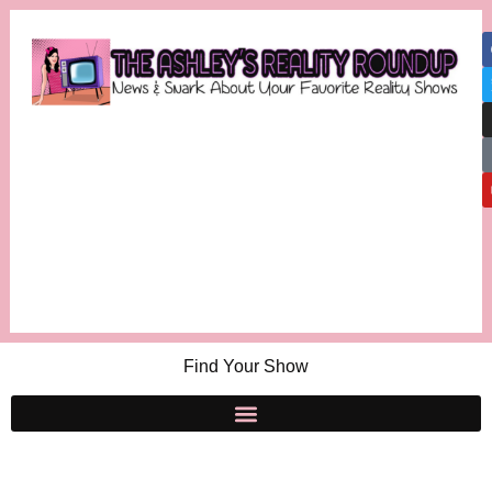
Find Your Show