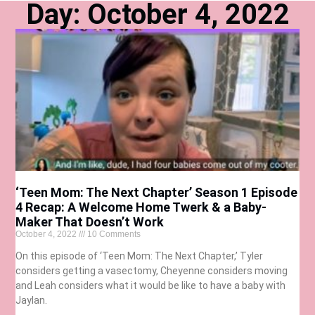
Day: October 4, 2022
‘Teen Mom: The Next Chapter’ Season 1 Episode
4 Recap: A Welcome Home Twerk & a Baby-
Maker That Doesn’t Work
October 4, 2022
10 Comments
On this episode of ‘Teen Mom: The Next Chapter,’ Tyler
considers getting a vasectomy, Cheyenne considers moving
and Leah considers what it would be like to have a baby with
Jaylan.