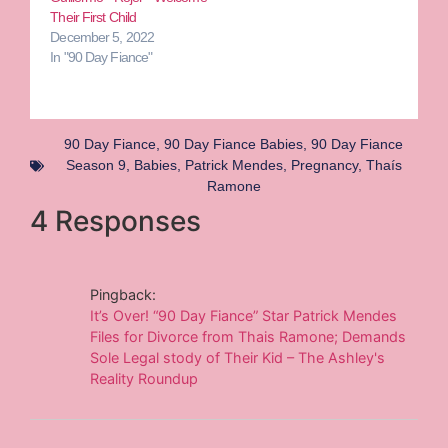
Their First Child
December 5, 2022
In "90 Day Fiance"
90 Day Fiance
,
90 Day Fiance Babies
,
90 Day Fiance
Season 9
,
Babies
,
Patrick Mendes
,
Pregnancy
,
Thaís
Ramone
4 Responses
Pingback:
It’s Over! “90 Day Fiance” Star Patrick Mendes
Files for Divorce from Thais Ramone; Demands
Sole Legal stody of Their Kid – The Ashley's
Reality Roundup