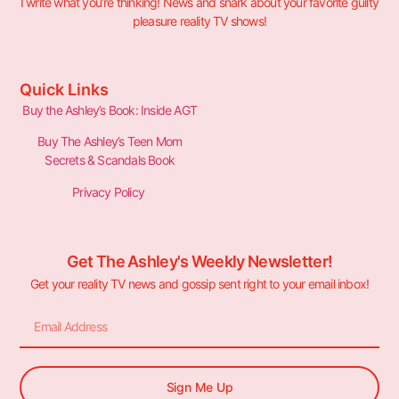
I write what you’re thinking! News and snark about your favorite guilty
pleasure reality TV shows!
Quick Links
Buy the Ashley’s Book: Inside AGT
Buy The Ashley’s Teen Mom
Secrets & Scandals Book
Privacy Policy
Get The Ashley's Weekly Newsletter!
Get your reality TV news and gossip sent right to your email inbox!
Sign Me Up