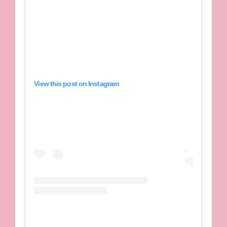
View this post on Instagram