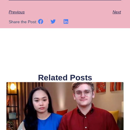
Previous
Next
Share the Post:
Related Posts