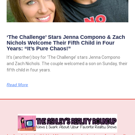
‘The Challenge’ Stars Jenna Compono & Zach
Nichols Welcome Their Fifth Child in Four
Years: “It’s Pure Chaos!”
It’s (another) boy for ‘The Challenge’ stars Jenna Compono
and Zach Nichols. The couple welcomed a son on Sunday, their
fifth child in four years.
Read More