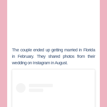
The couple ended up getting married in Florida
in February. They shared photos from their
wedding on Instagram in August.