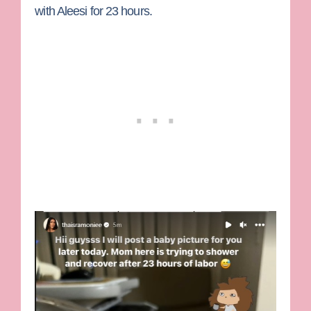
with Aleesi for 23 hours.