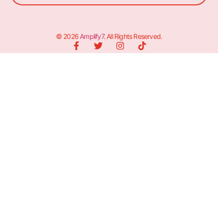
© 2026
Amplify7
. All Rights Reserved.