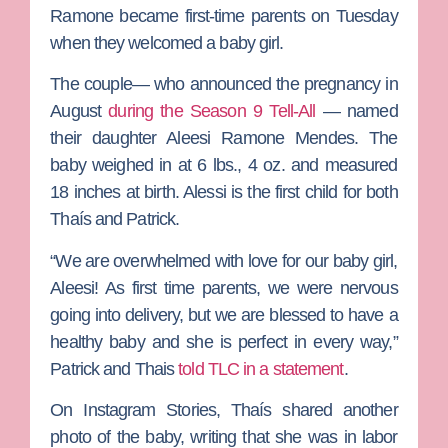
Ramone
became first-time parents on Tuesday
when they welcomed a baby girl.
The couple— who announced the pregnancy in
August
during the Season 9 Tell-All
— named
their daughter Aleesi Ramone Mendes. The
baby weighed in at 6 lbs., 4 oz. and measured
18 inches at birth. Alessi is the first child for both
Thaís and Patrick.
“We are overwhelmed with love for our baby girl,
Aleesi! As first time parents, we were nervous
going into delivery, but we are blessed to have a
healthy baby and she is perfect in every way,”
Patrick and Thais
told TLC in a statement
.
On Instagram Stories, Thaís shared another
photo of the baby, writing that she was in labor