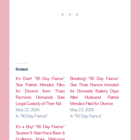
Related
It’s Over! “90 Day Fiance”
Breaking! “90 Day Fiance”
Star Patrick Mendes Files
Star Thais Ramon Arrested
for Divorce from Thais
for Domestic Battery Days
Ramone; Demands Sole
After Husband Patrick
Legal Custody of Their Kid
Mendes Filed for Divorce
May 22, 2026
May 23, 2026
In "90 Day Fiance"
In "90 Day Fiance"
It’s a Boy! “90 Day Fiance”
Season 9 Stars Kara Bass &
Guillermo Rojer Welcome