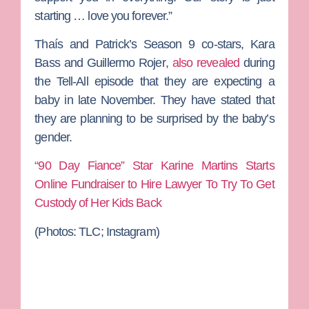
starting … love you forever.”
Thaís and Patrick’s Season 9 co-stars,
Kara
Bass
and
Guillermo Rojer
,
also revealed
during
the Tell-All episode that they are expecting a
baby in late November. They have stated that
they are planning to be surprised by the baby’s
gender.
“90 Day Fiance” Star Karine Martins Starts
Online Fundraiser to Hire Lawyer To Try To Get
Custody of Her Kids Back
(Photos: TLC; Instagram)