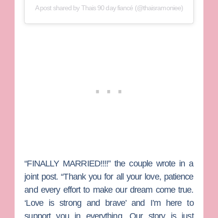
A post shared by Thais 90 day fiancé (@thaisramoniee)
“FINALLY MARRIED!!!!” the couple wrote in a
joint post. “Thank you for all your love, patience
and every effort to make our dream come true.
‘Love is strong and brave’ and I’m here to
support you in everything. Our story is just