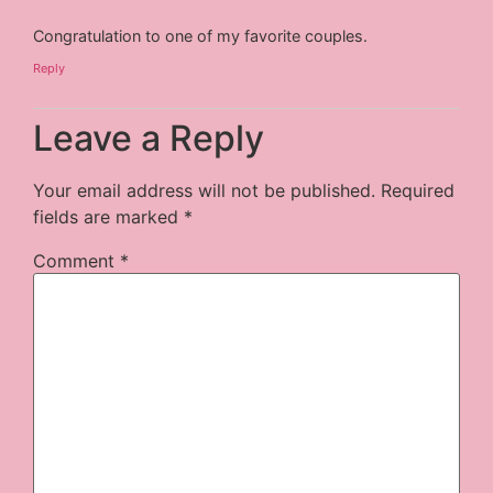
Congratulation to one of my favorite couples.
Reply
Leave a Reply
Your email address will not be published.
Required
fields are marked
*
Comment
*