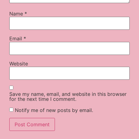
Name
*
Email
*
Website
Save my name, email, and website in this browser
for the next time I comment.
Notify me of new posts by email.