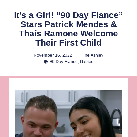
It’s a Girl! “90 Day Fiance”
Stars Patrick Mendes &
Thaís Ramone Welcome
Their First Child
November 16, 2022
The Ashley
90 Day Fiance
,
Babies