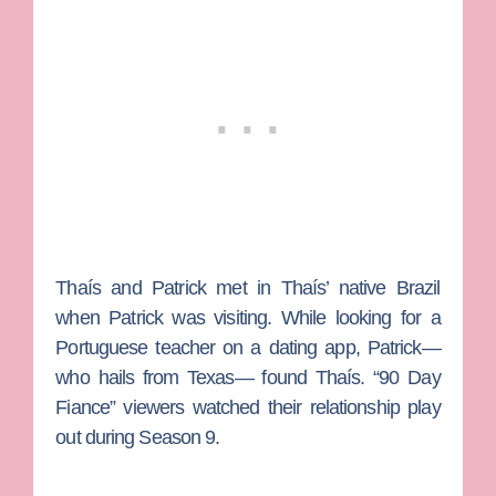
Thaís and Patrick met in Thaís’ native Brazil
when Patrick was visiting. While looking for a
Portuguese teacher on a dating app, Patrick—
who hails from Texas— found Thaís. “90 Day
Fiance” viewers watched their relationship play
out during Season 9.