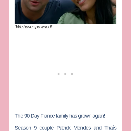
“We have spawned!”
The
90 Day Fiance
family has grown again!
Season 9 couple
Patrick Mendes
and
Thaís