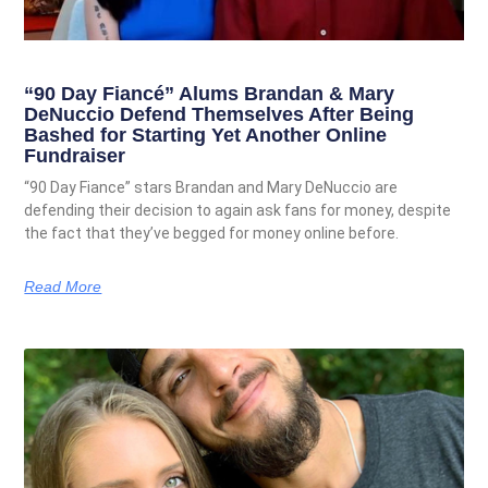
“90 Day Fiancé” Alums Brandan & Mary
DeNuccio Defend Themselves After Being
Bashed for Starting Yet Another Online
Fundraiser
“90 Day Fiance” stars Brandan and Mary DeNuccio are
defending their decision to again ask fans for money, despite
the fact that they’ve begged for money online before.
Read More