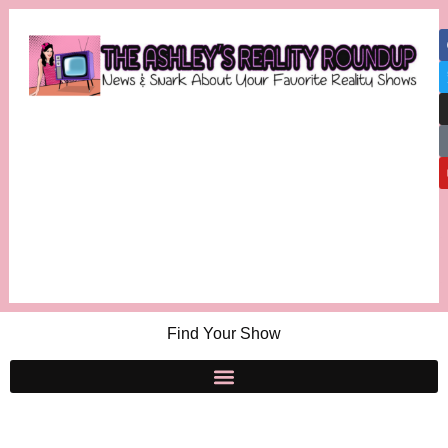
Find Your Show