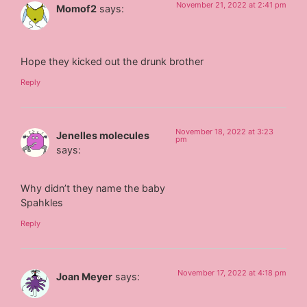
November 21, 2022 at 2:41 pm
Momof2
says:
Hope they kicked out the drunk brother
Reply
November 18, 2022 at 3:23
Jenelles molecules
pm
says:
Why didn’t they name the baby
Spahkles
Reply
November 17, 2022 at 4:18 pm
Joan Meyer
says: