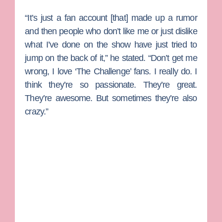
“It’s just a fan account [that] made up a rumor
and then people who don’t like me or just dislike
what I’ve done on the show have just tried to
jump on the back of it,” he stated. “Don’t get me
wrong, I love ‘The Challenge’ fans. I really do. I
think they’re so passionate. They’re great.
They’re awesome. But sometimes they’re also
crazy.”