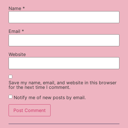
Name
*
Email
*
Website
Save my name, email, and website in this browser
for the next time I comment.
Notify me of new posts by email.