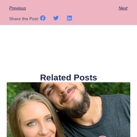
Previous
Next
Share the Post:
Related Posts