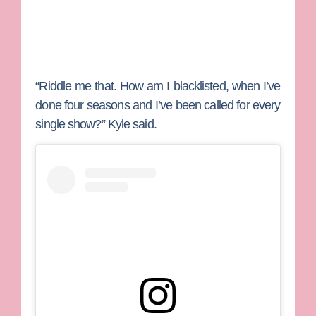
“Riddle me that. How am I blacklisted, when I’ve
done four seasons and I’ve been called for every
single show?” Kyle said.