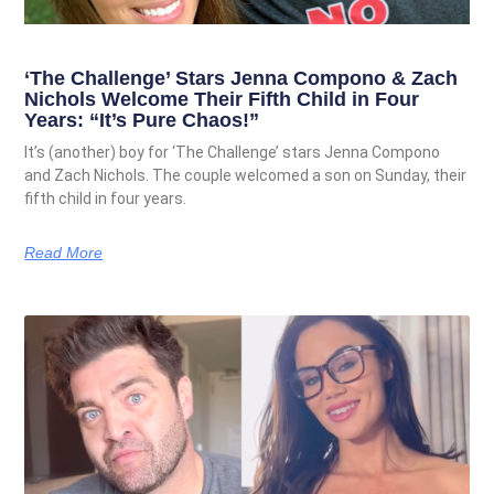
‘The Challenge’ Stars Jenna Compono & Zach
Nichols Welcome Their Fifth Child in Four
Years: “It’s Pure Chaos!”
It’s (another) boy for ‘The Challenge’ stars Jenna Compono
and Zach Nichols. The couple welcomed a son on Sunday, their
fifth child in four years.
Read More