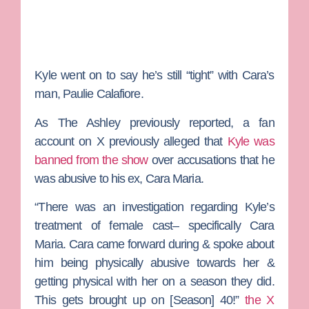
Kyle went on to say he’s still “tight” with Cara’s
man,
Paulie Calafiore
.
As
The Ashley
previously reported, a fan
account on X previously alleged that
Kyle was
banned from the show
over accusations that he
was abusive to his ex, Cara Maria.
“There was an investigation regarding Kyle’s
treatment of female cast– specifically Cara
Maria. Cara came forward during & spoke about
him being physically abusive towards her &
getting physical with her on a season they did.
This gets brought up on [Season] 40!”
the X