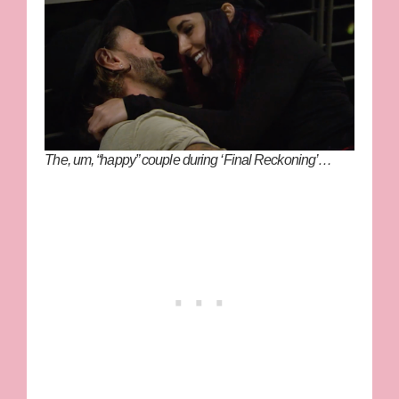
The, um, “happy” couple during ‘Final Reckoning’…