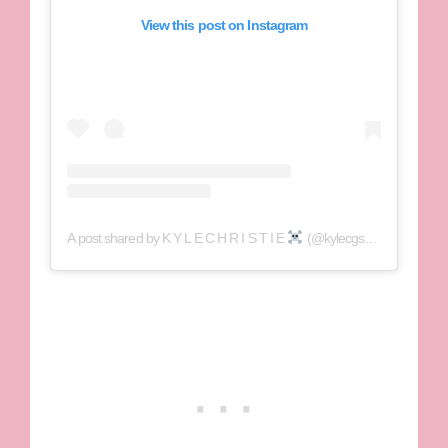
View this post on Instagram
A post shared by K Y L E C H R I S T I E
(@kylecgshore)