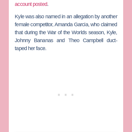
account posted
.
Kyle was also named in an allegation by another
female competitor,
Amanda Garcia
, who claimed
that during the
War of the Worlds
season, Kyle,
Johnny Bananas
and
Theo Campbell
duct-
taped her face.