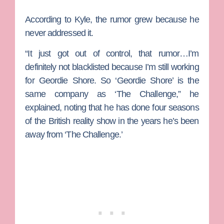
According to Kyle, the rumor grew because he
never addressed it.
“It just got out of control, that rumor…I’m
definitely not blacklisted because I’m still working
for
Geordie Shore
. So ‘Geordie Shore’ is the
same company as ‘The Challenge,” he
explained, noting that he has done four seasons
of the British reality show in the years he’s been
away from ‘The Challenge.’