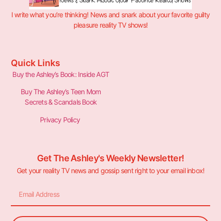
I write what you’re thinking! News and snark about your favorite guilty
pleasure reality TV shows!
Quick Links
Buy the Ashley’s Book: Inside AGT
Buy The Ashley’s Teen Mom
Secrets & Scandals Book
Privacy Policy
Get The Ashley's Weekly Newsletter!
Get your reality TV news and gossip sent right to your email inbox!