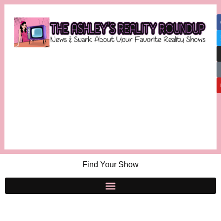
Find Your Show