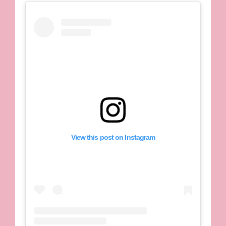
View this post on Instagram