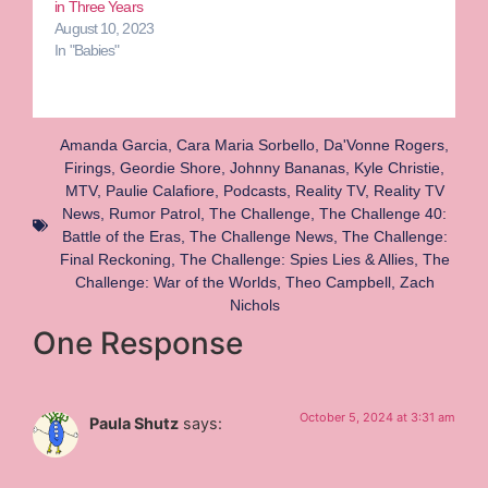
in Three Years
August 10, 2023
In "Babies"
Amanda Garcia
,
Cara Maria Sorbello
,
Da'Vonne Rogers
,
Firings
,
Geordie Shore
,
Johnny Bananas
,
Kyle Christie
,
MTV
,
Paulie Calafiore
,
Podcasts
,
Reality TV
,
Reality TV
News
,
Rumor Patrol
,
The Challenge
,
The Challenge 40:
Battle of the Eras
,
The Challenge News
,
The Challenge:
Final Reckoning
,
The Challenge: Spies Lies & Allies
,
The
Challenge: War of the Worlds
,
Theo Campbell
,
Zach
Nichols
One Response
October 5, 2024 at 3:31 am
Paula Shutz
says: