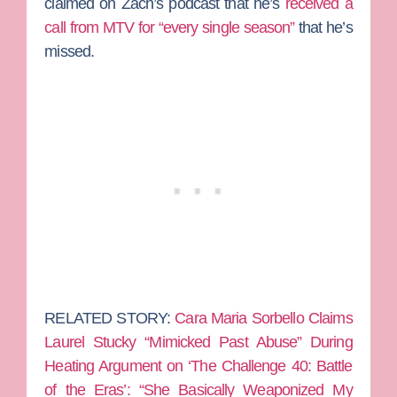
claimed on Zach’s podcast that he’s
received a
call from MTV for “every single season”
that he’s
missed.
RELATED STORY:
Cara Maria Sorbello Claims
Laurel Stucky “Mimicked Past Abuse” During
Heating Argument on ‘The Challenge 40: Battle
of the Eras’: “She Basically Weaponized My