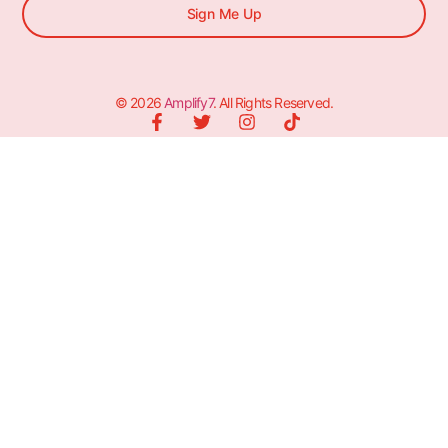
Sign Me Up
© 2026
Amplify7
. All Rights Reserved.