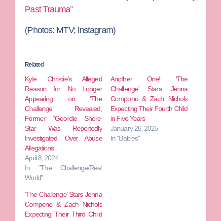
Past Trauma”
(Photos:
MTV; Instagram)
Related
Kyle Christie’s Alleged
Another One! ‘The
Reason for No Longer
Challenge’ Stars Jenna
Appearing on ‘The
Compono & Zach Nichols
Challenge’ Revealed;
Expecting Their Fourth Child
Former “Geordie Shore’
in Five Years
Star Was Reportedly
January 26, 2025
Investigated Over Abuse
In "Babies"
Allegations
April 8, 2024
In "The Challenge/Real
World"
‘The Challenge’ Stars Jenna
Compono & Zach Nichols
Expecting Their Third Child