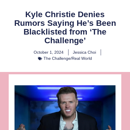
Kyle Christie Denies
Rumors Saying He’s Been
Blacklisted from ‘The
Challenge’
October 1, 2024
Jessica Choi
The Challenge/Real World