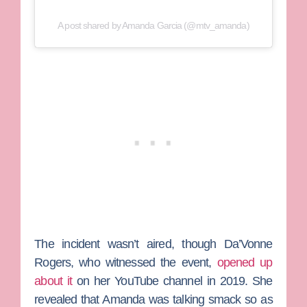
A post shared by Amanda Garcia (@mtv_amanda)
The incident wasn’t aired, though
Da’Vonne
Rogers,
who witnessed the event,
opened up
about it
on her YouTube channel in 2019. She
revealed that Amanda was talking smack so as