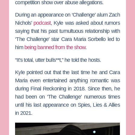
competition show over abuse allegations.
During an appearance on ‘Challenge’ alum
Zach
Nichols’
podcast
, Kyle was asked about rumors
saying that his past tumultuous relationship with
‘The Challenge’ star
Cara Maria Sorbello
led to
him
being banned from the show
.
“It’s total, utter bulls**t,” he told the hosts.
Kyle pointed out that the last time he and Cara
Maria even entertained anything romantic was
during
Final Reckoning
in 2018. Since then, he
had been on ‘The Challenge’
numerous times
until his last appearance on
Spies, Lies & Allies
in 2021.