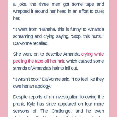
a joke, the three men got some tape and
wrapped it around her head in an effort to quiet
her.
“It went from ‘Hahaha, this is funny’ to Amanda
screaming and crying saying, ‘Stop, this hurts,’”
Da’Vonne recalled.
She went on to describe Amanda
crying while
peeling the tape off her hair
, which caused some
strands of Amanda’s hair to fall out.
“It wasn’t cool,” Da’Vonne said. “I do feel like they
owe her an apology.”
Despite reports of an investigation following the
prank, Kyle has since appeared on four more
seasons of ‘The Challenge,’ and he even