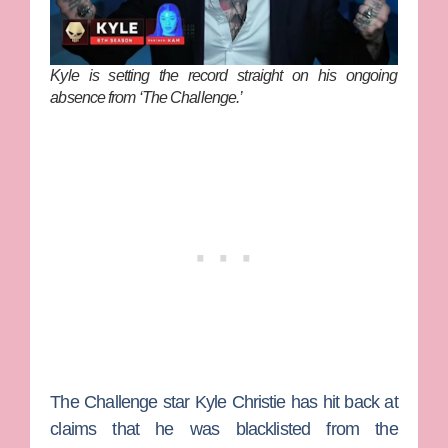
Kyle is setting the record straight on his ongoing
absence from ‘The Challenge.’
The Challenge
star
Kyle Christie
has hit back at
claims that he was blacklisted from the