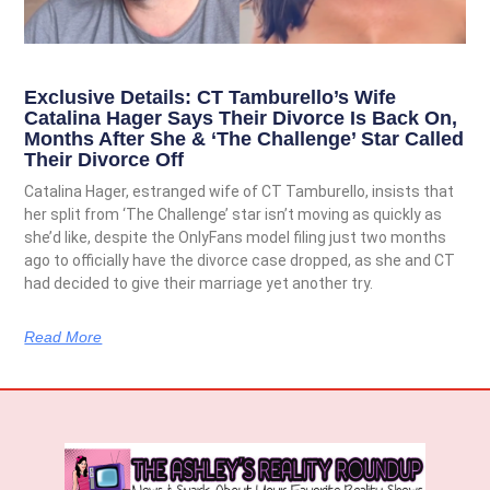
Exclusive Details: CT Tamburello’s Wife
Catalina Hager Says Their Divorce Is Back On,
Months After She & ‘The Challenge’ Star Called
Their Divorce Off
Catalina Hager, estranged wife of CT Tamburello, insists that
her split from ‘The Challenge’ star isn’t moving as quickly as
she’d like, despite the OnlyFans model filing just two months
ago to officially have the divorce case dropped, as she and CT
had decided to give their marriage yet another try.
Read More