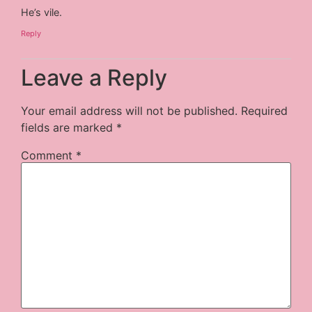
He’s vile.
Reply
Leave a Reply
Your email address will not be published.
Required
fields are marked
*
Comment
*