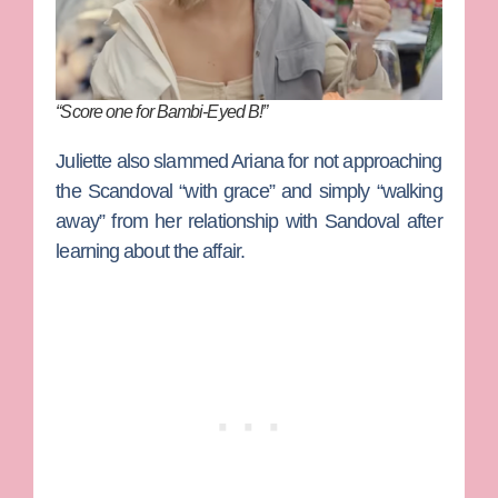
“Score one for Bambi-Eyed B!”
Juliette also slammed Ariana for not approaching
the Scandoval “with grace” and simply “walking
away” from her relationship with Sandoval after
learning about the affair.