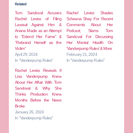
Related
Tom Sandoval Accuses
Rachel Leviss Shades
Rachel Leviss of Filing
Scheana Shay For Recent
Lawsuit Against Him &
Comments About Her
Ariana Madix as an Attempt
Podcast; Slams Tom
to “Extend Her Fame” &
Sandoval For Discussing
“Rebrand Herself as the
Her Mental Health On
Victim”
‘Vanderpump Rules’ & More
April 29, 2024
February 21, 2024
In "Vanderpump Rules"
In "Vanderpump Rules"
Rachel Leviss Reveals If
Lisa Vanderpump Knew
About Her Affair With Tom
Sandoval & Why She
Thinks Production Knew
Months Before the News
Broke
January 26, 2024
In "Vanderpump Rules"