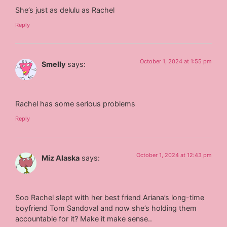
She’s just as delulu as Rachel
Reply
October 1, 2024 at 1:55 pm
Smelly
says:
Rachel has some serious problems
Reply
October 1, 2024 at 12:43 pm
Miz Alaska
says:
Soo Rachel slept with her best friend Ariana’s long-time
boyfriend Tom Sandoval and now she’s holding them
accountable for it? Make it make sense..