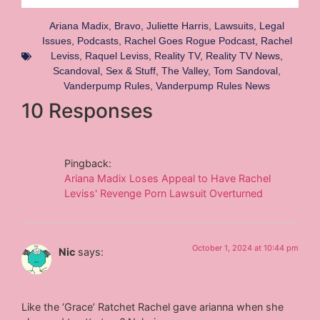
Ariana Madix
,
Bravo
,
Juliette Harris
,
Lawsuits
,
Legal
Issues
,
Podcasts
,
Rachel Goes Rogue Podcast
,
Rachel
Leviss
,
Raquel Leviss
,
Reality TV
,
Reality TV News
,
Scandoval
,
Sex & Stuff
,
The Valley
,
Tom Sandoval
,
Vanderpump Rules
,
Vanderpump Rules News
10 Responses
Pingback:
Ariana Madix Loses Appeal to Have Rachel
Leviss' Revenge Porn Lawsuit Overturned
October 1, 2024 at 10:44 pm
Nic
says:
Like the ‘Grace’ Ratchet Rachel gave arianna when she