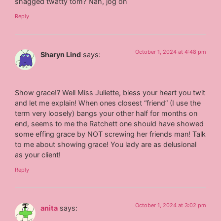
shagged twatty tom? Nah, jog on
Reply
October 1, 2024 at 4:48 pm
Sharyn Lind
says:
Show grace!? Well Miss Juliette, bless your heart you twit
and let me explain! When ones closest “friend” (I use the
term very loosely) bangs your other half for months on
end, seems to me the Ratchett one should have showed
some effing grace by NOT screwing her friends man! Talk
to me about showing grace! You lady are as delusional
as your client!
Reply
October 1, 2024 at 3:02 pm
anita
says: