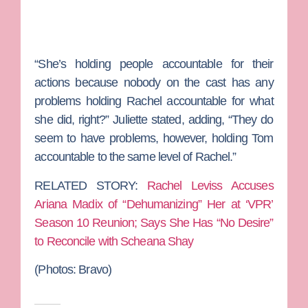
“She’s holding people accountable for their
actions because nobody on the cast has any
problems holding Rachel accountable for what
she did, right?” Juliette stated, adding, “They do
seem to have problems, however, holding Tom
accountable to the same level of Rachel.”
RELATED STORY:
Rachel Leviss Accuses
Ariana Madix of “Dehumanizing” Her at ‘VPR’
Season 10 Reunion; Says She Has “No Desire”
to Reconcile with Scheana Shay
(Photos:
Bravo)