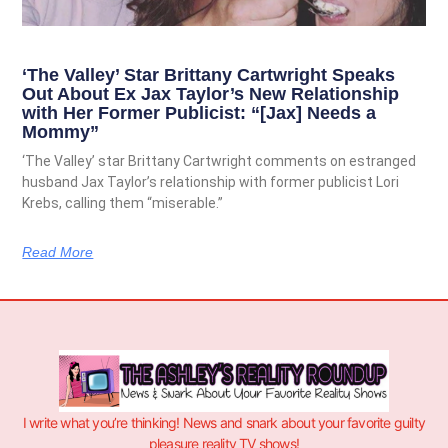
‘The Valley’ Star Brittany Cartwright Speaks
Out About Ex Jax Taylor’s New Relationship
with Her Former Publicist: “[Jax] Needs a
Mommy”
‘The Valley’ star Brittany Cartwright comments on estranged
husband Jax Taylor’s relationship with former publicist Lori
Krebs, calling them “miserable.”
Read More
I write what you’re thinking! News and snark about your favorite guilty
pleasure reality TV shows!