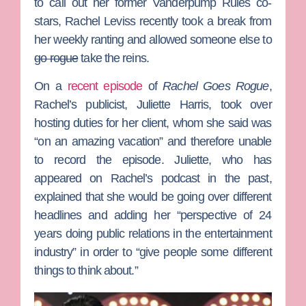
to call out her former
Vanderpump Rules
co-
stars,
Rachel Leviss
recently took a break from
her weekly ranting and allowed someone else to
go rogue
take the reins.
On a
recent episode
of
Rachel Goes Rogue
,
Rachel’s publicist,
Juliette Harris
, took over
hosting duties for her client, whom she said was
“on an amazing vacation” and therefore unable
to record the episode. Juliette, who has
appeared on Rachel’s podcast in the past,
explained that she would be going over different
headlines and adding her “perspective of 24
years doing public relations in the entertainment
industry” in order to “give people some different
things to think about.”