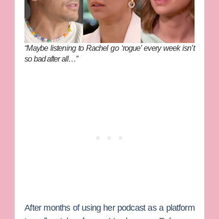
“Maybe listening to Rachel go ‘rogue’ every week isn’t
so bad after all…”
After months of using her podcast as a platform