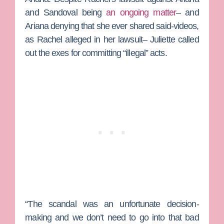
and Sandoval being
an ongoing matter
– and
Ariana denying that she ever shared said-videos,
as Rachel alleged in her lawsuit– Juliette called
out the exes for committing “illegal” acts.
“The scandal was an unfortunate decision-
making and we don’t need to go into that bad