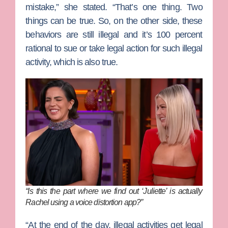
mistake,” she stated. “That’s one thing. Two
things can be true. So, on the other side, these
behaviors are still illegal and it’s 100 percent
rational to sue or take legal action for such illegal
activity, which is also true.
“Is this the part where we find out ‘Juliette’ is actually
Rachel using a voice distortion app?”
“At the end of the day, illegal activities get legal