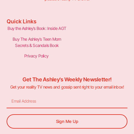
Quick Links
Buy the Ashley’s Book: Inside AGT
Buy The Ashley’s Teen Mom
Secrets & Scandals Book
Privacy Policy
Get The Ashley's Weekly Newsletter!
Get your reality TV news and gossip sent right to your email inbox!
Sign Me Up