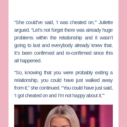
“She could’ve said, ‘I was cheated on,’” Juliette
argued. “Let’s not forget there was already huge
problems within the relationship and it wasn’t
going to last and everybody already knew that.
It’s been confirmed and re-confirmed since this
all happened.
“So, knowing that you were probably exiting a
relationship, you could have just walked away
from it,” she continued. “You could have just said,
‘I got cheated on and I’m not happy about it.’”