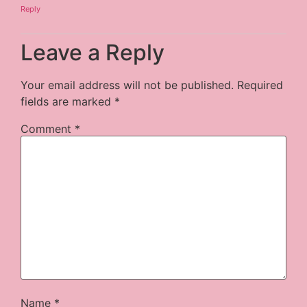
Reply
Leave a Reply
Your email address will not be published.
Required
fields are marked
*
Comment
*
Name
*