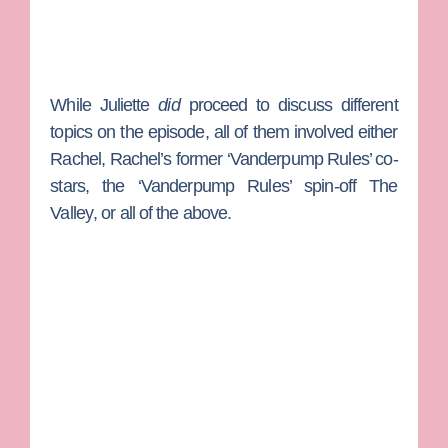
While Juliette
did
proceed to discuss different
topics on the episode, all of them involved either
Rachel, Rachel’s former ‘Vanderpump Rules’ co-
stars, the ‘Vanderpump Rules’ spin-off
The
Valley
, or all of the above.