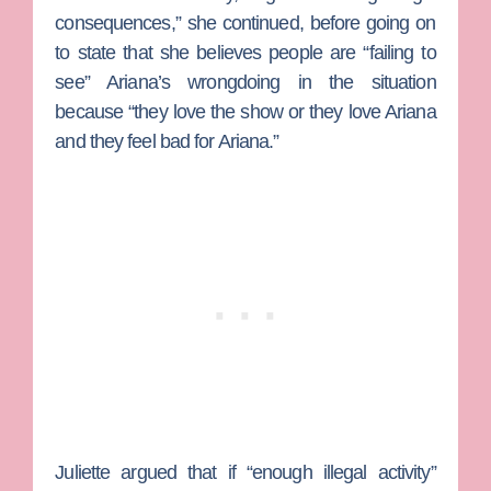
consequences,” she continued, before going on
to state that she believes people are “failing to
see” Ariana’s wrongdoing in the situation
because “they love the show or they love Ariana
and they feel bad for Ariana.”
Juliette argued that if “enough illegal activity”