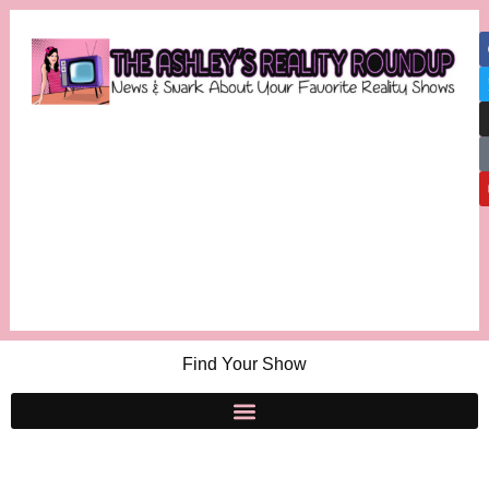
Find Your Show