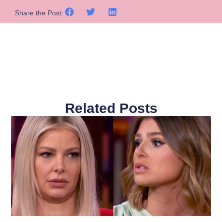
Share the Post:
Related Posts