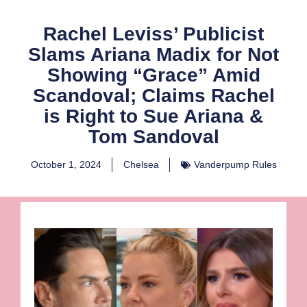
Rachel Leviss’ Publicist
Slams Ariana Madix for Not
Showing “Grace” Amid
Scandoval; Claims Rachel
is Right to Sue Ariana &
Tom Sandoval
October 1, 2024
Chelsea
Vanderpump Rules