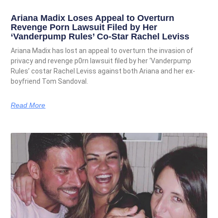
Ariana Madix Loses Appeal to Overturn
Revenge Porn Lawsuit Filed by Her
‘Vanderpump Rules’ Co-Star Rachel Leviss
Ariana Madix has lost an appeal to overturn the invasion of
privacy and revenge p0rn lawsuit filed by her ‘Vanderpump
Rules’ costar Rachel Leviss against both Ariana and her ex-
boyfriend Tom Sandoval.
Read More