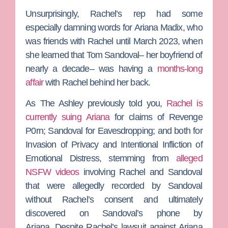
Unsurprisingly, Rachel’s rep had some
especially damning words for
Ariana Madix
, who
was friends with Rachel until March 2023, when
she learned that
Tom Sandoval
– her boyfriend of
nearly a decade– was having a
months-long
affair
with Rachel behind her back.
As
The Ashley
previously told you,
Rachel is
currently suing Ariana
for claims of Revenge
P0rn; Sandoval for Eavesdropping; and both for
Invasion of Privacy and Intentional Infliction of
Emotional Distress, stemming from
alleged
NSFW videos
involving Rachel and Sandoval
that were allegedly recorded by Sandoval
without Rachel’s consent and ultimately
discovered on Sandoval’s phone by
Ariana.
Despite Rachel’s lawsuit against Ariana