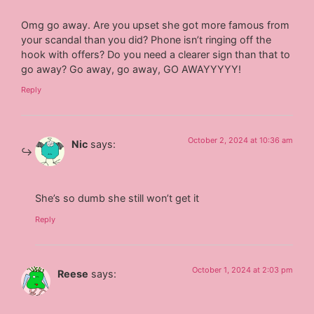
Omg go away. Are you upset she got more famous from
your scandal than you did? Phone isn’t ringing off the
hook with offers? Do you need a clearer sign than that to
go away? Go away, go away, GO AWAYYYYY!
Reply
October 2, 2024 at 10:36 am
Nic
says:
She’s so dumb she still won’t get it
Reply
October 1, 2024 at 2:03 pm
Reese
says: