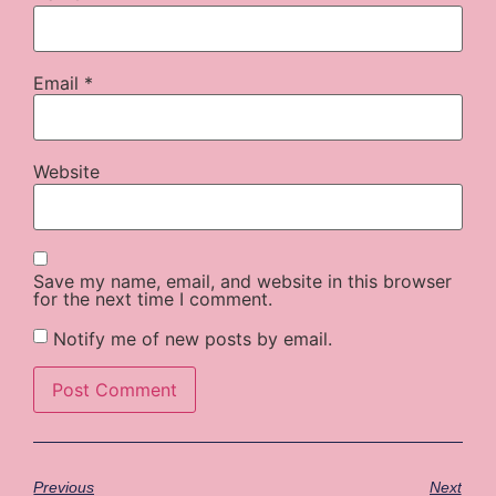
Email
*
Website
Save my name, email, and website in this browser
for the next time I comment.
Notify me of new posts by email.
Previous
Next