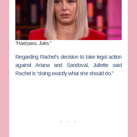
“Hard pass, Jules.”
Regarding Rachel’s decision to take legal action
against Ariana and Sandoval, Juliette said
Rachel is “doing exactly what she should do.”