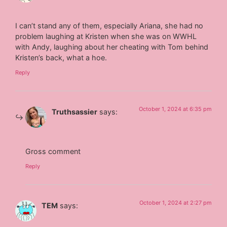
I can’t stand any of them, especially Ariana, she had no
problem laughing at Kristen when she was on WWHL
with Andy, laughing about her cheating with Tom behind
Kristen’s back, what a hoe.
Reply
October 1, 2024 at 6:35 pm
Truthsassier
says:
Gross comment
Reply
October 1, 2024 at 2:27 pm
TEM
says: