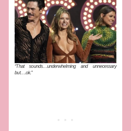
“That sounds…underwhelming and unnecessary
but….ok.”