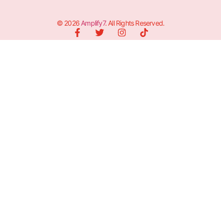
© 2026
Amplify7
. All Rights Reserved.