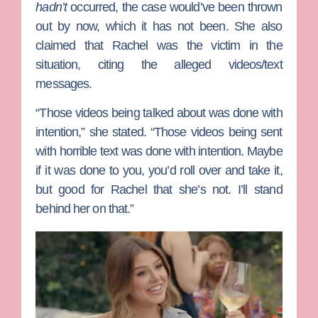
hadn’t
occurred, the case would’ve been thrown
out by now, which it has not been. She also
claimed that Rachel was the victim in the
situation, citing the alleged videos/text
messages.
“Those videos being talked about was done with
intention,” she stated. “Those videos being sent
with horrible text was done with intention. Maybe
if it was done to you, you’d roll over and take it,
but good for Rachel that she’s not. I’ll stand
behind her on that.”