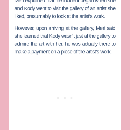
Meri explained that the incident began when she
and Kody went to visit the gallery of an artist she
liked, presumably to look at the artist’s work.
However, upon arriving at the gallery, Meri said
she learned that Kody wasn’t just at the gallery to
admire the art with her, he was actually there to
make a payment on a piece of the artist’s work.