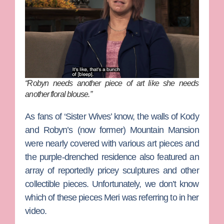
“Robyn needs another piece of art like she needs
another floral blouse.”
As fans of ‘Sister Wives’ know, the walls of Kody
and Robyn’s (now former) Mountain Mansion
were nearly covered with various art pieces and
the purple-drenched residence also featured an
array of reportedly pricey sculptures and other
collectible pieces. Unfortunately, we don’t know
which of these pieces Meri was referring to in her
video.