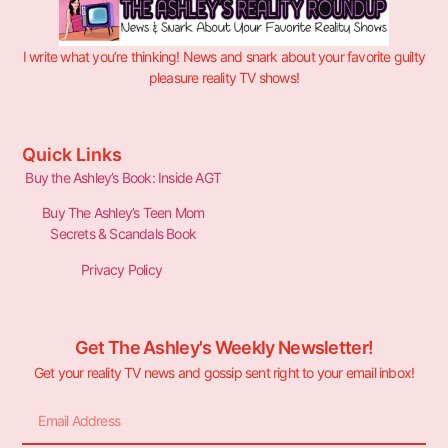
I write what you’re thinking! News and snark about your favorite guilty
pleasure reality TV shows!
Quick Links
Buy the Ashley’s Book: Inside AGT
Buy The Ashley’s Teen Mom
Secrets & Scandals Book
Privacy Policy
Get The Ashley's Weekly Newsletter!
Get your reality TV news and gossip sent right to your email inbox!