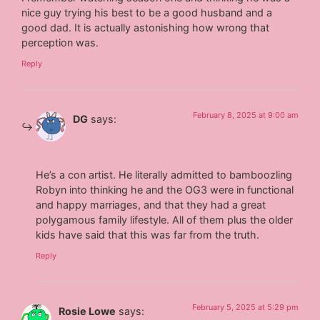
nice guy trying his best to be a good husband and a
good dad. It is actually astonishing how wrong that
perception was.
Reply
February 8, 2025 at 9:00 am
DG
says:
He’s a con artist. He literally admitted to bamboozling
Robyn into thinking he and the OG3 were in functional
and happy marriages, and that they had a great
polygamous family lifestyle. All of them plus the older
kids have said that this was far from the truth.
Reply
February 5, 2025 at 5:29 pm
Rosie Lowe
says: