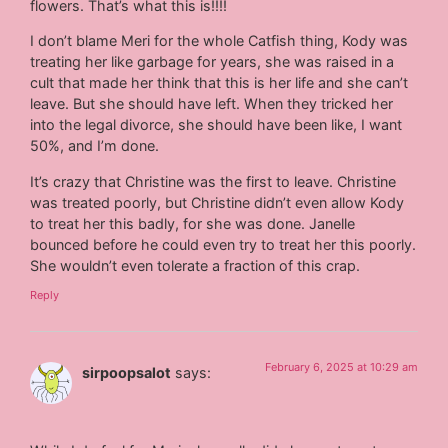
flowers. That’s what this is!!!!
I don’t blame Meri for the whole Catfish thing, Kody was
treating her like garbage for years, she was raised in a
cult that made her think that this is her life and she can’t
leave. But she should have left. When they tricked her
into the legal divorce, she should have been like, I want
50%, and I’m done.
It’s crazy that Christine was the first to leave. Christine
was treated poorly, but Christine didn’t even allow Kody
to treat her this badly, for she was done. Janelle
bounced before he could even try to treat her this poorly.
She wouldn’t even tolerate a fraction of this crap.
Reply
February 6, 2025 at 10:29 am
sirpoopsalot
says: