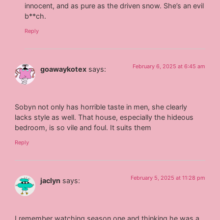
innocent, and as pure as the driven snow. She’s an evil
b**ch.
Reply
February 6, 2025 at 6:45 am
goawaykotex
says:
Sobyn not only has horrible taste in men, she clearly
lacks style as well. That house, especially the hideous
bedroom, is so vile and foul. It suits them
Reply
February 5, 2025 at 11:28 pm
jaclyn
says:
I remember watching season one and thinking he was a