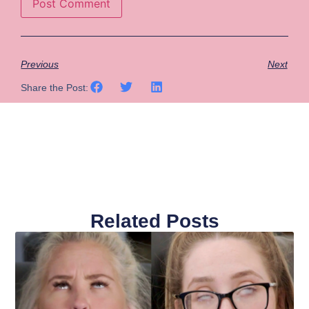
Previous
Next
Share the Post:
Related Posts