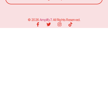
© 2026
Amplify7
. All Rights Reserved.