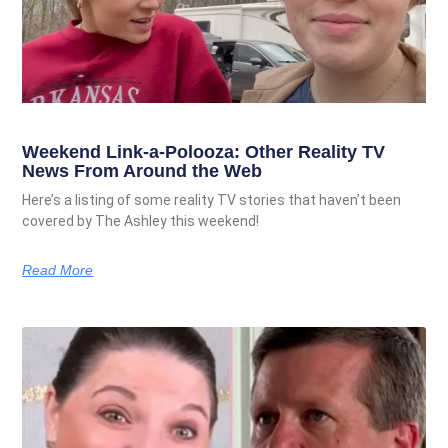
Weekend Link-a-Polooza: Other Reality TV
News From Around the Web
Here’s a listing of some reality TV stories that haven’t been
covered by The Ashley this weekend!
Read More