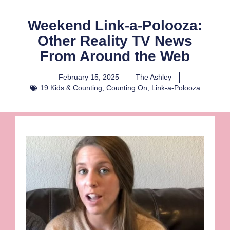
Weekend Link-a-Polooza:
Other Reality TV News
From Around the Web
February 15, 2025
The Ashley
19 Kids & Counting
,
Counting On
,
Link-a-Polooza