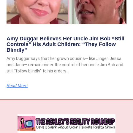
Amy Duggar Believes Her Uncle Jim Bob “Still
Controls” His Adult Children: “They Follow
Blindly”
Amy Duggar says that her grown cousins— like Jinger, Jessa
and Jana— remain under the control of her uncle Jim Bob and
still “follow blindly” to his orders.
Read More