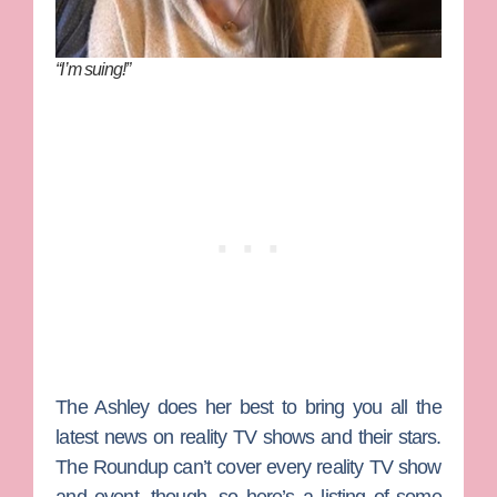
“I’m suing!”
The Ashley
does her best to bring you all the
latest news on reality TV shows and their stars.
The Roundup can’t cover every reality TV show
and event, though, so here’s a listing of some