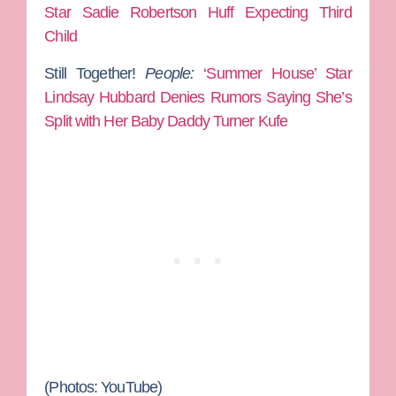
Star Sadie Robertson Huff Expecting Third
Child
Still Together!
People:
‘Summer House’ Star
Lindsay Hubbard Denies Rumors Saying She’s
Split with Her Baby Daddy Turner Kufe
(Photos: YouTube)