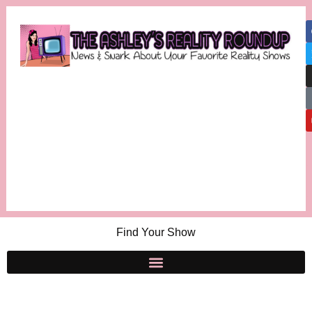
Find Your Show