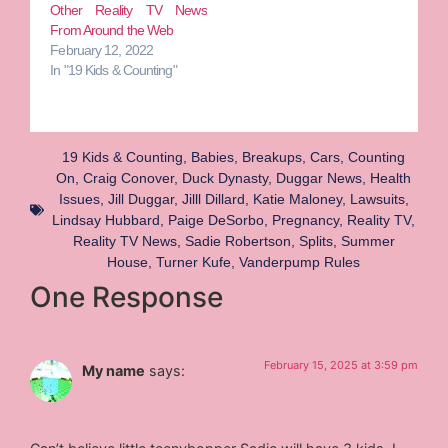
Other Reality TV News
From Around the Web
February 12, 2022
In "19 Kids & Counting"
19 Kids & Counting
,
Babies
,
Breakups
,
Cars
,
Counting
On
,
Craig Conover
,
Duck Dynasty
,
Duggar News
,
Health
Issues
,
Jill Duggar
,
Jilll Dillard
,
Katie Maloney
,
Lawsuits
,
Lindsay Hubbard
,
Paige DeSorbo
,
Pregnancy
,
Reality TV
,
Reality TV News
,
Sadie Robertson
,
Splits
,
Summer
House
,
Turner Kufe
,
Vanderpump Rules
One Response
February 15, 2025 at 3:59 pm
My name
says: