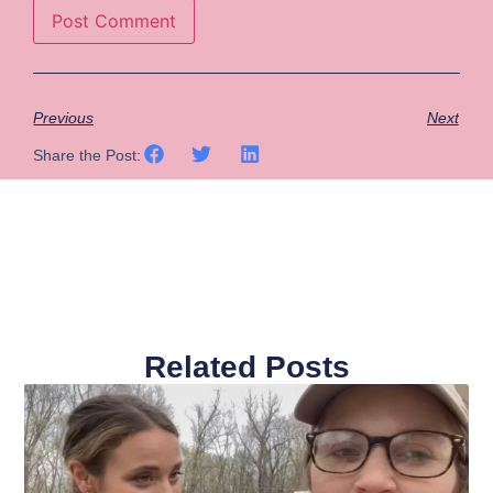
Previous
Next
Share the Post:
Related Posts