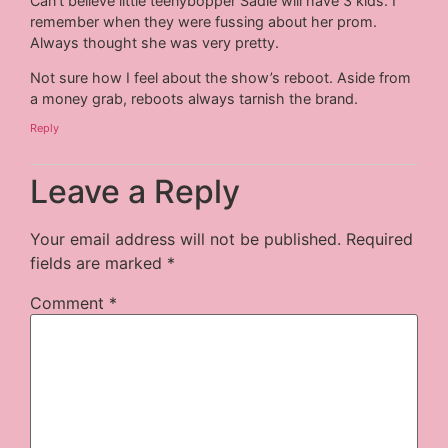
Can’t believe little teenybopper Sadie will have 3 kids. I
remember when they were fussing about her prom.
Always thought she was very pretty.
Not sure how I feel about the show’s reboot. Aside from
a money grab, reboots always tarnish the brand.
Reply
Leave a Reply
Your email address will not be published.
Required
fields are marked
*
Comment
*