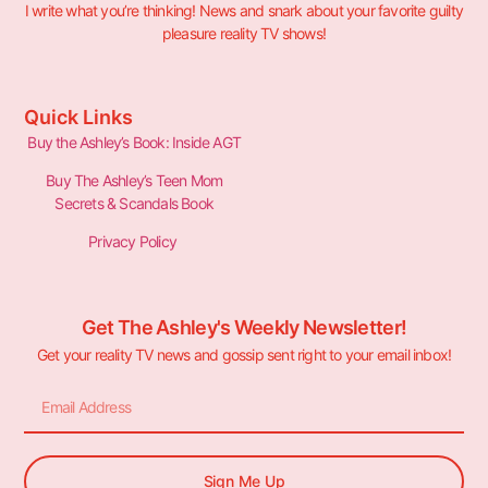
I write what you’re thinking! News and snark about your favorite guilty
pleasure reality TV shows!
Quick Links
Buy the Ashley’s Book: Inside AGT
Buy The Ashley’s Teen Mom
Secrets & Scandals Book
Privacy Policy
Get The Ashley's Weekly Newsletter!
Get your reality TV news and gossip sent right to your email inbox!
Sign Me Up