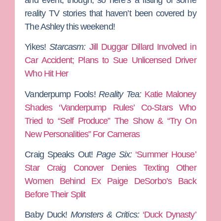
reality TV stories that haven’t been covered by
The Ashley this weekend!
Yikes!
Starcasm:
Jill Duggar Dillard Involved in
Car Accident; Plans to Sue Unlicensed Driver
Who Hit Her
Vanderpump Fools!
Reality Tea:
Katie Maloney
Shades ‘Vanderpump Rules’ Co-Stars Who
Tried to “Self Produce” The Show & “Try On
New Personalities” For Cameras
Craig Speaks Out!
Page Six:
‘Summer House’
Star Craig Conover Denies Texting Other
Women Behind Ex Paige DeSorbo’s Back
Before Their Split
Baby Duck!
Monsters & Critics:
‘Duck Dynasty’