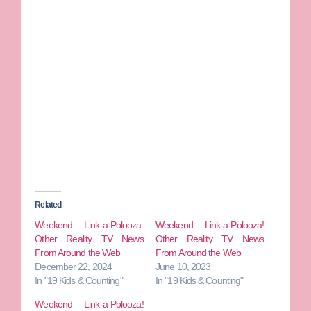
Related
Weekend Link-a-Polooza:
Weekend Link-a-Polooza!
Other Reality TV News
Other Reality TV News
From Around the Web
From Around the Web
December 22, 2024
June 10, 2023
In "19 Kids & Counting"
In "19 Kids & Counting"
Weekend Link-a-Polooza!