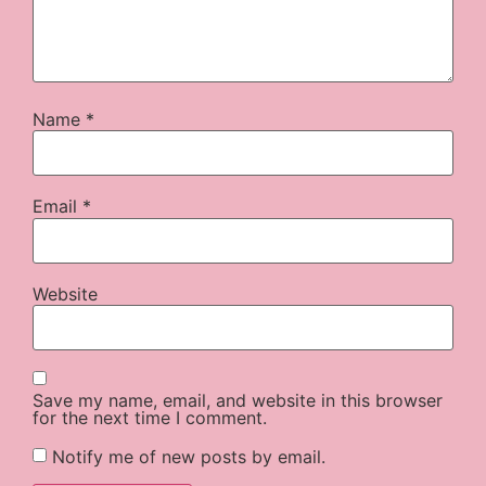
Name
*
Email
*
Website
Save my name, email, and website in this browser
for the next time I comment.
Notify me of new posts by email.