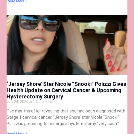
Read More »
‘Jersey Shore’ Star Nicole “Snooki” Polizzi Gives
Health Update on Cervical Cancer & Upcoming
Hysterectomy Surgery
July 24, 2026
1 Comment
Five months after revealing that she had been diagnosed with
Stage 1 cervical cancer, ”Jersey Shore’ star Nicole “Snooki”
Polizzi is preparing to undergo a hysterectomy “very soon.”