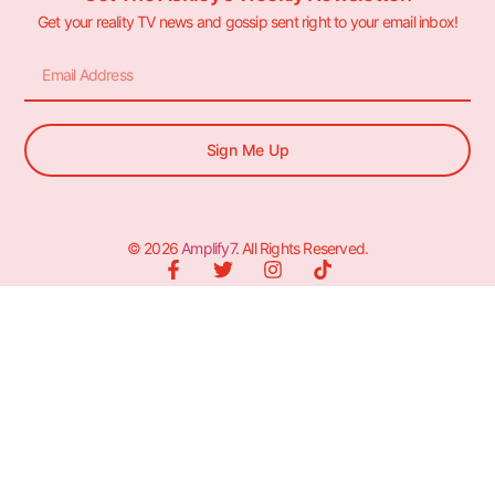
Get your reality TV news and gossip sent right to your email inbox!
Sign Me Up
© 2026
Amplify7
. All Rights Reserved.