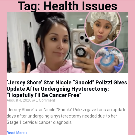
Tag: Health Issues
‘Jersey Shore’ Star Nicole “Snooki” Polizzi Gives
Update After Undergoing Hysterectomy:
“Hopefully I’ll Be Cancer Free”
August 4, 2026
1 Comment
‘Jersey Shore’ star Nicole “Snooki” Polizzi gave fans an update
days after undergoing a hysterectomy needed due to her
Stage 1 cervical cancer diagnosis.
Read More »