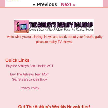
« Previous
Next »
I write what you’re thinking! News and snark about your favorite guilty
pleasure reality TV shows!
Quick Links
Buy the Ashley’s Book: Inside AGT
Buy The Ashley’s Teen Mom
Secrets & Scandals Book
Privacy Policy
Get The Ashley's Weekly Newsletter!