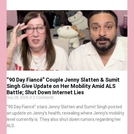
“90 Day Fiancé” Couple Jenny Slatten & Sumit
Singh Give Update on Her Mobility Amid ALS
Battle; Shut Down Internet Lies
July 28, 2026
2 Comments
“90 Day Fiancé” stars Jenny Slatten and Sumit Singh posted
an update on Jenny’s health, revealing where Jenny’s mobility
level currently is. They also shut down rumors regarding her
ALS.