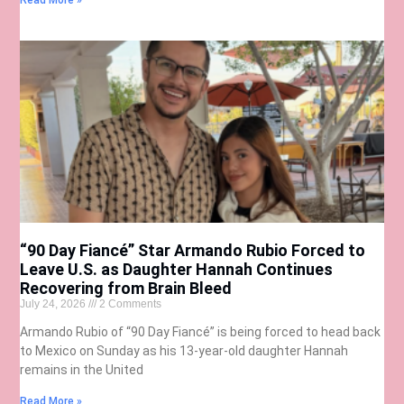
Read More »
“90 Day Fiancé” Star Armando Rubio Forced to
Leave U.S. as Daughter Hannah Continues
Recovering from Brain Bleed
July 24, 2026
2 Comments
Armando Rubio of “90 Day Fiancé” is being forced to head back
to Mexico on Sunday as his 13-year-old daughter Hannah
remains in the United
Read More »