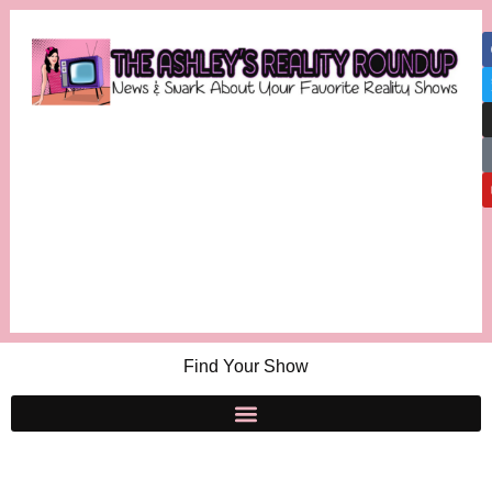
Find Your Show