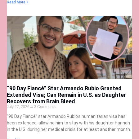
Read More »
“90 Day Fiancé” Star Armando Rubio Granted
Extended Visa; Can Remain in U.S. as Daughter
Recovers from Brain Bleed
July 27, 2026
3 Comments
“90 Day Fiancé” star Armando Rubio’s humanitarian visa has
been extended, allowing him to stay with his daughter Hannah
in the U.S. during her medical crisis for at least another month.