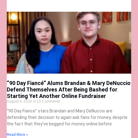
“90 Day Fiancé” Alums Brandan & Mary DeNuccio
Defend Themselves After Being Bashed for
Starting Yet Another Online Fundraiser
August 4, 2026
10 Comments
“90 Day Fiance” stars Brandan and Mary DeNuccio are
defending their decision to again ask fans for money, despite
the fact that they’ve begged for money online before.
Read More »