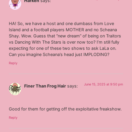
Harken
says:
HA! So, we have a host and one dumbass from Love
Island and a football players MOTHER and no Scheana
Shay. Wow. Guess that “new dream” of being on Traitors
vs Dancing With The Stars is over now too? I’m still fully
expecting for one of these two shows to ask LaLa on.
Can you imagine Scheana’s head just IMPLODING?
Reply
June 15, 2025 at 9:50 pm
Finer Than Frog Hair
says:
Good for them for getting off the exploitative freakshow.
Reply