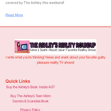
covered by The Ashley this weekend!
Read More
I write what you’re thinking! News and snark about your favorite guilty
pleasure reality TV shows!
Quick Links
Buy the Ashley’s Book: Inside AGT
Buy The Ashley’s Teen Mom
Secrets & Scandals Book
Privacy Policy