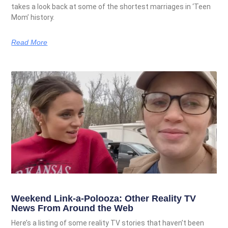
takes a look back at some of the shortest marriages in ‘Teen
Mom’ history.
Read More
Weekend Link-a-Polooza: Other Reality TV
News From Around the Web
Here’s a listing of some reality TV stories that haven’t been