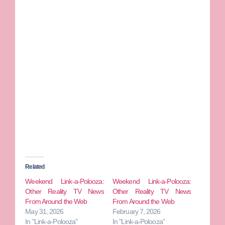
Related
Weekend Link-a-Polooza:
Weekend Link-a-Polooza:
Other Reality TV News
Other Reality TV News
From Around the Web
From Around the Web
May 31, 2026
February 7, 2026
In "Link-a-Polooza"
In "Link-a-Polooza"