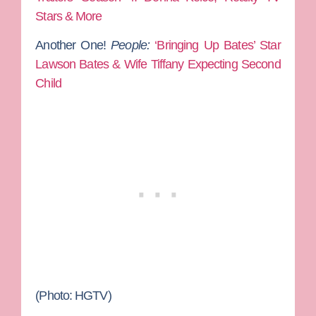
Stars & More
Another One!
People:
‘Bringing Up Bates’ Star
Lawson Bates & Wife Tiffany Expecting Second
Child
(Photo: HGTV)