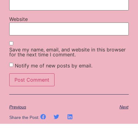
Website
Save my name, email, and website in this browser
for the next time I comment.
Notify me of new posts by email.
Previous
Next
Share the Post: