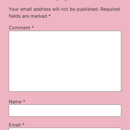
Your email address will not be published.
Required
fields are marked
*
Comment
*
Name
*
Email
*