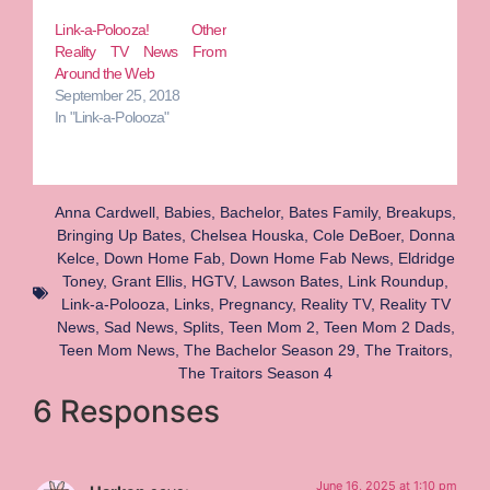
Link-a-Polooza! Other
Reality TV News From
Around the Web
September 25, 2018
In "Link-a-Polooza"
Anna Cardwell
,
Babies
,
Bachelor
,
Bates Family
,
Breakups
,
Bringing Up Bates
,
Chelsea Houska
,
Cole DeBoer
,
Donna
Kelce
,
Down Home Fab
,
Down Home Fab News
,
Eldridge
Toney
,
Grant Ellis
,
HGTV
,
Lawson Bates
,
Link Roundup
,
Link-a-Polooza
,
Links
,
Pregnancy
,
Reality TV
,
Reality TV
News
,
Sad News
,
Splits
,
Teen Mom 2
,
Teen Mom 2 Dads
,
Teen Mom News
,
The Bachelor Season 29
,
The Traitors
,
The Traitors Season 4
6 Responses
June 16, 2025 at 1:10 pm