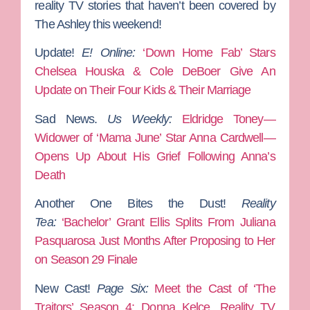
reality TV stories that haven’t been covered by
The Ashley this weekend!
Update!
E! Online:
‘Down Home Fab’ Stars
Chelsea Houska & Cole DeBoer Give An
Update on Their Four Kids & Their Marriage
Sad News.
Us Weekly:
Eldridge Toney—
Widower of ‘Mama June’ Star Anna Cardwell—
Opens Up About His Grief Following Anna’s
Death
Another One Bites the Dust!
Reality
Tea:
‘Bachelor’ Grant Ellis Splits From Juliana
Pasquarosa Just Months After Proposing to Her
on Season 29 Finale
New Cast!
Page Six:
Meet the Cast of ‘The
Traitors’ Season 4: Donna Kelce, Reality TV