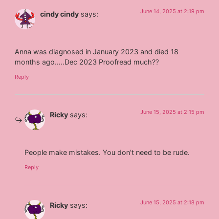
June 14, 2025 at 2:19 pm
cindy cindy
says:
Anna was diagnosed in January 2023 and died 18
months ago…..Dec 2023 Proofread much??
Reply
June 15, 2025 at 2:15 pm
Ricky
says:
People make mistakes. You don’t need to be rude.
Reply
June 15, 2025 at 2:18 pm
Ricky
says: