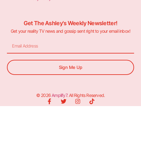
Get The Ashley's Weekly Newsletter!
Get your reality TV news and gossip sent right to your email inbox!
Sign Me Up
© 2026
Amplify7
. All Rights Reserved.