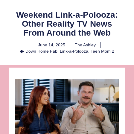
Weekend Link-a-Polooza:
Other Reality TV News
From Around the Web
June 14, 2025
The Ashley
Down Home Fab
,
Link-a-Polooza
,
Teen Mom 2