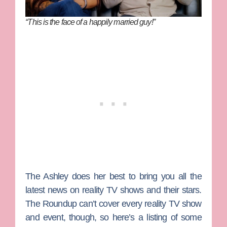
“This is the face of a happily married guy!”
The Ashley
does her best to bring you all the
latest news on reality TV shows and their stars.
The Roundup can’t cover every reality TV show
and event, though, so here’s a listing of some