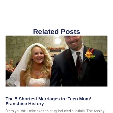
Related Posts
The 5 Shortest Marriages in ‘Teen Mom’
Franchise History
From youthful mistakes to drug-induced nuptials, The Ashley