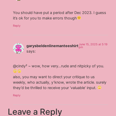
You should have put a period after Dec 2023. I guess
it’s ok for you to make errors though
Reply
June 15, 2025 at 5:19
garysbeldenlinemanteeshirt
pm
says:
@cindy² ~ wow, how very…rude and nitpicky of you.
also, you may want to direct your critique to us
weekly, who actually, y’know, wrote the article. surely
they’d be thrilled to receive your ‘valuable’ input.
Reply
Leave a Reply