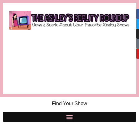
Find Your Show