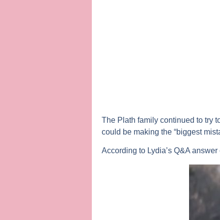
The Plath family continued to try t
could be making the “biggest mistak
According to Lydia’s Q&A answer 