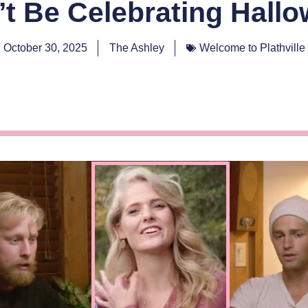
t Be Celebrating Hall
October 30, 2025
The Ashley
Welcome to Plathville