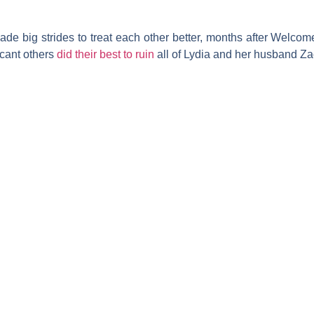
de big strides to treat each other better, months after
Welcome 
icant others
did their best to ruin
all of Lydia and her husband
Za