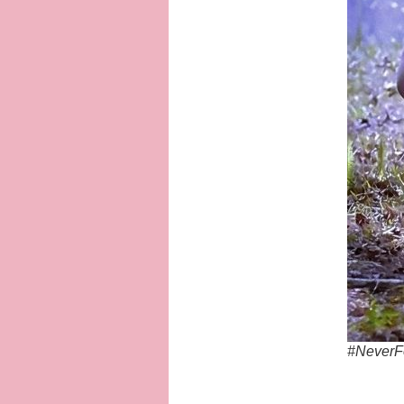
#NeverF