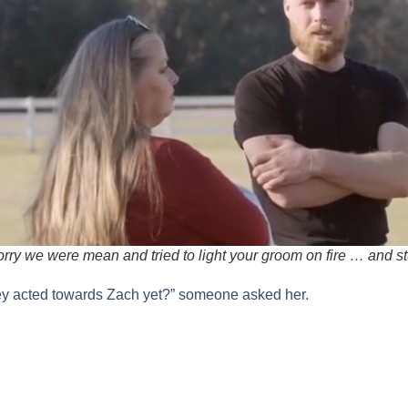
orry we were mean and tried to light your groom on fire … and s
ey acted towards Zach yet?” someone asked her.