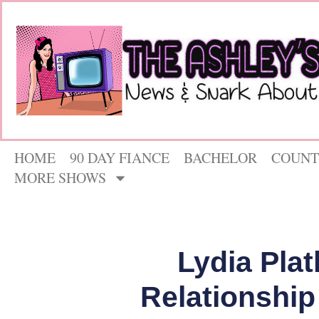
HOME
90 DAY FIANCE
BACHELOR
COUNT
MORE SHOWS
Lydia Pla
Relationship