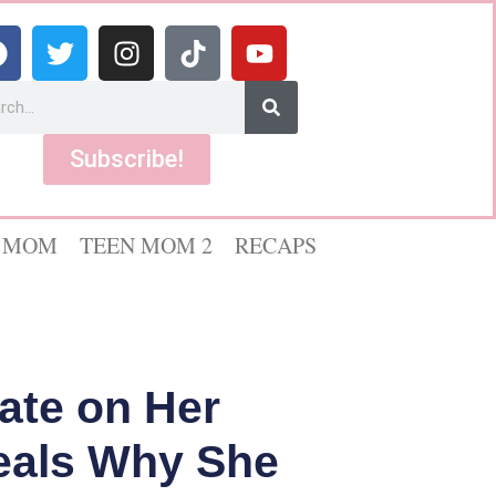
Subscribe!
 MOM
TEEN MOM 2
RECAPS
ate on Her
veals Why She