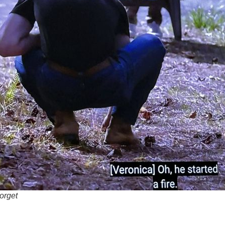
orget