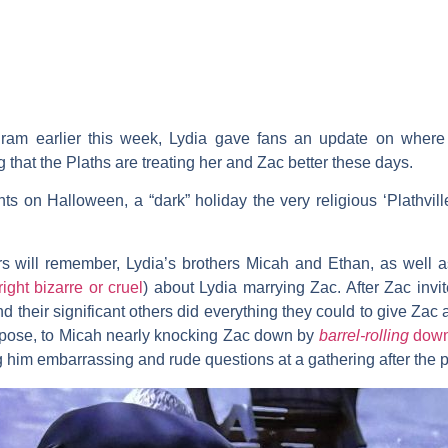
am earlier this week, Lydia gave fans an update on where h
 that the Plaths are treating her and Zac better these days.
ts on Halloween, a “dark” holiday the very religious ‘Plathvill
rs will remember, Lydia’s brothers
Micah
and
Ethan
, as well 
ight bizarre or cruel
) about Lydia marrying Zac. After Zac invit
d their significant others did everything they could to give Zac
ropose, to Micah nearly knocking Zac down by
barrel-rolling
down 
g him embarrassing and rude questions at a gathering after the 