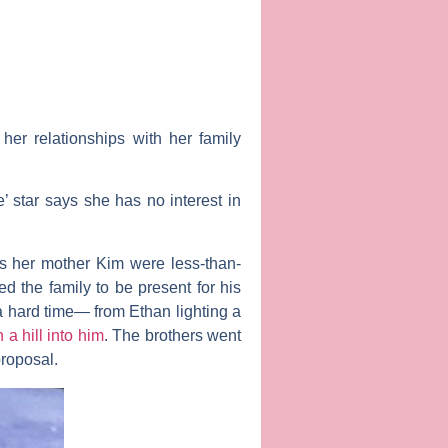
er relationships with her family
e’ star says she has no interest in
as her mother
Kim
were less-than-
ed the family to be present for his
 a hard time— from Ethan lighting a
a hill into him
. The brothers went
proposal.