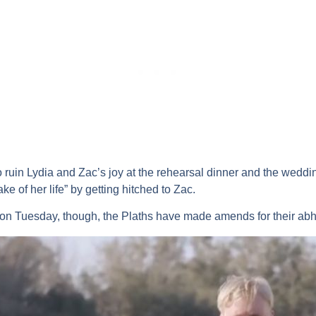
o ruin Lydia and Zac’s joy at the rehearsal dinner and the wedding
e of her life” by getting hitched to Zac.
on Tuesday, though, the Plaths have made amends for their abho