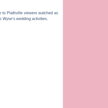
to Plathville
viewers watched as
c Wyse
‘s wedding activities.