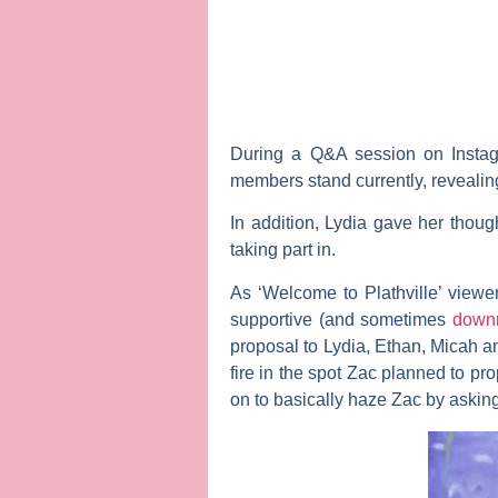
During a Q&A session on Instagr
members stand currently, revealing
In addition, Lydia gave her though
taking part in.
As ‘Welcome to Plathville’ viewe
supportive (and sometimes
downr
proposal to Lydia, Ethan, Micah an
fire in the spot Zac planned to p
on to basically haze Zac by askin