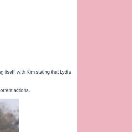
 itself, with Kim stating that Lydia
rrent actions.