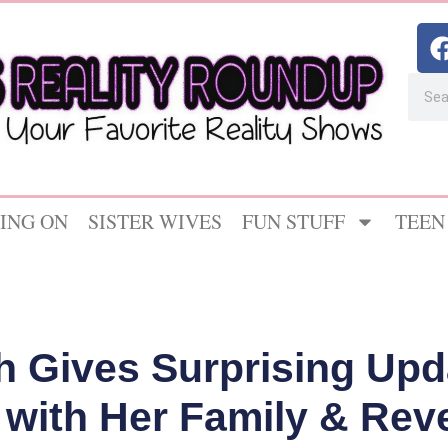
ING ON
SISTER WIVES
FUN STUFF
TEEN
th Gives Surprising Upd
 with Her Family & Re