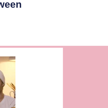
oween