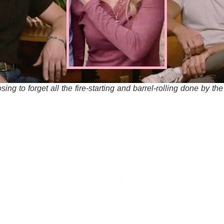
sing to forget all the fire-starting and barrel-rolling done by th