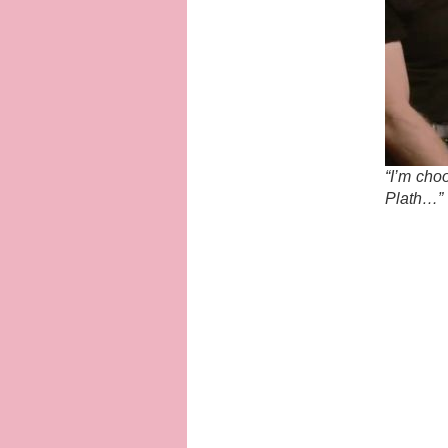
“I’m choo
Plath…”