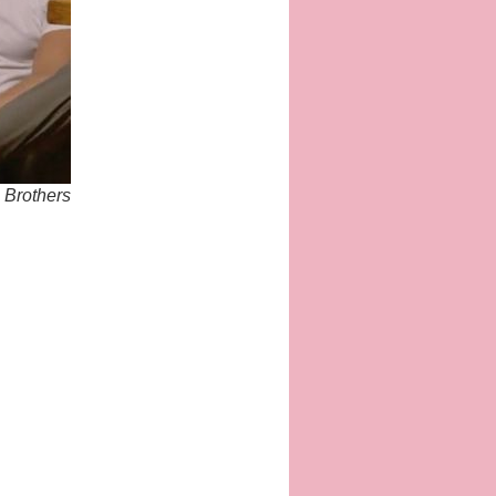
e Brothers