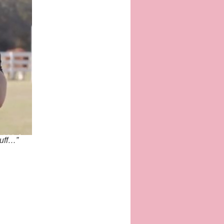
tuff…”