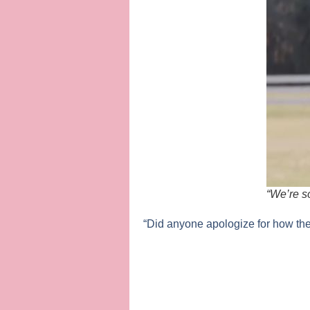
“We’re s
“Did anyone apologize for how th