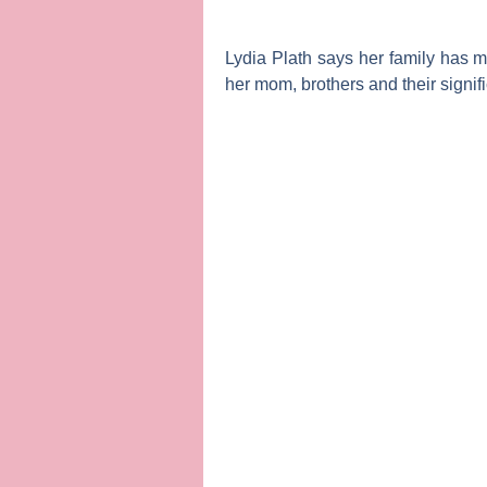
Lydia Plath
says her family has ma
her mom, brothers and their signif