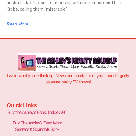
husband Jax Taylor’s relationship with former publicist Lori
Krebs, calling them “miserable.”
Read More
I write what you’re thinking! News and snark about your favorite guilty
pleasure reality TV shows!
Quick Links
Buy the Ashley’s Book: Inside AGT
Buy The Ashley’s Teen Mom
Secrets & Scandals Book