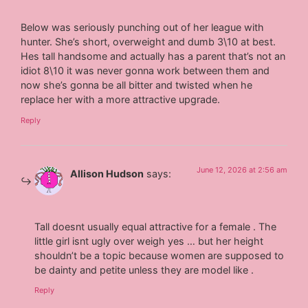
Below was seriously punching out of her league with
hunter. She’s short, overweight and dumb 3\10 at best.
Hes tall handsome and actually has a parent that’s not an
idiot 8\10 it was never gonna work between them and
now she’s gonna be all bitter and twisted when he
replace her with a more attractive upgrade.
Reply
June 12, 2026 at 2:56 am
Allison Hudson
says:
Tall doesnt usually equal attractive for a female . The
little girl isnt ugly over weigh yes … but her height
shouldn’t be a topic because women are supposed to
be dainty and petite unless they are model like .
Reply