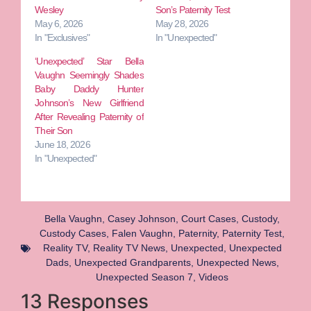
Wesley
Son’s Paternity Test
May 6, 2026
May 28, 2026
In "Exclusives"
In "Unexpected"
‘Unexpected’ Star Bella
Vaughn Seemingly Shades
Baby Daddy Hunter
Johnson’s New Girlfriend
After Revealing Paternity of
Their Son
June 18, 2026
In "Unexpected"
Bella Vaughn
,
Casey Johnson
,
Court Cases
,
Custody
,
Custody Cases
,
Falen Vaughn
,
Paternity
,
Paternity Test
,
Reality TV
,
Reality TV News
,
Unexpected
,
Unexpected
Dads
,
Unexpected Grandparents
,
Unexpected News
,
Unexpected Season 7
,
Videos
13 Responses