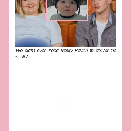
“We didn’t even need Maury Povich to deliver the
results!”