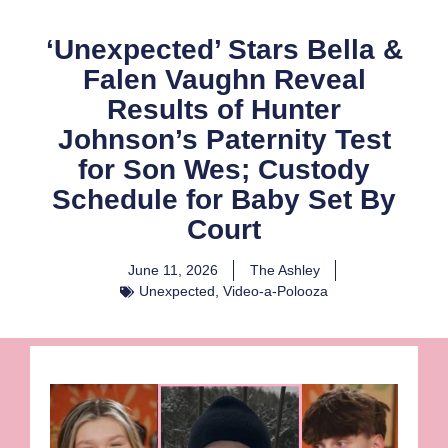
‘Unexpected’ Stars Bella &
Falen Vaughn Reveal
Results of Hunter
Johnson’s Paternity Test
for Son Wes; Custody
Schedule for Baby Set By
Court
June 11, 2026
The Ashley
Unexpected
,
Video-a-Polooza