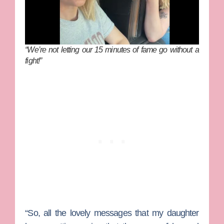
“We’re not letting our 15 minutes of fame go without a
fight!”
“So, all the lovely messages that my daughter