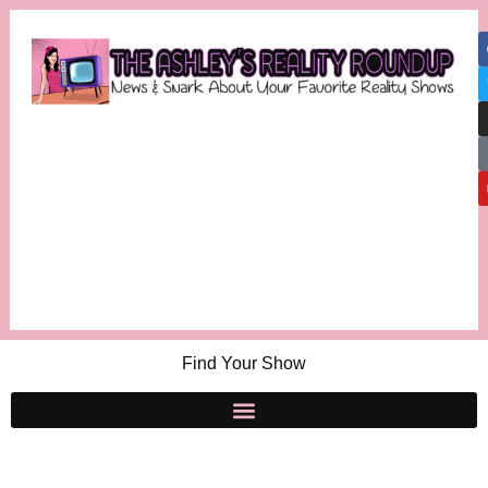
Find Your Show