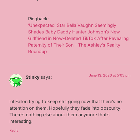
Pingback:
‘Unexpected’ Star Bella Vaughn Seemingly
Shades Baby Daddy Hunter Johnson’s New
Girlfriend in Now-Deleted TikTok After Revealing
Paternity of Their Son – The Ashley's Reality
Roundup
June 13, 2026 at 5:05 pm
Stinky
says:
lol Fallon trying to keep shit going now that there’s no
attention on them. Hopefully they fade into obscurity.
There’s nothing else about them anymore that’s
interesting.
Reply