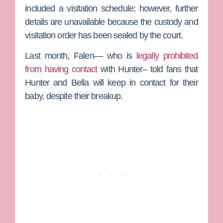
included a visitation schedule; however, further
details are unavailable because the custody and
visitation order has been sealed by the court.
Last month, Falen— who is
legally prohibited
from having contact
with Hunter– told fans that
Hunter and Bella will keep in contact for their
baby, despite their breakup.