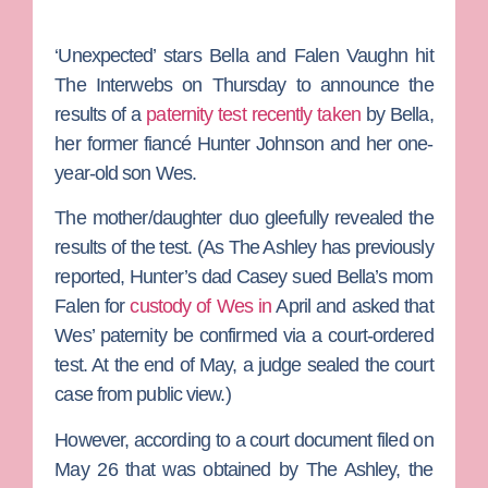
‘Unexpected’
stars
Bella
and
Falen Vaughn
hit
The Interwebs on Thursday to announce the
results of a
paternity test recently taken
by Bella,
her former fiancé
Hunter Johnson
and her one-
year-old son Wes.
The mother/daughter duo gleefully revealed the
results of the test. (As
The Ashley
has previously
reported, Hunter’s dad
Casey
sued Bella’s mom
Falen for
custody of Wes in
April and asked that
Wes’ paternity be confirmed via a court-ordered
test. At the end of May, a judge sealed the court
case from public view.)
However, according to a court document filed on
May 26 that was obtained by The Ashley, the