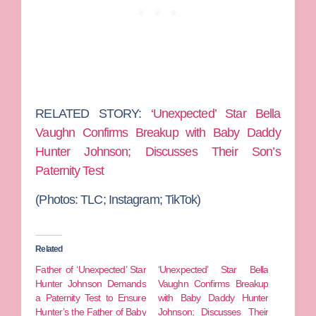
RELATED STORY:
‘Unexpected’ Star Bella
Vaughn Confirms Breakup with Baby Daddy
Hunter Johnson; Discusses Their Son’s
Paternity Test
(Photos: TLC; Instagram; TikTok)
Related
Father of ‘Unexpected’ Star
‘Unexpected’ Star Bella
Hunter Johnson Demands
Vaughn Confirms Breakup
a Paternity Test to Ensure
with Baby Daddy Hunter
Hunter’s the Father of Baby
Johnson; Discusses Their