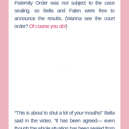
Paternity Order was
not
subject to the case
sealing, so Bella and Falen were free to
announce the results. (Wanna see the court
order?
Of
course you do!
)
“This is about to shut a lot of your mouths!” Bella
said in the video. “It has been agreed— even
though the whole situation has been sealed from