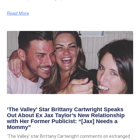
Read More
‘The Valley’ Star Brittany Cartwright Speaks
Out About Ex Jax Taylor’s New Relationship
with Her Former Publicist: “[Jax] Needs a
Mommy”
‘The Valley’ star Brittany Cartwright comments on estranged