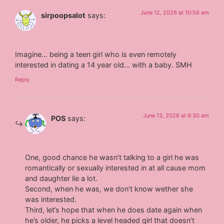
June 12, 2026 at 10:56 am
sirpoopsalot
says:
Imagine… being a teen girl who is even remotely
interested in dating a 14 year old… with a baby. SMH
Reply
June 13, 2026 at 6:30 am
POS
says:
One, good chance he wasn’t talking to a girl he was
romantically or sexually interested in at all cause mom
and daughter lie a lot.
Second, when he was, we don’t know wether she
was interested.
Third, let’s hope that when he does date again when
he’s older, he picks a level headed girl that doesn’t