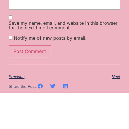
Save my name, email, and website in this browser
for the next time I comment.
Notify me of new posts by email.
Previous
Next
Share the Post: