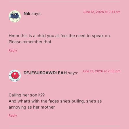
June 13, 2026 at 2:41 am
Nik
says:
Hmm this is a child you all feel the need to speak on.
Please remember that.
Reply
June 12, 2026 at 2:58 pm
DEJESUSGAWDLEAH
says:
Calling her son it??
And what’s with the faces she’s pulling, she’s as
annoying as her mother
Reply