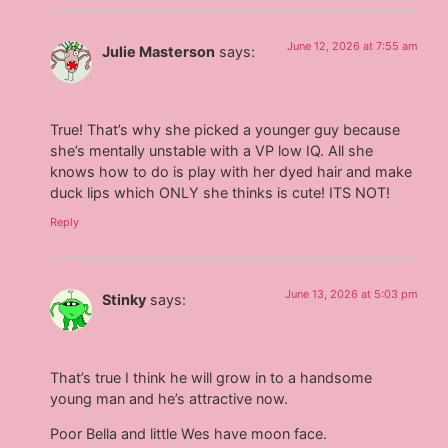
June 12, 2026 at 7:55 am
Julie Masterson
says:
True! That’s why she picked a younger guy because
she’s mentally unstable with a VP low IQ. All she
knows how to do is play with her dyed hair and make
duck lips which ONLY she thinks is cute! ITS NOT!
Reply
June 13, 2026 at 5:03 pm
Stinky
says:
That’s true I think he will grow in to a handsome
young man and he’s attractive now.
Poor Bella and little Wes have moon face.