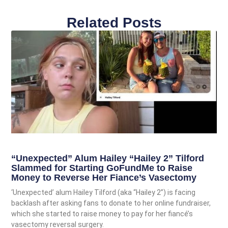
Related Posts
“Unexpected” Alum Hailey “Hailey 2” Tilford
Slammed for Starting GoFundMe to Raise
Money to Reverse Her Fiance’s Vasectomy
‘Unexpected’ alum Hailey Tilford (aka “Hailey 2”) is facing
backlash after asking fans to donate to her online fundraiser,
which she started to raise money to pay for her fiancé’s
vasectomy reversal surgery.