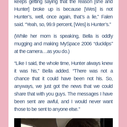
keeps getting saying that the reason [she and
Hunter] broke up is because [Wes] is not
Hunter’s, well, once again, that’s a lie,” Falen
said. “Yeah, so, 99.9 percent, [Wes] is Hunter’s.”
(While her mom is speaking, Bella is oddly
mugging and making MySpace 2006 “ducklips”
at the camera…as you do.)
“Like I said, the whole time, Hunter always knew
it was his,” Bella added. “There was not a
chance that it could have been not his. So,
anyways, we just got the news that we could
share that with you guys. The messages I have
been sent are awful, and I would never want
those to be sent to anyone else.”