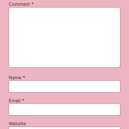
Comment
*
Name
*
Email
*
Website