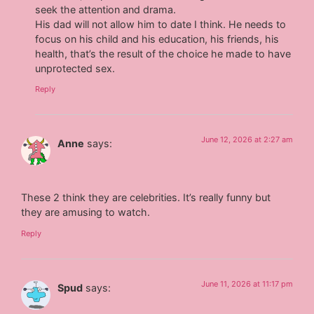
seek the attention and drama.
His dad will not allow him to date I think. He needs to
focus on his child and his education, his friends, his
health, that’s the result of the choice he made to have
unprotected sex.
Reply
June 12, 2026 at 2:27 am
Anne
says:
These 2 think they are celebrities. It’s really funny but
they are amusing to watch.
Reply
June 11, 2026 at 11:17 pm
Spud
says: