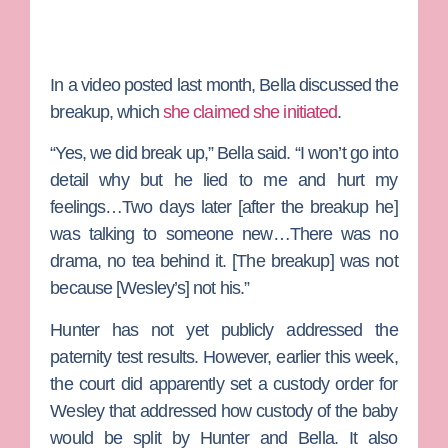
In a video posted last month, Bella discussed the
breakup, which
she claimed she initiated
.
“Yes, we did break up,” Bella said. “I won’t go into
detail why but he lied to me and hurt my
feelings…Two days later [after the breakup he]
was talking to someone new…There was no
drama, no tea behind it. [The breakup] was not
because [Wesley’s] not his.”
Hunter has not yet publicly addressed the
paternity test results. However, earlier this week,
the court did apparently set a custody order for
Wesley that addressed how custody of the baby
would be split by Hunter and Bella. It also