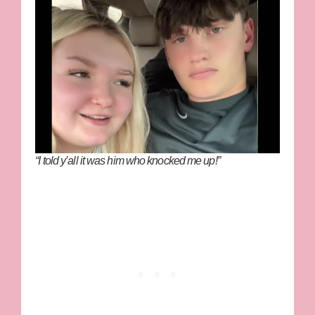
“I told y’all it was him who knocked me up!”