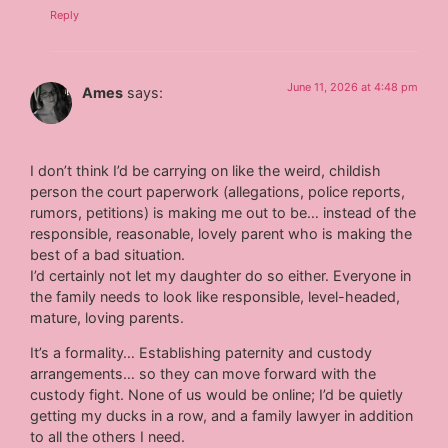
Reply
June 11, 2026 at 4:48 pm
Ames
says:
I don’t think I’d be carrying on like the weird, childish
person the court paperwork (allegations, police reports,
rumors, petitions) is making me out to be… instead of the
responsible, reasonable, lovely parent who is making the
best of a bad situation.
I’d certainly not let my daughter do so either. Everyone in
the family needs to look like responsible, level-headed,
mature, loving parents.
It’s a formality… Establishing paternity and custody
arrangements… so they can move forward with the
custody fight. None of us would be online; I’d be quietly
getting my ducks in a row, and a family lawyer in addition
to all the others I need.