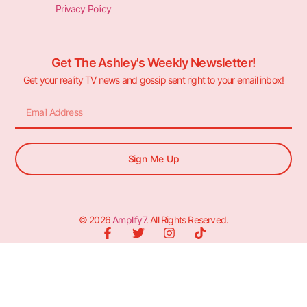
Privacy Policy
Get The Ashley's Weekly Newsletter!
Get your reality TV news and gossip sent right to your email inbox!
Sign Me Up
© 2026
Amplify7
. All Rights Reserved.