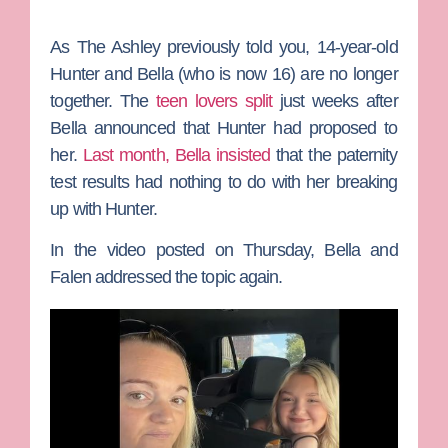
As The Ashley previously told you, 14-year-old
Hunter and Bella (who is now 16) are no longer
together. The
teen lovers split
just weeks after
Bella announced that Hunter had proposed to
her.
Last month, Bella insisted
that the paternity
test results had nothing to do with her breaking
up with Hunter.
In the video posted on Thursday, Bella and
Falen addressed the topic again.