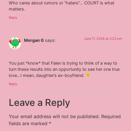
Who cares about rumors or “haters”… COURT is what
matters.
Reply
June 11, 2026 at 3:23 pm
Morgan G
says:
You just *know* that Falen is trying to think of a way to
turn these results into an opportunity to see her one true
love…I mean, daughter’s ex-boyfriend.
Reply
Leave a Reply
Your email address will not be published.
Required
fields are marked
*