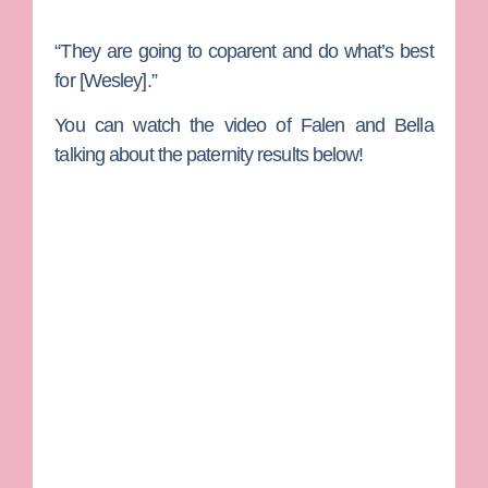
“They are going to coparent and do what’s best
for [Wesley].”
You can watch the video of Falen and Bella
talking about the paternity results below!