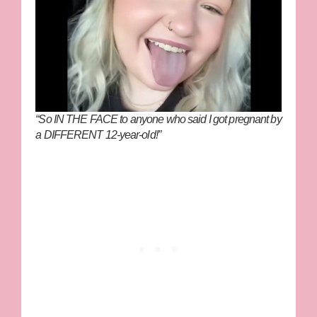
“So IN THE FACE to anyone who said I got pregnant by
a DIFFERENT 12-year-old!”