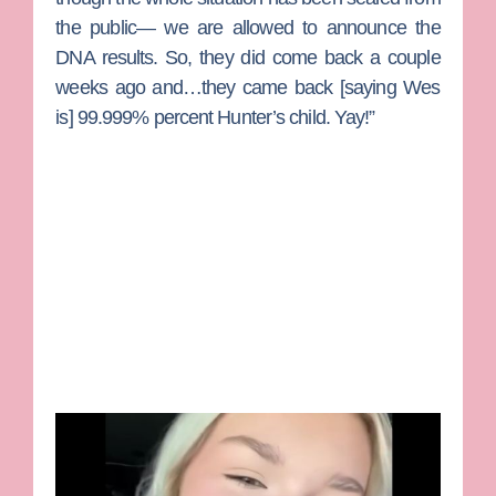
the public— we are allowed to announce the
DNA results. So, they did come back a couple
weeks ago and…they came back [saying Wes
is] 99.999% percent Hunter’s child. Yay!”