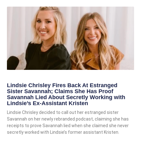
Lindsie Chrisley Fires Back At Estranged
Sister Savannah; Claims She Has Proof
Savannah Lied About Secretly Working with
Lindsie’s Ex-Assistant Kristen
Lindsie Chrisley decided to call out her estranged sister
Savannah on her newly rebranded podcast, claiming she has
receipts to prove Savannah lied when she claimed she never
secretly worked with Lindsie’s former assistant Kristen.