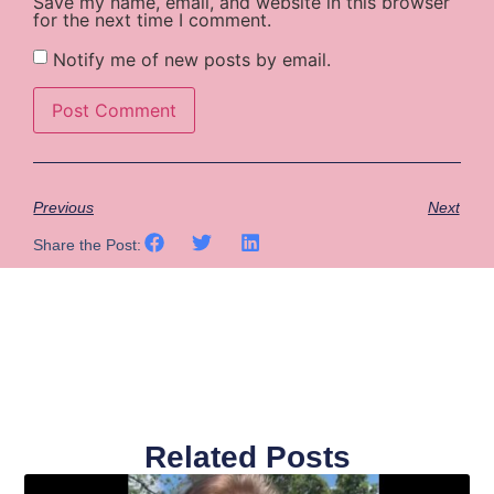
Save my name, email, and website in this browser
for the next time I comment.
Notify me of new posts by email.
Previous
Next
Share the Post:
Related Posts