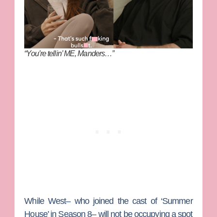
“You’re tellin’ ME, Manders…”
While West– who joined the cast of ‘Summer
House’ in Season 8– will not be occupying a spot