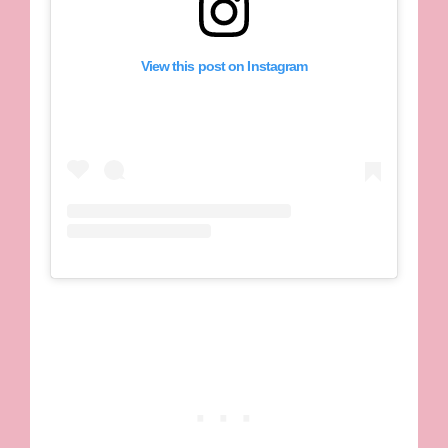
View this post on Instagram