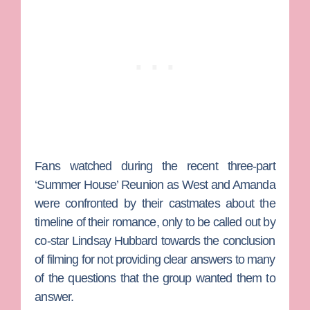
Fans watched during the recent three-part
‘Summer House’ Reunion as West and Amanda
were confronted by their castmates about the
timeline of their romance, only to be called out by
co-star
Lindsay Hubbard
towards the conclusion
of filming for not providing clear answers to many
of the questions that the group wanted them to
answer.