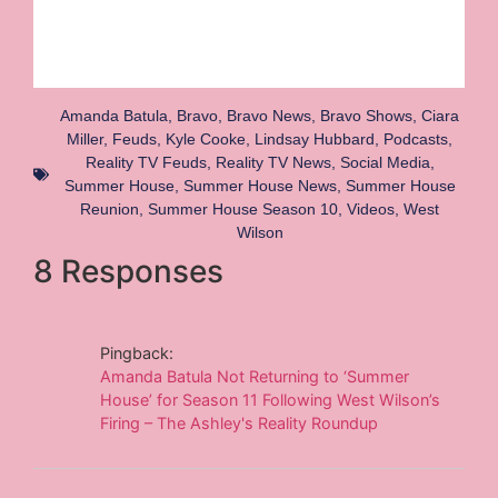
Amanda Batula
,
Bravo
,
Bravo News
,
Bravo Shows
,
Ciara
Miller
,
Feuds
,
Kyle Cooke
,
Lindsay Hubbard
,
Podcasts
,
Reality TV Feuds
,
Reality TV News
,
Social Media
,
Summer House
,
Summer House News
,
Summer House
Reunion
,
Summer House Season 10
,
Videos
,
West
Wilson
8 Responses
Pingback:
Amanda Batula Not Returning to ‘Summer
House’ for Season 11 Following West Wilson’s
Firing – The Ashley's Reality Roundup