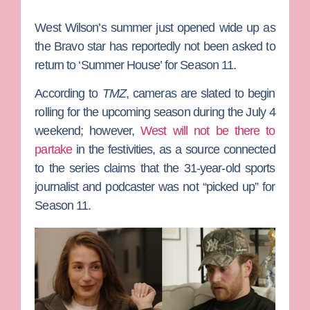
West Wilson
’s summer just opened wide up as
the Bravo star has reportedly not been asked to
return to ‘
Summer House’
for Season 11.
According to
TMZ
, cameras are slated to begin
rolling for the upcoming season during the July 4
weekend; however,
West will not be there to
partake
in the festivities, as a source connected
to the series claims that the 31-year-old sports
journalist and podcaster was not “picked up” for
Season 11.