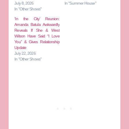
July 8, 2026
In "Summer House"
In "Other Shows"
‘In the City’ Reunion:
Amanda Batula Awkwardly
Reveals If She & West
Wilson Have Said “I Love
You” & Gives Relationship
Update
July 22, 2026
In "Other Shows"