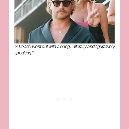
“At least I went out with a bang…literally and figuratively
speaking.”