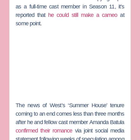
as a full-time cast member in Season 11, it’s
reported that
he could still make a cameo
at
some point.
The news of West’s ‘Summer House’ tenure
coming to an end comes less than three months
after he and fellow cast member
Amanda Batula
confirmed their romance
via joint social media
statement following weeks of speculation among