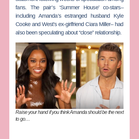
fans. The pair’s ‘Summer House’ co-stars–
including Amanda’s estranged husband
Kyle
Cooke
and West’s ex-girlfriend
Ciara Miller–
had
also been speculating about “close” relationship.
Raise your hand if you think Amanda should be the next
to go…