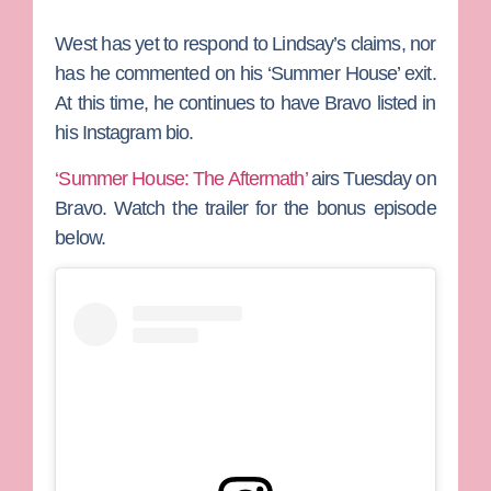
West has yet to respond to Lindsay’s claims, nor
has he commented on his ‘Summer House’ exit.
At this time, he continues to have Bravo listed in
his Instagram bio.
‘Summer House: The Aftermath’
airs Tuesday on
Bravo. Watch the trailer for the bonus episode
below.