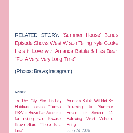
RELATED STORY:
‘Summer House’ Bonus
Episode Shows West Wilson Telling Kyle Cooke
He’s in Love with Amanda Batula & Has Been
“For A Very, Very Long Time”
(Photos: Bravo; Instagram)
Related
‘In The City’ Star Lindsay
Amanda Batula Will Not Be
Hubbard Issues “Formal
Returning to ‘Summer
PSA” to Bravo Fan Accounts
House’ for Season 11
for Inciting Hate Towards
Following West Wilson’s
Bravo Stars: “There Is a
Firing
Line”
June 29, 2026