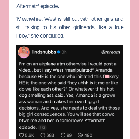
‘Aftermath’ episode.
“Meanwhile, West is still out with other girls and
still talking to his other girlfriends, like a true
Fboy,” she concluded.