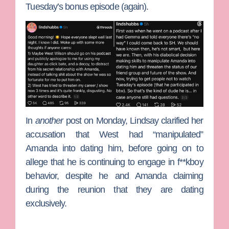
Tuesday’s bonus episode (again).
In
another
post on Monday, Lindsay clarified her
accusation that West had “manipulated”
Amanda into dating him, before going on to
allege that he is continuing to engage in f**kboy
behavior, despite he and Amanda claiming
during the reunion that they are dating
exclusively.