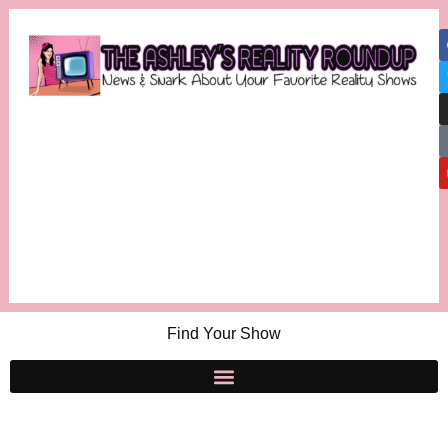
Find Your Show