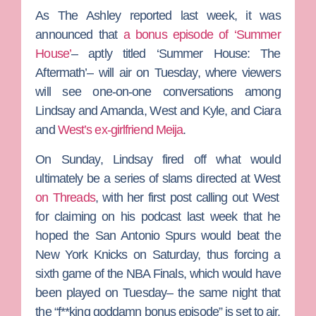
As
The Ashley
reported last week, it was
announced that
a bonus episode of ‘Summer
House’
– aptly titled ‘Summer House: The
Aftermath’– will air on Tuesday, where viewers
will see one-on-one conversations among
Lindsay and Amanda, West and Kyle, and Ciara
and
West’s ex-girlfriend
Meija
.
On Sunday, Lindsay fired off what would
ultimately be a series of slams directed at West
on Threads
, with her first post calling out West
for claiming on his podcast last week that he
hoped the San Antonio Spurs would beat the
New York Knicks on Saturday, thus forcing a
sixth game of the NBA Finals, which would have
been played on Tuesday– the same night that
the “f**king goddamn bonus episode” is set to air.