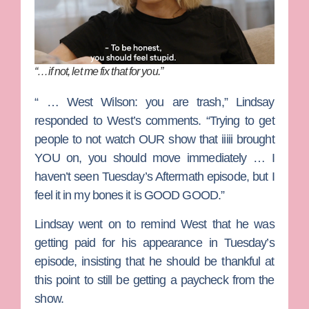
“…if not, let me fix that for you.”
“ … West Wilson: you are trash,” Lindsay
responded to West’s comments. “Trying to get
people to not watch OUR show that iiiii brought
YOU on, you should move immediately … I
haven’t seen Tuesday’s Aftermath episode, but I
feel it in my bones it is GOOD GOOD.”
Lindsay went on to remind West that he was
getting paid for his appearance in Tuesday’s
episode, insisting that he should be thankful at
this point to still be getting a paycheck from the
show.