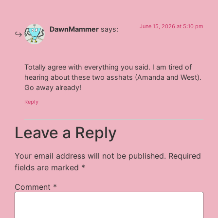
June 15, 2026 at 5:10 pm
DawnMammer
says:
Totally agree with everything you said. I am tired of
hearing about these two asshats (Amanda and West).
Go away already!
Reply
Leave a Reply
Your email address will not be published.
Required
fields are marked
*
Comment
*