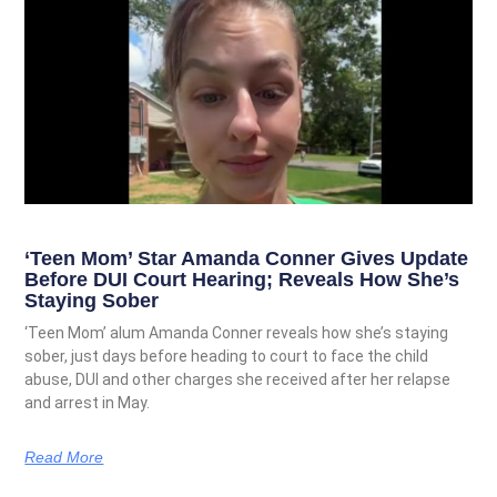
‘Teen Mom’ Star Amanda Conner Gives Update
Before DUI Court Hearing; Reveals How She’s
Staying Sober
‘Teen Mom’ alum Amanda Conner reveals how she’s staying
sober, just days before heading to court to face the child
abuse, DUI and other charges she received after her relapse
and arrest in May.
Read More