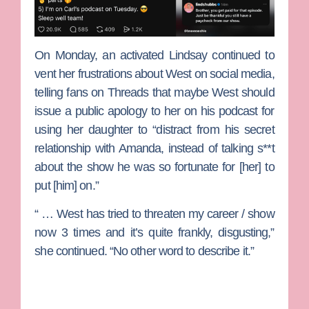
On Monday, an activated Lindsay continued to
vent her frustrations about West on social media,
telling fans on Threads that maybe West should
issue a public apology to her on his podcast for
using her daughter to “distract from his secret
relationship with Amanda, instead of talking s**t
about the show he was so fortunate for [her] to
put [him] on.”
“ … West has tried to threaten my career / show
now 3 times and it’s quite frankly, disgusting,”
she continued. “No other word to describe it.”