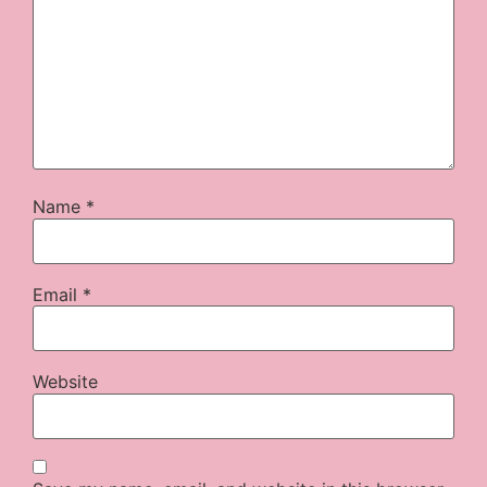
Name
*
Email
*
Website