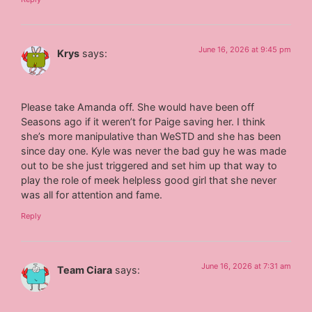
June 16, 2026 at 9:45 pm
Krys
says:
Please take Amanda off. She would have been off
Seasons ago if it weren’t for Paige saving her. I think
she’s more manipulative than WeSTD and she has been
since day one. Kyle was never the bad guy he was made
out to be she just triggered and set him up that way to
play the role of meek helpless good girl that she never
was all for attention and fame.
Reply
June 16, 2026 at 7:31 am
Team Ciara
says: