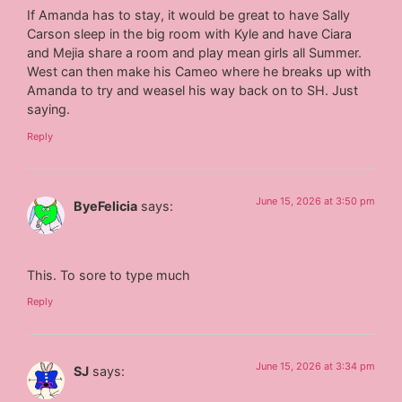
If Amanda has to stay, it would be great to have Sally
Carson sleep in the big room with Kyle and have Ciara
and Mejia share a room and play mean girls all Summer.
West can then make his Cameo where he breaks up with
Amanda to try and weasel his way back on to SH. Just
saying.
Reply
June 15, 2026 at 3:50 pm
ByeFelicia
says:
This. To sore to type much
Reply
June 15, 2026 at 3:34 pm
SJ
says: