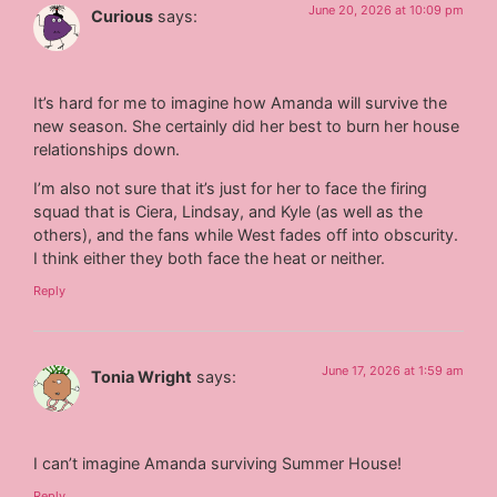
June 20, 2026 at 10:09 pm
Curious
says:
It’s hard for me to imagine how Amanda will survive the
new season. She certainly did her best to burn her house
relationships down.
I’m also not sure that it’s just for her to face the firing
squad that is Ciera, Lindsay, and Kyle (as well as the
others), and the fans while West fades off into obscurity.
I think either they both face the heat or neither.
Reply
June 17, 2026 at 1:59 am
Tonia Wright
says:
I can’t imagine Amanda surviving Summer House!
Reply