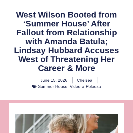
West Wilson Booted from
‘Summer House’ After
Fallout from Relationship
with Amanda Batula;
Lindsay Hubbard Accuses
West of Threatening Her
Career & More
June 15, 2026
Chelsea
Summer House
,
Video-a-Polooza