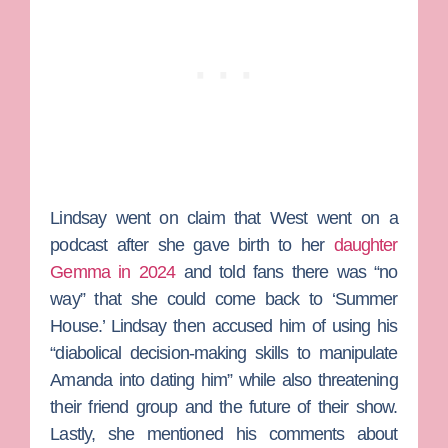
Lindsay went on claim that West went on a
podcast after she gave birth to her
daughter
Gemma in 2024
and told fans there was “no
way” that she could come back to ‘Summer
House.’ Lindsay then accused him of using his
“diabolical decision-making skills to manipulate
Amanda into dating him” while also threatening
their friend group and the future of their show.
Lastly, she mentioned his comments about