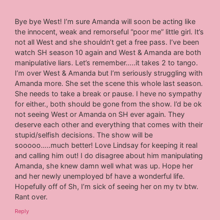
Bye bye West! I’m sure Amanda will soon be acting like
the innocent, weak and remorseful “poor me” little girl. It’s
not all West and she shouldn’t get a free pass. I’ve been
watch SH season 10 again and West & Amanda are both
manipulative liars. Let’s remember…..it takes 2 to tango.
I’m over West & Amanda but I’m seriously struggling with
Amanda more. She set the scene this whole last season.
She needs to take a break or pause. I heve no sympathy
for either., both should be gone from the show. I’d be ok
not seeing West or Amanda on SH ever again. They
deserve each other and everything that comes with their
stupid/selfish decisions. The show will be
sooooo…..much better! Love Lindsay for keeping it real
and calling him out! I do disagree about him manipulating
Amanda, she knew damn well what was up. Hope her
and her newly unemployed bf have a wonderful life.
Hopefully off of Sh, I’m sick of seeing her on my tv btw.
Rant over.
Reply