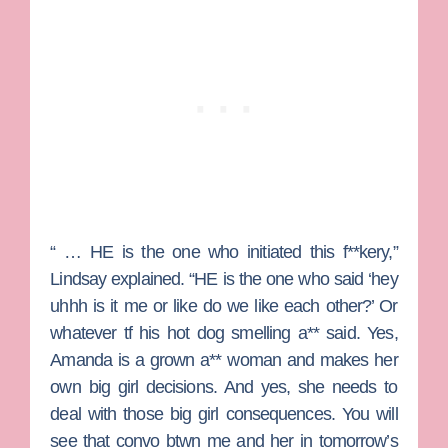
“ … HE is the one who initiated this f**kery,”
Lindsay explained. “HE is the one who said ‘hey
uhhh is it me or like do we like each other?’ Or
whatever tf his hot dog smelling a** said. Yes,
Amanda is a grown a** woman and makes her
own big girl decisions. And yes, she needs to
deal with those big girl consequences. You will
see that convo btwn me and her in tomorrow’s