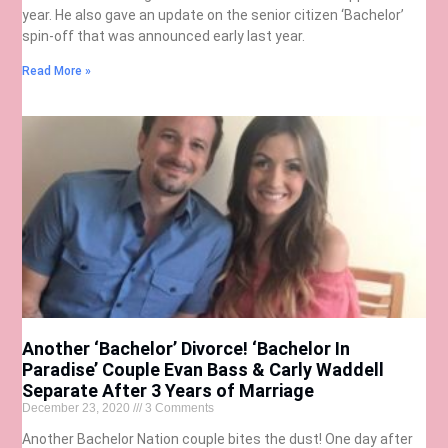
year. He also gave an update on the senior citizen ‘Bachelor’
spin-off that was announced early last year.
Read More »
Another ‘Bachelor’ Divorce! ‘Bachelor In
Paradise’ Couple Evan Bass & Carly Waddell
Separate After 3 Years of Marriage
December 23, 2020
3 Comments
Another Bachelor Nation couple bites the dust! One day after