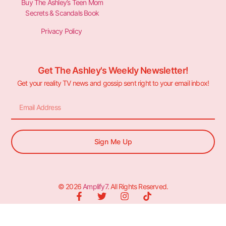
Buy The Ashley’s Teen Mom
Secrets & Scandals Book
Privacy Policy
Get The Ashley's Weekly Newsletter!
Get your reality TV news and gossip sent right to your email inbox!
Sign Me Up
© 2026
Amplify7
. All Rights Reserved.