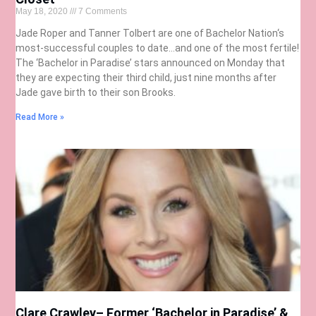
May 18, 2020
7 Comments
Jade Roper and Tanner Tolbert are one of Bachelor Nation‘s
most-successful couples to date…and one of the most fertile!
The ‘Bachelor in Paradise’ stars announced on Monday that
they are expecting their third child, just nine months after
Jade gave birth to their son Brooks.
Read More »
Clare Crawley– Former ‘Bachelor in Paradise’ &