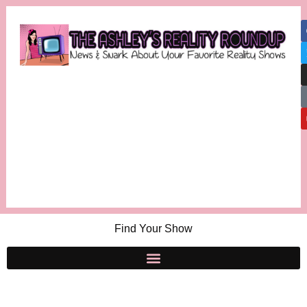
Find Your Show