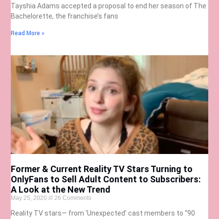
Tayshia Adams accepted a proposal to end her season of The
Bachelorette, the franchise’s fans
Read More »
Former & Current Reality TV Stars Turning to
OnlyFans to Sell Adult Content to Subscribers:
A Look at the New Trend
May 25, 2020
26 Comments
Reality TV stars— from ‘Unexpected’ cast members to “90