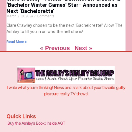
‘Bachelor Winter Games’ Star– Announced as
Next ‘Bachelorette’
March 2, 2020
7 Comments
Clare Crawley chosen to be the next ‘Bachelorette!’ Allow The
Ashley to fill you in on who the hell she is!
Read More »
« Previous
Next »
I write what you’re thinking! News and snark about your favorite guilty
pleasure reality TV shows!
Quick Links
Buy the Ashley’s Book: Inside AGT