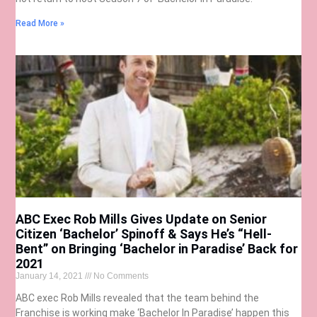
Read More »
ABC Exec Rob Mills Gives Update on Senior
Citizen ‘Bachelor’ Spinoff & Says He’s “Hell-
Bent” on Bringing ‘Bachelor in Paradise’ Back for
2021
January 14, 2021
No Comments
ABC exec Rob Mills revealed that the team behind the
Franchise is working make ‘Bachelor In Paradise’ happen this