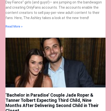
Day Fiance” girls (and guys!)— are jumping on the bandwagon
and creating OnlyFans accounts. The accounts enable the
content creators to sell pay-per-view adult content to their
fans. Here, The Ashley takes a look at the new trend!
Read More »
‘Bachelor in Paradise’ Couple Jade Roper &
Tanner Tolbert Expecting Third Child, Nine
Months After Delivering Second Child in Their
Closet