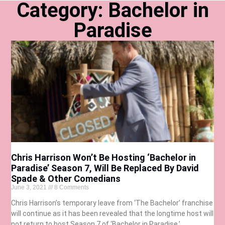
Category: Bachelor in
Paradise
Chris Harrison Won’t Be Hosting ‘Bachelor in
Paradise’ Season 7, Will Be Replaced By David
Spade & Other Comedians
June 3, 2021
8 Comments
Chris Harrison’s temporary leave from ‘The Bachelor’ franchise
will continue as it has been revealed that the longtime host will
not return to host Season 7 of ‘Bachelor in Paradise.’