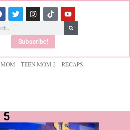
Subscribe!
 MOM
TEEN MOM 2
RECAPS
 5