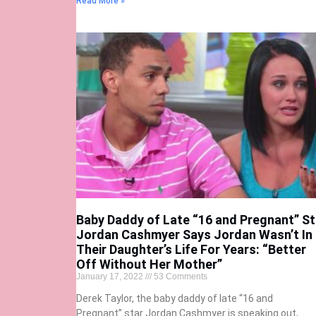
Read More »
Baby Daddy of Late “16 and Pregnant” St
Jordan Cashmyer Says Jordan Wasn’t In
Their Daughter’s Life For Years: “Better
Off Without Her Mother”
January 17, 2022
53 Comments
Derek Taylor, the baby daddy of late “16 and
Pregnant” star Jordan Cashmyer is speaking out,