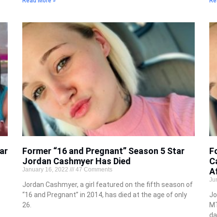
Read More »
Re
ar
Former “16 and Pregnant” Season 5 Star
F
Jordan Cashmyer Has Died
C
January 16, 2022
47 Comments
A
Ju
Jordan Cashmyer, a girl featured on the fifth season of
“16 and Pregnant” in 2014, has died at the age of only
Jo
26.
MT
da