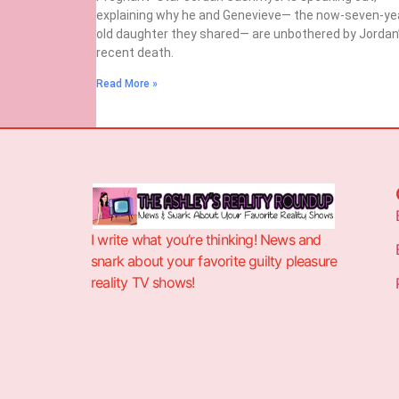
explaining why he and Genevieve— the now-seven-ye
old daughter they shared— are unbothered by Jordan
recent death.
Read More »
I write what you’re thinking! News and
snark about your favorite guilty pleasure
reality TV shows!