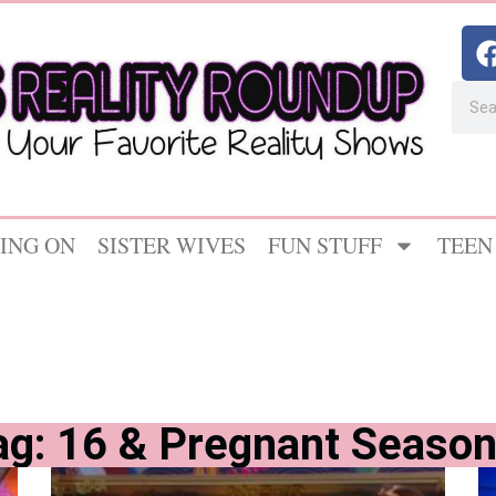
ING ON
SISTER WIVES
FUN STUFF
TEEN
ag: 16 & Pregnant Season