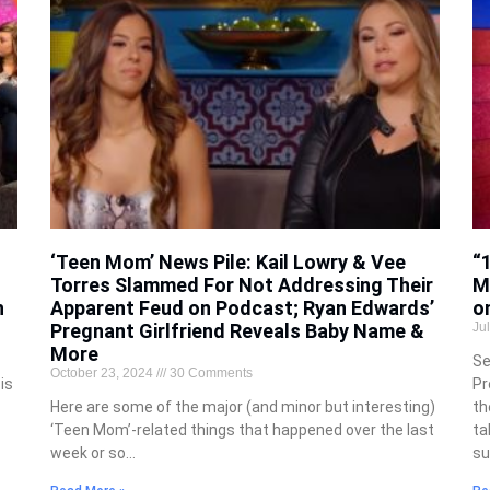
‘Teen Mom’ News Pile: Kail Lowry & Vee
“
Torres Slammed For Not Addressing Their
M
h
Apparent Feud on Podcast; Ryan Edwards’
o
Pregnant Girlfriend Reveals Baby Name &
Ju
More
Se
October 23, 2024
30 Comments
is
Pr
Here are some of the major (and minor but interesting)
th
‘Teen Mom’-related things that happened over the last
ta
week or so…
su