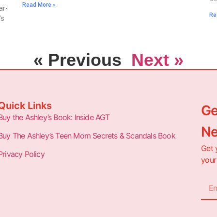
Read More »
ar-
Re
’s
« Previous
Next »
Quick Links
Ge
Buy the Ashley’s Book: Inside AGT
Ne
Buy The Ashley’s Teen Mom Secrets & Scandals Book
Get 
Privacy Policy
your