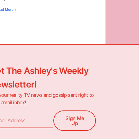
ad More »
t The Ashley's Weekly
wsletter!
your reality TV news and gossip sent right to
 email inbox!
Sign Me
Up