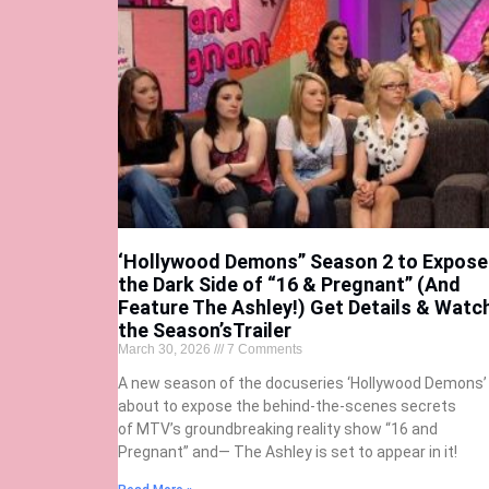
‘Hollywood Demons” Season 2 to Expose
the Dark Side of “16 & Pregnant” (And
Feature The Ashley!) Get Details & Watc
the Season’sTrailer
March 30, 2026
7 Comments
A new season of the docuseries ‘Hollywood Demons’ 
about to expose the behind-the-scenes secrets
of MTV’s groundbreaking reality show “16 and
Pregnant” and— The Ashley is set to appear in it!