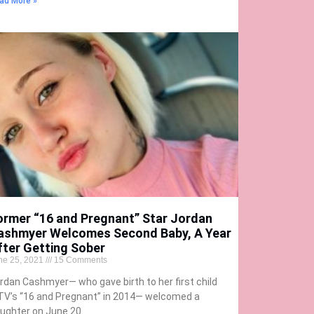
ad More »
ormer “16 and Pregnant” Star Jordan
ashmyer Welcomes Second Baby, A Year
fter Getting Sober
ne 25, 2021
15 Comments
rdan Cashmyer— who gave birth to her first child
V’s “16 and Pregnant” in 2014— welcomed a
ughter on June 20.