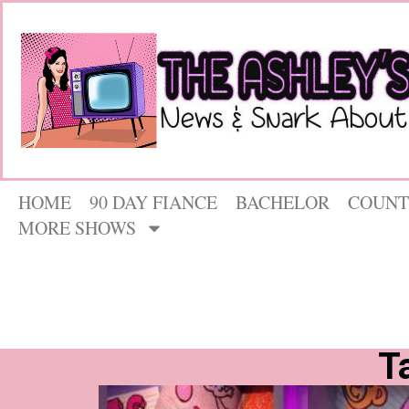
HOME
90 DAY FIANCE
BACHELOR
COUNT
MORE SHOWS
T