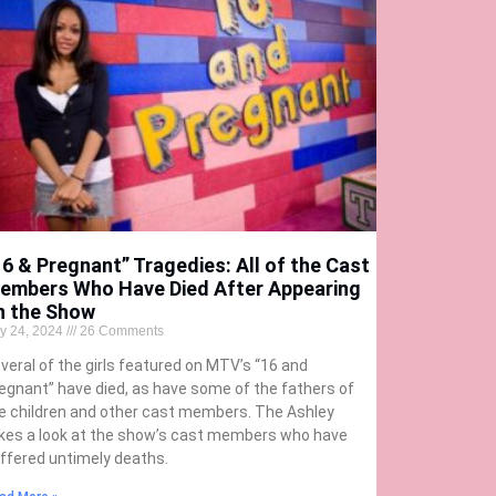
16 & Pregnant” Tragedies: All of the Cast
embers Who Have Died After Appearing
n the Show
ly 24, 2024
26 Comments
veral of the girls featured on MTV’s “16 and
egnant” have died, as have some of the fathers of
e children and other cast members. The Ashley
kes a look at the show’s cast members who have
ffered untimely deaths.