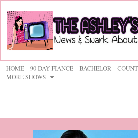
HOME
90 DAY FIANCE
BACHELOR
COUNT
MORE SHOWS