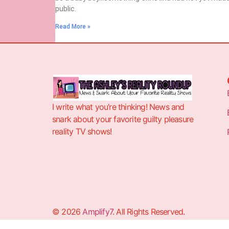
public.
Read More »
I write what you’re thinking! News and
snark about your favorite guilty pleasure
reality TV shows!
© 2026
Amplify7
. All Rights Reserved.