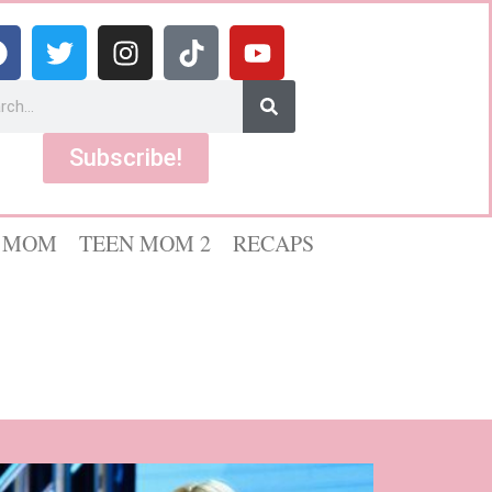
Subscribe!
 MOM
TEEN MOM 2
RECAPS