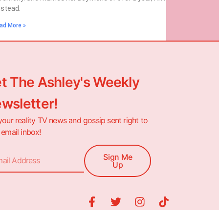
stead.
ad More »
t The Ashley's Weekly
wsletter!
your reality TV news and gossip sent right to
 email inbox!
Sign Me
Up