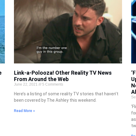
e
Link-a-Polooza! Other Reality TV News
‘
From Around the Web
U
June 22, 2021
5 Comments
N
A
Here’s a listing of some reality TV stories that haven’t
Se
been covered by The Ashley this weekend.
‘F
Read More »
fo
as
tw