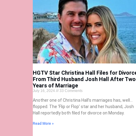
HGTV Star Christina Hall Files for Divorc
From Third Husband Josh Hall After Two
Years of Marriage
July 16, 2024
33 Comments
Another one of Christina Hall’s marriages has, well…
flopped. The ‘Flip or Flop’ star and her husband, Josh
Hall reportedly both filed for divorce on Monday.
Read More »