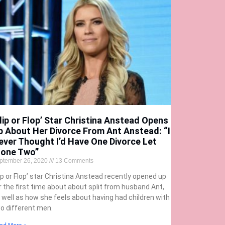
Flip or Flop’ Star Christina Anstead Opens
p About Her Divorce From Ant Anstead: “I
ever Thought I’d Have One Divorce Let
lone Two”
ptember 26, 2020
13 Comments
lip or Flop’ star Christina Anstead recently opened up
r the first time about about split from husband Ant,
 well as how she feels about having had children with
o different men.