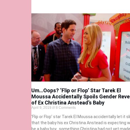
Um…Oops? ‘Flip or Flop’ Star Tarek El
Moussa Accidentally Spoils Gender Reve
of Ex Christina Anstead’s Baby
April 9, 2019
8 Comments
‘Flip or Flop’ star Tarek El Moussa accidentally let it sl
that the baby his ex Christina Anstead is expecting wi
be a baby boy…something Christina had not yet mad