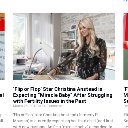
Re
‘Flip or Flop’ Star Christina Anstead is
‘F
al
Expecting “Miracle Baby” After Struggling
M
with Fertility Issues in the Past
S
March 26, 2019
14 Comments
De
ip
‘Flip or Flop’ star Christina Anstead (formerly El
‘F
ll
Moussa) is currently expecting her third child (and first
Sa
e
with new husband Ant)—a “miracle baby,” according to
ce