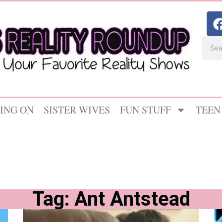
ING ON
SISTER WIVES
FUN STUFF
TEEN
Tag: Ant Antstead