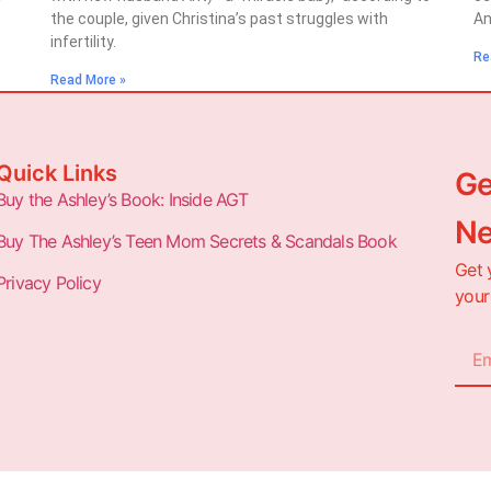
the couple, given Christina’s past struggles with
An
infertility.
Re
Read More »
Quick Links
Ge
Buy the Ashley’s Book: Inside AGT
Ne
Buy The Ashley’s Teen Mom Secrets & Scandals Book
Get 
Privacy Policy
your