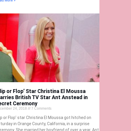
ad More »
lip or Flop’ Star Christina El Moussa
arries British TV Star Ant Anstead in
ecret Ceremony
cember 24, 2018
7 Comments
lip or Flop’ star Christina El Moussa got hitched on
turday in Orange County, California, in a surprise
remony. She married her boyfriend of over a year, Ant