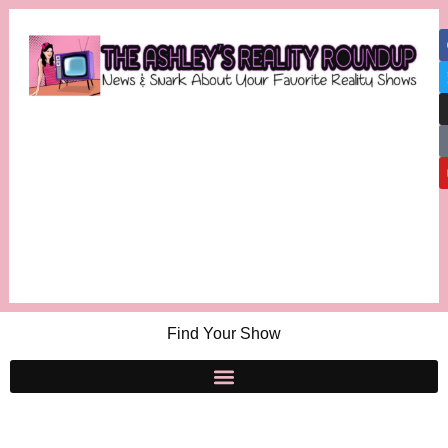
Find Your Show