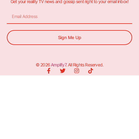
Get your reality TV news and gossip sent right to your email inbox!
Sign Me Up
© 2026
Amplify7
. All Rights Reserved.