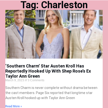
Tag: Charleston
‘Southern Charm’ Star Austen Kroll Has
Reportedly Hooked Up With Shep Rose’s Ex
Taylor Ann Green
March 9, 2023
3 Comments
Southern Charm is never complete without drama between
the cast members. Page Six reported that longtime star
Austen Kroll hooked up with Taylor Ann Green
Read More »