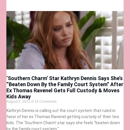
‘Southern Charm’ Star Kathryn Dennis Says She’s
“Beaten Down By the Family Court System” After
Ex Thomas Ravenel Gets Full Custody & Moves
Kids Away
August 5, 2021
14 Comments
Kathryn Dennis is calling out the court system that ruled in
favor of her ex Thomas Ravenel getting custody of their two
kids. The ‘Southern Charm’ star says she feels “beaten down
by the family court system.”