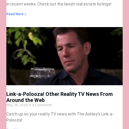
in recent weeks. Check out the lavish real estate listings!
Read More »
Link-a-Polooza! Other Reality TV News From
Around the Web
May 29, 2019
3 Comments
Catch up on your reality TV news with The Ashley’s Link-a-
Polooza!