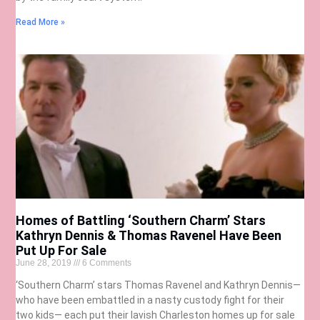
Read More »
Homes of Battling ‘Southern Charm’ Stars
Kathryn Dennis & Thomas Ravenel Have Been
Put Up For Sale
June 28, 2019
6 Comments
‘Southern Charm’ stars Thomas Ravenel and Kathryn Dennis—
who have been embattled in a nasty custody fight for their
two kids— each put their lavish Charleston homes up for sale