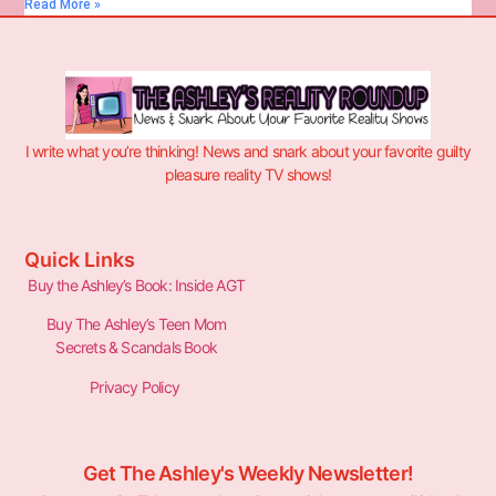
Read More »
I write what you’re thinking! News and snark about your favorite guilty
pleasure reality TV shows!
Quick Links
Buy the Ashley’s Book: Inside AGT
Buy The Ashley’s Teen Mom
Secrets & Scandals Book
Privacy Policy
Get The Ashley's Weekly Newsletter!