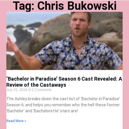
Tag: Chris Bukowski
‘Bachelor in Paradise’ Season 6 Cast Revealed: A
Review of the Castaways
July 31, 2019
2 Comments
The Ashley breaks down the cast list of ‘Bachelor in Paradise’
Season 6, and helps you remember who the hell these former
‘Bachelor’ and ‘Bachelorette’ stars are!
Read More »