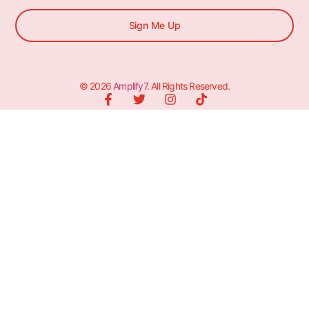
Sign Me Up
© 2026
Amplify7
. All Rights Reserved.