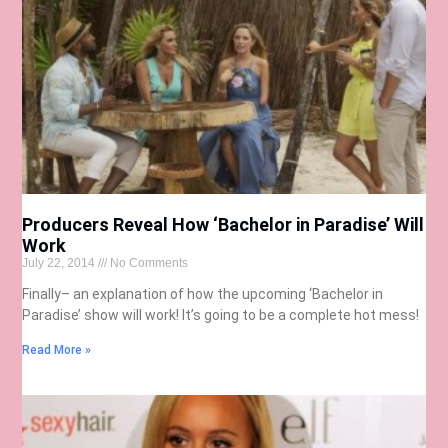
Producers Reveal How ‘Bachelor in Paradise’ Will
Work
July 22, 2014
No Comments
Finally– an explanation of how the upcoming ‘Bachelor in
Paradise’ show will work! It’s going to be a complete hot mess!
Read More »