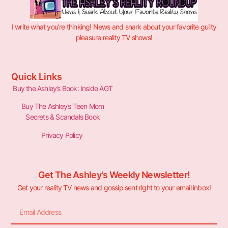
I write what you’re thinking! News and snark about your favorite guilty
pleasure reality TV shows!
Quick Links
Buy the Ashley’s Book: Inside AGT
Buy The Ashley’s Teen Mom
Secrets & Scandals Book
Privacy Policy
Get The Ashley's Weekly Newsletter!
Get your reality TV news and gossip sent right to your email inbox!