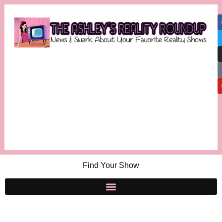
Find Your Show