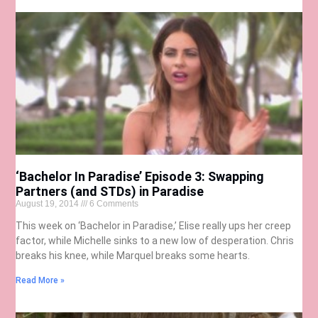
‘Bachelor In Paradise’ Episode 3: Swapping
Partners (and STDs) in Paradise
August 19, 2014
6 Comments
This week on ‘Bachelor in Paradise,’ Elise really ups her creep
factor, while Michelle sinks to a new low of desperation. Chris
breaks his knee, while Marquel breaks some hearts.
Read More »