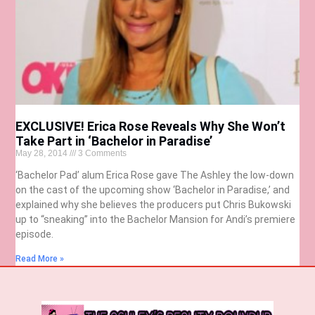
EXCLUSIVE! Erica Rose Reveals Why She Won’t
Take Part in ‘Bachelor in Paradise’
May 28, 2014
3 Comments
‘Bachelor Pad’ alum Erica Rose gave The Ashley the low-down
on the cast of the upcoming show ‘Bachelor in Paradise,’ and
explained why she believes the producers put Chris Bukowski
up to “sneaking” into the Bachelor Mansion for Andi’s premiere
episode.
Read More »