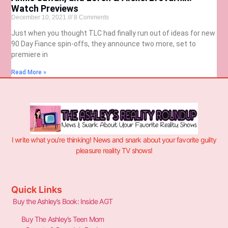
Watch Previews
December 10, 2021
8 Comments
Just when you thought TLC had finally run out of ideas for new
90 Day Fiance spin-offs, they announce two more, set to
premiere in
Read More »
I write what you’re thinking! News and snark about your favorite guilty
pleasure reality TV shows!
Quick Links
Buy the Ashley’s Book: Inside AGT
Buy The Ashley’s Teen Mom