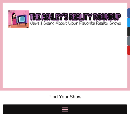
Find Your Show