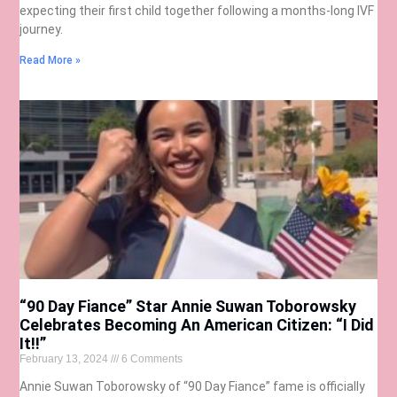
expecting their first child together following a months-long IVF
journey.
Read More »
“90 Day Fiance” Star Annie Suwan Toborowsky
Celebrates Becoming An American Citizen: “I Did
It!!”
February 13, 2024
6 Comments
Annie Suwan Toborowsky of “90 Day Fiance” fame is officially