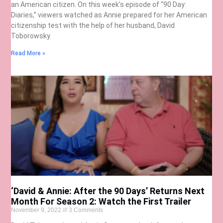
an American citizen. On this week’s episode of “90 Day:
Diaries,” viewers watched as Annie prepared for her American
citizenship test with the help of her husband, David
Toborowsky.
Read More »
‘David & Annie: After the 90 Days’ Returns Next
Month For Season 2: Watch the First Trailer
November 9, 2022
3 Comments