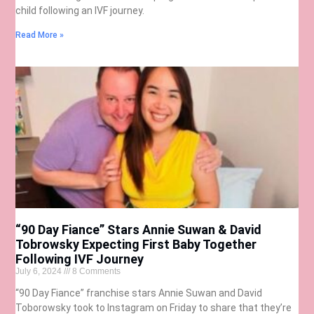
child following an IVF journey.
Read More »
“90 Day Fiance” Stars Annie Suwan & David
Tobrowsky Expecting First Baby Together
Following IVF Journey
July 6, 2024
8 Comments
“90 Day Fiance” franchise stars Annie Suwan and David
Toborowsky took to Instagram on Friday to share that they’re