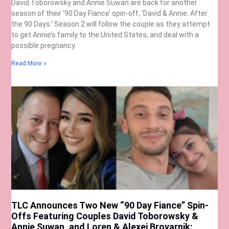
David Toborowsky and Annie Suwan are back for another
season of their ’90 Day Fiance’ spin-off, ‘David & Annie: After
the 90 Days.’ Season 2 will follow the couple as they attempt
to get Annie’s family to the United States, and deal with a
possible pregnancy.
Read More »
TLC Announces Two New “90 Day Fiance” Spin-
Offs Featuring Couples David Toborowsky &
Annie Suwan, and Loren & Alexei Brovarnik: