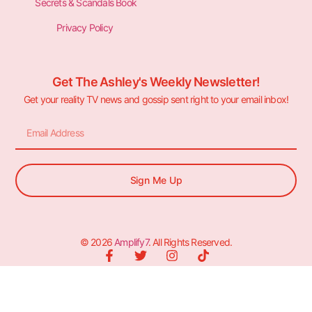
Secrets & Scandals Book
Privacy Policy
Get The Ashley's Weekly Newsletter!
Get your reality TV news and gossip sent right to your email inbox!
Sign Me Up
© 2026
Amplify7
. All Rights Reserved.