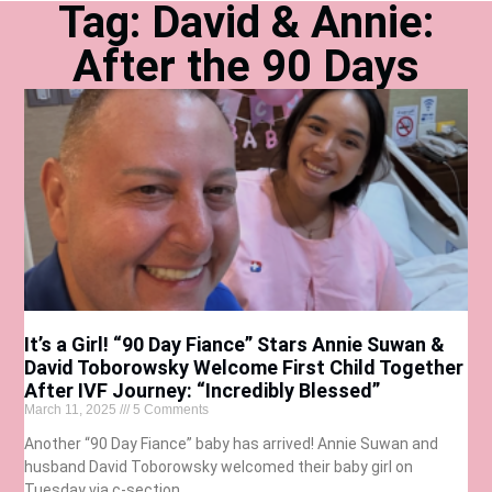
Tag: David & Annie:
After the 90 Days
It’s a Girl! “90 Day Fiance” Stars Annie Suwan &
David Toborowsky Welcome First Child Together
After IVF Journey: “Incredibly Blessed”
March 11, 2025
5 Comments
Another “90 Day Fiance” baby has arrived! Annie Suwan and
husband David Toborowsky welcomed their baby girl on
Tuesday via c-section.