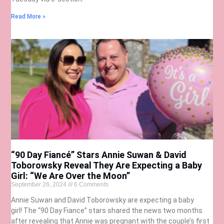
Read More »
“90 Day Fiancé” Stars Annie Suwan & David
Toborowsky Reveal They Are Expecting a Baby
Girl: “We Are Over the Moon”
September 26, 2024
6 Comments
Annie Suwan and David Toborowsky are expecting a baby
girl! The “90 Day Fiance” stars shared the news two months
after revealing that Annie was pregnant with the couple’s first