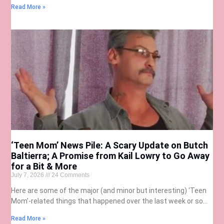
Read More »
‘Teen Mom’ News Pile: A Scary Update on Butch
Baltierra; A Promise from Kail Lowry to Go Away
for a Bit & More
July 7, 2026
24 Comments
Here are some of the major (and minor but interesting) ‘Teen
Mom’-related things that happened over the last week or so…
Read More »