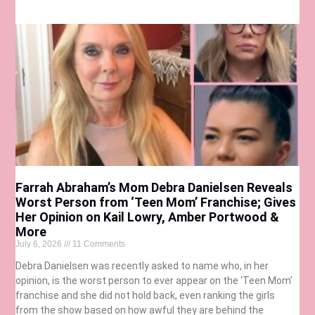
Farrah Abraham’s Mom Debra Danielsen Reveals
Worst Person from ‘Teen Mom’ Franchise; Gives
Her Opinion on Kail Lowry, Amber Portwood &
More
July 6, 2026
11 Comments
Debra Danielsen was recently asked to name who, in her
opinion, is the worst person to ever appear on the ‘Teen Mom’
franchise and she did not hold back, even ranking the girls
from the show based on how awful they are behind the