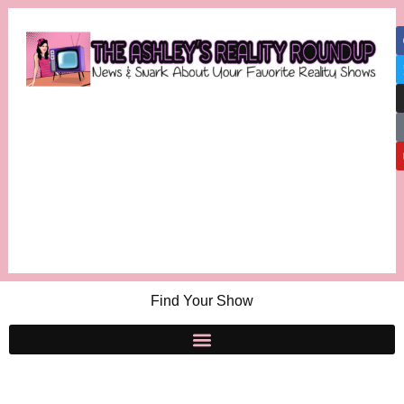
Find Your Show