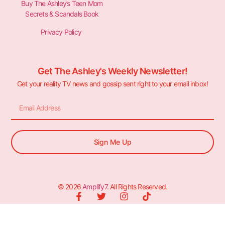
Buy The Ashley’s Teen Mom
Secrets & Scandals Book
Privacy Policy
Get The Ashley's Weekly Newsletter!
Get your reality TV news and gossip sent right to your email inbox!
Sign Me Up
© 2026
Amplify7
. All Rights Reserved.