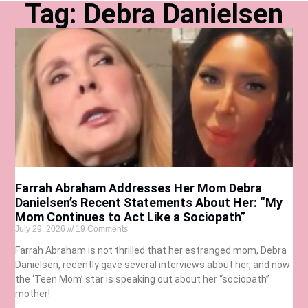
Tag: Debra Danielsen
Farrah Abraham Addresses Her Mom Debra
Danielsen’s Recent Statements About Her: “My
Mom Continues to Act Like a Sociopath”
July 29, 2026
19 Comments
Farrah Abraham is not thrilled that her estranged mom, Debra
Danielsen, recently gave several interviews about her, and now
the ‘Teen Mom’ star is speaking out about her “sociopath”
mother!