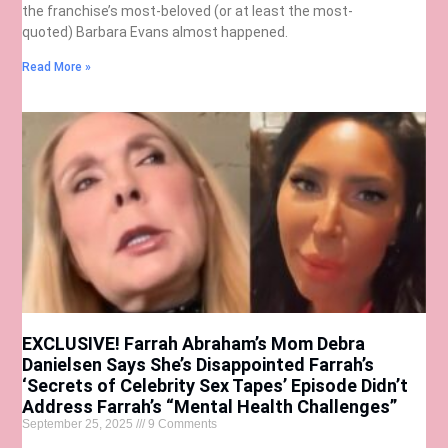
the franchise’s most-beloved (or at least the most-
quoted) Barbara Evans almost happened.
Read More »
EXCLUSIVE! Farrah Abraham’s Mom Debra
Danielsen Says She’s Disappointed Farrah’s
‘Secrets of Celebrity Sex Tapes’ Episode Didn’t
Address Farrah’s “Mental Health Challenges”
September 25, 2025
9 Comments