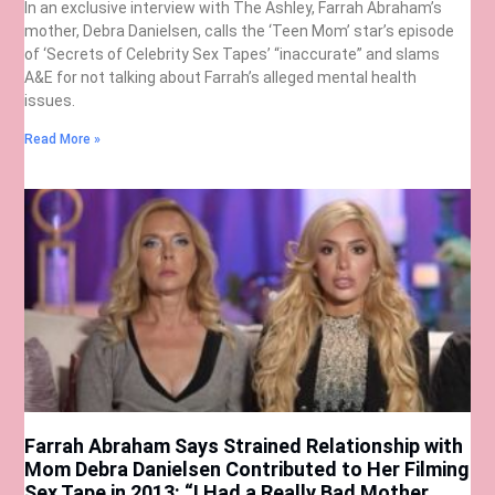
In an exclusive interview with The Ashley, Farrah Abraham’s
mother, Debra Danielsen, calls the ‘Teen Mom’ star’s episode
of ‘Secrets of Celebrity Sex Tapes’ “inaccurate” and slams
A&E for not talking about Farrah’s alleged mental health
issues.
Read More »
Farrah Abraham Says Strained Relationship with
Mom Debra Danielsen Contributed to Her Filming
Sex Tape in 2013: “I Had a Really Bad Mother