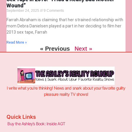
Wound”
September 24, 2025
9 Comments
Farrah Abraham is claiming that her strained relationship with
mom Debra Danielsen played a part in her deciding to film her
2013 sex tape, Farrah
Read More »
« Previous
Next »
I write what you’re thinking! News and snark about your favorite guilty
pleasure reality TV shows!
Quick Links
Buy the Ashley’s Book: Inside AGT