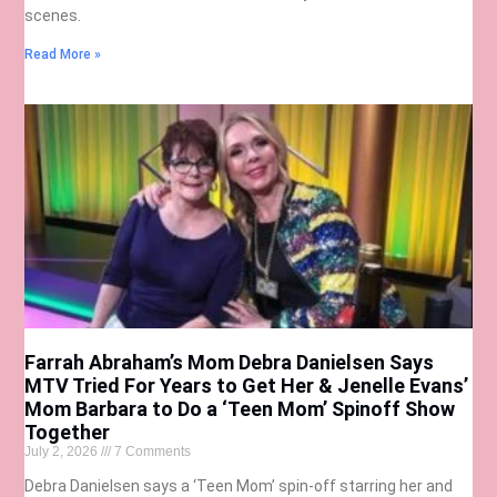
scenes.
Read More »
Farrah Abraham’s Mom Debra Danielsen Says
MTV Tried For Years to Get Her & Jenelle Evans’
Mom Barbara to Do a ‘Teen Mom’ Spinoff Show
Together
July 2, 2026
7 Comments
Debra Danielsen says a ‘Teen Mom’ spin-off starring her and