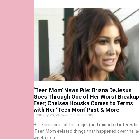
‘Teen Mom’ News Pile: Briana DeJesus
Goes Through One of Her Worst Breaku
Ever; Chelsea Houska Comes to Terms
with Her ‘Teen Mom’ Past & More
February 28, 2024
19 Comments
Here are some of the major (and minor but interestin
‘Teen Mom’-related things that happened over the la
week or so…