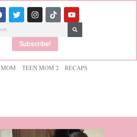
Subscribe!
 MOM
TEEN MOM 2
RECAPS