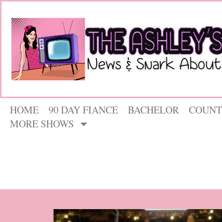
HOME
90 DAY FIANCE
BACHELOR
COUNT
MORE SHOWS