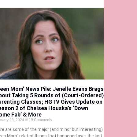
Teen Mom’ News Pile: Jenelle Evans Brags
bout Taking 5 Rounds of (Court-Ordered)
arenting Classes; HGTV Gives Update on
eason 2 of Chelsea Houska’s ‘Down
ome Fab’ & More
nuary 23, 2024
19 Comments
re are some of the major (and minor but interesting)
een Mom’-related things that happened over the last