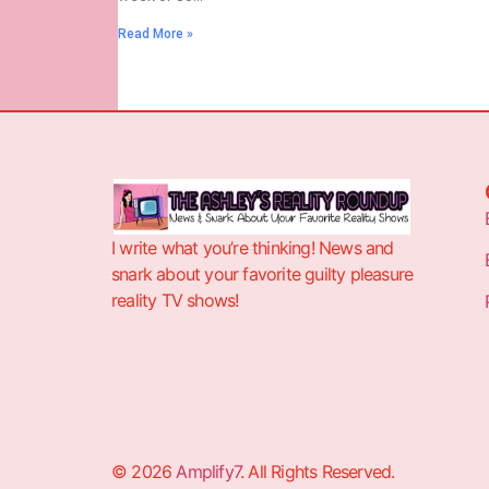
Read More »
I write what you’re thinking! News and
snark about your favorite guilty pleasure
reality TV shows!
© 2026
Amplify7
. All Rights Reserved.