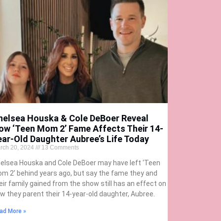
helsea Houska & Cole DeBoer Reveal
ow ‘Teen Mom 2’ Fame Affects Their 14-
ear-Old Daughter Aubree’s Life Today
rch 20, 2024
13 Comments
elsea Houska and Cole DeBoer may have left ‘Teen
m 2’ behind years ago, but say the fame they and
eir family gained from the show still has an effect on
w they parent their 14-year-old daughter, Aubree.
ad More »