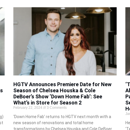
HGTV Announces Premiere Date for New
‘
ps
Season of Chelsea Houska & Cole
A
DeBoer’s Show ‘Down Home Fab’: See
P
What’s in Store for Season 2
S
February 22, 2024
3 Comments
H
Ja
g)
‘Down Home Fab’ returns to HGTV next month with a
st
new season of renovations and total home
He
transformations by Chelsea Houska and Cole DeBoer.
‘T