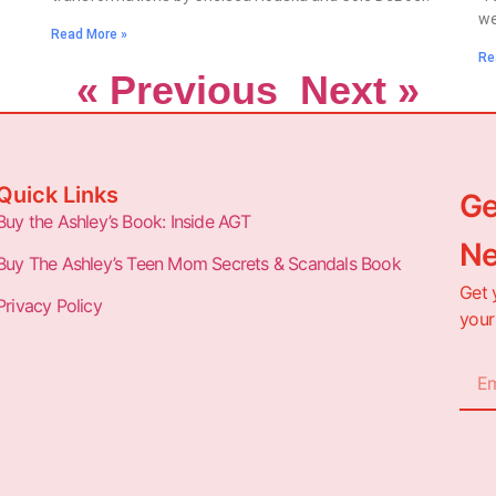
we
Read More »
Re
« Previous
Next »
Quick Links
Ge
Buy the Ashley’s Book: Inside AGT
Ne
Buy The Ashley’s Teen Mom Secrets & Scandals Book
Get 
Privacy Policy
your