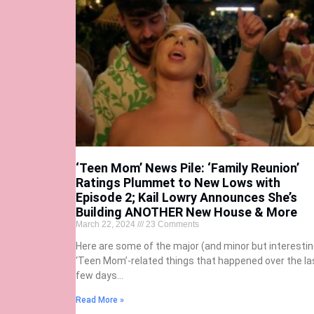
‘Teen Mom’ News Pile: ‘Family Reunion’
Ratings Plummet to New Lows with
Episode 2; Kail Lowry Announces She’s
Building ANOTHER New House & More
March 22, 2024
23 Comments
Here are some of the major (and minor but interestin
‘Teen Mom’-related things that happened over the la
few days…
Read More »