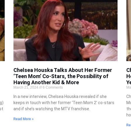
Chelsea Houska Talks About Her Former
C
‘Teen Mom’ Co-Stars, the Possibility of
H
Having Another Kid & More
Y
March 21, 2024
6 Comments
Ma
In a new interview, Chelsea Houska revealed if she
Ch
g)
keeps in touch with her former ‘Teen Mom 2’ co-stars
Mo
st
and if she’s watching the MTV franchise.
th
ho
Read More »
Re