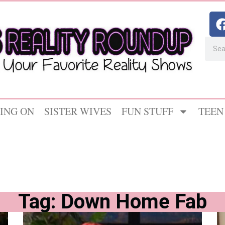
ING ON
SISTER WIVES
FUN STUFF
TEEN
Tag: Down Home Fab