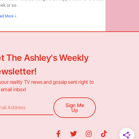
ek or so…
ad More »
t The Ashley's Weekly
wsletter!
your reality TV news and gossip sent right to
 email inbox!
Sign Me
Up