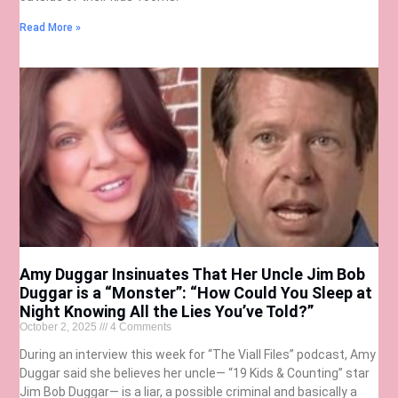
Read More »
Amy Duggar Insinuates That Her Uncle Jim Bob
Duggar is a “Monster”: “How Could You Sleep at
Night Knowing All the Lies You’ve Told?”
October 2, 2025
4 Comments
During an interview this week for “The Viall Files” podcast, Amy
Duggar said she believes her uncle— “19 Kids & Counting” star
Jim Bob Duggar— is a liar, a possible criminal and basically a