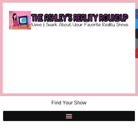
Find Your Show