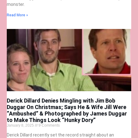
monster.
Read More »
Derick Dillard Denies Mingling with Jim Bob
Duggar On Christmas; Says He & Wife Jill Were
“Ambushed” & Photographed by James Duggar
to Make Things Look “Hunky Dory”
January 8, 2025
9 Comments
Derick Dillard recently set the record straight about an