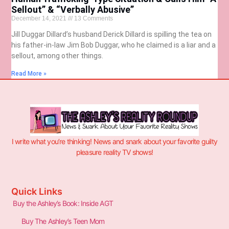
Sellout” & “Verbally Abusive”
December 14, 2021
13 Comments
Jill Duggar Dillard’s husband Derick Dillard is spilling the tea on
his father-in-law Jim Bob Duggar, who he claimed is a liar and a
sellout, among other things.
Read More »
I write what you’re thinking! News and snark about your favorite guilty
pleasure reality TV shows!
Quick Links
Buy the Ashley’s Book: Inside AGT
Buy The Ashley’s Teen Mom