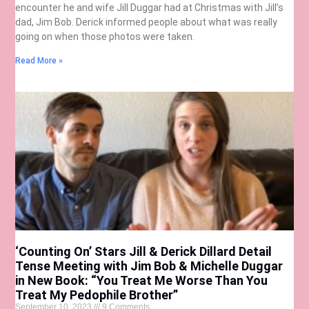
encounter he and wife Jill Duggar had at Christmas with Jill’s
dad, Jim Bob. Derick informed people about what was really
going on when those photos were taken.
Read More »
‘Counting On’ Stars Jill & Derick Dillard Detail
Tense Meeting with Jim Bob & Michelle Duggar
in New Book: “You Treat Me Worse Than You
Treat My Pedophile Brother”
September 10, 2023
9 Comments