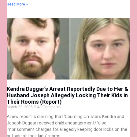
Read More »
Kendra Duggar’s Arrest Reportedly Due to Her &
Husband Joseph Allegedly Locking Their Kids in
Their Rooms (Report)
March 22, 2026
48 Comments
A new report is claiming that ‘Counting On’ stars Kendra and
Joseph Duggar received child endangerment/false
imprisonment charges for allegedly keeping door locks on the
outside of their kids’ rooms.