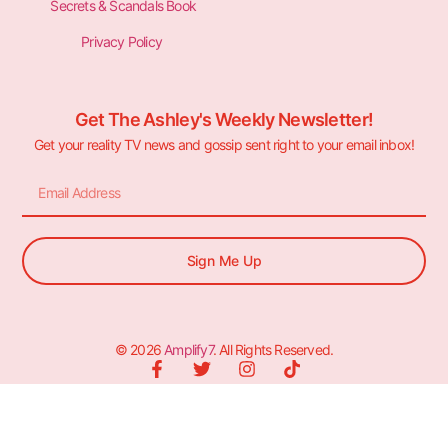
Secrets & Scandals Book
Privacy Policy
Get The Ashley's Weekly Newsletter!
Get your reality TV news and gossip sent right to your email inbox!
Sign Me Up
© 2026
Amplify7
. All Rights Reserved.