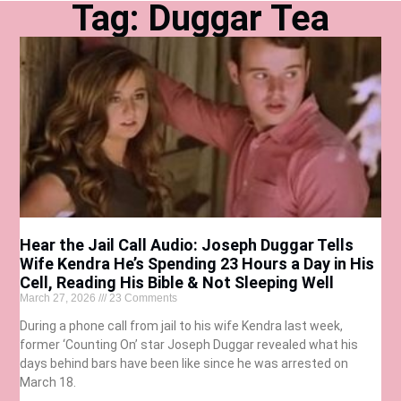
Tag: Duggar Tea
Hear the Jail Call Audio: Joseph Duggar Tells
Wife Kendra He’s Spending 23 Hours a Day in His
Cell, Reading His Bible & Not Sleeping Well
March 27, 2026
23 Comments
During a phone call from jail to his wife Kendra last week,
former ‘Counting On’ star Joseph Duggar revealed what his
days behind bars have been like since he was arrested on
March 18.