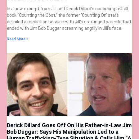
In a new excerpt from Jill and Derick Dillard’s upcoming tell-all
book “Counting the Cost,” the former ‘Counting On’ stars
detailed a mediation session with Jill’s estranged parents that
ended with Jim Bob Duggar screaming angrily in Jill’s face.
Read More »
Derick Dillard Goes Off On His Father-in-Law Jim
Bob Duggar: Says His Manipulation Led to a
Human Trafficking-Type Situation & Calls Him “A