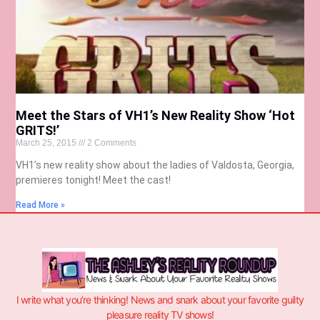
Meet the Stars of VH1’s New Reality Show ‘Hot
GRITS!’
March 25, 2015
2 Comments
VH1’s new reality show about the ladies of Valdosta, Georgia,
premieres tonight! Meet the cast!
Read More »
I write what you’re thinking! News and snark about your favorite guilty
pleasure reality TV shows!