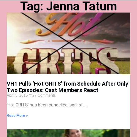
Tag: Jenna Tatum
VH1 Pulls ‘Hot GRITS’ from Schedule After Only
Two Episodes: Cast Members React
April 5, 2015
27 Comments
‘Hot GRITS’ has been cancelled, sort of….
Read More »