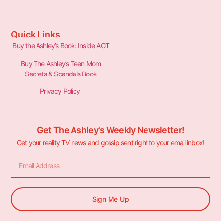
Quick Links
Buy the Ashley’s Book: Inside AGT
Buy The Ashley’s Teen Mom
Secrets & Scandals Book
Privacy Policy
Get The Ashley's Weekly Newsletter!
Get your reality TV news and gossip sent right to your email inbox!
Sign Me Up