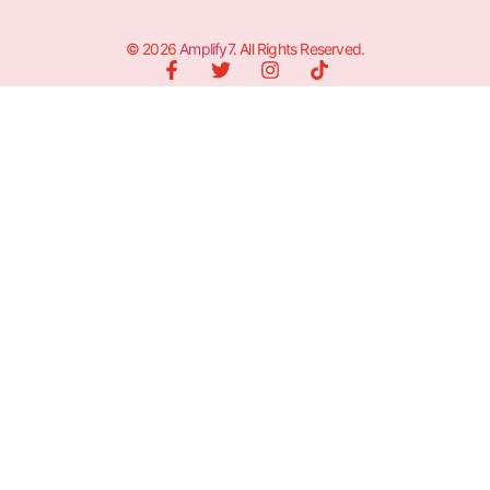
© 2026
Amplify7
. All Rights Reserved.