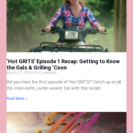
‘Hot GRITS’ Episode 1 Recap: Getting to Know
the Gals & Grilling ‘Coon
March 27, 2015
3 Comments
Did you miss the first episode of ‘Hot GRITS?’ Catch up on all
the coon-eatin’, curler-wearin’ fun with this recap!
Read More »