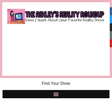
Find Your Show