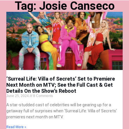
Tag: Josie Canseco
‘Surreal Life: Villa of Secrets’ Set to Premiere
Next Month on MTV; See the Full Cast & Get
Details On the Show’s Reboot
June 25, 2024
8 Comments
A star-studded cast of celebrities will be gearing up for a
getaway full of surprises when ‘Surreal Life: Villa of Secrets’
premieres next month on MTV.
Read More »