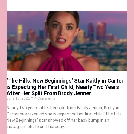
‘The Hills: New Beginnings’ Star Kaitlynn Carter
is Expecting Her First Child, Nearly Two Years
After Her Split From Brody Jenner
June 18, 2021
4 Comments
Nearly two years after her split from Brody Jenner, Kaitlynn
Carter has revealed she is expecting her first child. ‘The Hills:
New Beginnings’ star showed off her baby bump in an
Instagram photo on Thursday,