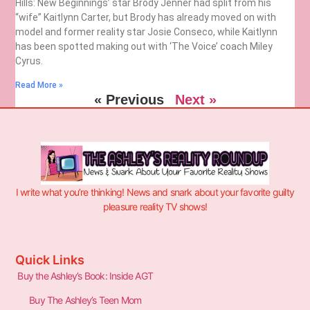
Hills: New Beginnings’ star Brody Jenner had split from his
“wife” Kaitlynn Carter, but Brody has already moved on with
model and former reality star Josie Conseco, while Kaitlynn
has been spotted making out with ‘The Voice’ coach Miley
Cyrus.
Read More »
« Previous
Next »
I write what you’re thinking! News and snark about your favorite guilty
pleasure reality TV shows!
Quick Links
Buy the Ashley’s Book: Inside AGT
Buy The Ashley’s Teen Mom