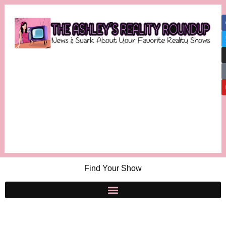
Find Your Show