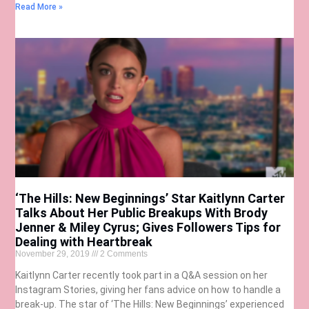
Read More »
‘The Hills: New Beginnings’ Star Kaitlynn Carter
Talks About Her Public Breakups With Brody
Jenner & Miley Cyrus; Gives Followers Tips for
Dealing with Heartbreak
November 29, 2019
2 Comments
Kaitlynn Carter recently took part in a Q&A session on her
Instagram Stories, giving her fans advice on how to handle a
break-up. The star of ‘The Hills: New Beginnings’ experienced