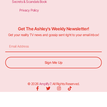
Secrets & Scandals Book
Privacy Policy
Get The Ashley's Weekly Newsletter!
Get your reality TV news and gossip sent right to your email inbox!
Sign Me Up
© 2026
Amplify7
. All Rights Reserved.