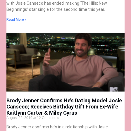
with Josie Canseco has ended, making ‘The Hills: New
Beginnings’ star single for the second time this year.
Read More »
Brody Jenner Confirms He’s Dating Model Josie
Canseco; Receives Birthday Gift From Ex-Wife
Kaitlynn Carter & Miley Cyrus
August 22, 2019
12 Comments
Brody Jenner confirms he’s in a relationship with Josie