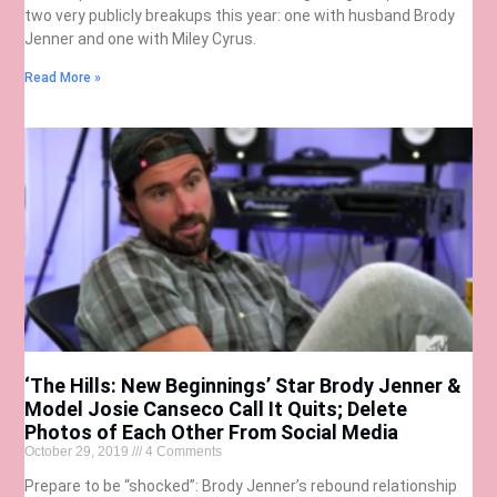
two very publicly breakups this year: one with husband Brody
Jenner and one with Miley Cyrus.
Read More »
‘The Hills: New Beginnings’ Star Brody Jenner &
Model Josie Canseco Call It Quits; Delete
Photos of Each Other From Social Media
October 29, 2019
4 Comments
Prepare to be “shocked”: Brody Jenner’s rebound relationship