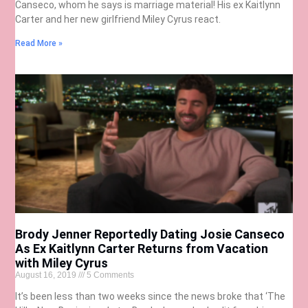
Canseco, whom he says is marriage material! His ex Kaitlynn
Carter and her new girlfriend Miley Cyrus react.
Read More »
Brody Jenner Reportedly Dating Josie Canseco
As Ex Kaitlynn Carter Returns from Vacation
with Miley Cyrus
August 16, 2019
5 Comments
It’s been less than two weeks since the news broke that ‘The