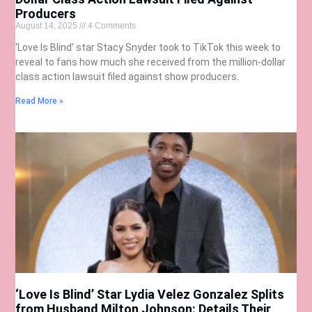
Producers
August 14, 2025
4 Comments
‘Love Is Blind’ star Stacy Snyder took to TikTok this week to
reveal to fans how much she received from the million-dollar
class action lawsuit filed against show producers.
Read More »
‘Love Is Blind’ Star Lydia Velez Gonzalez Splits
from Husband Milton Johnson: Details Their