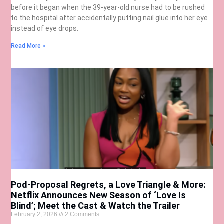
before it began when the 39-year-old nurse had to be rushed
to the hospital after accidentally putting nail glue into her eye
instead of eye drops.
Read More »
Pod-Proposal Regrets, a Love Triangle & More:
Netflix Announces New Season of ‘Love Is
Blind’; Meet the Cast & Watch the Trailer
February 2, 2026
2 Comments