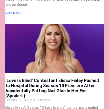
and confused.
Read More »
‘Love Is Blind’ Contestant Elissa Finley Rushed
to Hospital During Season 10 Premiere After
Accidentally Putting Nail Glue In Her Eye
(Spoilers)
February 11, 2026
3 Comments
Elissa Finley’s Season 10 ‘Love Is Blind’ journey nearly ended