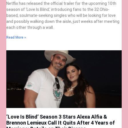
Netflix has released the official trailer for the upcoming 10th
season of ‘Love Is Blind,’ introducing fans to the 32 Ohio-
based, soulmate-seeking singles who will be looking for love
and possibly walking down the aisle, just weeks after meeting
each other through a wall.
Read More »
‘Love Is Blind’ Season 3 Stars Alexa Alfia &
Brennon Lemieux Call It Quits After 4 Years of