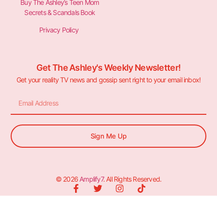
Buy The Ashley’s Teen Mom
Secrets & Scandals Book
Privacy Policy
Get The Ashley's Weekly Newsletter!
Get your reality TV news and gossip sent right to your email inbox!
Sign Me Up
© 2026
Amplify7
. All Rights Reserved.