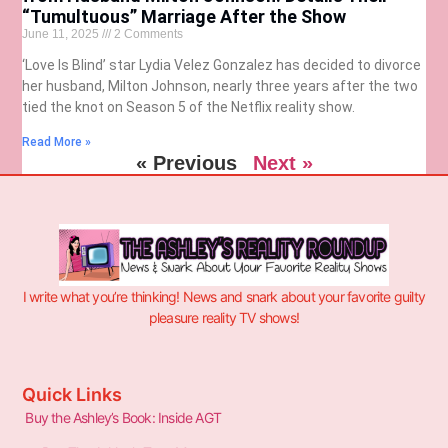
“Tumultuous” Marriage After the Show
June 11, 2025
2 Comments
‘Love Is Blind’ star Lydia Velez Gonzalez has decided to divorce
her husband, Milton Johnson, nearly three years after the two
tied the knot on Season 5 of the Netflix reality show.
Read More »
« Previous
Next »
I write what you’re thinking! News and snark about your favorite guilty
pleasure reality TV shows!
Quick Links
Buy the Ashley’s Book: Inside AGT