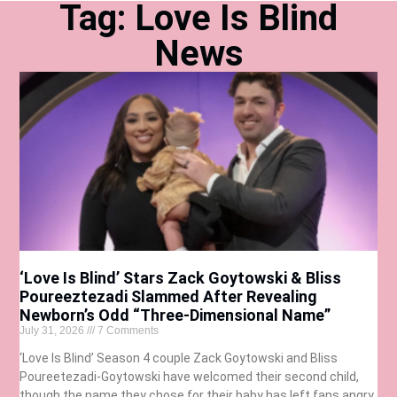
Tag: Love Is Blind
News
‘Love Is Blind’ Stars Zack Goytowski & Bliss
Poureeztezadi Slammed After Revealing
Newborn’s Odd “Three-Dimensional Name”
July 31, 2026
7 Comments
‘Love Is Blind’ Season 4 couple Zack Goytowski and Bliss
Poureetezadi-Goytowski have welcomed their second child,
though the name they chose for their baby has left fans angry