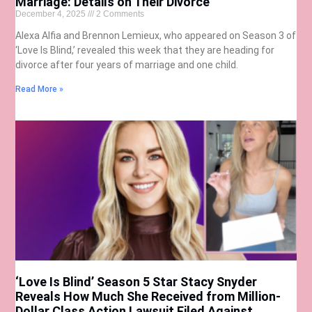
Marriage: Details on Their Divorce
December 4, 2025
2 Comments
Alexa Alfia and Brennon Lemieux, who appeared on Season 3 of
‘Love Is Blind,’ revealed this week that they are heading for
divorce after four years of marriage and one child.
Read More »
‘Love Is Blind’ Season 5 Star Stacy Snyder
Reveals How Much She Received from Million-
Dollar Class Action Lawsuit Filed Against