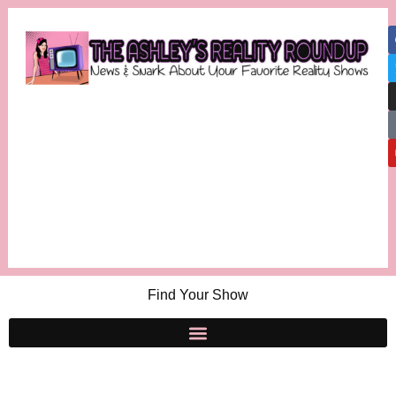
Find Your Show