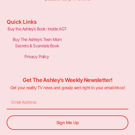
Quick Links
Buy the Ashley’s Book: Inside AGT
Buy The Ashley’s Teen Mom
Secrets & Scandals Book
Privacy Policy
Get The Ashley's Weekly Newsletter!
Get your reality TV news and gossip sent right to your email inbox!
Sign Me Up