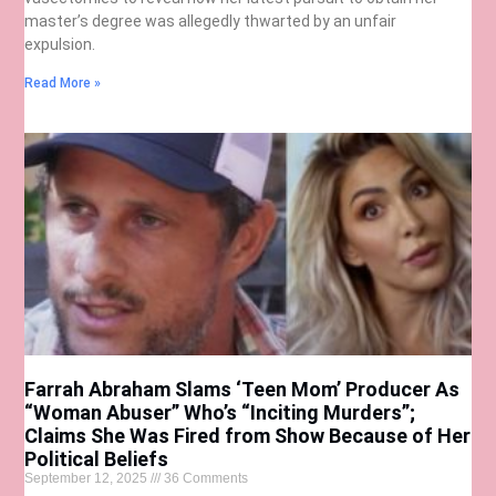
master’s degree was allegedly thwarted by an unfair
expulsion.
Read More »
Farrah Abraham Slams ‘Teen Mom’ Producer As
“Woman Abuser” Who’s “Inciting Murders”;
Claims She Was Fired from Show Because of Her
Political Beliefs
September 12, 2025
36 Comments