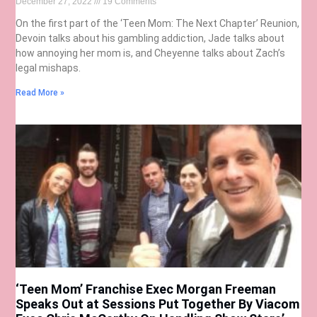
December 27, 2022
19 Comments
On the first part of the ‘Teen Mom: The Next Chapter’ Reunion,
Devoin talks about his gambling addiction, Jade talks about
how annoying her mom is, and Cheyenne talks about Zach’s
legal mishaps.
Read More »
‘Teen Mom’ Franchise Exec Morgan Freeman
Speaks Out at Sessions Put Together By Viacom