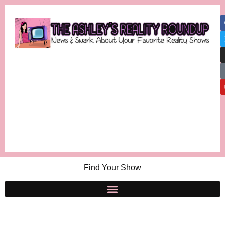
Find Your Show