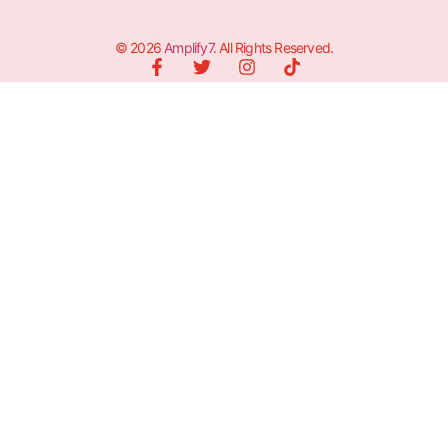
© 2026
Amplify7
. All Rights Reserved.