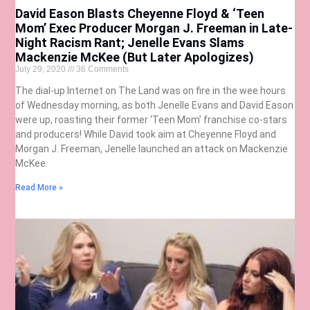
David Eason Blasts Cheyenne Floyd & ‘Teen
Mom’ Exec Producer Morgan J. Freeman in Late-
Night Racism Rant; Jenelle Evans Slams
Mackenzie McKee (But Later Apologizes)
July 29, 2020
36 Comments
The dial-up Internet on The Land was on fire in the wee hours
of Wednesday morning, as both Jenelle Evans and David Eason
were up, roasting their former ‘Teen Mom’ franchise co-stars
and producers! While David took aim at Cheyenne Floyd and
Morgan J. Freeman, Jenelle launched an attack on Mackenzie
McKee.
Read More »