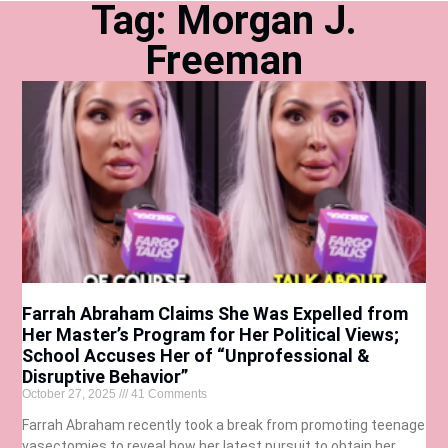
Tag: Morgan J.
Freeman
Farrah Abraham Claims She Was Expelled from
Her Master’s Program for Her Political Views;
School Accuses Her of “Unprofessional &
Disruptive Behavior”
October 27, 2025
41 Comments
Farrah Abraham recently took a break from promoting teenage
vasectomies to reveal how her latest pursuit to obtain her