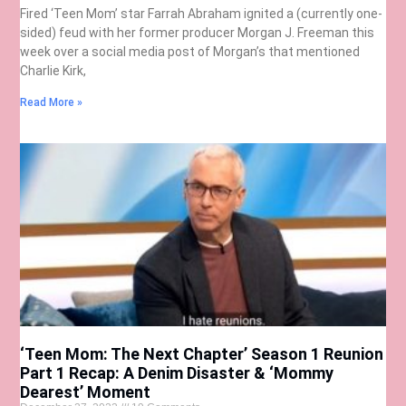
Fired ‘Teen Mom’ star Farrah Abraham ignited a (currently one-
sided) feud with her former producer Morgan J. Freeman this
week over a social media post of Morgan’s that mentioned
Charlie Kirk,
Read More »
‘Teen Mom: The Next Chapter’ Season 1 Reunion
Part 1 Recap: A Denim Disaster & ‘Mommy
Dearest’ Moment