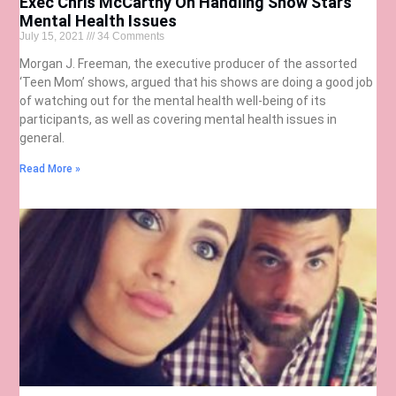
Exec Chris McCarthy On Handling Show Stars’
Mental Health Issues
July 15, 2021
34 Comments
Morgan J. Freeman, the executive producer of the assorted
‘Teen Mom’ shows, argued that his shows are doing a good job
of watching out for the mental health well-being of its
participants, as well as covering mental health issues in
general.
Read More »