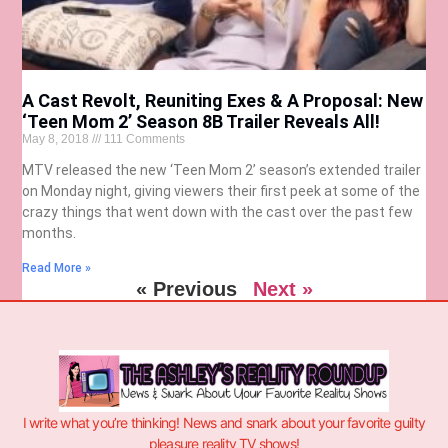
A Cast Revolt, Reuniting Exes & A Proposal: New
‘Teen Mom 2’ Season 8B Trailer Reveals All!
May 8, 2018
111 Comments
MTV released the new ‘Teen Mom 2’ season’s extended trailer
on Monday night, giving viewers their first peek at some of the
crazy things that went down with the cast over the past few
months.
Read More »
« Previous
Next »
I write what you’re thinking! News and snark about your favorite guilty
pleasure reality TV shows!