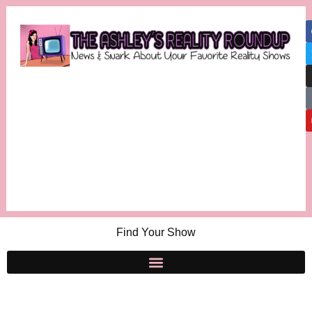
Find Your Show