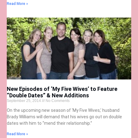
Read More »
New Episodes of ‘My Five Wives’ to Feature
“Double Dates” & New Additions
September 25, 2014
No Comments
On the upcoming new season of ‘My Five Wives,’ husband
Brady Williams will demand that his wives go out on double
dates with him to “mend their relationship.”
Read More »