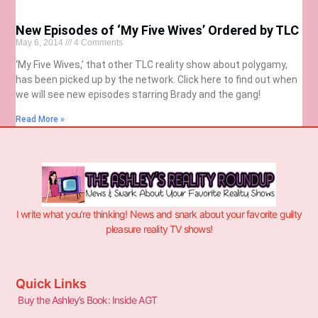
New Episodes of ‘My Five Wives’ Ordered by TLC
May 6, 2014
4 Comments
‘My Five Wives,’ that other TLC reality show about polygamy,
has been picked up by the network. Click here to find out when
we will see new episodes starring Brady and the gang!
Read More »
I write what you’re thinking! News and snark about your favorite guilty
pleasure reality TV shows!
Quick Links
Buy the Ashley’s Book: Inside AGT