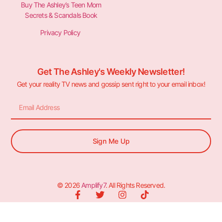
Buy The Ashley’s Teen Mom
Secrets & Scandals Book
Privacy Policy
Get The Ashley's Weekly Newsletter!
Get your reality TV news and gossip sent right to your email inbox!
Sign Me Up
© 2026
Amplify7
. All Rights Reserved.