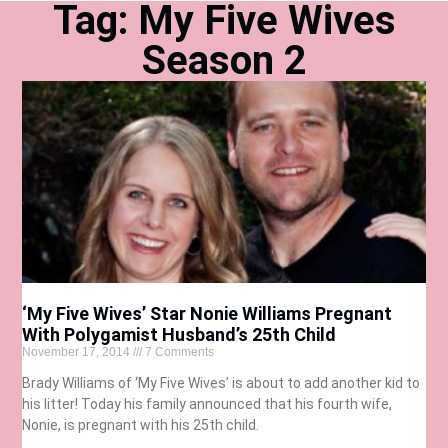
Tag: My Five Wives
Season 2
‘My Five Wives’ Star Nonie Williams Pregnant
With Polygamist Husband’s 25th Child
November 17, 2014
7 Comments
Brady Williams of ‘My Five Wives’ is about to add another kid to
his litter! Today his family announced that his fourth wife,
Nonie, is pregnant with his 25th child.