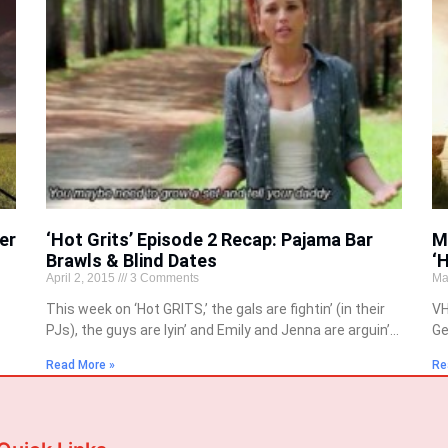
er
‘Hot Grits’ Episode 2 Recap: Pajama Bar
M
Brawls & Blind Dates
‘
April 2, 2015
3 Comments
Ma
This week on ‘Hot GRITS,’ the gals are fightin’ (in their
VH
PJs), the guys are lyin’ and Emily and Jenna are arguin’…
Ge
Read More »
Re