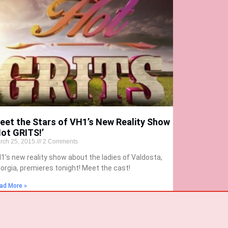
eet the Stars of VH1’s New Reality Show
Hot GRITS!’
rch 25, 2015
2 Comments
1’s new reality show about the ladies of Valdosta,
orgia, premieres tonight! Meet the cast!
ad More »