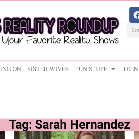
ING ON
SISTER WIVES
FUN STUFF
TEEN
Tag: Sarah Hernandez