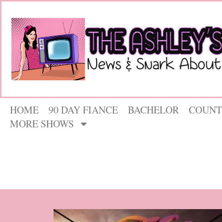
HOME
90 DAY FIANCE
BACHELOR
COUNT
MORE SHOWS