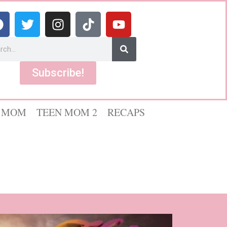
Subscribe!
 MOM
TEEN MOM 2
RECAPS