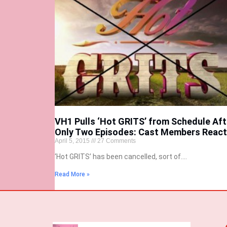
VH1 Pulls ‘Hot GRITS’ from Schedule Aft
Only Two Episodes: Cast Members React
April 5, 2015
27 Comments
‘Hot GRITS’ has been cancelled, sort of….
Read More »