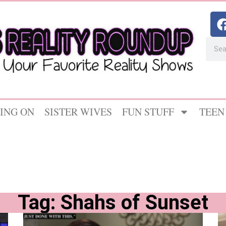
ING ON
SISTER WIVES
FUN STUFF
TEEN
Tag: Shahs of Sunset