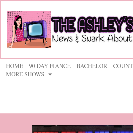
HOME
90 DAY FIANCE
BACHELOR
COUNT
MORE SHOWS