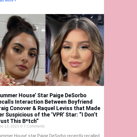
ad More »
Summer House’ Star Paige DeSorbo
ecalls Interaction Between Boyfriend
raig Conover & Raquel Leviss that Made
er Suspicious of the ‘VPR’ Star: “I Don’t
rust This B*tch”
ne 13, 2023
7 Comments
ummer House’ star Paige DeSorbo recently recalled