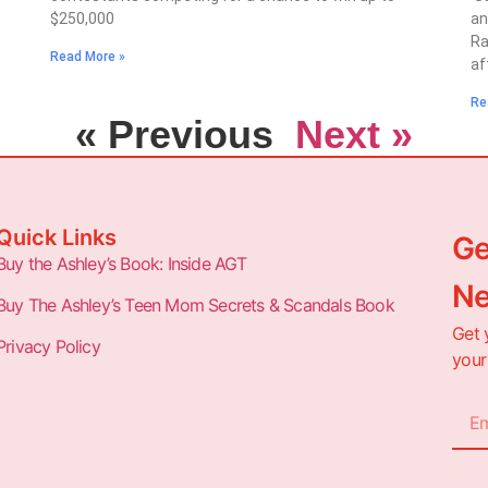
$250,000
an
Ra
Read More »
af
Re
« Previous
Next »
Quick Links
Ge
Buy the Ashley’s Book: Inside AGT
Ne
Buy The Ashley’s Teen Mom Secrets & Scandals Book
Get 
Privacy Policy
your