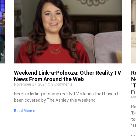
Weekend Link-a-Polooza: Other Reality TV
R
News From Around the Web
N
November 17, 2024
9 Comments
‘
Fi
Here’s a listing of some reality TV stories that haven’t
Ma
been covered by The Ashley this weekend!
Re
Read More »
‘B
to
‘T