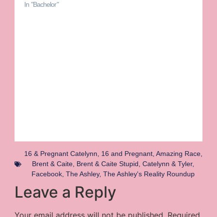
In "Bachelor"
16 & Pregnant Catelynn
,
16 and Pregnant
,
Amazing Race
,
Brent & Caite
,
Brent & Caite Stupid
,
Catelynn & Tyler
,
Facebook
,
The Ashley
,
The Ashley's Reality Roundup
Leave a Reply
Your email address will not be published.
Required