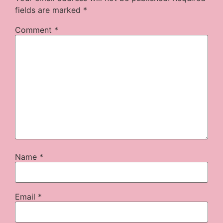
fields are marked
*
Comment
*
Name
*
Email
*