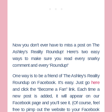
Now you don’t ever have to miss a post on
The
Ashley’s Reality Roundup
! Here’s two easy
ways to make sure you read every snarky
comment and every ‘Roundup!’
One way is to be a friend of The Ashley’s Reality
Roundup on Facebook. It’s easy. Just go
here
and click the “Become a Fan” link. Each time a
new post is added, it will appear on our
Facebook page and you’ll see it. (Of course, feel
free to pimp out the website to your Facebook