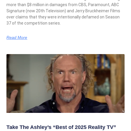
more than $8 million in damages from CBS, Paramount, ABC
Signature (now 20th Television) and Jerry Bruckheimer Films
over claims that they were intentionally defamed on Season
37 of the competition series.
Read More
Take The Ashley’s “Best of 2025 Reality TV”