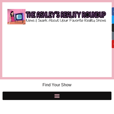
Find Your Show