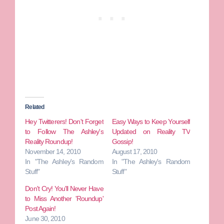
Related
Hey Twitterers! Don't Forget
Easy Ways to Keep Yourself
to Follow The Ashley's
Updated on Reality TV
Reality Roundup!
Gossip!
November 14, 2010
August 17, 2010
In "The Ashley's Random
In "The Ashley's Random
Stuff"
Stuff"
Don't Cry! You'll Never Have
to Miss Another 'Roundup'
Post Again!
June 30, 2010