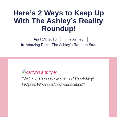
Here’s 2 Ways to Keep Up
With The Ashley’s Reality
Roundup!
April 19, 2010
The Ashley
Amazing Race
,
The Ashley's Random Stuff
"We're sad because we missed The Ashley's
last post. We should have subscribed!"