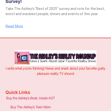
Survey!
Take The Ashley’s “Best of 2025” survey and vote for the best,
worst and wackiest people, shows and events of this year.
Read More
I write what you’re thinking! News and snark about your favorite guilty
pleasure reality TV shows!
Quick Links
Buy the Ashley’s Book: Inside AGT
Buy The Ashley’s Teen Mom