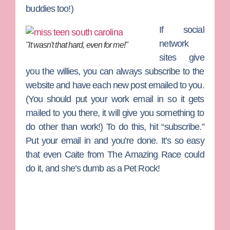
buddies too!)
If social
network
"It wasn't that hard, even for me!"
sites give
you the willies, you can always subscribe to the
website and have each new post emailed to you.
(You should put your work email in so it gets
mailed to you there, it will give you something to
do other than work!) To do this, hit “subscribe.”
Put your email in and you’re done. It’s so easy
that even
Caite
from
The Amazing Race
could
do it, and she’s dumb as a Pet Rock!