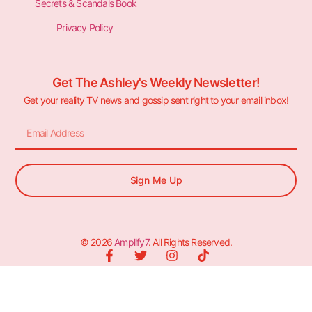
Secrets & Scandals Book
Privacy Policy
Get The Ashley's Weekly Newsletter!
Get your reality TV news and gossip sent right to your email inbox!
Sign Me Up
© 2026
Amplify7
. All Rights Reserved.