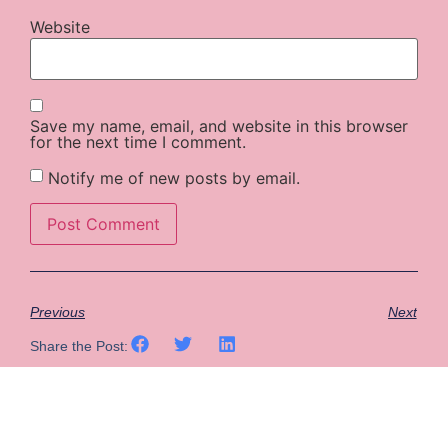
Website
Save my name, email, and website in this browser
for the next time I comment.
Notify me of new posts by email.
Previous
Next
Share the Post: