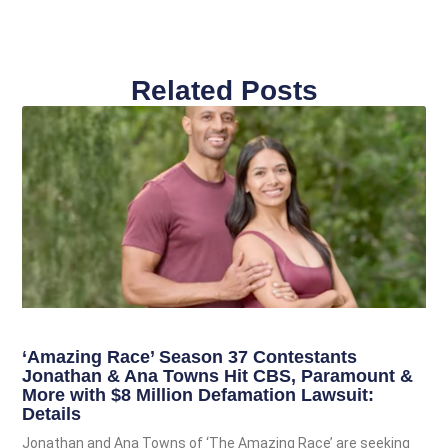
Related Posts
‘Amazing Race’ Season 37 Contestants
Jonathan & Ana Towns Hit CBS, Paramount &
More with $8 Million Defamation Lawsuit:
Details
Jonathan and Ana Towns of ‘The Amazing Race’ are seeking