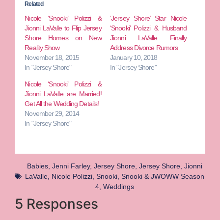
Related
Nicole ‘Snooki’ Polizzi &
‘Jersey Shore’ Star Nicole
Jionni LaValle to Flip Jersey
‘Snooki’ Polizzi & Husband
Shore Homes on New
Jionni LaValle Finally
Reality Show
Address Divorce Rumors
November 18, 2015
January 10, 2018
In "Jersey Shore"
In "Jersey Shore"
Nicole ‘Snooki’ Polizzi &
Jionni LaValle are Married!
Get All the Wedding Details!
November 29, 2014
In "Jersey Shore"
Babies
,
Jenni Farley
,
Jersey Shore
,
Jersey Shore
,
Jionni
LaValle
,
Nicole Polizzi
,
Snooki
,
Snooki & JWOWW Season
4
,
Weddings
5 Responses