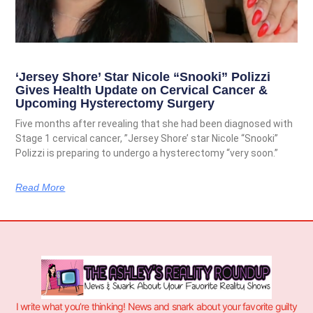
‘Jersey Shore’ Star Nicole “Snooki” Polizzi
Gives Health Update on Cervical Cancer &
Upcoming Hysterectomy Surgery
Five months after revealing that she had been diagnosed with
Stage 1 cervical cancer, ”Jersey Shore’ star Nicole “Snooki”
Polizzi is preparing to undergo a hysterectomy “very soon.”
Read More
I write what you’re thinking! News and snark about your favorite guilty