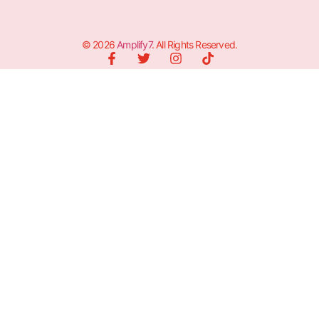
© 2026
Amplify7
. All Rights Reserved.