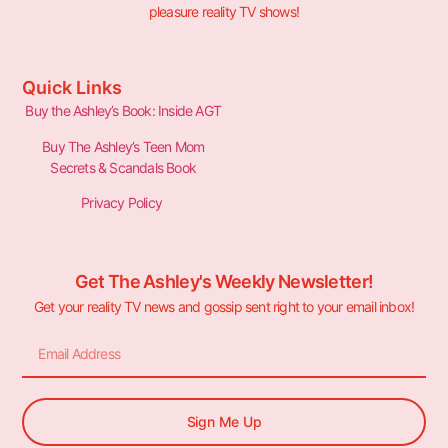
pleasure reality TV shows!
Quick Links
Buy the Ashley’s Book: Inside AGT
Buy The Ashley’s Teen Mom
Secrets & Scandals Book
Privacy Policy
Get The Ashley's Weekly Newsletter!
Get your reality TV news and gossip sent right to your email inbox!
Sign Me Up