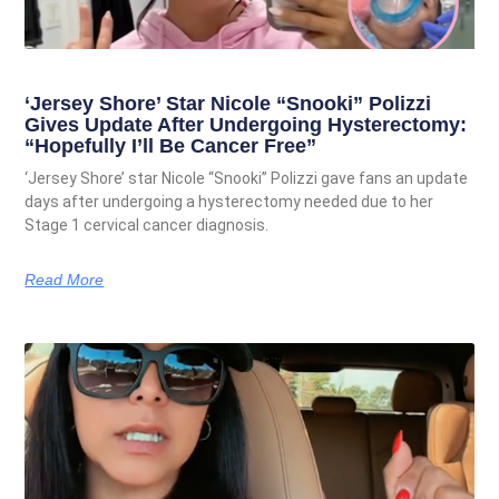
‘Jersey Shore’ Star Nicole “Snooki” Polizzi
Gives Update After Undergoing Hysterectomy:
“Hopefully I’ll Be Cancer Free”
‘Jersey Shore’ star Nicole “Snooki” Polizzi gave fans an update
days after undergoing a hysterectomy needed due to her
Stage 1 cervical cancer diagnosis.
Read More