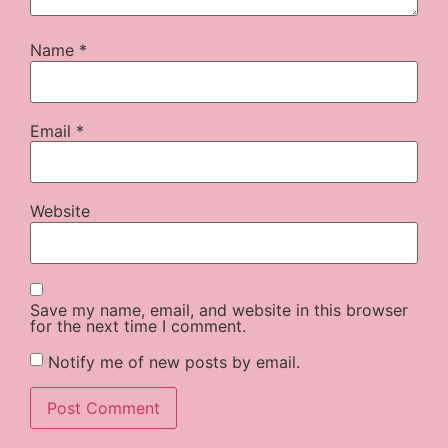
Name
*
Email
*
Website
Save my name, email, and website in this browser
for the next time I comment.
Notify me of new posts by email.