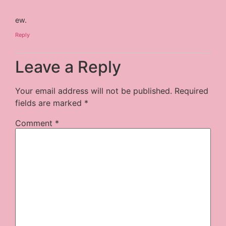
ew.
Reply
Leave a Reply
Your email address will not be published.
Required
fields are marked
*
Comment
*