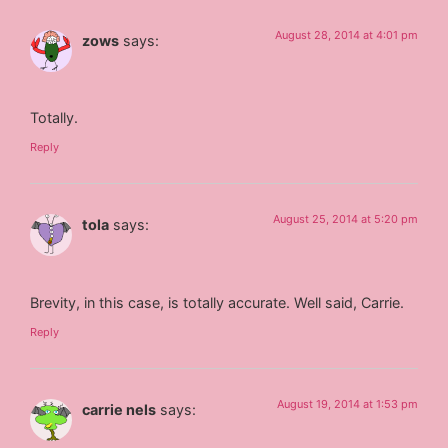
August 28, 2014 at 4:01 pm
zows
says:
Totally.
Reply
August 25, 2014 at 5:20 pm
tola
says:
Brevity, in this case, is totally accurate. Well said, Carrie.
Reply
August 19, 2014 at 1:53 pm
carrie nels
says: