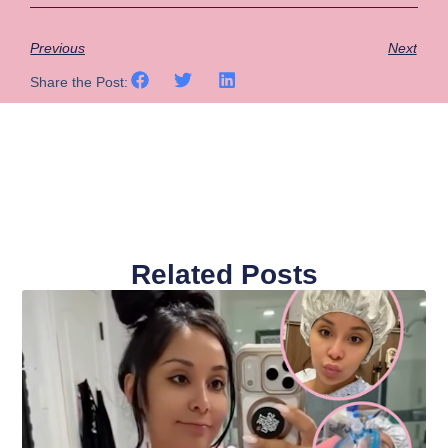
Previous
Next
Share the Post:
Related Posts