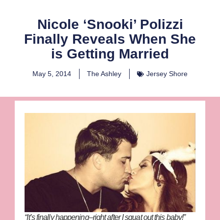
Nicole ‘Snooki’ Polizzi
Finally Reveals When She
is Getting Married
May 5, 2014
The Ashley
Jersey Shore
“It’s finally happening–right after I squat out this baby!”