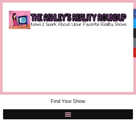
Find Your Show