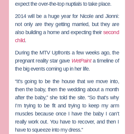
expect the over-the-top nuptials to take place.
2014 will be a huge year for Nicole and Jionni:
not only are they getting married, but they are
also building a home and expecting their
second
child
.
During the MTV Upfronts a few weeks ago, the
pregnant reality star gave
WetPaint
a timeline of
the big events coming up in her life.
“It’s going to be the house that we move into,
then the baby, then the wedding about a month
after the baby,” she told the site. “So that’s why
I’m trying to be fit and trying to keep my arm
muscles because once I have the baby I can’t
really work out. You have to recover, and then I
have to squeeze into my dress.”