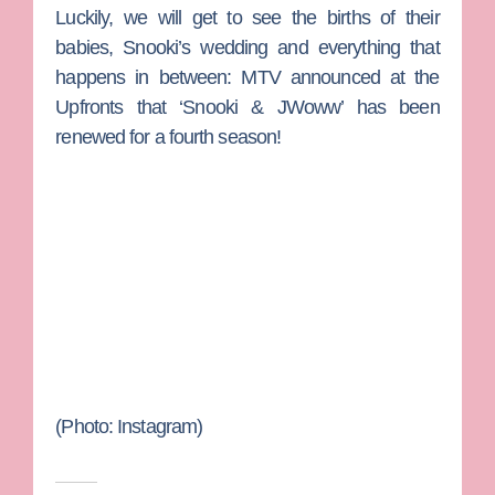
Luckily, we will get to see the births of their
babies, Snooki’s wedding and everything that
happens in between: MTV announced at the
Upfronts that ‘Snooki & JWoww’ has been
renewed for a fourth season!
(Photo: Instagram)