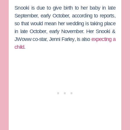
Snooki is due to give birth to her baby in late
September, early October, according to reports,
so that would mean her wedding is taking place
in late October, early November. Her
Snooki &
JWoww
co-star,
Jenn
i Farley
, is also
expecting a
child
.