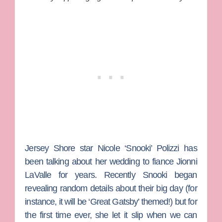
Jersey Shore
star
Nicole ‘Snooki’ Polizzi
has
been talking about her wedding to fiance
Jionni
LaValle
for years. Recently Snooki began
revealing random details about their big day (for
instance, it will be ‘Great Gatsby’ themed!) but for
the first time ever, she let it slip when we can