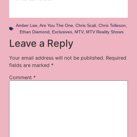
Amber Lee
,
Are You The One
,
Chris Scali
,
Chris Tolleson
,
Ethan Diamond
,
Exclusives
,
MTV
,
MTV Reality Shows
Leave a Reply
Your email address will not be published.
Required
fields are marked
*
Comment
*