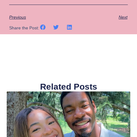
Previous
Next
Share the Post:
Related Posts