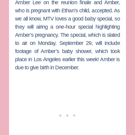
Amber Lee
on the reunion finale and Amber,
who is pregnant with Ethan’s child, accepted. As
we all know, MTV loves a good baby special, so
they will airing a one-hour special highlighting
Amber’s pregnancy. The special, which is slated
to air on Monday, September 29, will include
footage of Amber’s baby shower, which took
place in Los Angeles earlier this week! Amber is
due to give birth in December.