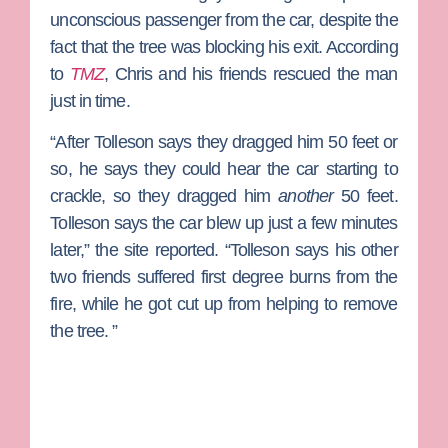
unconscious passenger from the car, despite the
fact that the tree was blocking his exit. According
to
TMZ
, Chris and his friends rescued the man
just in time.
“After Tolleson says they dragged him 50 feet or
so, he says they could hear the car starting to
crackle, so they dragged him
another
50 feet.
Tolleson says the car blew up just a few minutes
later,” the site reported. “Tolleson says his other
two friends suffered first degree burns from the
fire, while he got cut up from helping to remove
the tree. ”