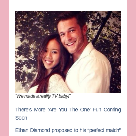
“We made a reality TV baby!”
There’s More ‘Are You The One’ Fun Coming
Soon
Ethan Diamond
proposed to his “perfect match”