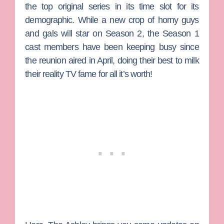
the top original series in its time slot for its
demographic. While a new crop of horny guys
and gals will star on Season 2, the Season 1
cast members have been keeping busy since
the reunion aired in April, doing their best to milk
their reality TV fame for all it’s worth!