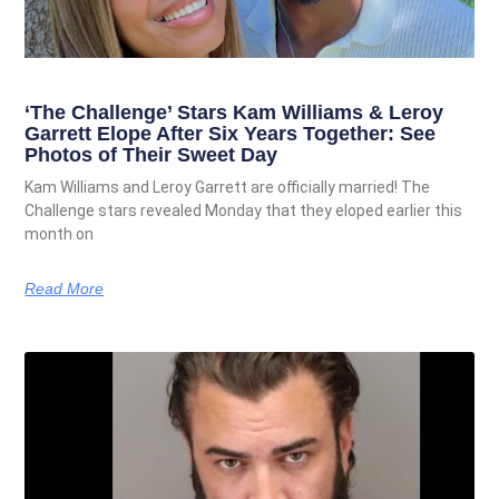
‘The Challenge’ Stars Kam Williams & Leroy
Garrett Elope After Six Years Together: See
Photos of Their Sweet Day
Kam Williams and Leroy Garrett are officially married! The
Challenge stars revealed Monday that they eloped earlier this
month on
Read More