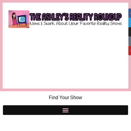
Find Your Show