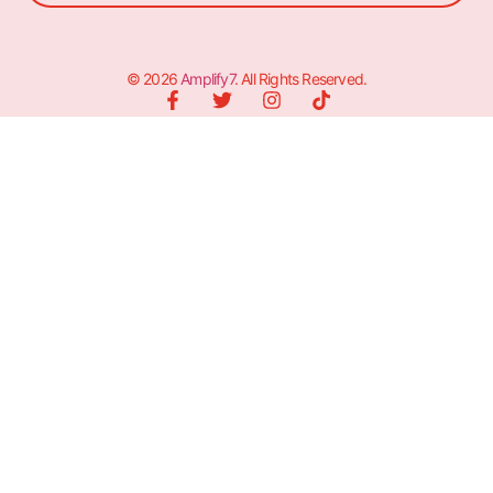
© 2026
Amplify7
. All Rights Reserved.