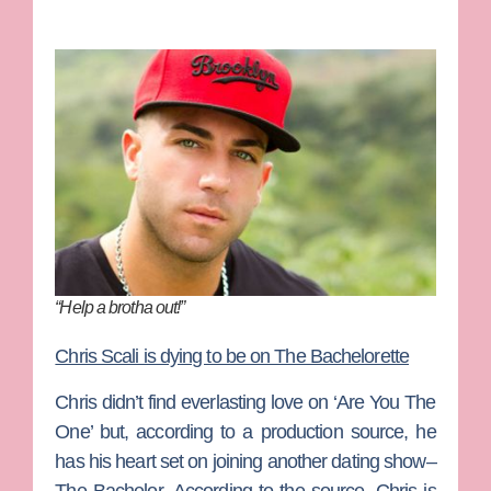
“Help a brotha out!”
Chris Scali is dying to be on The Bachelorette
Chris didn’t find everlasting love on ‘Are You The
One’ but, according to a production source, he
has his heart set on joining another dating show–
The Bachelor
. According to the source, Chris is