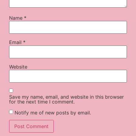
Name
*
Email
*
Website
Save my name, email, and website in this browser
for the next time I comment.
Notify me of new posts by email.