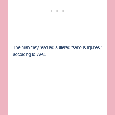
The man they rescued suffered “serious injuries,”
according to
TMZ
.