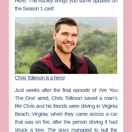
Here,
The Ashley
brings you some updates on
the Season 1 cast!
Chris Tolleson is a hero!
Just weeks after the final episode of ‘Are You
The One’ aired, Chris Tolleson saved a man’s
life! Chris and his friends were driving in Virginia
Beach, Virginia, when they came across a car
that was on fire, after the person driving it had
struck a tree. The guys managed to pull the