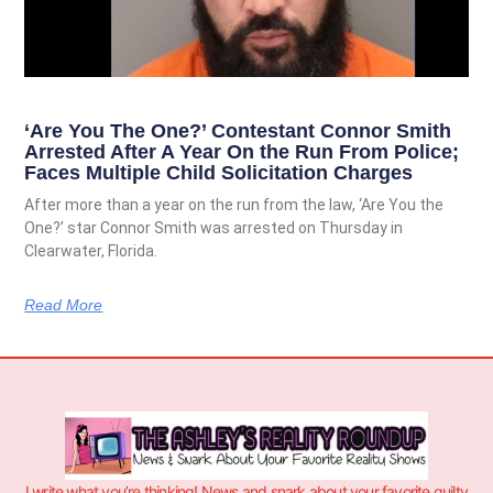
‘Are You The One?’ Contestant Connor Smith
Arrested After A Year On the Run From Police;
Faces Multiple Child Solicitation Charges
After more than a year on the run from the law, ‘Are You the
One?’ star Connor Smith was arrested on Thursday in
Clearwater, Florida.
Read More
I write what you’re thinking! News and snark about your favorite guilty