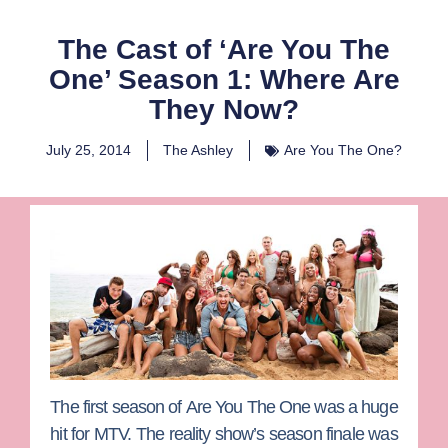
The Cast of ‘Are You The
One’ Season 1: Where Are
They Now?
July 25, 2014
The Ashley
Are You The One?
The first season of
Are You The One
was a huge
hit for MTV. The reality show’s season finale was