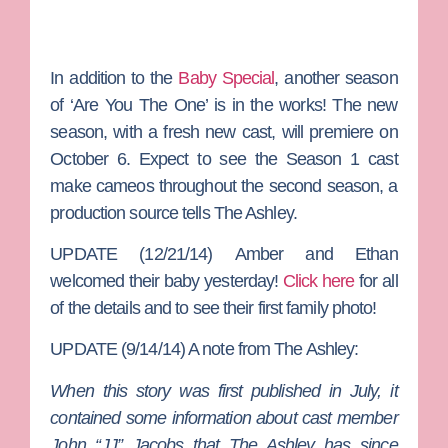
In addition to the
Baby Special
, another season
of ‘Are You The One’ is in the works! The new
season, with a fresh new cast, will premiere on
October 6. Expect to see the Season 1 cast
make cameos throughout the second season, a
production source tells The Ashley.
UPDATE (12/21/14)
Amber and Ethan
welcomed their baby yesterday!
Click here
for all
of the details and to see their first family photo!
UPDATE (9/14/14) A note from The Ashley:
When this story was first published in July, it
contained some information about cast member
John “JJ” Jacobs that The Ashley has since