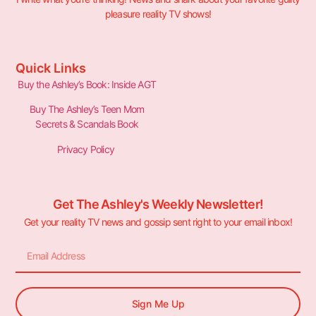
pleasure reality TV shows!
Quick Links
Buy the Ashley’s Book: Inside AGT
Buy The Ashley’s Teen Mom
Secrets & Scandals Book
Privacy Policy
Get The Ashley's Weekly Newsletter!
Get your reality TV news and gossip sent right to your email inbox!
Sign Me Up