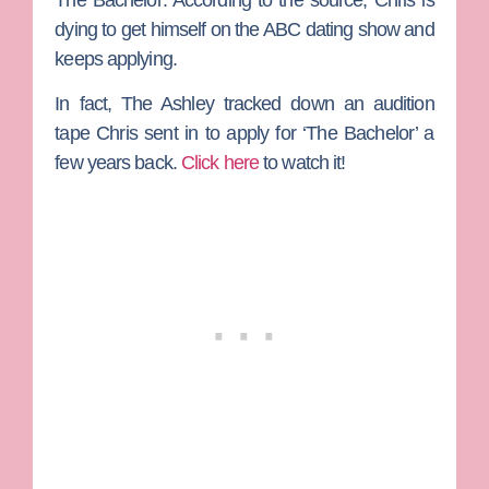
dying to get himself on the ABC dating show and
keeps applying.
In fact, The Ashley tracked down an audition
tape Chris sent in to apply for ‘The Bachelor’ a
few years back.
Click here
to watch it!