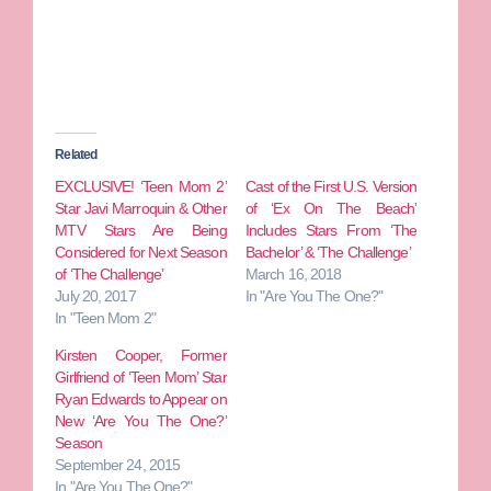
Related
EXCLUSIVE! ‘Teen Mom 2’
Cast of the First U.S. Version
Star Javi Marroquin & Other
of ‘Ex On The Beach’
MTV Stars Are Being
Includes Stars From ‘The
Considered for Next Season
Bachelor’ & ‘The Challenge’
of ‘The Challenge’
March 16, 2018
July 20, 2017
In "Are You The One?"
In "Teen Mom 2"
Kirsten Cooper, Former
Girlfriend of ‘Teen Mom’ Star
Ryan Edwards to Appear on
New ‘Are You The One?’
Season
September 24, 2015
In "Are You The One?"