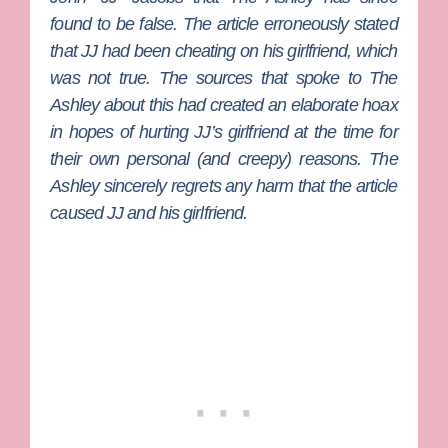
found to be false. The article
erroneously
stated
that JJ had been cheating on his girlfriend, which
was not true. The sources that spoke to The
Ashley about this had created an elaborate hoax
in hopes of hurting JJ’s girlfriend at the time for
their own personal (and creepy) reasons. The
Ashley sincerely regrets any harm that the article
caused JJ and his girlfriend.