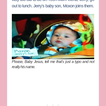
out to lunch. Jerry’s baby son, Moxon joins them.
Please, Baby Jesus, tell me that’s just a typo and not
really his name.