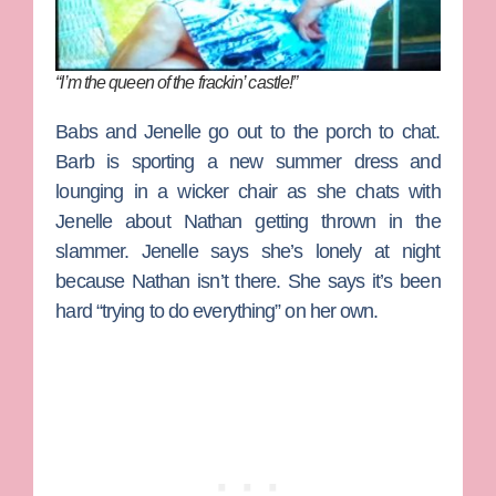
“I’m the queen of the frackin’ castle!”
Babs and Jenelle go out to the porch to chat.
Barb is sporting a new summer dress and
lounging in a wicker chair as she chats with
Jenelle about Nathan getting thrown in the
slammer. Jenelle says she’s lonely at night
because Nathan isn’t there. She says it’s been
hard “trying to do everything” on her own.