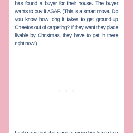
has found a buyer for their house. The buyer
wants to buy it ASAP. (This is a smart move. Do
you know how long it takes to get ground-up
Cheetos out of carpeting? If they want they place
livable by Christmas, they have to get in there
right now!)
Leah says that she plans to move her family to a