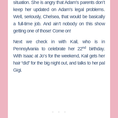
situation. She is angry that Adam’s parents don’t
keep her updated on Adam’s legal problems.
Well, seriously, Chelsea, that would be basically
a full-time job. And ain’t nobody on this show
getting one of those! Come on!
Next we check in with
Kail
, who is in
nd
Pennsylvania to celebrate her 22
birthday.
With Isaac at
Jo
’s for the weekend, Kail gets her
hair “did” for the big night out, and talks to her pal
Gigi.