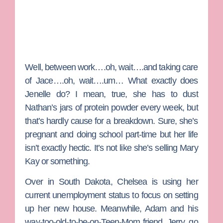
Well, between work….oh, wait….and taking care
of Jace….oh, wait….um… What exactly does
Jenelle do? I mean, true, she has to dust
Nathan’s jars of protein powder every week, but
that’s hardly cause for a breakdown. Sure, she’s
pregnant and doing school part-time but her life
isn’t exactly hectic. It’s not like she’s selling Mary
Kay or something.
Over in South Dakota, Chelsea is using her
current unemployment status to focus on setting
up her new house. Meanwhile, Adam and his
way-too-old-to-be-on-Teen-Mom friend, Jerry, go