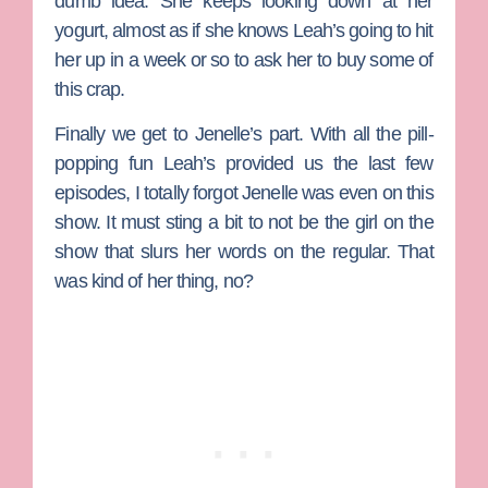
dumb idea. She keeps looking down at her
yogurt, almost as if she knows Leah’s going to hit
her up in a week or so to ask her to buy some of
this crap.
Finally we get to
Jenelle
’s part. With all the pill-
popping fun Leah’s provided us the last few
episodes, I totally forgot Jenelle was even on this
show. It must sting a bit to not be the girl on the
show that slurs her words on the regular. That
was kind of her thing, no?