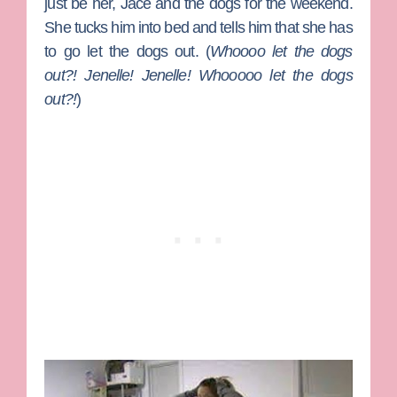
just be her, Jace and the dogs for the weekend.
She tucks him into bed and tells him that she has
to go let the dogs out. (
Whoooo let the dogs
out?! Jenelle! Jenelle! Whooooo let the dogs
out?!
)