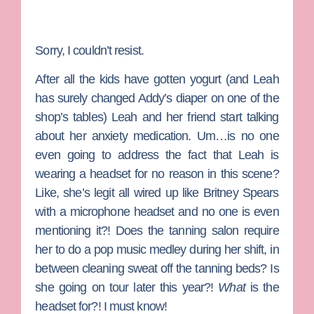
Sorry, I couldn’t resist.
After all the kids have gotten yogurt (and Leah
has surely changed Addy’s diaper on one of the
shop’s tables) Leah and her friend start talking
about her anxiety medication. Um…is no one
even going to address the fact that Leah is
wearing a headset for no reason in this scene?
Like, she’s legit all wired up like Britney Spears
with a microphone headset and no one is even
mentioning it?! Does the tanning salon require
her to do a pop music medley during her shift, in
between cleaning sweat off the tanning beds? Is
she going on tour later this year?!
What
is the
headset for?! I must know!