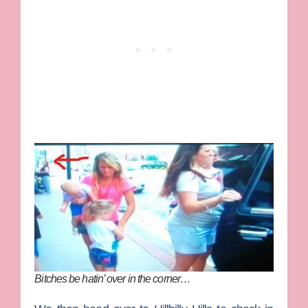
Bitches be hatin’ over in the corner…