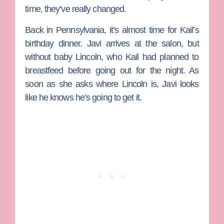
time, they’ve really changed.
Back in Pennsylvania, it’s almost time for Kail’s
birthday dinner. Javi arrives at the salon, but
without baby Lincoln, who Kail had planned to
breastfeed before going out for the night. As
soon as she asks where Lincoln is, Javi looks
like he knows he’s going to get it.