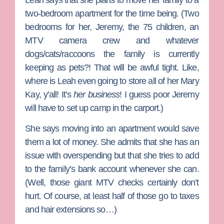
two-bedroom apartment for the time being. (Two
bedrooms for her, Jeremy, the 75 children, an
MTV camera crew and whatever
dogs/cats/raccoons the family is currently
keeping as pets?! That will be awful tight. Like,
where is Leah even going to store all of her Mary
Kay, y’all! It’s
her business
! I guess poor Jeremy
will have to set up camp in the carport.)
She says moving into an apartment would save
them a lot of money. She admits that she has an
issue with overspending but that she tries to add
to the family’s bank account whenever she can.
(Well, those giant MTV checks certainly don’t
hurt. Of course, at least half of those go to taxes
and hair extensions so…)