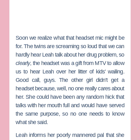
Soon we realize what that headset mic might be
for. The twins are screaming so loud that we can
hardly hear Leah talk about her drug problem, so
clearly
, the headset was a gift from MTV to allow
us to hear Leah over her litter of kids’ wailing.
Good call, guys. The other girl didn’t get a
headset because, well, no one really cares about
her. She could have been any random hick that
talks with her mouth full and would have served
the same purpose, so no one needs to know
what she said.
Leah informs her poorly mannered pal that she