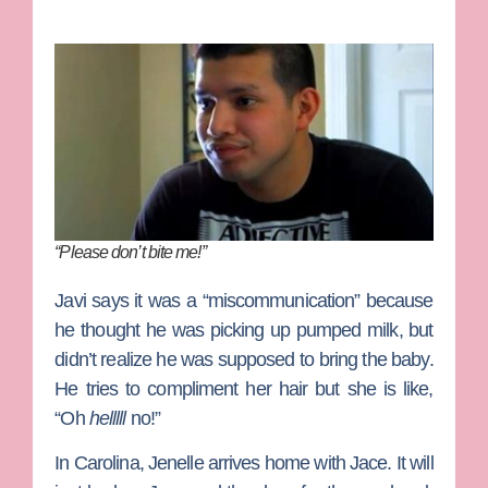
“Please don’t bite me!”
Javi says it was a “miscommunication” because
he thought he was picking up pumped milk, but
didn’t realize he was supposed to bring the baby.
He tries to compliment her hair but she is like,
“Oh
helllll
no!”
In Carolina, Jenelle arrives home with Jace. It will