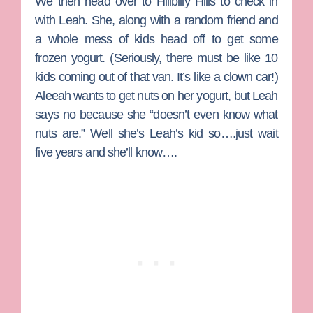
We then head over to Hillbilly Hills to check in
with
Leah
. She, along with a random friend and
a whole mess of kids head off to get some
frozen yogurt. (Seriously, there must be like 10
kids coming out of that van. It’s like a clown car!)
Aleeah wants to get nuts on her yogurt, but Leah
says no because she “doesn’t even know what
nuts are.” Well she’s Leah’s kid so….just wait
five years and she’ll know….