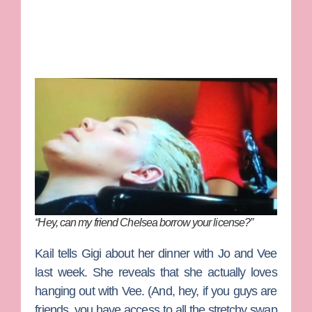
“Hey, can my friend Chelsea borrow your license?”
Kail tells Gigi about her dinner with Jo and Vee
last week. She reveals that she actually loves
hanging out with Vee. (And, hey, if you guys are
friends, you have access to all the stretchy swap