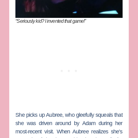
“Seriously kid? I invented that game!”
She picks up Aubree, who gleefully squeals that
she was driven around by
Adam
during her
most-recent visit. When Aubree realizes she’s