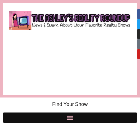
Find Your Show