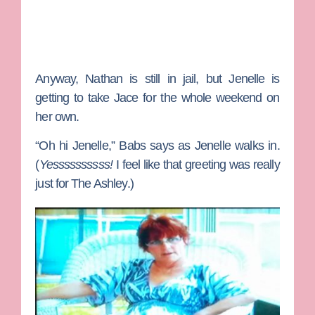
Anyway,
Nathan
is still in jail, but Jenelle is
getting to take Jace for the whole weekend on
her own.
“Oh hi Jenelle,”
Babs
says as Jenelle walks in.
(
Yessssssssss!
I feel like that greeting was really
just for
The Ashley
.)