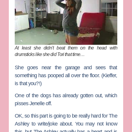
At least she didn’t beat them on the head with
drumsticks like she did Tori that time…
She goes near the garage and sees that
something has pooped all over the floor. (Kieffer,
is that you?!)
One of the dogs has already gotten out, which
pisses Jenelle off.
OK, so this part is going to be really hard for The
Ashley to write/joke about. You may not know
this, but The Ashley actually has a heart and is