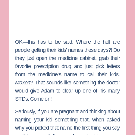
OK—this has to be said. Where the hell are
people getting their kids’ names these days?! Do
they just open the medicine cabinet, grab their
favorite prescription drug and just pick letters
from the medicine’s name to call their kids.
Moxon
? That sounds like something the doctor
would give Adam to clear up one of his many
STDs. Come on!
Seriously, if you are pregnant and thinking about
naming your kid something that, when asked
why you picked that name the first thing you say