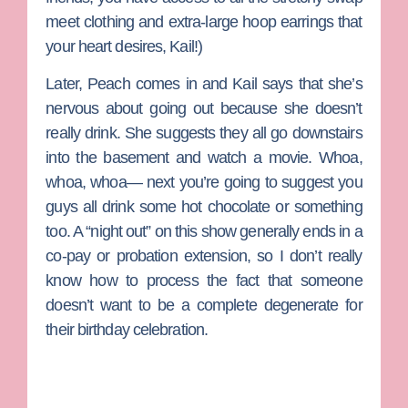
meet clothing and extra-large hoop earrings that
your heart desires, Kail!)
Later, Peach comes in and Kail says that she’s
nervous about going out because she doesn’t
really drink. She suggests they all go downstairs
into the basement and watch a movie. Whoa,
whoa, whoa— next you’re going to suggest you
guys all drink some hot chocolate or something
too. A “night out” on this show generally ends in a
co-pay or probation extension, so I don’t really
know how to process the fact that someone
doesn’t want to be a complete degenerate for
their birthday celebration.