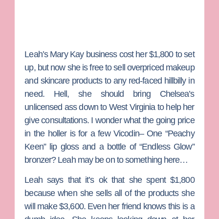
Leah’s Mary Kay business cost her $1,800 to set
up, but now she is free to sell overpriced makeup
and skincare products to any red-faced hillbilly in
need. Hell, she should bring Chelsea’s
unlicensed ass down to West Virginia to help her
give consultations. I wonder what the going price
in the holler is for a few Vicodin– One “Peachy
Keen” lip gloss and a bottle of “Endless Glow”
bronzer? Leah may be on to something here…
Leah says that it’s ok that she spent $1,800
because when she sells all of the products she
will make $3,600. Even her friend knows this is a