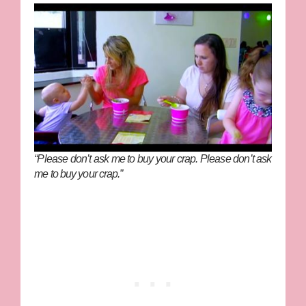
“Please don’t ask me to buy your crap. Please don’t ask
me to buy your crap.”