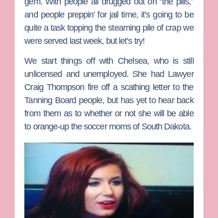
gem. With people all drugged out on “the pills,”
and people preppin’ for jail time, it’s going to be
quite a task topping the steaming pile of crap we
were served last week, but let’s try!
We start things off with
Chelsea
, who is still
unlicensed and unemployed. She had Lawyer
Craig Thompson fire off a scathing letter to the
Tanning Board people, but has yet to hear back
from them as to whether or not she will be able
to orange-up the soccer moms of South Dakota.