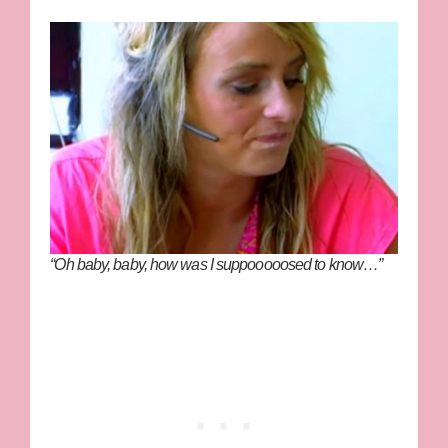
“Oh baby, baby, how was I suppooooosed to know…”