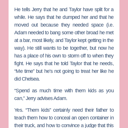
He tells Jerry that he and Taylor have split for a
while. He says that he dumped her and that he
moved out because they needed space (i.e.
Adam needed to bang some other broad he met
at a bar, most likely, and Taylor kept getting in the
way). He still wants to be together, but now he
has a place of his own to storm off to when they
fight. He says that he told Taylor that he needs,
“Me time” but he’s not going to treat her like he
did Chelsea.
“Spend as much time with them kids as you
can,” Jerry advises Adam.
Yes. “Them kids” certainly need their father to
teach them how to conceal an open container in
their truck, and how to convince a judge that this