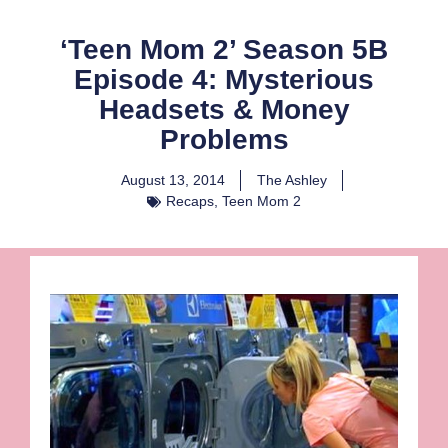
‘Teen Mom 2’ Season 5B
Episode 4: Mysterious
Headsets & Money
Problems
August 13, 2014
The Ashley
Recaps
,
Teen Mom 2