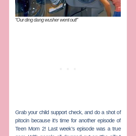
“Our ding dang wusher went out!”
Grab your child support check, and do a shot of
pitocin because it’s time for another episode of
Teen Mom 2
! Last week’s episode was a true