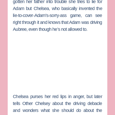
gotten her father into trouble she tries to lie for
Adam but Chelsea, who basically invented the
lie-to-cover-Adam’s-sorry-ass game, can see
right through it and knows that Adam was driving
Aubree, even though he’s not allowed to.
Chelsea purses her red lips in anger, but later
tells
Other Chelsey
about the driving debacle
and wonders what she should do about the