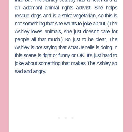
an adamant animal rights activist. She helps
rescue dogs and is a strict vegetarian, so this is
not something that she wants to joke about. (The
Ashley loves animals, she just doesn’t care for
people all that much.) So just to be clear, The
Ashley is
not
saying that what Jenelle is doing in
this scene is right or funny or OK. It’s just hard to
joke about something that makes The Ashley so
sad and angry.