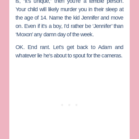
is, “It’s unique,” then you’re a terrible person.
Your child will likely murder you in their sleep at
the age of 14. Name the kid Jennifer and move
on. Even if it’s a boy, I’d rather be ‘Jennifer’ than
‘Moxon’ any damn day of the week.
OK. End rant. Let’s get back to Adam and
whatever lie he’s about to spout for the cameras.