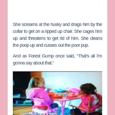
She screams at the husky and drags him by the
collar to get on a ripped up chair. She cages him
up and threatens to get rid of him. She cleans
the poop up and cusses out the poor pup.
And as Forest Gump once said, “That’s all I’m
gonna say about that.”