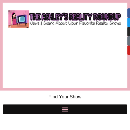
Find Your Show