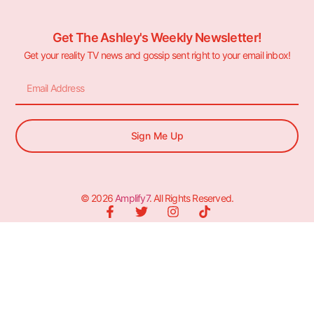
Get The Ashley's Weekly Newsletter!
Get your reality TV news and gossip sent right to your email inbox!
Sign Me Up
© 2026
Amplify7
. All Rights Reserved.