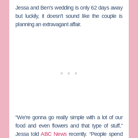
Jessa and Ben’s wedding is only 62 days away
but luckily, it doesn’t sound like the couple is
planning an extravagant affair.
“We’re gonna go really simple with a lot of our
food and even flowers and that type of stuff,”
Jessa told
ABC News
recently. “People spend