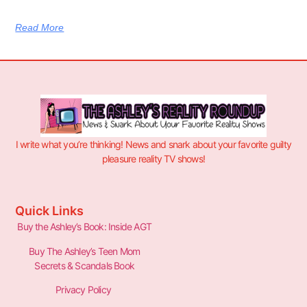
Read More
I write what you’re thinking! News and snark about your favorite guilty
pleasure reality TV shows!
Quick Links
Buy the Ashley’s Book: Inside AGT
Buy The Ashley’s Teen Mom
Secrets & Scandals Book
Privacy Policy