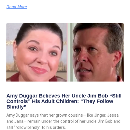
Read More
Amy Duggar Believes Her Uncle Jim Bob “Still
Controls” His Adult Children: “They Follow
Blindly”
Amy Duggar says that her grown cousins— like Jinger, Jessa
and Jana— remain under the control of her uncle Jim Bob and
still “follow blindly” to his orders.