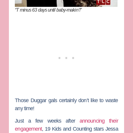
“T minus 63 days until baby-makin’!”
Those
Duggar
gals certainly don’t like to waste
any time!
Just a few weeks after
announcing their
engagement
,
19 Kids and Counting
stars
Jessa