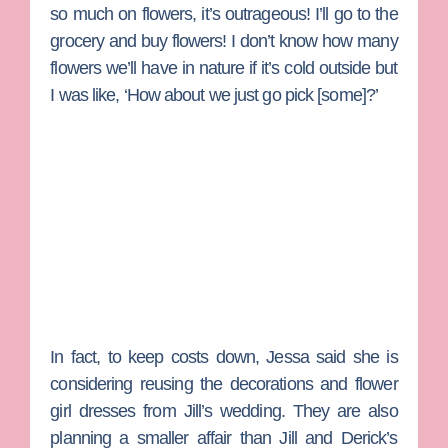
so much on flowers, it’s outrageous! I’ll go to the
grocery and buy flowers! I don’t know how many
flowers we’ll have in nature if it’s cold outside but
I was like, ‘How about we just go pick [some]?’
In fact, to keep costs down, Jessa said she is
considering reusing the decorations and flower
girl dresses from Jill’s wedding. They are also
planning a smaller affair than Jill and Derick’s