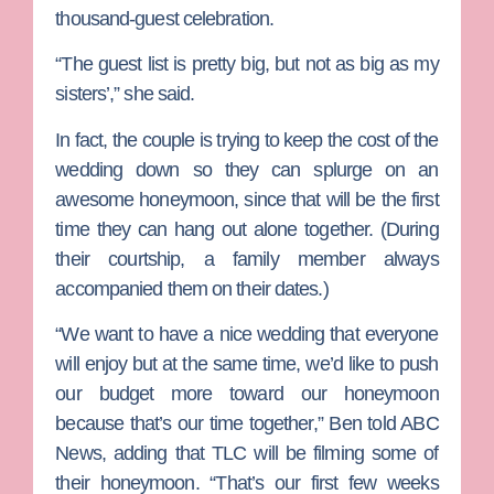
thousand-guest celebration.
“The guest list is pretty big, but not as big as my
sisters’,” she said.
In fact, the couple is trying to keep the cost of the
wedding down so they can splurge on an
awesome honeymoon, since that will be the first
time they can hang out alone together. (During
their courtship, a family member always
accompanied them on their dates.)
“We want to have a nice wedding that everyone
will enjoy but at the same time, we’d like to push
our budget more toward our honeymoon
because that’s our time together,” Ben told ABC
News, adding that TLC will be filming some of
their honeymoon. “That’s our first few weeks