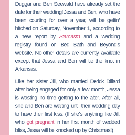
Duggar
and
Ben Seewald
have already set the
date for their wedding! Jessa and Ben, who have
been courting for over a year, will be gettin’
hitched on Saturday, November 1, according to
a new report by
Starcasm
and a wedding
registry found on Bed Bath and Beyond’s
website. No other details are currently available
except that Jessa and Ben will tie the knot in
Arkansas.
Like her sister
Jill
, who married
D
erick Dillard
after being engaged for only a few month, Jessa
is wasting no time getting to the alter. After all,
she and Ben are waiting until their wedding day
to have their first kiss. (If she’s anything like Jill,
who
got pregnant
in her first month of wedded
bliss, Jessa will be knocked up by Christmas!)