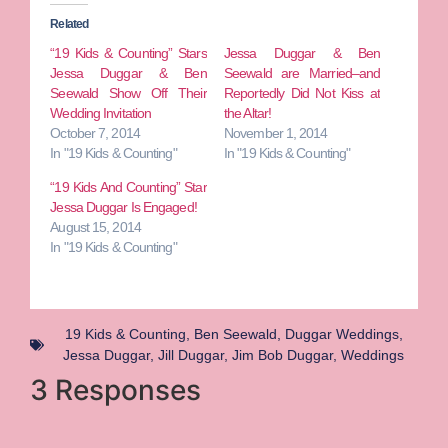
Related
“19 Kids & Counting” Stars
Jessa Duggar & Ben
Jessa Duggar & Ben
Seewald are Married–and
Seewald Show Off Their
Reportedly Did Not Kiss at
Wedding Invitation
the Altar!
October 7, 2014
November 1, 2014
In "19 Kids & Counting"
In "19 Kids & Counting"
“19 Kids And Counting” Star
Jessa Duggar Is Engaged!
August 15, 2014
In "19 Kids & Counting"
19 Kids & Counting
,
Ben Seewald
,
Duggar Weddings
,
Jessa Duggar
,
Jill Duggar
,
Jim Bob Duggar
,
Weddings
3 Responses