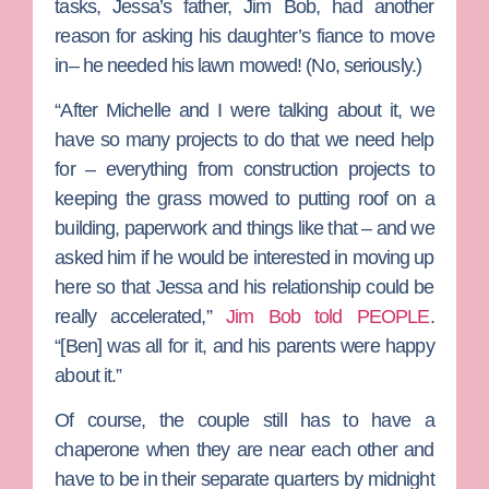
tasks, Jessa’s father,
Jim Bob
, had another
reason for asking his daughter’s fiance to move
in– he needed his lawn mowed! (No, seriously.)
“After Michelle and I were talking about it, we
have so many projects to do that we need help
for – everything from construction projects to
keeping the grass mowed to putting roof on a
building, paperwork and things like that – and we
asked him if he would be interested in moving up
here so that Jessa and his relationship could be
really accelerated,”
Jim Bob told PEOPLE
.
“[Ben] was all for it, and his parents were happy
about it.”
Of course, the couple still has to have a
chaperone when they are near each other and
have to be in their separate quarters by midnight