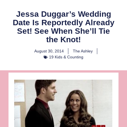
Jessa Duggar’s Wedding
Date Is Reportedly Already
Set! See When She’ll Tie
the Knot!
August 30, 2014
The Ashley
19 Kids & Counting