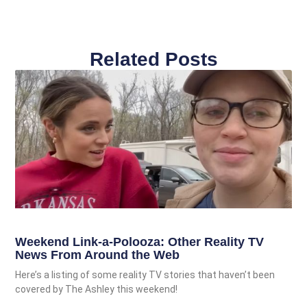
Related Posts
Weekend Link-a-Polooza: Other Reality TV
News From Around the Web
Here’s a listing of some reality TV stories that haven’t been
covered by The Ashley this weekend!