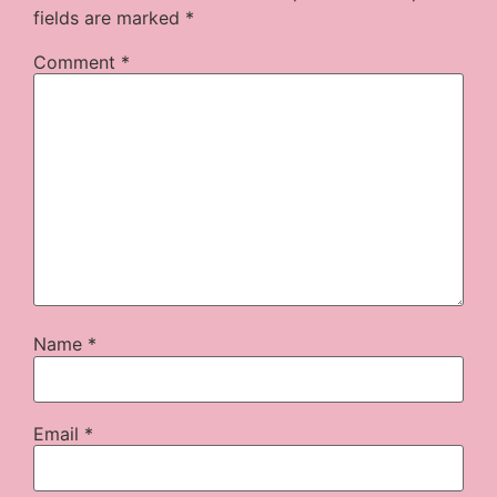
fields are marked
*
Comment
*
Name
*
Email
*