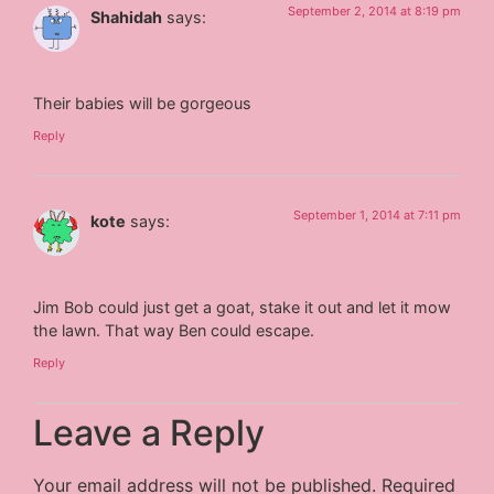
September 2, 2014 at 8:19 pm
Shahidah
says:
Their babies will be gorgeous
Reply
September 1, 2014 at 7:11 pm
kote
says:
Jim Bob could just get a goat, stake it out and let it mow
the lawn. That way Ben could escape.
Reply
Leave a Reply
Your email address will not be published.
Required