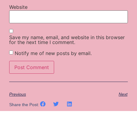
Website
Save my name, email, and website in this browser
for the next time I comment.
Notify me of new posts by email.
Previous
Next
Share the Post: