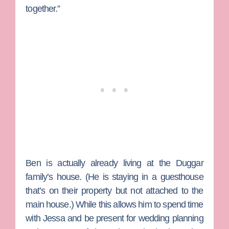
together.”
Ben is actually already living at the Duggar
family’s house. (He is staying in a guesthouse
that’s on their property but not attached to the
main house.) While this allows him to spend time
with Jessa and be present for wedding planning