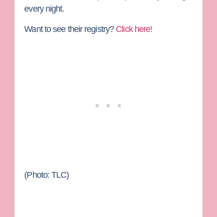
every night.
Want to see their registry?
Click here!
(Photo: TLC)