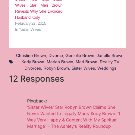
Wives’ Star Meri Brown
Reveals Why She Divorced
Husband Kody
February 27, 2015
In "Sister Wives"
Christine Brown
,
Divorce
,
Genielle Brown
,
Janelle Brown
,
Kody Brown
,
Mariah Brown
,
Meri Brown
,
Reality TV
Divorces
,
Robyn Brown
,
Sister Wives
,
Weddings
12 Responses
Pingback:
‘Sister Wives’ Star Robyn Brown Claims She
Never Wanted to Legally Marry Kody Brown: “I
Was Very Happy & Content With My Spiritual
Marriage” – The Ashley's Reality Roundup