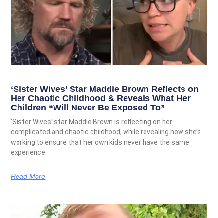
‘Sister Wives’ Star Maddie Brown Reflects on
Her Chaotic Childhood & Reveals What Her
Children “Will Never Be Exposed To”
‘Sister Wives’ star Maddie Brown is reflecting on her
complicated and chaotic childhood, while revealing how she’s
working to ensure that her own kids never have the same
experience.
Read More