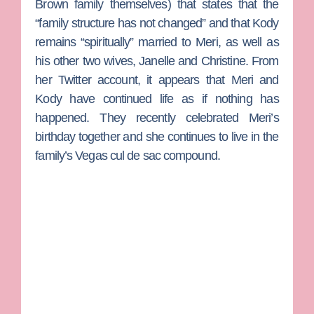
Brown family themselves) that states that the
“family structure has not changed” and that Kody
remains “spiritually” married to Meri, as well as
his other two wives,
Janelle
and
Christine
. From
her Twitter account, it appears that Meri and
Kody have continued life as if nothing has
happened. They recently celebrated Meri’s
birthday together and she continues to live in the
family’s Vegas cul de sac compound.