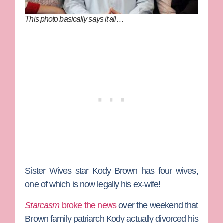
This photo basically says it all…
Sister Wives
star
Kody Brown
has four wives,
one of which is now legally his ex-wife!
Starcasm
broke the news
over the weekend that
Brown family patriarch Kody actually divorced his