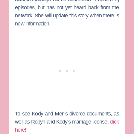
episodes, but has not yet heard back from the
network. She will update this story when there is
new information.
To see Kody and Meri’s divorce documents, as
well as Robyn and Kody’s marriage license,
click
here!