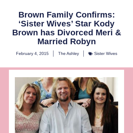
Brown Family Confirms:
‘Sister Wives’ Star Kody
Brown has Divorced Meri &
Married Robyn
February 4, 2015
The Ashley
Sister Wives