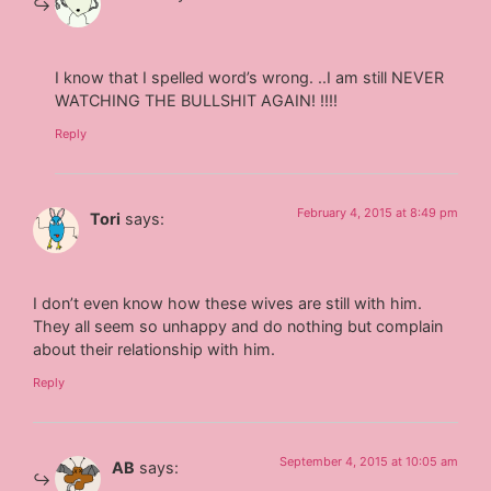
I know that I spelled word’s wrong. ..I am still NEVER
WATCHING THE BULLSHIT AGAIN! !!!!
Reply
February 4, 2015 at 8:49 pm
Tori
says:
I don’t even know how these wives are still with him.
They all seem so unhappy and do nothing but complain
about their relationship with him.
Reply
September 4, 2015 at 10:05 am
AB
says: