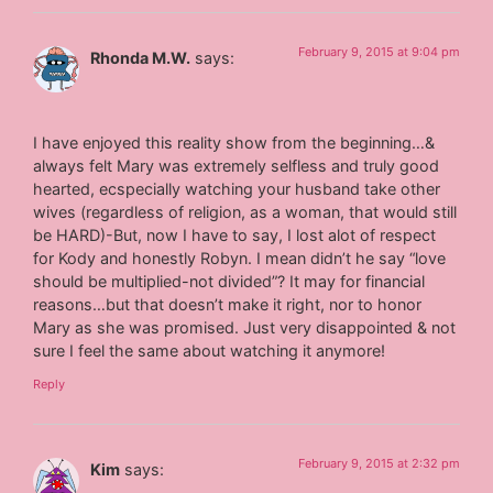
February 9, 2015 at 9:04 pm
Rhonda M.W.
says:
I have enjoyed this reality show from the beginning…&
always felt Mary was extremely selfless and truly good
hearted, ecspecially watching your husband take other
wives (regardless of religion, as a woman, that would still
be HARD)-But, now I have to say, I lost alot of respect
for Kody and honestly Robyn. I mean didn’t he say “love
should be multiplied-not divided”? It may for financial
reasons…but that doesn’t make it right, nor to honor
Mary as she was promised. Just very disappointed & not
sure I feel the same about watching it anymore!
Reply
February 9, 2015 at 2:32 pm
Kim
says: