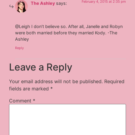
February 4, 2015 at 2:35 pm
The Ashley
says:
@Leigh I don’t believe so. After all, Janelle and Robyn
were both married before they married Kody. -The
Ashley
Reply
Leave a Reply
Your email address will not be published.
Required
fields are marked
*
Comment
*