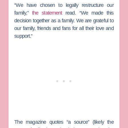
“We have chosen to legally restructure our
family,”
the statement
read. “We made this
decision together as a family. We are grateful to
our family, friends and fans for all their love and
support.”
The magazine quotes “a source” (likely the