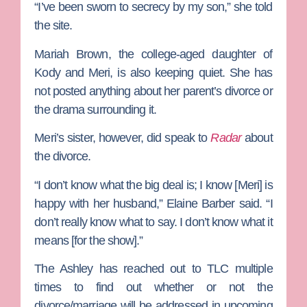
“I’ve been sworn to secrecy by my son,” she told
the site.
Mariah Brown
, the college-aged daughter of
Kody and Meri, is also keeping quiet. She has
not posted anything about her parent’s divorce or
the drama surrounding it.
Meri’s sister, however, did speak to
Radar
about
the divorce.
“I don’t know what the big deal is; I know [Meri] is
happy with her husband,” Elaine Barber said. “I
don’t really know what to say. I don’t know what it
means [for the show].”
The Ashley has reached out to TLC multiple
times to find out whether or not the
divorce/marriage will be addressed in upcoming