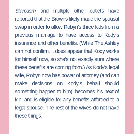
Starcasm
and multiple other outlets have
reported that the Browns likely made the spousal
swap in order to allow Robyn’s three kids from a
previous marriage to have access to Kody’s
insurance and other benefits. (While The Ashley
can not confirm, it does appear that Kody works
for himself now, so she’s not exactly sure where
these benefits are coming from.) As Kody’s legal
wife, Robyn now has power of attorney (and can
make decisions on Kody’s behalf should
something happen to him), becomes his next of
kin, and is eligible for any benefits afforded to a
legal spouse. The rest of the wives do not have
these things.