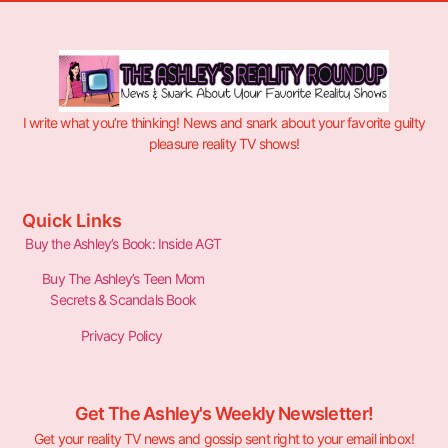
I write what you’re thinking! News and snark about your favorite guilty
pleasure reality TV shows!
Quick Links
Buy the Ashley’s Book: Inside AGT
Buy The Ashley’s Teen Mom
Secrets & Scandals Book
Privacy Policy
Get The Ashley's Weekly Newsletter!
Get your reality TV news and gossip sent right to your email inbox!