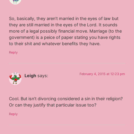
So, basically, they aren’t married in the eyes of law but
they are still married in the eyes of the Lord. It sounds
more of a legal possibly financial move. Marriage (to the
government) is a peice of paper stating you have rights
to their shit and whatever benefits they have.
Reply
February 4, 2015 at 12:23 pm
Leigh
says:
Cool. But isn’t divorcing considered a sin in their religion?
Or can they justify that particular issue too?
Reply