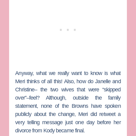
Anyway, what we really want to know is what
Meri thinks of all this! Also, how do Janelle and
Christine– the two wives that were “skipped
over”–feel? Although, outside the family
statement, none of the Browns have spoken
publicly about the change, Meri did retweet a
very telling message just one day before her
divorce from Kody became final.