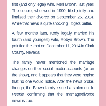
first (and only legal) wife,
Meri Brown
, last year!
The couple, who wed in 1990, filed jointly and
finalized their divorce on September 25, 2014.
While that news is quite shocking– it gets better.
A few months later, Kody legally married his
fourth (and youngest) wife,
Robyn Brown
. The
pair tied the knot on December 11, 2014 in Clark
County, Nevada!
The family never mentioned the marriage
changes on their social media accounts (or on
the show), and it appears that they were hoping
that no one would notice. After the news broke,
though, the Brown family issued a statement to
People
confirming that the marriage/divorce
news is true.