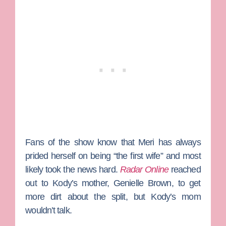
Fans of the show know that Meri has always
prided herself on being “the first wife” and most
likely took the news hard.
Radar Online
reached
out to Kody’s mother,
Genielle Brown
, to get
more dirt about the split, but Kody’s mom
wouldn’t talk.