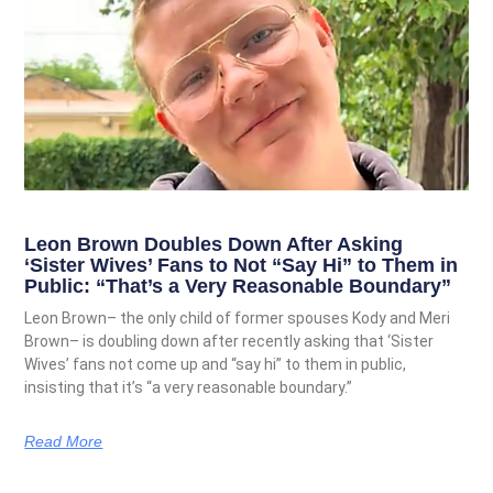
Leon Brown Doubles Down After Asking
‘Sister Wives’ Fans to Not “Say Hi” to Them in
Public: “That’s a Very Reasonable Boundary”
Leon Brown– the only child of former spouses Kody and Meri
Brown– is doubling down after recently asking that ‘Sister
Wives’ fans not come up and “say hi” to them in public,
insisting that it’s “a very reasonable boundary.”
Read More