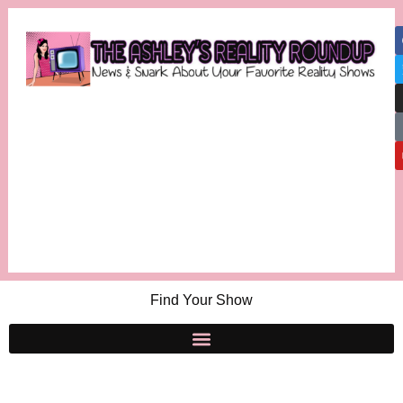
Find Your Show