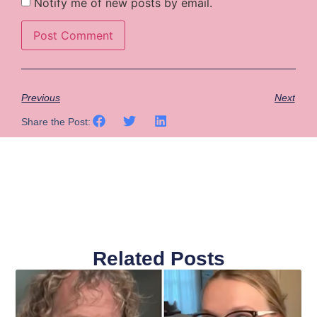
Notify me of new posts by email.
Previous
Next
Share the Post:
Related Posts