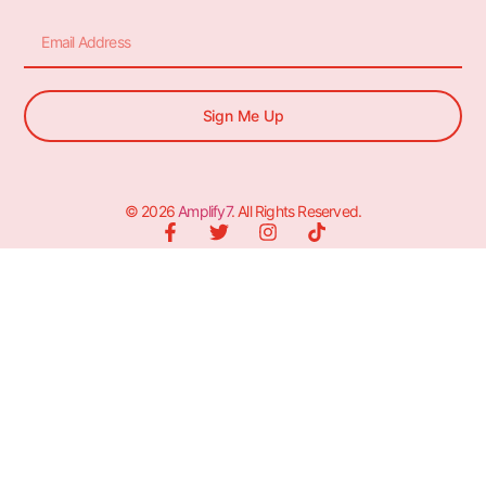
Sign Me Up
© 2026
Amplify7
. All Rights Reserved.