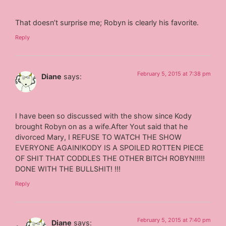
That doesn’t surprise me; Robyn is clearly his favorite.
Reply
February 5, 2015 at 7:38 pm
Diane
says:
I have been so discussed with the show since Kody
brought Robyn on as a wife.After Yout said that he
divorced Mary, I REFUSE TO WATCH THE SHOW
EVERYONE AGAIN!KODY IS A SPOILED ROTTEN PIECE
OF SHIT THAT CODDLES THE OTHER BITCH ROBYN!!!!!
DONE WITH THE BULLSHIT! !!!
Reply
February 5, 2015 at 7:40 pm
Diane
says: