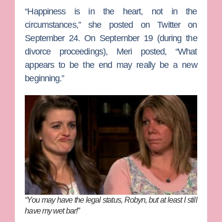
“Happiness is in the heart, not in the
circumstances,” she posted on Twitter on
September 24. On September 19 (during the
divorce proceedings), Meri posted, “What
appears to be the end may really be a new
beginning.”
“You may have the legal status, Robyn, but at least I still
have my wet bar!”