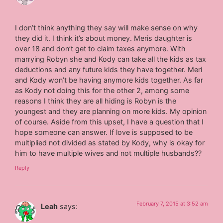
I don’t think anything they say will make sense on why
they did it. I think it’s about money. Meris daughter is
over 18 and don’t get to claim taxes anymore. With
marrying Robyn she and Kody can take all the kids as tax
deductions and any future kids they have together. Meri
and Kody won’t be having anymore kids together. As far
as Kody not doing this for the other 2, among some
reasons I think they are all hiding is Robyn is the
youngest and they are planning on more kids. My opinion
of course. Aside from this upset, I have a question that I
hope someone can answer. If love is supposed to be
multiplied not divided as stated by Kody, why is okay for
him to have multiple wives and not multiple husbands??
Reply
February 7, 2015 at 3:52 am
Leah
says: