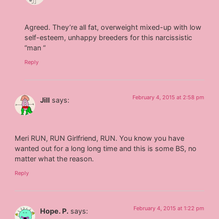
Agreed. They’re all fat, overweight mixed-up with low
self-esteem, unhappy breeders for this narcissistic
“man “
Reply
February 4, 2015 at 2:58 pm
Jill
says:
Meri RUN, RUN Girlfriend, RUN. You know you have
wanted out for a long long time and this is some BS, no
matter what the reason.
Reply
February 4, 2015 at 1:22 pm
Hope. P.
says: