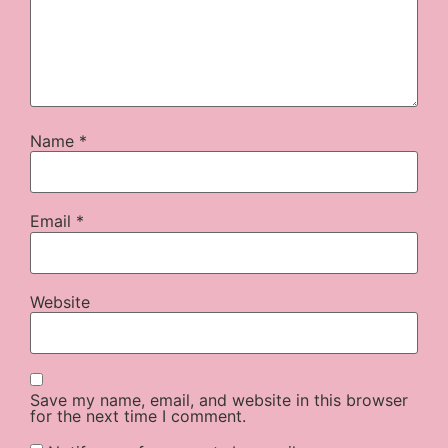
Name
*
Email
*
Website
Save my name, email, and website in this browser
for the next time I comment.