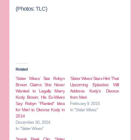
(Photos: TLC)
Related
‘Sister Wives’ Star Robyn
‘Sister Wives’ Stars Hint That
Brown Claims She Never
Upcoming Episodes Will
Wanted to Legally Marry
Address Kody’s Divorce
Kody Brown; His Ex-Wives
from Meri
Say Robyn “Planted” Idea
February 9, 2015
for Meri to Divorce Kody in
In "Sister Wives"
2014
December 30, 2024
In "Sister Wives"
Sneak Peek Clip: ‘Sister