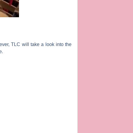
ever, TLC will take a look into the
e
.