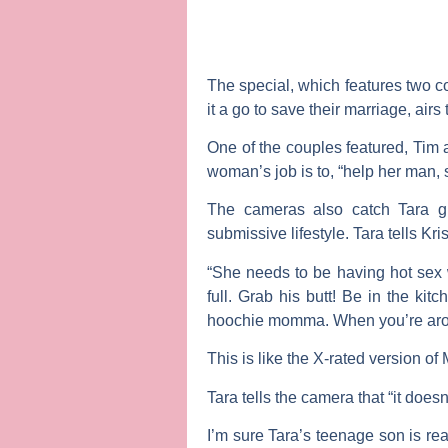
The special, which features two co
it a go to save their marriage, airs 
One of the couples featured,
Tim
woman’s job is to, “help her man,
The cameras also catch Tara 
submissive lifestyle. Tara tells Kri
“She needs to be having hot sex 
full. Grab his butt! Be in the ki
hoochie momma. When you’re aroun
This is like the X-rated version of
Tara tells the camera that “it does
I’m sure Tara’s teenage son is rea