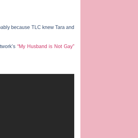
robably because TLC knew Tara and
etwork’s
“My Husband is Not Gay”