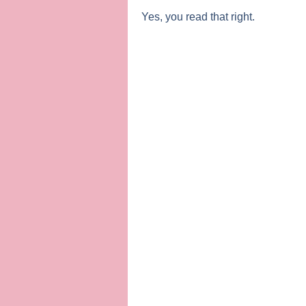
Yes, you read that right.