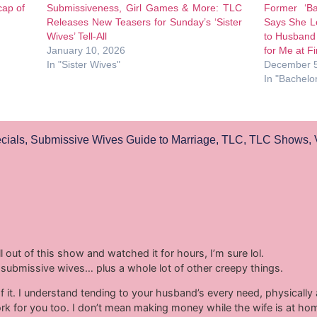
cap of
Submissiveness, Girl Games & More: TLC
Former ‘Ba
Releases New Teasers for Sunday’s ‘Sister
Says She L
Wives’ Tell-All
to Husband 
January 10, 2026
for Me at Fi
In "Sister Wives"
December 5
In "Bachelo
cials
,
Submissive Wives Guide to Marriage
,
TLC
,
TLC Shows
,
 out of this show and watched it for hours, I’m sure lol.
ing submissive wives… plus a whole lot of other creepy things.
it. I understand tending to your husband’s every need, physically a
k for you too. I don’t mean making money while the wife is at ho