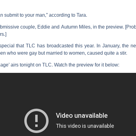
n submit to your man,” according to Tara.
ubmissive couple,
Eddie
and
Autumn
Miles
, in the preview. [P
rs.]
l special that TLC has broadcasted this year. In January, the n
en who were gay but married to women, caused quite a stir.
ge’ airs tonight on TLC. Watch the preview for it below: