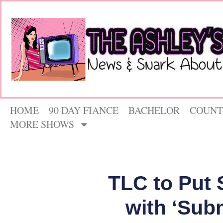
HOME
90 DAY FIANCE
BACHELOR
COUNT
MORE SHOWS
TLC to Put 
with ‘Sub