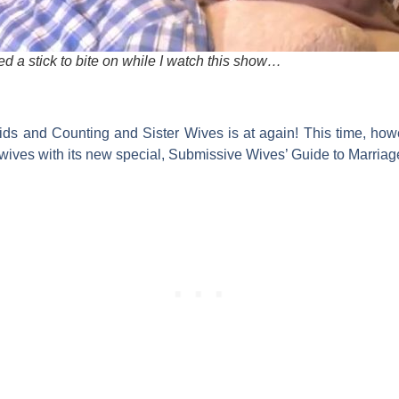
d a stick to bite on while I watch this show…
ids and Counting
and
Sister Wives
is at again! This time, how
wives with its new special,
Submissive Wives’ Guide to Marriag