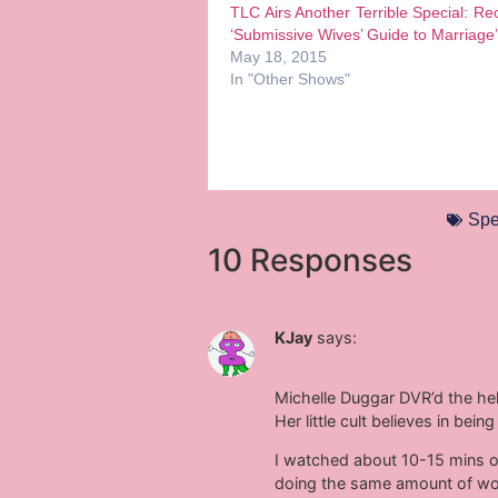
TLC Airs Another Terrible Special: Re
‘Submissive Wives’ Guide to Marriage’
May 18, 2015
In "Other Shows"
Spe
10 Responses
KJay
says:
Michelle Duggar DVR’d the hell
Her little cult believes in be
I watched about 10-15 mins of 
doing the same amount of wor