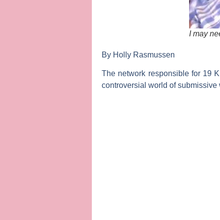
I may nee
By Holly Rasmussen
The network responsible for
19 K
controversial world of submissive 