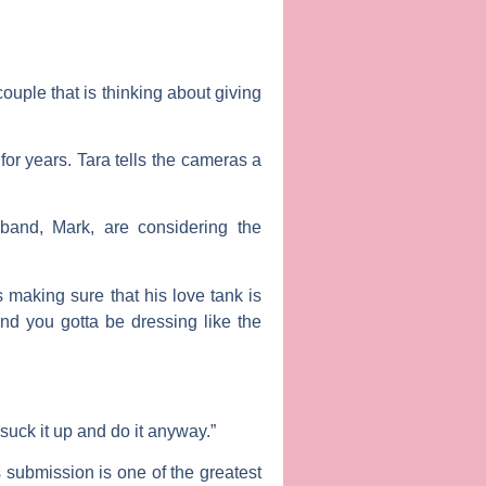
ouple that is thinking about giving
for years. Tara tells the cameras a
usband,
Mark
, are considering the
making sure that his love tank is
And you gotta be dressing like the
 suck it up and do it anyway.”
s submission is one of the greatest