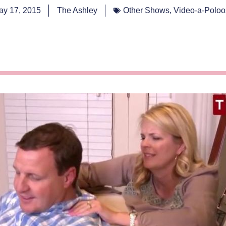
ay 17, 2015
The Ashley
Other Shows
,
Video-a-Poloo