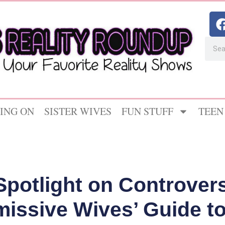
ING ON
SISTER WIVES
FUN STUFF
TEEN
Spotlight on Controversi
missive Wives’ Guide to