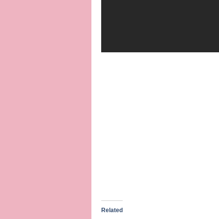
Related