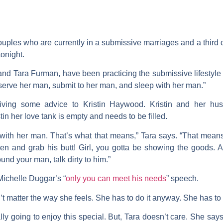
uples who are currently in a submissive marriages and a third c
tonight.
and
Tara Furman
, have been practicing the submissive lifestyle 
 serve her man, submit to her man, and sleep with her man.”
giving some advice to
Kristin
Haywood
. Kristin and her h
stin her love tank is empty and needs to be filled.
with her man. That’s what that means,” Tara says. “That means 
tchen and grab his butt! Girl, you gotta be showing the goods. 
d your man, talk dirty to him.”
Michelle Duggar
’s “
only you can meet his needs
” speech.
n’t matter the way she feels. She has to do it anyway. She has to
lly going to enjoy this special. But, Tara doesn’t care. She say