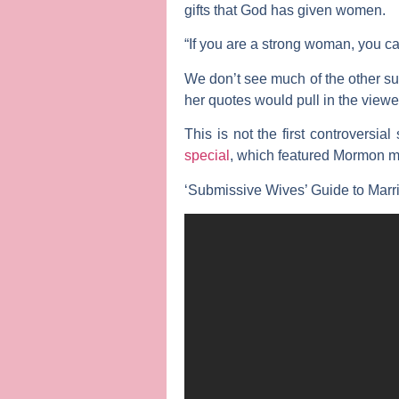
gifts that God has given women.
“If you are a strong woman, you ca
We don’t see much of the other s
her quotes would pull in the viewe
This is not the first controversia
special
, which featured Mormon m
‘Submissive Wives’ Guide to Marria