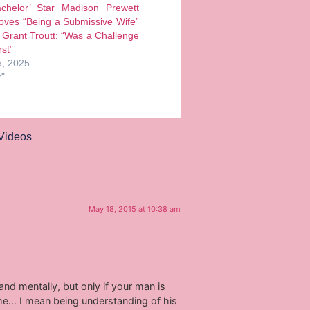
chelor’ Star Madison Prewett
oves “Being a Submissive Wife”
Grant Troutt: “Was a Challenge
rst”
, 2025
r"
Videos
May 18, 2015 at 10:38 am
nd mentally, but only if your man is
me… I mean being understanding of his