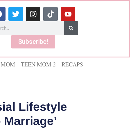
Subscribe!
 MOM
TEEN MOM 2
RECAPS
al Lifestyle
 Marriage’