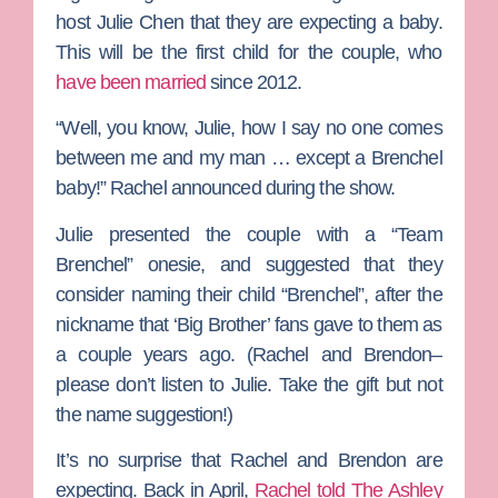
host
Julie Chen
that they are expecting a baby.
This will be the first child for the couple, who
have been married
since 2012.
“Well, you know, Julie, how I say no one comes
between me and my man … except a Brenchel
baby!” Rachel announced during the show.
Julie presented the couple with a “Team
Brenchel” onesie, and suggested that they
consider naming their child “Brenchel”, after the
nickname that ‘Big Brother’ fans gave to them as
a couple years ago. (Rachel and Brendon–
please don’t listen to Julie. Take the gift but not
the name suggestion!)
It’s no surprise that Rachel and Brendon are
expecting. Back in April,
Rachel told
The Ashley