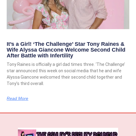
It’s a Girl! ‘The Challenge’ Star Tony Raines &
Wife Alyssa Giancone Welcome Second Child
After Battle with Infertility
Tony Raines is officially a girl dad times three. ‘The Challenge’
star announced this week on social media that he and wife
Alyssa Giancone welcomed their second child together and
Tony’s third overall.
Read More