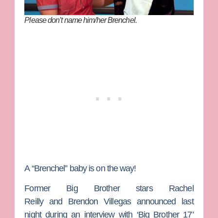
Please don’t name him/her Brenchel.
A “Brenchel” baby is on the way!
Former
Big Brother
stars
Rachel
Reilly
and
Brendon Villegas
announced last
night during an interview with ‘Big Brother 17’