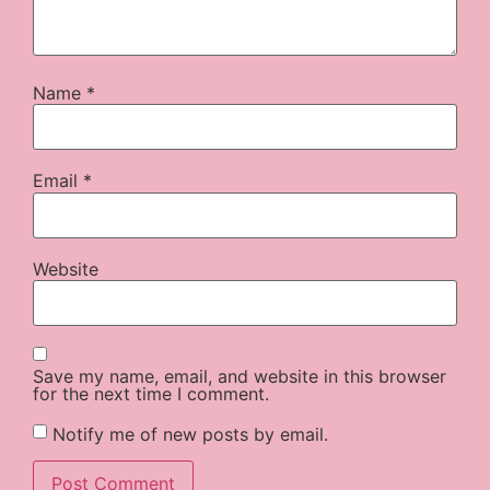
Name
*
Email
*
Website
Save my name, email, and website in this browser
for the next time I comment.
Notify me of new posts by email.