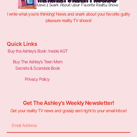
I write what you’re thinking! News and snark about your favorite guilty
pleasure reality TV shows!
Quick Links
Buy the Ashley’s Book: Inside AGT
Buy The Ashley’s Teen Mom
Secrets & Scandals Book
Privacy Policy
Get The Ashley's Weekly Newsletter!
Get your reality TV news and gossip sent right to your email inbox!