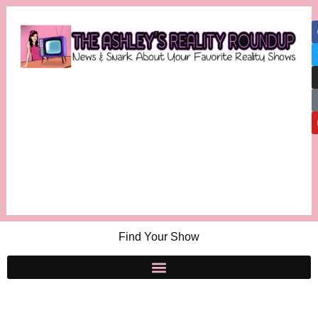
Find Your Show