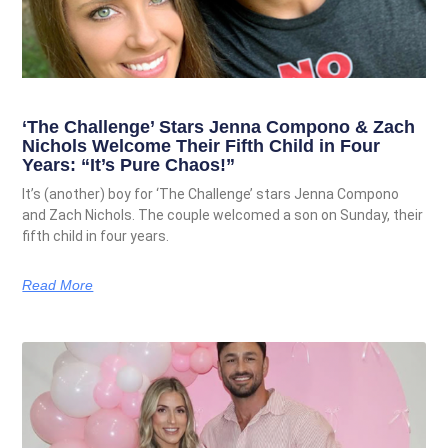
‘The Challenge’ Stars Jenna Compono & Zach
Nichols Welcome Their Fifth Child in Four
Years: “It’s Pure Chaos!”
It’s (another) boy for ‘The Challenge’ stars Jenna Compono
and Zach Nichols. The couple welcomed a son on Sunday, their
fifth child in four years.
Read More