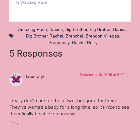
In "Amazing Race"
Amazing Race
,
Babies
,
Big Brother
,
Big Brother Babies
,
Big Brother Rachel
,
Brenchel
,
Brendon Villegas
,
Pregnancy
,
Rachel Reilly
5 Responses
September 18, 2015 at 5:39 am
Lisa
says:
I really don’t care for these two, but good for them.
They’ve wanted a baby for a long time, so it’s nice to see
them finally be able to conceive.
Reply