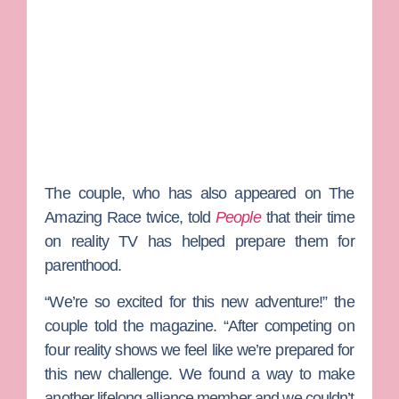
The couple, who has also appeared on
The
Amazing Race
twice, told
People
that their time
on reality TV has helped prepare them for
parenthood.
“We’re so excited for this new adventure!” the
couple told the magazine
. “After competing on
four reality shows we feel like we’re prepared for
this new challenge. We found a way to make
another lifelong alliance member and we couldn’t