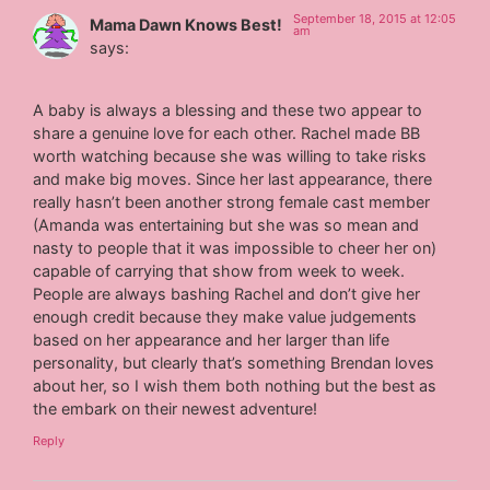
September 18, 2015 at 12:05
Mama Dawn Knows Best!
am
says:
A baby is always a blessing and these two appear to
share a genuine love for each other. Rachel made BB
worth watching because she was willing to take risks
and make big moves. Since her last appearance, there
really hasn’t been another strong female cast member
(Amanda was entertaining but she was so mean and
nasty to people that it was impossible to cheer her on)
capable of carrying that show from week to week.
People are always bashing Rachel and don’t give her
enough credit because they make value judgements
based on her appearance and her larger than life
personality, but clearly that’s something Brendan loves
about her, so I wish them both nothing but the best as
the embark on their newest adventure!
Reply