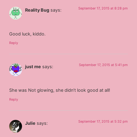
September 17, 2015 at 8:28 pm
Reality Bug
says:
Good luck, kiddo.
Reply
September 17, 2015 at 5:41 pm
just me
says:
She was Not glowing, she didn’t look good at all!
Reply
September 17, 2015 at 5:32 pm
Julie
says: