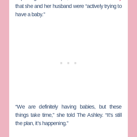
that she and her husband were “actively trying to
have a baby.”
“We are definitely having babies, but these
things take time,” she told The Ashley. “It’s still
the plan, it’s happening.”