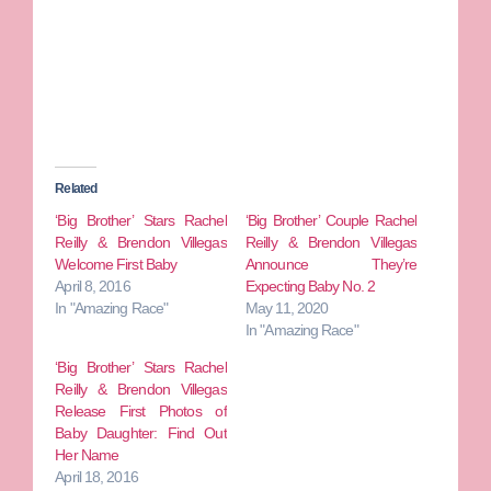
Related
‘Big Brother’ Stars Rachel
‘Big Brother’ Couple Rachel
Reilly & Brendon Villegas
Reilly & Brendon Villegas
Welcome First Baby
Announce They’re
April 8, 2016
Expecting Baby No. 2
In "Amazing Race"
May 11, 2020
In "Amazing Race"
‘Big Brother’ Stars Rachel
Reilly & Brendon Villegas
Release First Photos of
Baby Daughter: Find Out
Her Name
April 18, 2016