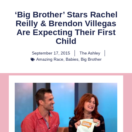
‘Big Brother’ Stars Rachel
Reilly & Brendon Villegas
Are Expecting Their First
Child
September 17, 2015
The Ashley
Amazing Race
,
Babies
,
Big Brother