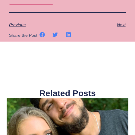
Previous
Next
Share the Post:
Related Posts