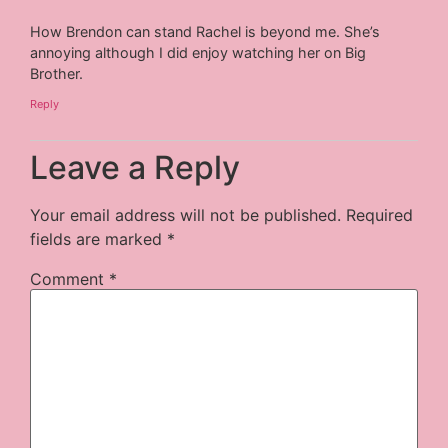
How Brendon can stand Rachel is beyond me. She’s
annoying although I did enjoy watching her on Big
Brother.
Reply
Leave a Reply
Your email address will not be published.
Required
fields are marked
*
Comment
*