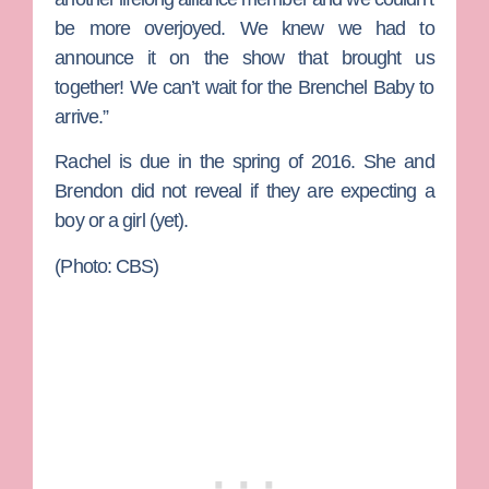
be more overjoyed. We knew we had to
announce it on the show that brought us
together! We can’t wait for the Brenchel Baby to
arrive.”
Rachel is due in the spring of 2016. She and
Brendon did not reveal if they are expecting a
boy or a girl (yet).
(Photo: CBS)