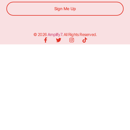
Sign Me Up
© 2026
Amplify7
. All Rights Reserved.