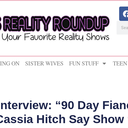
ING ON
SISTER WIVES
FUN STUFF
TEEN
Interview: “90 Day Fia
Cassia Hitch Say Show 