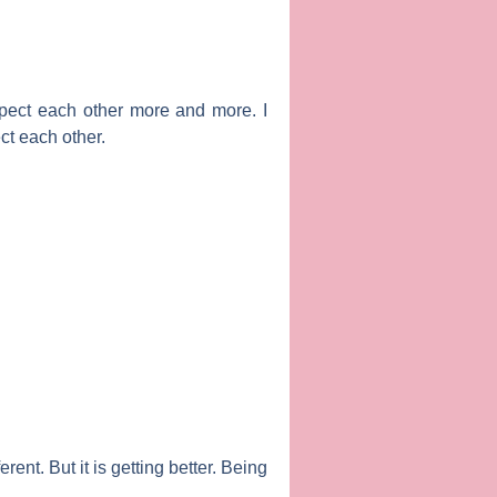
pect each other more and more. I
ct each other.
rent. But it is getting better. Being