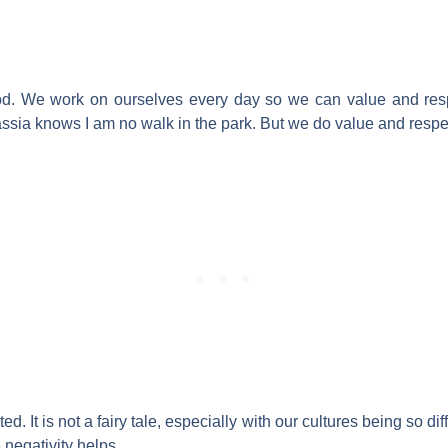
od. We work on ourselves every day so we can value and res
ssia knows I am no walk in the park. But we do value and respe
. It is not a fairy tale, especially with our cultures being so diffe
negativity helps.