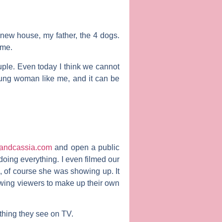
new house, my father, the 4 dogs.
 me.
ouple. Even today I think we cannot
oung woman like me, and it can be
andcassia.com
and open a public
oing everything. I even filmed our
, of course she was showing up. It
owing viewers to make up their own
thing they see on TV.