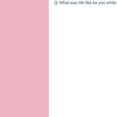
Q: What was life like for you while