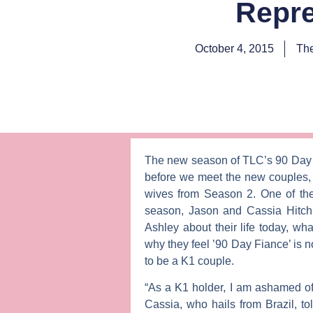
Repre
October 4, 2015
The
The new season of TLC’s
90 Day
before we meet the new couples, 
wives from Season 2. One of the
season,
Jason
and
Cassia Hitch
Ashley
about their life today, wh
why they feel ’90 Day Fiance’ is no
to be a K1 couple.
“As a K1 holder, I am ashamed of
Cassia, who hails from Brazil, t