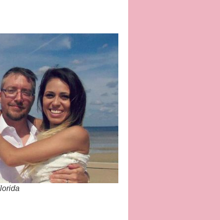
lorida