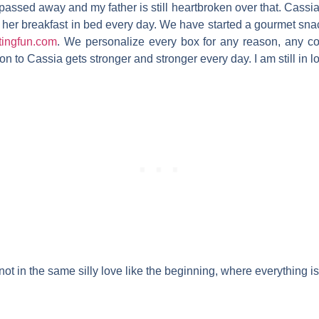
ssed away and my father is still heartbroken over that. Cassia st
her breakfast in bed every day. We have started a gourmet sn
tingfun.com
. We personalize every box for any reason, any 
 to Cassia gets stronger and stronger every day. I am still in lo
e; not in the same silly love like the beginning, where everything 