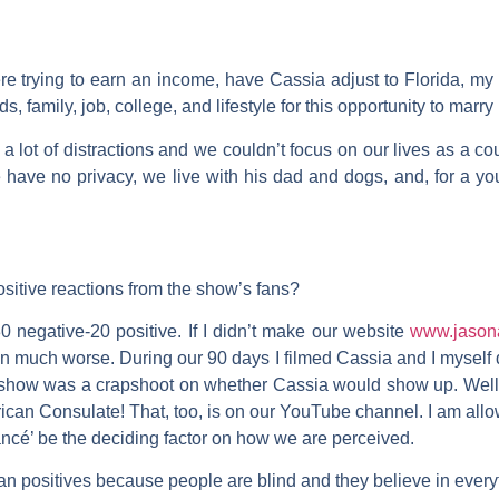
e trying to earn an income, have Cassia adjust to Florida, my 
ds, family, job, college, and lifestyle for this opportunity to marry
 a lot of distractions and we couldn’t focus on our lives as a c
 have no privacy, we live with his dad and dogs, and, for a y
sitive reactions from the show’s fans?
0 negative-20 positive. If I didn’t make our website
www.jason
much worse. During our 90 days I filmed Cassia and I myself d
he show was a crapshoot on whether Cassia would show up. Well
rican Consulate! That, too, is on our YouTube channel. I am all
ancé’ be the deciding factor on how we are perceived.
n positives because people are blind and they believe in every