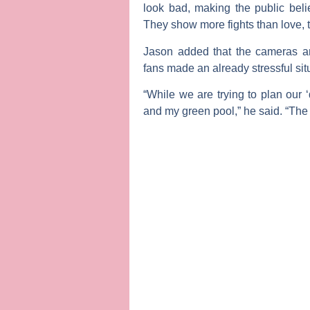
look bad, making the public beli
They show more fights than love, t
Jason added that the cameras an
fans made an already stressful si
“While we are trying to plan our
and my green pool,” he said. “The 