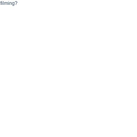
 filming?