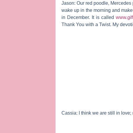
Jason:
Our red poodle, Mercedes pa
wake up in the morning and make 
in December. It is called
www.gif
Thank You with a Twist. My devotion
Cassia:
I think we are still in lov