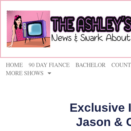
HOME
90 DAY FIANCE
BACHELOR
COUNT
MORE SHOWS
Exclusive 
Jason & 