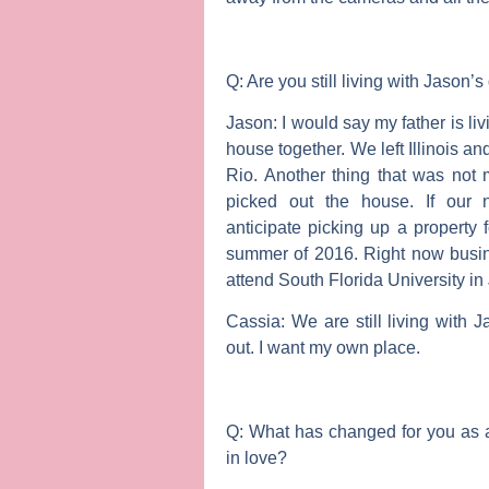
Q: Are you still living with Jason’
Jason:
I would say my father is liv
house together. We left Illinois and 
Rio. Another thing that was not 
picked out the house. If our 
anticipate picking up a property 
summer of 2016. Right now busin
attend South Florida University i
Cassia:
We are still living with
out. I want my own place.
Q: What has changed for you as a
in love?