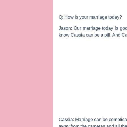
Q: How is your marriage today?
Jason:
Our marriage today is go
know Cassia can be a pill. And Ca
Cassia:
Marriage can be complicated
away from the cameras and all the 