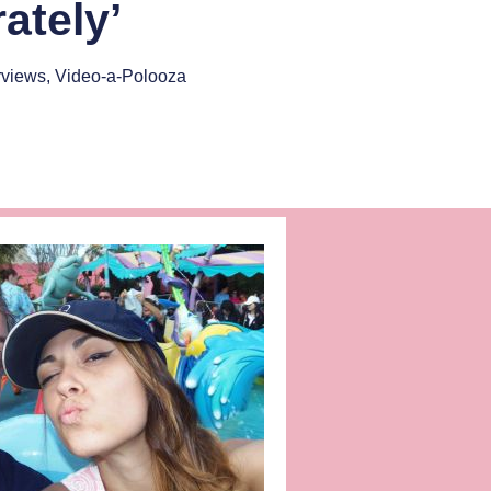
ately’
rviews
,
Video-a-Polooza