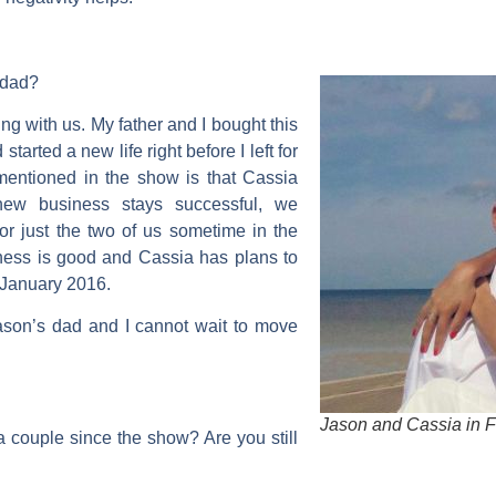
s dad?
ing with us. My father and I bought this
started a new life right before I left for
mentioned in the show is that Cassia
new business stays successful, we
for just the two of us sometime in the
ess is good and Cassia has plans to
n January 2016.
 Jason’s dad and I cannot wait to move
Jason and Cassia in F
 couple since the show? Are you still