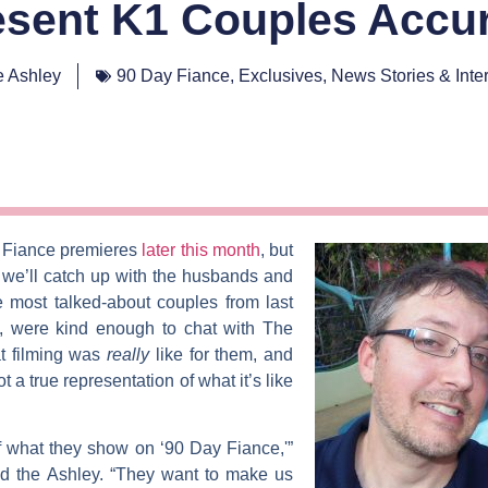
sent K1 Couples Accur
 Ashley
90 Day Fiance
,
Exclusives
,
News Stories & Inte
 Fiance
premieres
later this month
, but
we’ll catch up with the husbands and
 most talked-about couples from last
, were kind enough to chat with
The
at filming was
really
like for them, and
t a true representation of what it’s like
 what they show on ‘90 Day Fiance,'”
old the Ashley. “They want to make us