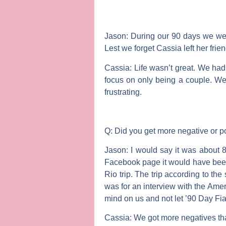
Jason:
During our 90 days we wer
Lest we forget Cassia left her frien
Cassia:
Life wasn’t great. We had
focus on only being a couple. We
frustrating.
Q: Did you get more negative or po
Jason:
I would say it was about 8
Facebook page it would have been 
Rio trip. The trip according to t
was for an interview with the Ame
mind on us and not let ’90 Day Fi
Cassia:
We got more negatives tha