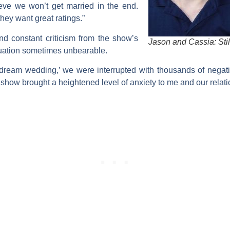
eve we won’t get married in the end.
hey want great ratings.”
d constant criticism from the show’s
Jason and Cassia: Stil
tuation sometimes unbearable.
 ‘dream wedding,’ we were interrupted with thousands of nega
show brought a heightened level of anxiety to me and our relati