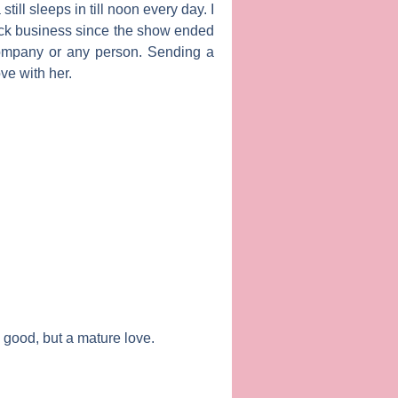
ill sleeps in till noon every day. I
ack business since the show ended
company or any person. Sending a
ve with her.
is good, but a mature love.