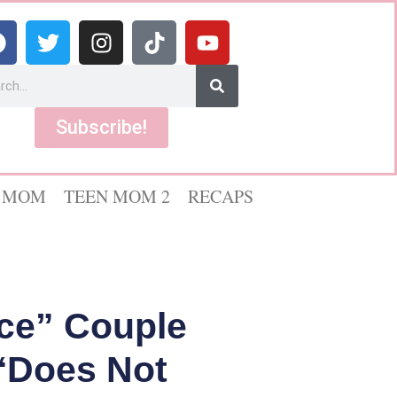
Subscribe!
 MOM
TEEN MOM 2
RECAPS
nce” Couple
‘Does Not