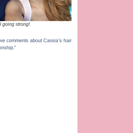
l going strong!
tive comments about Cassia’s hair
onship.”