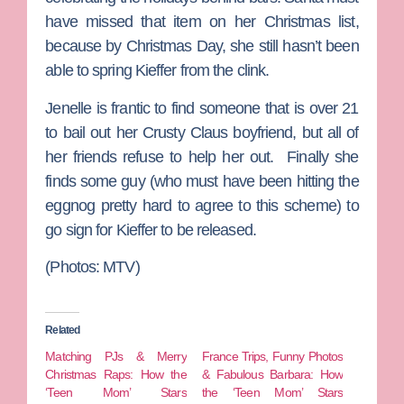
have missed that item on her Christmas list,
because by Christmas Day, she still hasn’t been
able to spring Kieffer from the clink.
Jenelle is frantic to find someone that is over 21
to bail out her Crusty Claus boyfriend, but all of
her friends refuse to help her out. Finally she
finds some guy (who must have been hitting the
eggnog pretty hard to agree to this scheme) to
go sign for Kieffer to be released.
(Photos: MTV)
Related
Matching PJs & Merry
France Trips, Funny Photos
Christmas Raps: How the
& Fabulous Barbara: How
‘Teen Mom’ Stars
the ‘Teen Mom’ Stars