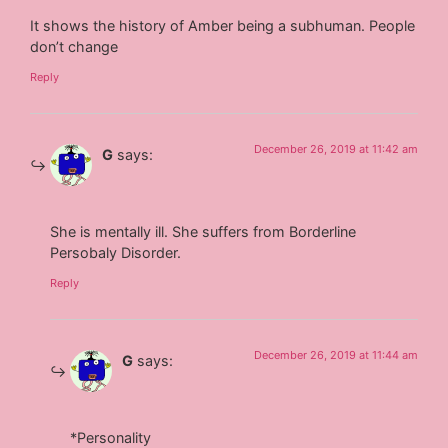
It shows the history of Amber being a subhuman. People
don’t change
Reply
December 26, 2019 at 11:42 am
G
says:
She is mentally ill. She suffers from Borderline
Persobaly Disorder.
Reply
December 26, 2019 at 11:44 am
G
says:
*Personality