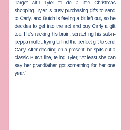
Target with Tyler to do a little Christmas
shopping. Tyler is busy purchasing gifts to send
to Carly, and Butch is feeling a bit left out, so he
decides to get into the act and buy Carly a gift
too. He’s racking his brain, scratching his salt-n-
peppa mullet, trying to find the perfect gift to send
Carly. After deciding on a present, he spits out a
classic Butch line, telling Tyler, “At least she can
say her grandfather got something for her one
year.”