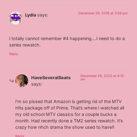
December 26, 2018 at 3:56 pm
Lydia
says:
I totally cannot remember #4 happening….I need to do a
series rewatch.
Reply
December 26, 2020 at 4:10
HaveSeveralSeats
am
says:
I’m so pissed that Amazon is getting rid of the MTV
Hits package off of Prime. That’s where I watched all
my old school MTV classics for a couple bucks a
month. Had recently done a TM2 series rewatch. It’s
crazy how nhch drama the show used to have!!
Reply