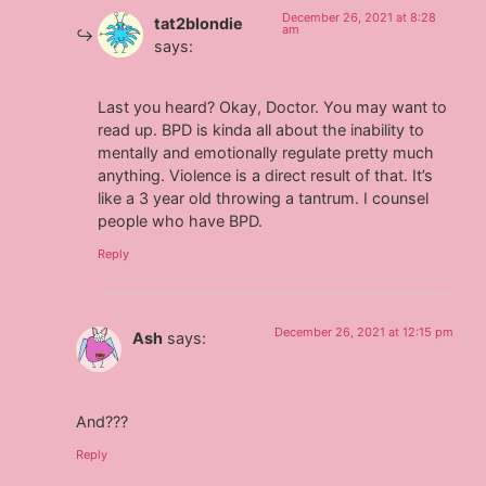
December 26, 2021 at 8:28
tat2blondie
am
says:
Last you heard? Okay, Doctor. You may want to
read up. BPD is kinda all about the inability to
mentally and emotionally regulate pretty much
anything. Violence is a direct result of that. It’s
like a 3 year old throwing a tantrum. I counsel
people who have BPD.
Reply
December 26, 2021 at 12:15 pm
Ash
says:
And???
Reply