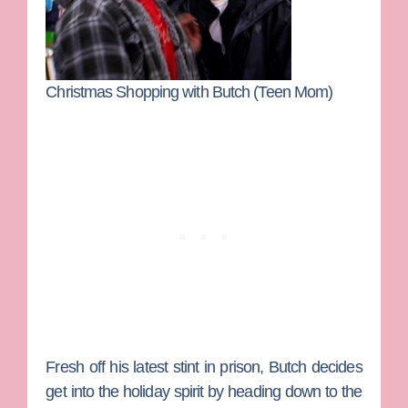
Christmas Shopping with Butch (Teen Mom)
Fresh off his latest stint in prison, Butch decides
get into the holiday spirit by heading down to the