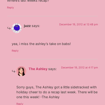
Where’s last weeks recap?
Reply
December 19, 2012 at 12:48 pm
juzz
says:
yea, i miss the ashley’s take on babs!
Reply
December 19, 2012 at 4:17 pm
The Ashley
says:
Sorry guys, The Ashley got a little sidetracked with
holiday cheer to do a recap last week. There will be
one this week! -The Ashley
Reply