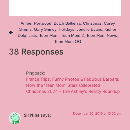
Amber Portwood
,
Butch Baltierra
,
Christmas
,
Corey
Simms
,
Gary Shirley
,
Holidays
,
Jenelle Evans
,
Kieffer
Delp
,
Lists
,
Teen Mom
,
Teen Mom 2
,
Teen Mom News
,
Teen Mom OG
38 Responses
Pingback:
France Trips, Funny Photos & Fabulous Barbara:
How the ‘Teen Mom’ Stars Celebrated
Christmas 2024 – The Ashley's Reality Roundup
December 26, 2019 at 10:02 am
Sir Nibs
says: