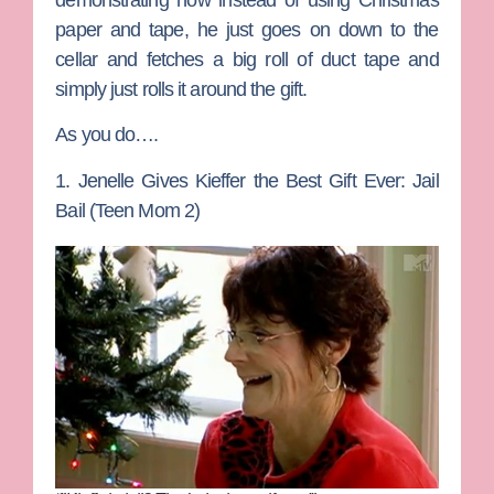
demonstrating how instead of using Christmas
paper and tape, he just goes on down to the
cellar and fetches a big roll of duct tape and
simply just rolls it around the gift.
As you do….
1. Jenelle Gives Kieffer the Best Gift Ever: Jail
Bail (Teen Mom 2)