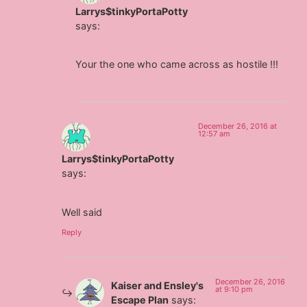
Larrys$tinkyPortaPotty
says:
Your the one who came across as hostile !!!
December 26, 2016 at
12:57 am
Larrys$tinkyPortaPotty
says:
Well said
Reply
December 26, 2016
Kaiser and Ensley's
at 9:10 pm
Escape Plan
says: