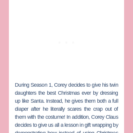
During Season 1, Corey decides to give his twin
daughters the best Christmas ever by dressing
up like Santa. Instead, he gives them both a full
diaper after he literally scares the crap out of
them with the costume! In addition, Corey Claus
decides to give us all a lesson in gift wrapping by