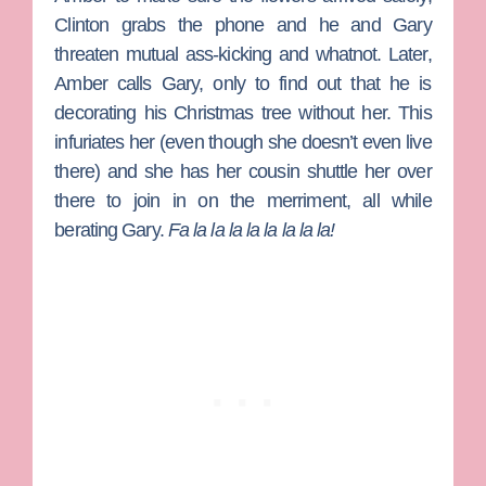
Clinton grabs the phone and he and Gary
threaten mutual ass-kicking and whatnot. Later,
Amber calls Gary, only to find out that he is
decorating his Christmas tree without her. This
infuriates her (even though she doesn’t even live
there) and she has her cousin shuttle her over
there to join in on the merriment, all while
berating Gary.
Fa la la la la la la la la!