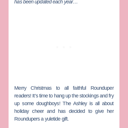
has been updated each year…
Merry Christmas to all faithful Rounduper
readers! It’s time to hang up the stockings and fry
up some doughboys!
The Ashley
is all about
holiday cheer and has decided to give her
Roundupers a yuletide gift.