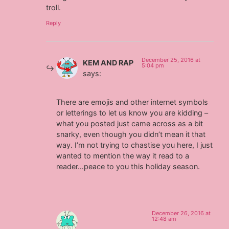
troll.
Reply
December 25, 2016 at
KEM AND RAP
5:04 pm
says:
There are emojis and other internet symbols
or letterings to let us know you are kidding –
what you posted just came across as a bit
snarky, even though you didn’t mean it that
way. I’m not trying to chastise you here, I just
wanted to mention the way it read to a
reader…peace to you this holiday season.
December 26, 2016 at
12:48 am