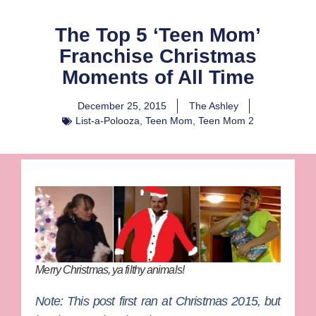
The Top 5 ‘Teen Mom’
Franchise Christmas
Moments of All Time
December 25, 2015
The Ashley
List-a-Polooza
,
Teen Mom
,
Teen Mom 2
Merry Christmas, ya filthy animals!
Note: This post first ran at Christmas 2015, but