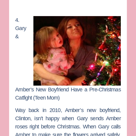
4.
Gary
&
Amber’s New Boyfriend Have a Pre-Christmas
Catfight (Teen Mom)
Way back in 2010, Amber’s new boyfriend,
Clinton, isn’t happy when Gary sends Amber
roses right before Christmas. When Gary calls
Amber to make sure the flowers arrived safely,