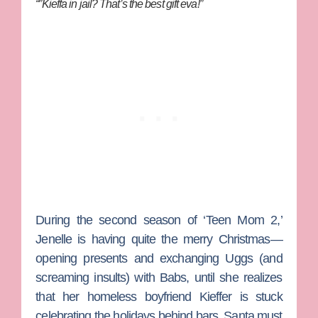
“”Kieffa in jail? That’s the best gift eva!”
During the second season of ‘Teen Mom 2,’
Jenelle is having quite the merry Christmas—
opening presents and exchanging Uggs (and
screaming insults) with Babs, until she realizes
that her homeless boyfriend
Kieffer
is stuck
celebrating the holidays behind bars. Santa must