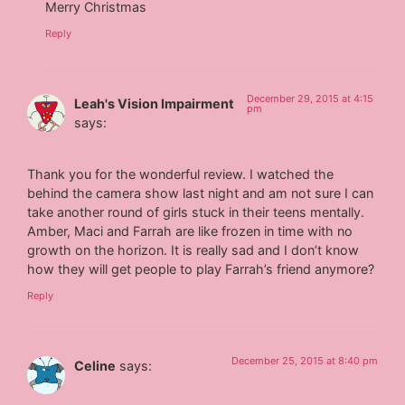
Merry Christmas
Reply
December 29, 2015 at 4:15
Leah's Vision Impairment
pm
says:
Thank you for the wonderful review. I watched the
behind the camera show last night and am not sure I can
take another round of girls stuck in their teens mentally.
Amber, Maci and Farrah are like frozen in time with no
growth on the horizon. It is really sad and I don’t know
how they will get people to play Farrah’s friend anymore?
Reply
December 25, 2015 at 8:40 pm
Celine
says: