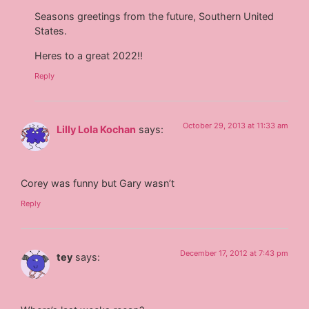
Seasons greetings from the future, Southern United
States.
Heres to a great 2022!!
Reply
October 29, 2013 at 11:33 am
Lilly Lola Kochan
says:
Corey was funny but Gary wasn’t
Reply
December 17, 2012 at 7:43 pm
tey
says: