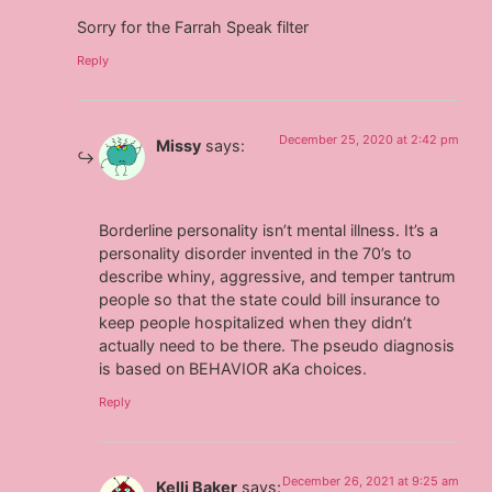
Sorry for the Farrah Speak filter
Reply
December 25, 2020 at 2:42 pm
Missy
says:
Borderline personality isn’t mental illness. It’s a
personality disorder invented in the 70’s to
describe whiny, aggressive, and temper tantrum
people so that the state could bill insurance to
keep people hospitalized when they didn’t
actually need to be there. The pseudo diagnosis
is based on BEHAVIOR aKa choices.
Reply
December 26, 2021 at 9:25 am
Kelli Baker
says: