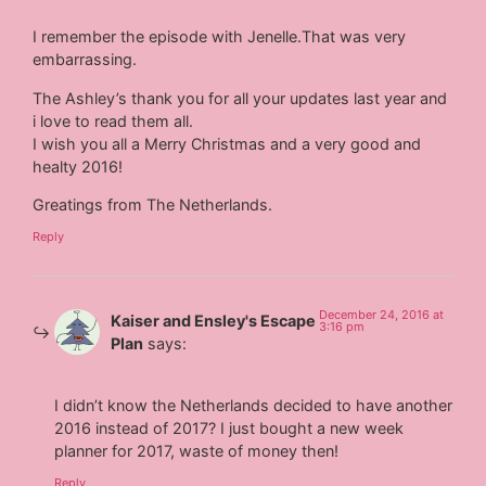
I remember the episode with Jenelle.That was very
embarrassing.
The Ashley’s thank you for all your updates last year and
i love to read them all.
I wish you all a Merry Christmas and a very good and
healty 2016!
Greatings from The Netherlands.
Reply
December 24, 2016 at
Kaiser and Ensley's Escape
3:16 pm
Plan
says:
I didn’t know the Netherlands decided to have another
2016 instead of 2017? I just bought a new week
planner for 2017, waste of money then!
Reply