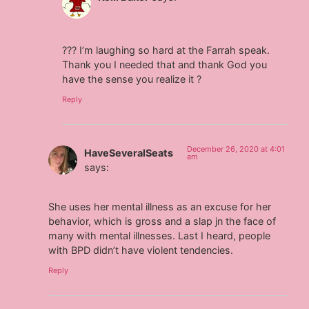
??? I’m laughing so hard at the Farrah speak.
Thank you I needed that and thank God you
have the sense you realize it ?
Reply
December 26, 2020 at 4:01
HaveSeveralSeats
am
says:
She uses her mental illness as an excuse for her
behavior, which is gross and a slap jn the face of
many with mental illnesses. Last I heard, people
with BPD didn’t have violent tendencies.
Reply