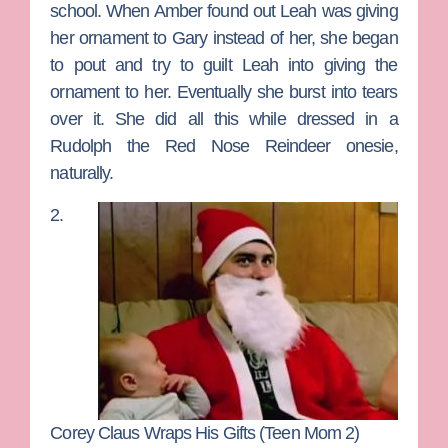
school. When Amber found out Leah was giving
her ornament to Gary instead of her, she began
to pout and try to guilt Leah into giving the
ornament to her. Eventually she burst into tears
over it. She did all this while dressed in a
Rudolph the Red Nose Reindeer onesie,
naturally.
2.
Corey Claus Wraps His Gifts (Teen Mom 2)