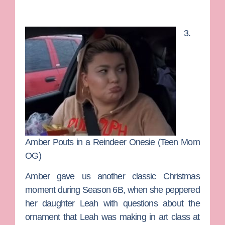
3.
Amber Pouts in a Reindeer Onesie (Teen Mom
OG)
Amber gave us another classic Christmas
moment during Season 6B, when she peppered
her daughter Leah with questions about the
ornament that Leah was making in art class at