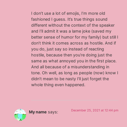
I don’t use a lot of emojis, I’m more old
fashioned I guess. It’s true things sound
different without the context of the speaker
and I’ll admit it was a lame joke (saved my
better sense of humor for my family) but still I
don’t think it comes across as hostile. And if
you do, just say so instead of reacting
hostile, because then you’re doing just the
same as what annoyed you in the first place.
And all because of a misunderstanding in
tone. Oh well, as long as people (now) know I
didn’t mean to be nasty I’ll just forget the
whole thing even happened.
December 25, 2021 at 12:44 pm
My name
says: