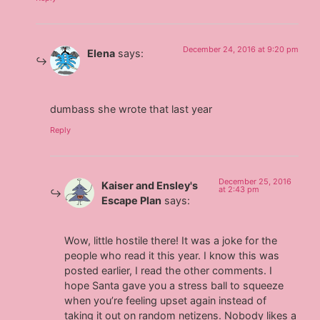
December 24, 2016 at 9:20 pm
Elena
says:
dumbass she wrote that last year
Reply
December 25, 2016
Kaiser and Ensley's
at 2:43 pm
Escape Plan
says:
Wow, little hostile there! It was a joke for the
people who read it this year. I know this was
posted earlier, I read the other comments. I
hope Santa gave you a stress ball to squeeze
when you’re feeling upset again instead of
taking it out on random netizens. Nobody likes a