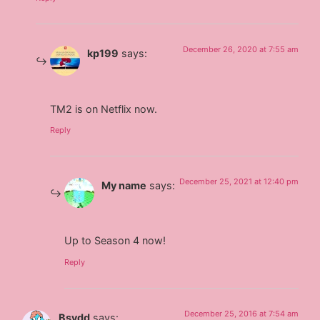
December 26, 2020 at 7:55 am
kp199
says:
TM2 is on Netflix now.
Reply
December 25, 2021 at 12:40 pm
My name
says:
Up to Season 4 now!
Reply
December 25, 2016 at 7:54 am
Bsvdd
says: