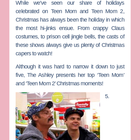
While we’ve seen our share of holidays
celebrated on
Teen Mom
and
Teen Mom 2
,
Christmas has always been the holiday in which
the most hi-jinks ensue. From crappy Claus
costumes, to prison cell jingle bells, the casts of
these shows always give us plenty of Christmas
capers to watch!
Although it was hard to narrow it down to just
five, The Ashley presents her top ‘Teen Mom’
and ‘Teen Mom 2’ Christmas moments!
5.