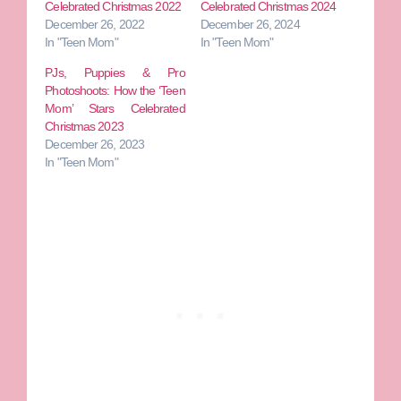
Celebrated Christmas 2022
Celebrated Christmas 2024
December 26, 2022
December 26, 2024
In "Teen Mom"
In "Teen Mom"
PJs, Puppies & Pro
Photoshoots: How the ‘Teen
Mom’ Stars Celebrated
Christmas 2023
December 26, 2023
In "Teen Mom"