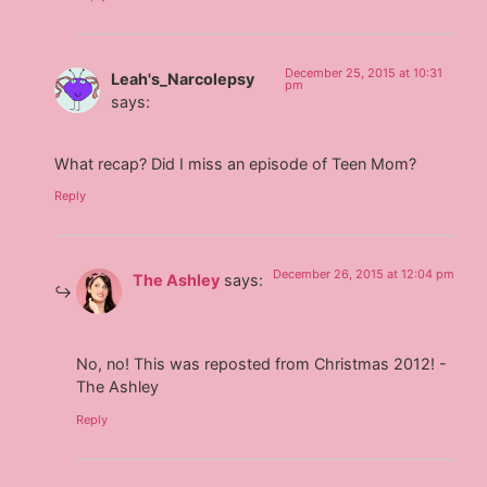
December 25, 2015 at 10:31
Leah's_Narcolepsy
pm
says:
What recap? Did I miss an episode of Teen Mom?
Reply
December 26, 2015 at 12:04 pm
The Ashley
says:
No, no! This was reposted from Christmas 2012! -
The Ashley
Reply