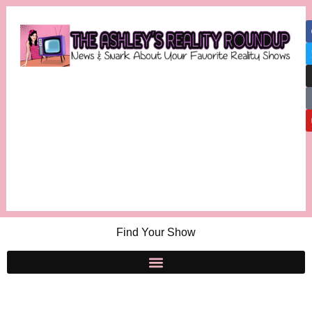
Find Your Show