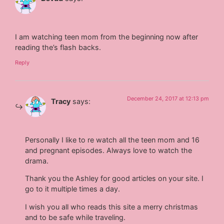
I am watching teen mom from the beginning now after
reading the’s flash backs.
Reply
December 24, 2017 at 12:13 pm
Tracy
says:
Personally I like to re watch all the teen mom and 16
and pregnant episodes. Always love to watch the
drama.
Thank you the Ashley for good articles on your site. I
go to it multiple times a day.
I wish you all who reads this site a merry christmas
and to be safe while traveling.