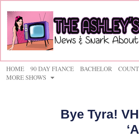
HOME
90 DAY FIANCE
BACHELOR
COUNT
MORE SHOWS
Bye Tyra! V
‘