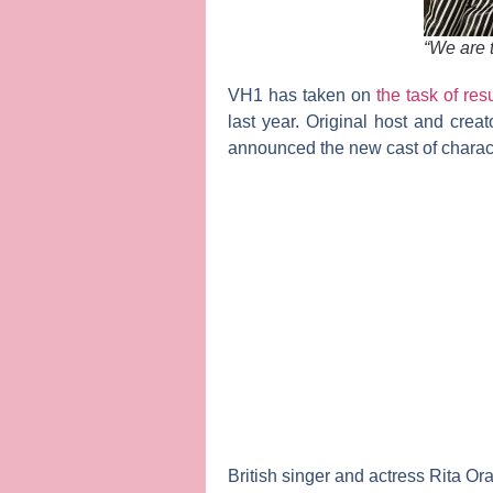
“We are t
VH1 has taken on
the task of res
last year. Original host and crea
announced the new cast of charac
British singer and actress
Rita
Or