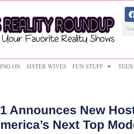
ING ON
SISTER WIVES
FUN STUFF
TEEN
H1 Announces New Host
America’s Next Top Mode