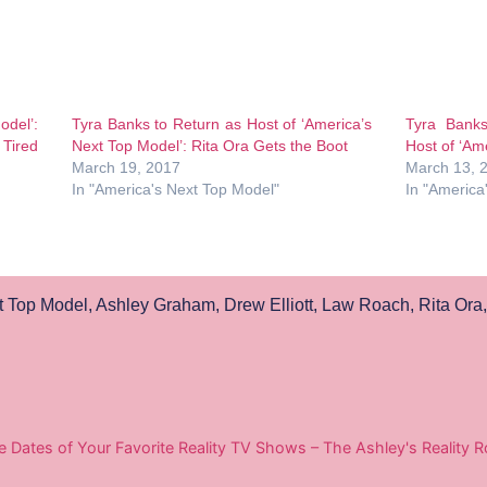
odel’:
Tyra Banks to Return as Host of ‘America’s
Tyra Bank
 Tired
Next Top Model’: Rita Ora Gets the Boot
Host of ‘Ame
March 19, 2017
March 13, 
In "America's Next Top Model"
In "America
t Top Model
,
Ashley Graham
,
Drew Elliott
,
Law Roach
,
Rita Ora
e Dates of Your Favorite Reality TV Shows – The Ashley's Reality 