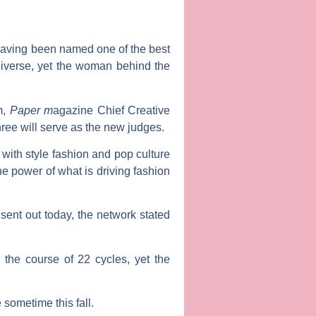
, having been named one of the best
niverse, yet the woman behind the
m,
Paper m
agazine Chief Creative
hree will serve as the new judges.
with style fashion and pop culture
the power of what is driving fashion
sent out today, the network stated
the course of 22 cycles, yet the
sometime this fall.