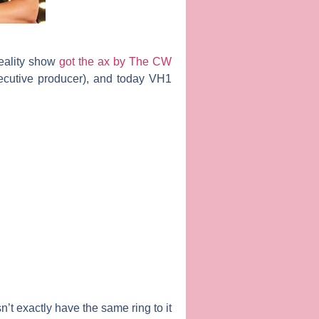
reality show
got the ax by The CW
ecutive producer), and today VH1
n’t exactly have the same ring to it