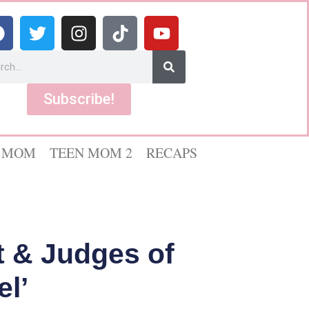
Subscribe!
 MOM
TEEN MOM 2
RECAPS
 & Judges of
l’