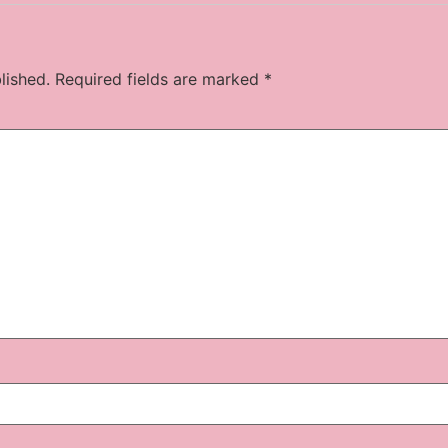
lished.
Required fields are marked
*