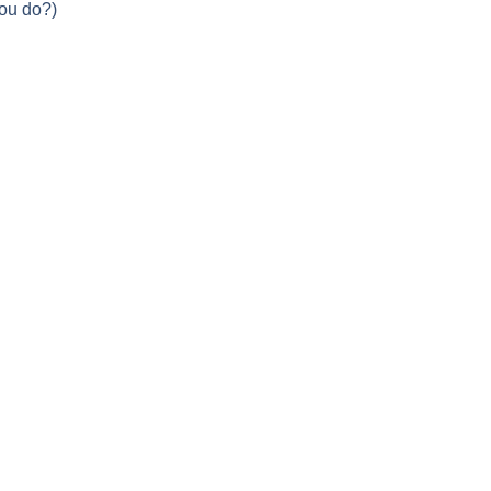
you do?)