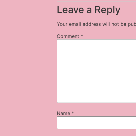
Leave a Reply
Your email address will not be pub
Comment
*
Name
*