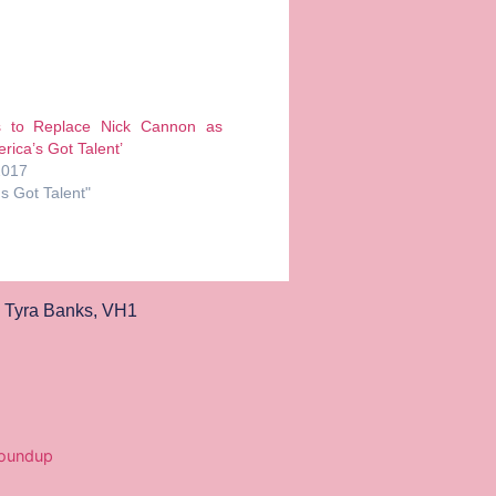
s to Replace Nick Cannon as
rica’s Got Talent’
2017
's Got Talent"
,
Tyra Banks
,
VH1
Roundup