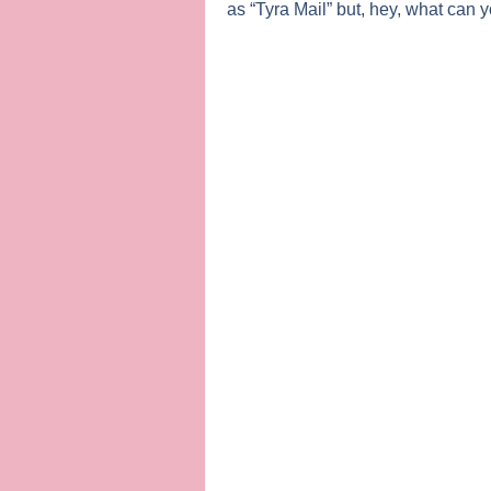
as “Tyra Mail” but, hey, what can 