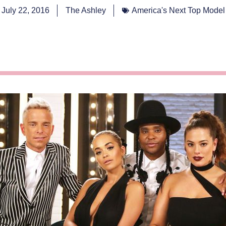
July 22, 2016
The Ashley
America's Next Top Model