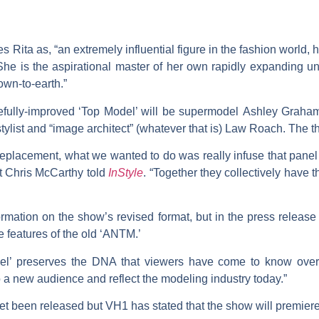
 Rita as, “an extremely influential figure in the fashion world
 She is the aspirational master of her own rapidly expanding u
wn-to-earth.”
efully-improved ‘Top Model’ will be supermodel
Ashley Graha
tylist and “image architect” (whatever that is)
Law Roach
. The t
 replacement, what we wanted to do was really infuse that panel 
t Chris McCarthy told
InStyle
. “Together they collectively have 
ormation on the show’s revised format, but in the press release 
he features of the old ‘ANTM.’
l’ preserves the DNA that viewers have come to know over 
 a new audience and reflect the modeling industry today.”
t been released but VH1 has stated that the show will premiere 