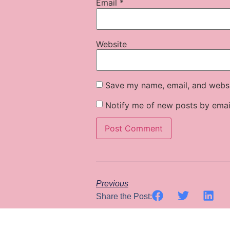
Email
*
Website
Save my name, email, and websit
Notify me of new posts by emai
Previous
Share the Post: