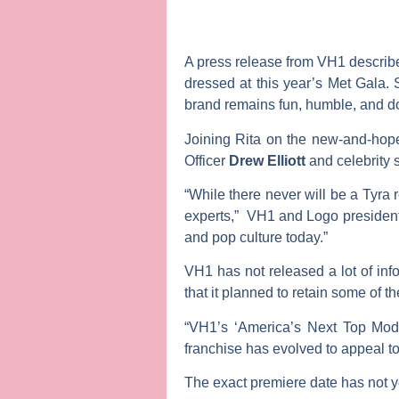
A press release from VH1 describes
dressed at this year’s Met Gala.
brand remains fun, humble, and do
Joining Rita on the new-and-hop
Officer
Drew Elliott
and celebrity s
“While there never will be a Tyra
experts,” VH1 and Logo presiden
and pop culture today.”
VH1 has not released a lot of inf
that it planned to retain some of t
“VH1’s ‘America’s Next Top Mode
franchise has evolved to appeal to
The exact premiere date has not ye