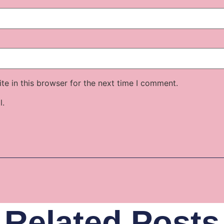
e in this browser for the next time I comment.
l.
Related Posts