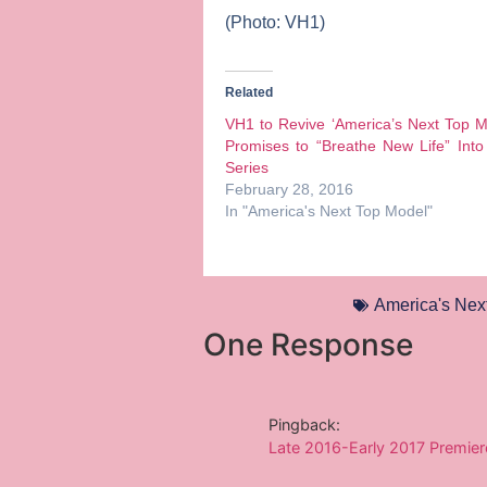
(Photo: VH1)
Related
VH1 to Revive ‘America’s Next Top M
Promises to “Breathe New Life” Into
Series
February 28, 2016
In "America's Next Top Model"
America's Nex
One Response
Pingback:
Late 2016-Early 2017 Premier