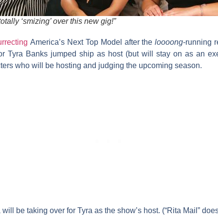
otally ‘smizing’ over this new gig!”
urrecting
America’s Next Top Model
after the
loooong
-running 
tor
Tyra Banks
jumped ship as host (but will stay on as an ex
ters who will be hosting and judging the upcoming season.
a
will be taking over for Tyra as the show’s host. (“Rita Mail” does