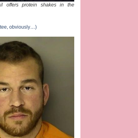
il offers protein shakes in the
 tee, obviously…)