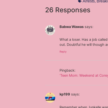
Arrests
,
Breaki
26 Responses
Babwa Wawas
says:
What a loser. Has a job called 
out. Doubtful he will though a
Reply
Pingback:
‘Teen Mom: Weekend at Corey’s
kp199
says:
Remember when Junkelle was s