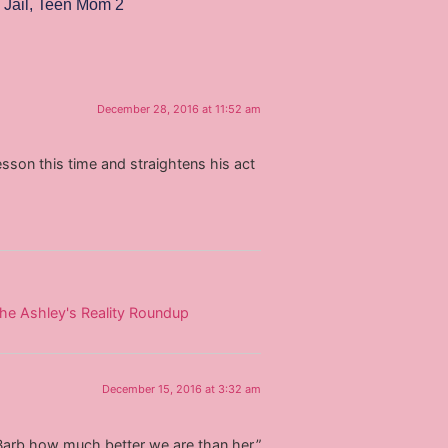
 Jail
,
Teen Mom 2
December 28, 2016 at 11:52 am
 lesson this time and straightens his act
The Ashley's Reality Roundup
December 15, 2016 at 3:32 am
arb how much better we are than her.”