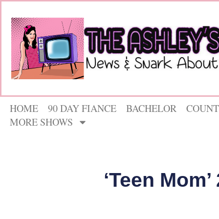
HOME
90 DAY FIANCE
BACHELOR
COUNT
MORE SHOWS
‘Teen Mom’ 2