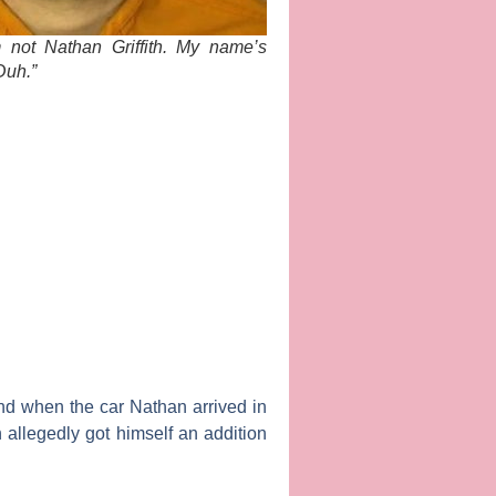
’m not Nathan Griffith. My name’s
Duh.”
and when the car Nathan arrived in
 allegedly got himself an addition