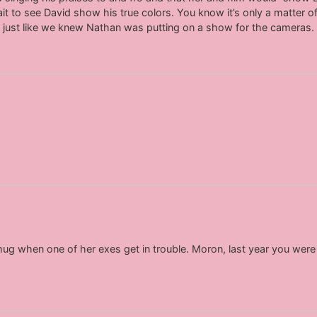
t to see David show his true colors. You know it’s only a matter of 
, just like we knew Nathan was putting on a show for the cameras.
smug when one of her exes get in trouble. Moron, last year you wer