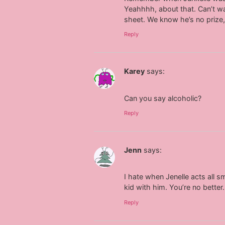
Yeahhhh, about that. Can’t wai
sheet. We know he’s no prize
Reply
Karey
says:
Can you say alcoholic?
Reply
Jenn
says:
I hate when Jenelle acts all 
kid with him. You’re no better.
Reply