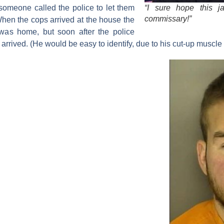
“I sure hope this ja
 someone called the police to let them
commissary!”
en the cops arrived at the house the
 was home, but soon after the police
rrived. (He would be easy to identify, due to his cut-up muscle