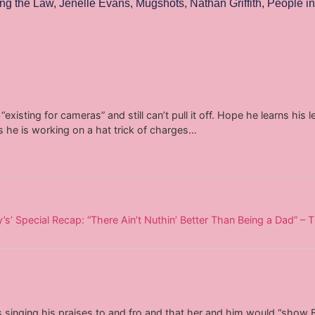
ng the Law
,
Jenelle Evans
,
Mugshots
,
Nathan Griffith
,
People in
“existing for cameras” and still can’t pull it off. Hope he learns his
s he is working on a hat trick of charges…
’ Special Recap: “There Ain’t Nuthin’ Better Than Being a Dad” – 
inging his praises to and fro and that her and him would “show B