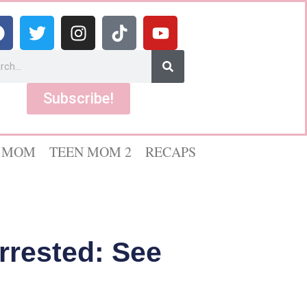
Subscribe!
 MOM
TEEN MOM 2
RECAPS
Arrested: See