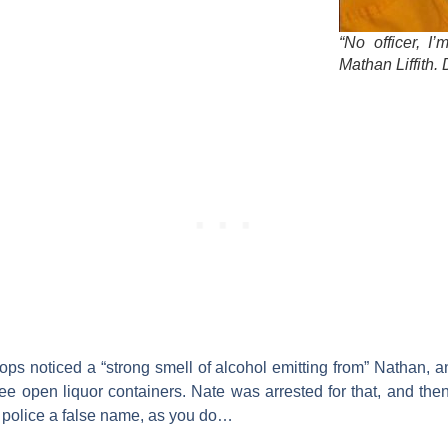
“No officer, I
Mathan Liffith. 
 cops noticed a “strong smell of alcohol emitting from” Nathan, 
e open liquor containers. Nate was arrested for that, and then
 police a false name, as you do…