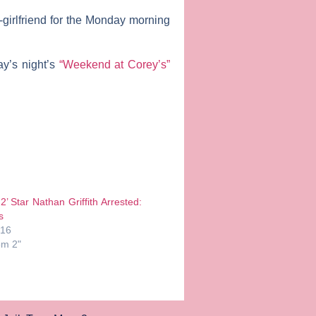
-girlfriend for the Monday morning
y’s night’s
“Weekend at Corey’s”
’ Star Nathan Griffith Arrested:
s
016
om 2"