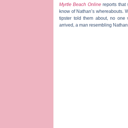
Myrtle Beach Online
reports that
know of Nathan’s whereabouts. Wh
tipster told them about, no one
arrived, a man resembling Nathan a