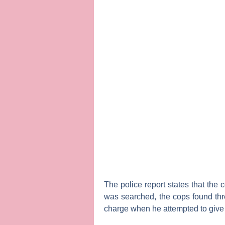
The police report states that the
was searched, the cops found thre
charge when he attempted to give