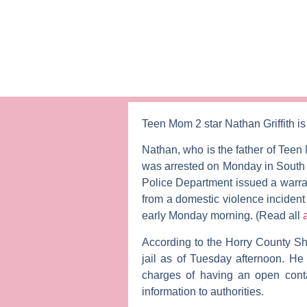
Teen Mom 2
star
Nathan
Griffith
is
Nathan, who is the father of
Teen
was arrested on Monday in South C
Police Department issued a warran
from a domestic violence incident
early Monday morning. (Read all
According to the Horry County Sher
jail as of Tuesday afternoon. H
charges of having an open contai
information to authorities.