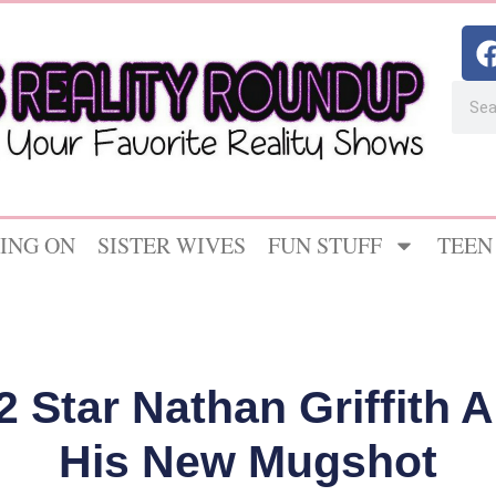
ING ON
SISTER WIVES
FUN STUFF
TEEN
 Star Nathan Griffith 
His New Mugshot