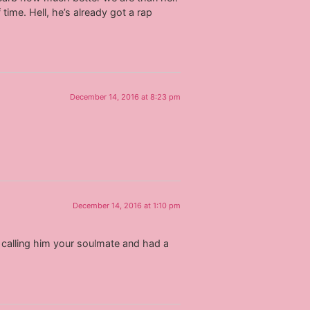
time. Hell, he’s already got a rap
December 14, 2016 at 8:23 pm
December 14, 2016 at 1:10 pm
e calling him your soulmate and had a