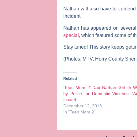
Nathan will also have to contend
incident.
Nathan has appeared on several 
special
, which featured some of t
Stay tuned! This story keeps gett
(Photos: MTV, Horry County Sherif
Related
‘Teen Mom 2’ Dad Nathan Griffith W
by Police for Domestic Violence: W
Issued
December 12, 2016
In "Teen Mom 2"