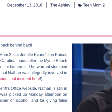
December 13, 2016
The Ashley
Teen Mom 2
 back behind bars!
 Mom 2
star
Jenelle
Evans
‘ son Kaiser,
arolina, hours after the Myrtle Beach
t for his arrest. The warrant stemmed
 that Nathan was allegedly involved in
about that incident here
!)
iff’s Office website, Nathan is still in
e was picked up Monday afternoon on
ner of alcohol, and for giving false