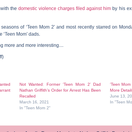
 with the
domestic violence charges filed against him
by his ex
seasons of ‘Teen Mom 2’ and most recently starred on Monda
he ‘Teen Mom’ dads.
ing more and more interesting…
f)
anted
Not Wanted: Former ‘Teen Mom 2’ Dad
‘Teen Mom 2
arrant
Nathan Griffith’s Order for Arrest Has Been
More Detail
Recalled
June 13, 2
March 16, 2021
In "Teen M
In "Teen Mom 2"