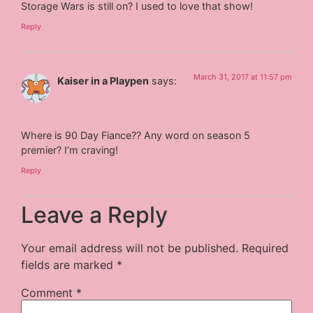
Storage Wars is still on? I used to love that show!
Reply
March 31, 2017 at 11:57 pm
Kaiser in a Playpen
says:
Where is 90 Day Fiance?? Any word on season 5
premier? I’m craving!
Reply
Leave a Reply
Your email address will not be published.
Required
fields are marked
*
Comment
*