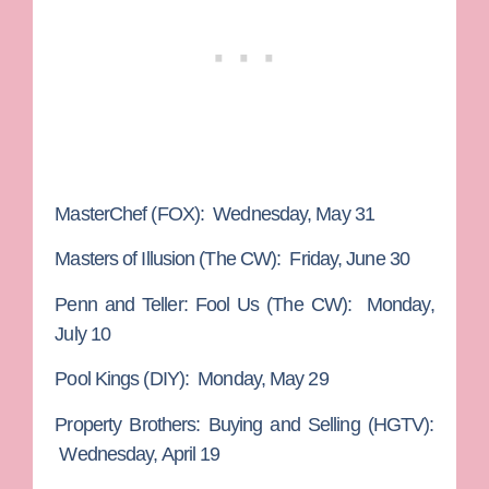
MasterChef
(FOX): Wednesday, May 31
Masters of Illusion
(The CW): Friday, June 30
Penn and Teller: Fool Us
(The CW): Monday,
July 10
Pool Kings
(DIY): Monday, May 29
Property Brothers: Buying and Selling
(HGTV):
Wednesday, April 19