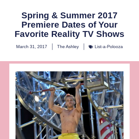
Spring & Summer 2017
Premiere Dates of Your
Favorite Reality TV Shows
March 31, 2017
The Ashley
List-a-Polooza