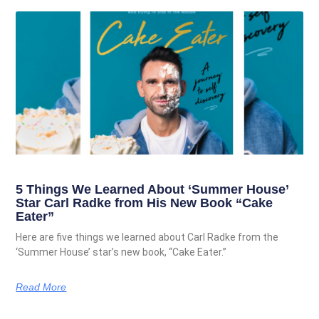
5 Things We Learned About ‘Summer House’
Star Carl Radke from His New Book “Cake
Eater”
Here are five things we learned about Carl Radke from the
‘Summer House’ star’s new book, “Cake Eater.”
Read More