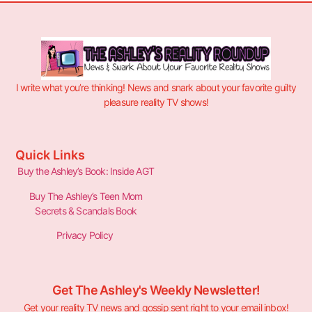
I write what you’re thinking! News and snark about your favorite guilty
pleasure reality TV shows!
Quick Links
Buy the Ashley’s Book: Inside AGT
Buy The Ashley’s Teen Mom
Secrets & Scandals Book
Privacy Policy
Get The Ashley's Weekly Newsletter!
Get your reality TV news and gossip sent right to your email inbox!