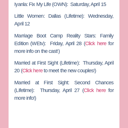
Iyanla: Fix My Life
(OWN): Saturday, April 15
Little Women: Dallas
(Lifetime): Wednesday,
April 12
Marriage Boot Camp Reality Stars: Family
Edition
(WEtv): Friday, April 28 (
Click here
for
more info on the cast!)
Married at First Sight
(Lifetime): Thursday, April
20 (
Click here
to meet the new couples!)
Married at First Sight: Second Chances
(Lifetime): Thursday, April 27 (
Click here
for
more info!)