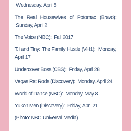
Wednesday, April 5
The Real Housewives of Potomac
(Bravo):
Sunday, April 2
The Voice
(NBC): Fall 2017
T.I and Tiny: The Family Hustle
(VH1): Monday,
April 17
Undercover Boss
(CBS): Friday, April 28
Vegas Rat Rods
(Discovery): Monday, April 24
World of Dance
(NBC): Monday, May 8
Yukon Men
(Discovery): Friday, April 21
(Photo: NBC Universal Media)