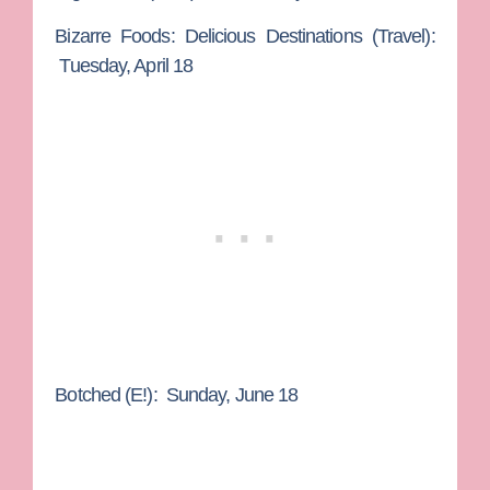
Bizarre Foods: Delicious Destinations
(Travel):
Tuesday, April 18
Botched
(E!): Sunday, June 18