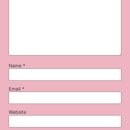
Name
*
Email
*
Website