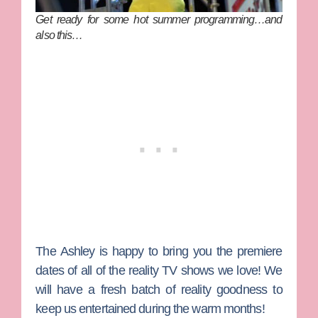
Get ready for some hot summer programming…and
also this…
The Ashley
is happy to bring you the premiere
dates
of all of the reality TV shows we love! We
will have a fresh batch of reality goodness to
keep us entertained during the warm months!