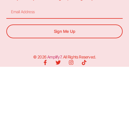
Sign Me Up
© 2026
Amplify7
. All Rights Reserved.