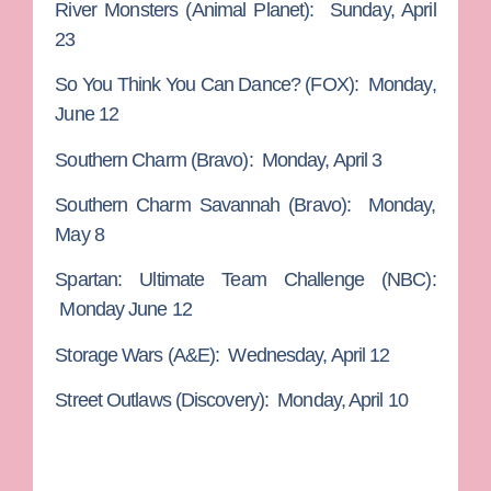
River Monsters
(Animal Planet): Sunday, April
23
So You Think You Can Dance?
(FOX): Monday,
June 12
Southern Charm
(Bravo): Monday, April 3
Southern Charm Savannah
(Bravo): Monday,
May 8
Spartan: Ultimate Team Challenge
(NBC):
Monday June 12
Storage Wars
(A&E): Wednesday, April 12
Street Outlaws
(Discovery): Monday, April 10