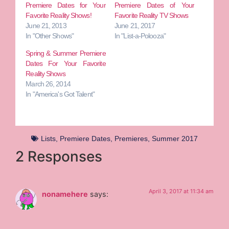
Premiere Dates for Your
Premiere Dates of Your
Favorite Reality Shows!
Favorite Reality TV Shows
June 21, 2013
June 21, 2017
In "Other Shows"
In "List-a-Polooza"
Spring & Summer Premiere
Dates For Your Favorite
Reality Shows
March 26, 2014
In "America's Got Talent"
Lists
,
Premiere Dates
,
Premieres
,
Summer 2017
2 Responses
April 3, 2017 at 11:34 am
nonamehere
says: