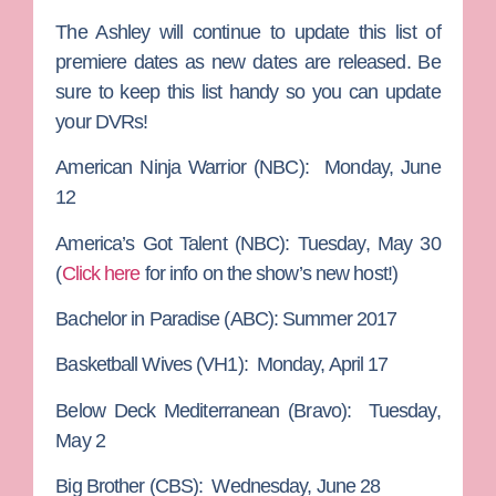
The Ashley will continue to update this list of
premiere dates as new dates are released. Be
sure to keep this list handy so you can update
your DVRs!
American Ninja Warrior
(NBC): Monday, June
12
America’s Got Talent
(NBC): Tuesday, May 30
(
Click here
for info on the show’s new host!)
Bachelor in Paradise
(ABC): Summer 2017
Basketball Wives
(VH1): Monday, April 17
Below Deck Mediterranean
(Bravo): Tuesday,
May 2
Big Brother
(CBS): Wednesday, June 28