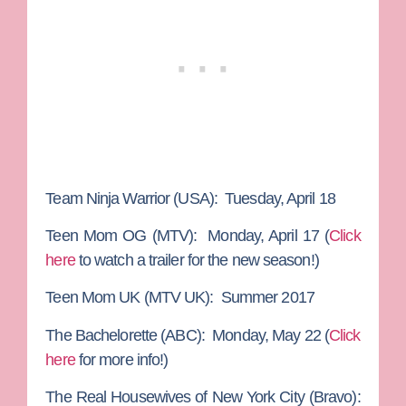
Team Ninja Warrior
(USA): Tuesday, April 18
Teen Mom OG
(MTV): Monday, April 17 (
Click
here
to watch a trailer for the new season!)
Teen Mom UK
(MTV UK): Summer 2017
The Bachelorette
(ABC): Monday, May 22 (
Click
here
for more info!)
The Real Housewives of New York City
(Bravo):