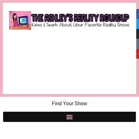
Find Your Show