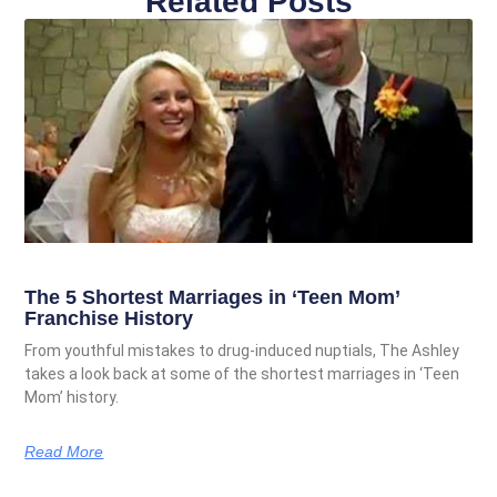
Related Posts
The 5 Shortest Marriages in ‘Teen Mom’
Franchise History
From youthful mistakes to drug-induced nuptials, The Ashley
takes a look back at some of the shortest marriages in ‘Teen
Mom’ history.
Read More