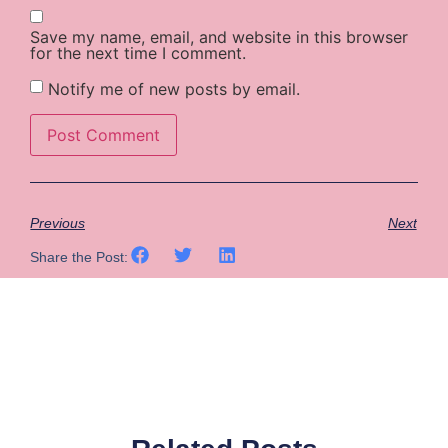
Save my name, email, and website in this browser
for the next time I comment.
Notify me of new posts by email.
Previous
Next
Share the Post: