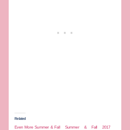
Related
Even More Summer & Fall
Summer & Fall 2017