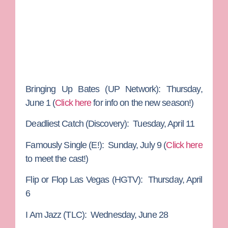
Bringing Up Bates
(UP Network): Thursday,
June 1 (
Click here
for info on the new season!)
Deadliest Catch
(Discovery): Tuesday, April 11
Famously Single
(E!): Sunday, July 9 (
Click here
to meet the cast!)
Flip or Flop Las Vegas
(HGTV): Thursday, April
6
I Am Jazz
(TLC): Wednesday, June 28