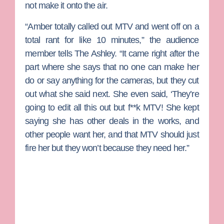
not make it onto the air.
“Amber totally called out MTV and went off on a
total rant for like 10 minutes,” the audience
member tells The Ashley. “It came right after the
part where she says that no one can make her
do or say anything for the cameras, but they cut
out what she said next. She even said, ‘They’re
going to edit all this out but f**k MTV! She kept
saying she has other deals in the works, and
other people want her, and that MTV should just
fire her but they won’t because they need her.”