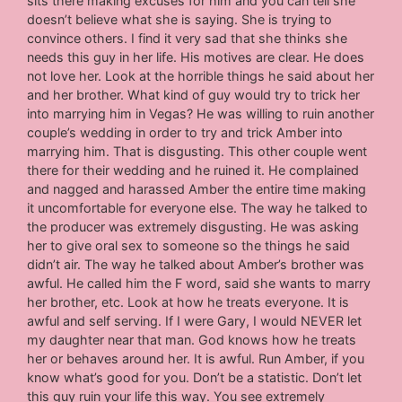
sits there making excuses for him and you can tell she
doesn’t believe what she is saying. She is trying to
convince others. I find it very sad that she thinks she
needs this guy in her life. His motives are clear. He does
not love her. Look at the horrible things he said about her
and her brother. What kind of guy would try to trick her
into marrying him in Vegas? He was willing to ruin another
couple’s wedding in order to try and trick Amber into
marrying him. That is disgusting. This other couple went
there for their wedding and he ruined it. He complained
and nagged and harassed Amber the entire time making
it uncomfortable for everyone else. The way he talked to
the producer was extremely disgusting. He was asking
her to give oral sex to someone so the things he said
didn’t air. The way he talked about Amber’s brother was
awful. He called him the F word, said she wants to marry
her brother, etc. Look at how he treats everyone. It is
awful and self serving. If I were Gary, I would NEVER let
my daughter near that man. God knows how he treats
her or behaves around her. It is awful. Run Amber, if you
know what’s good for you. Don’t be a statistic. Don’t let
this guy ruin your life this way. You see extremely