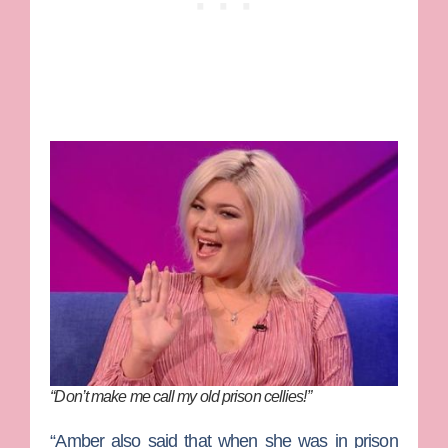
“Don’t make me call my old prison cellies!”
“Amber also said that when she was in prison