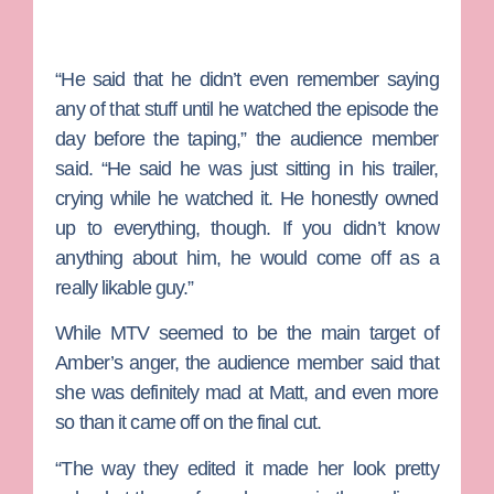
“He said that he didn’t even remember saying
any of that stuff until he watched the episode the
day before the taping,” the audience member
said. “He said he was just sitting in his trailer,
crying while he watched it. He honestly owned
up to everything, though. If you didn’t know
anything about him, he would come off as a
really likable guy.”
While MTV seemed to be the main target of
Amber’s anger, the audience member said that
she was definitely mad at Matt, and even more
so than it came off on the final cut.
“The way they edited it made her look pretty