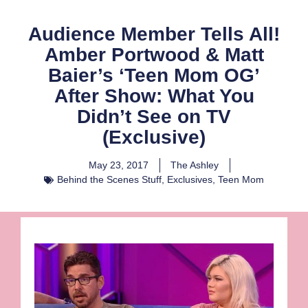
Audience Member Tells All!
Amber Portwood & Matt
Baier’s ‘Teen Mom OG’
After Show: What You
Didn’t See on TV
(Exclusive)
May 23, 2017
The Ashley
Behind the Scenes Stuff
,
Exclusives
,
Teen Mom