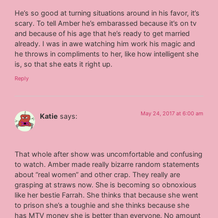
He’s so good at turning situations around in his favor, it’s
scary. To tell Amber he’s embarassed because it’s on tv
and because of his age that he’s ready to get married
already. I was in awe watching him work his magic and
he throws in compliments to her, like how intelligent she
is, so that she eats it right up.
Reply
May 24, 2017 at 6:00 am
Katie
says:
That whole after show was uncomfortable and confusing
to watch. Amber made really bizarre random statements
about “real women” and other crap. They really are
grasping at straws now. She is becoming so obnoxious
like her bestie Farrah. She thinks that because she went
to prison she’s a toughie and she thinks because she
has MTV money she is better than everyone. No amount