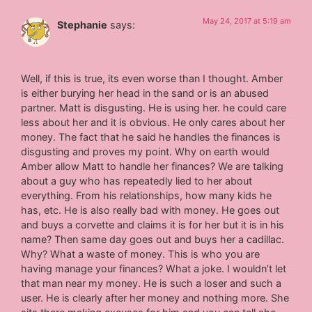
May 24, 2017 at 5:19 am
Stephanie
says:
Well, if this is true, its even worse than I thought. Amber
is either burying her head in the sand or is an abused
partner. Matt is disgusting. He is using her. he could care
less about her and it is obvious. He only cares about her
money. The fact that he said he handles the finances is
disgusting and proves my point. Why on earth would
Amber allow Matt to handle her finances? We are talking
about a guy who has repeatedly lied to her about
everything. From his relationships, how many kids he
has, etc. He is also really bad with money. He goes out
and buys a corvette and claims it is for her but it is in his
name? Then same day goes out and buys her a cadillac.
Why? What a waste of money. This is who you are
having manage your finances? What a joke. I wouldn’t let
that man near my money. He is such a loser and such a
user. He is clearly after her money and nothing more. She