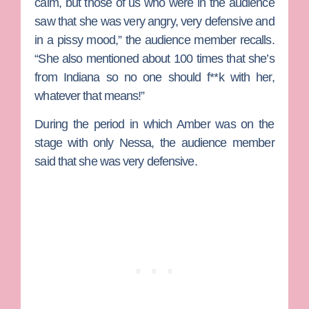
calm, but those of us who were in the audience
saw that she was very angry, very defensive and
in a pissy mood,” the audience member recalls.
“She also mentioned about 100 times that she’s
from Indiana so no one should f**k with her,
whatever that means!”
During the period in which Amber was on the
stage with only Nessa, the audience member
said that she was very defensive.