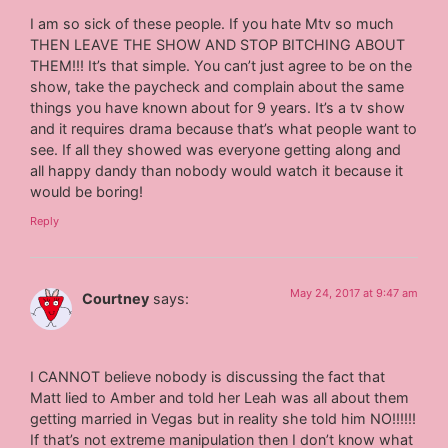
I am so sick of these people. If you hate Mtv so much
THEN LEAVE THE SHOW AND STOP BITCHING ABOUT
THEM!!! It’s that simple. You can’t just agree to be on the
show, take the paycheck and complain about the same
things you have known about for 9 years. It’s a tv show
and it requires drama because that’s what people want to
see. If all they showed was everyone getting along and
all happy dandy than nobody would watch it because it
would be boring!
Reply
May 24, 2017 at 9:47 am
Courtney
says:
I CANNOT believe nobody is discussing the fact that
Matt lied to Amber and told her Leah was all about them
getting married in Vegas but in reality she told him NO!!!!!!
If that’s not extreme manipulation then I don’t know what