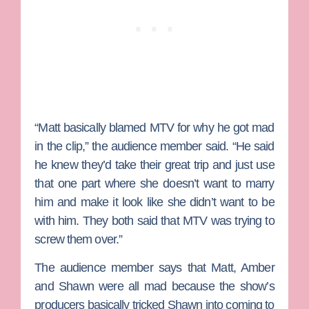
“Matt basically blamed MTV for why he got mad
in the clip,” the audience member said. “He said
he knew they’d take their great trip and just use
that one part where she doesn’t want to marry
him and make it look like she didn’t want to be
with him. They both said that MTV was trying to
screw them over.”
The audience member says that Matt, Amber
and Shawn were all mad because the show’s
producers basically tricked Shawn into coming to