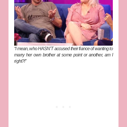
“I mean, who HASN’T accused their fiance of wanting to
marry her own brother at some point or another, am I
right?!”