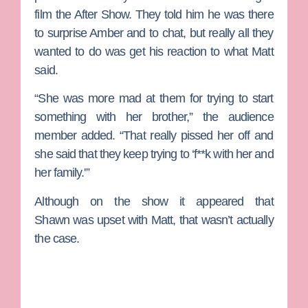
film the After Show. They told him he was there
to surprise Amber and to chat, but really all they
wanted to do was get his reaction to what Matt
said.
“She was more mad at them for trying to start
something with her brother,” the audience
member added. “That really pissed her off and
she said that they keep trying to ‘f**k with her and
her family.'”
Although on the show it appeared that
Shawn was upset with Matt, that wasn’t actually
the case.