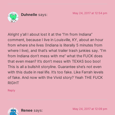
May 24, 2017 at 12:54 pm
Duhnelle
says:
Alright y’all I about lost it at the “I’m from Indiana”
comment, because I live in Louisville, KY, about an hour
from where she lives (Indiana is literally 5 minutes from
where I live), and that’s what trailer trash junkies say. “I’m
from Indiana don’t mess with me” what the FUCK does
that even mean? It’s don’t mess with TEXAS boo boo!
This is all a bullshit storyline. Guarantee she’s not even
with this dude in real life. It’s too fake. Like Farrah levels
of fake. And now with the Vivid story? Yeah THE FUCK
RIGHT
Reply
May 24, 2017 at 12:09 pm
Renee
says: