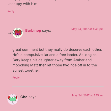
unhappy with him.
Reply
May 24, 2017 at 4:45 pm
Barbinop
says:
great comment but they really do deserve each other.
He’s a compulsive liar and a free loader. As long as
Gary keeps his daughter away from Amber and
mooching Matt then let those two ride off in to the
sunset together.
Reply
May 24, 2017 at 5:15 am
Che
says: