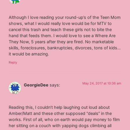
Although I love reading your round-up’s of the Teen Mom
shows, what I would really love would be for MTV to
cancel this trash and teach these girls not to bite the
hand that feeds them. I would love to see a Where Are
They Now, 5 years after they are fired. No marketable
skills, foreclosures, bankruptcies, divorces, tons of kids…
it would be amazing.
Reply
May 24, 2017 at 10:36 am
GeorgieDee
says:
Reading this, I couldn’t help laughing out loud about
Amber/Matt and these other supposed “deals” in the
works. First of all, who on earth would pay money to film
her sitting on a couch with yapping dogs climbing all