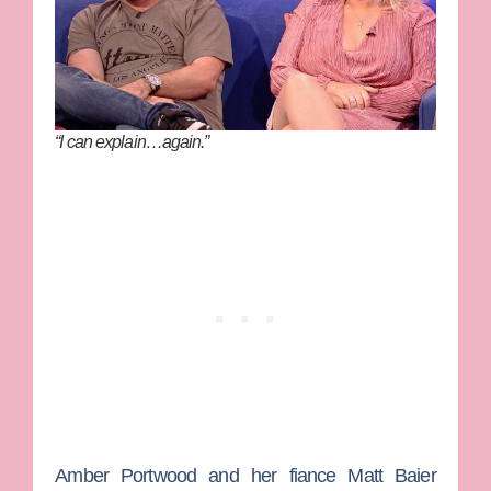
“I can explain…again.”
Amber Portwood
and her fiance
Matt Baier