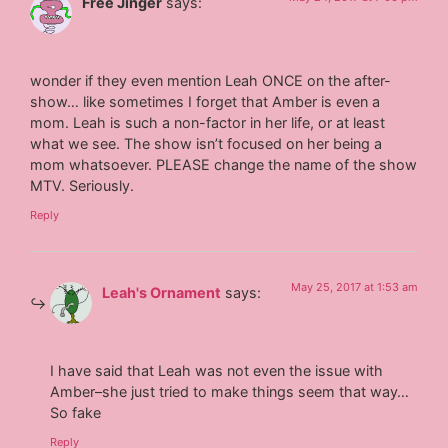
Free Jinger
says:
wonder if they even mention Leah ONCE on the after-
show… like sometimes I forget that Amber is even a
mom. Leah is such a non-factor in her life, or at least
what we see. The show isn’t focused on her being a
mom whatsoever. PLEASE change the name of the show
MTV. Seriously.
Reply
May 25, 2017 at 1:53 am
Leah's Ornament
says:
I have said that Leah was not even the issue with
Amber–she just tried to make things seem that way…
So fake
Reply