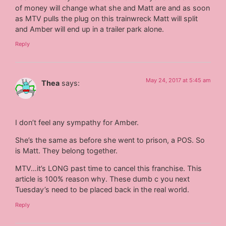
of money will change what she and Matt are and as soon
as MTV pulls the plug on this trainwreck Matt will split
and Amber will end up in a trailer park alone.
Reply
May 24, 2017 at 5:45 am
Thea
says:
I don’t feel any sympathy for Amber.
She’s the same as before she​ went to prison, a POS. So
is Matt. They belong together.
MTV…it’s LONG past time to cancel this franchise. This
article is 100% reason why. These dumb c you next
Tuesday’s need to be placed back in the real world.
Reply