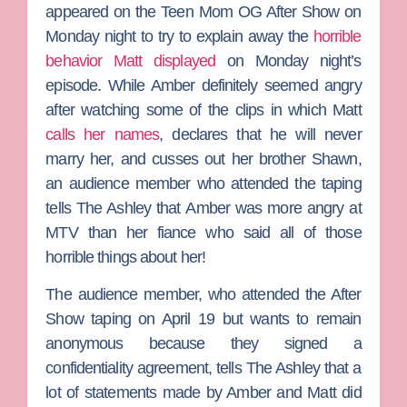
appeared on the
Teen Mom OG
After Show on
Monday night to try to explain away the
horrible
behavior Matt displayed
on Monday night’s
episode. While Amber definitely seemed angry
after watching some of the clips in which Matt
calls her names
, declares that he will never
marry her, and cusses out her brother
Shawn
,
an audience member who attended the taping
tells
The Ashley
that Amber was more angry at
MTV than her fiance who said all of those
horrible things about her!
The audience member, who attended the After
Show taping on April 19 but wants to remain
anonymous because they signed a
confidentiality agreement, tells The Ashley that a
lot of statements made by Amber and Matt did