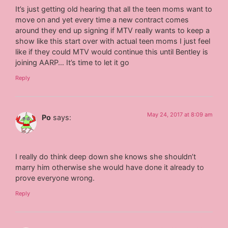
It’s just getting old hearing that all the teen moms want to
move on and yet every time a new contract comes
around they end up signing if MTV really wants to keep a
show like this start over with actual teen moms I just feel
like if they could MTV would continue this until Bentley is
joining AARP… It’s time to let it go
Reply
May 24, 2017 at 8:09 am
Po
says:
I really do think deep down she knows she shouldn’t
marry him otherwise she would have done it already to
prove everyone wrong.
Reply