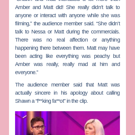
Amber and Matt did! She really didn’t talk to
anyone or interact with anyone while she was
filming,” the audience member said. “She didn’t
talk to Nessa or Matt during the commercials.
There was no real affection or anything
happening there between them. Matt may have
been acting like everything was peachy but
Amber was really, really mad at him and
everyone.”
The audience member said that Matt was
actually sincere in his apology about calling
Shawn a “f**king fa**ot” in the clip.