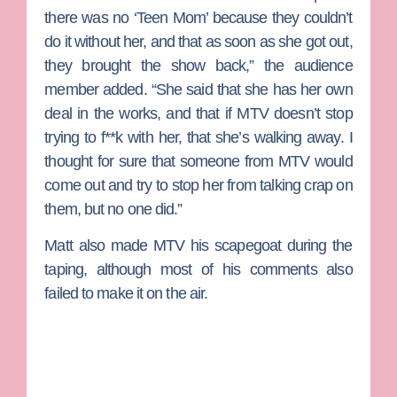
there was no ‘Teen Mom’ because they couldn’t
do it without her, and that as soon as she got out,
they brought the show back,” the audience
member added. “She said that she has her own
deal in the works, and that if MTV doesn’t stop
trying to f**k with her, that she’s walking away. I
thought for sure that someone from MTV would
come out and try to stop her from talking crap on
them, but no one did.”
Matt also made MTV his scapegoat during the
taping, although most of his comments also
failed to make it on the air.