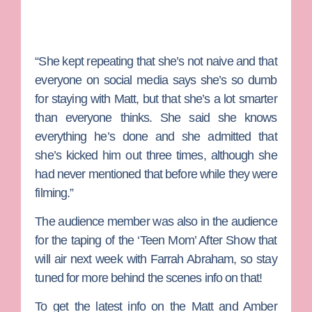
“She kept repeating that she’s not naive and that
everyone on social media says she’s so dumb
for staying with Matt, but that she’s a lot smarter
than everyone thinks. She said she knows
everything he’s done and she admitted that
she’s kicked him out three times, although she
had never mentioned that before while they were
filming.”
The audience member was also in the audience
for the taping of the ‘Teen Mom’ After Show that
will air next week with
Farrah Abraham
, so stay
tuned for more behind the scenes info on that!
To get the latest info on the Matt and Amber