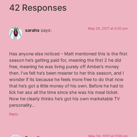
42 Responses
May 26, 2017 at 5:00 pm
sarahs
says:
Has anyone else noticed – Matt mentioned this is the first
season he’s getting paid for, meaning the first 2 he did
free, meaning he was living purely off Amber’s money
then. I’ve felt he’s been meaner to her this season, and I
wonder if its because he feels more free to do that now
that he’s got a little money of his own. Before he had to
lick her ass all the time since she was his meal ticket.
Now he clearly thinks he’s got his own marketable TV
personality…
Reply
May 24, 2017 at 7:06 pm