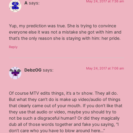
May 24, 2017 at 7:36 am
A
says:
Yup, my prediction was true. She is trying to convince
everyone else it was not a mistake she got with him and
that’s the only reason she is staying with him: her pride.
Reply
May 24, 2017 at 7:06 am
DebzOG
says:
Of course MTV edits things, it’s a tv show. They all do.
But what they can’t do is make up video/audio of things
that clearly came out of your mouth. If you don’t like that
they use that audio or video, maybe you should try to
not be such a disgraceful human? Or did they magically
dub all of those words together and fake you saying, “I
don’t care who you have to blow around here…”