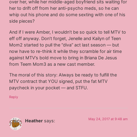
over her, while her middle-aged boyfriend sits waiting for
her to drift off from her anti-psycho meds, so he can
whip out his phone and do some sexting with one of his
side pieces?
And if I were Amber, I wouldn’t be so quick to tell MTV to
eff off anyway. Don’t forget, Jenelle and Kailyn of Teen
Mom2 started to pull the “diva” act last season — but
now have to re-think it while they scramble for air time
against MTV’s bold move to bring in Briana De Jesus
from Teem Mom3 as a new cast member.
The moral of this story: Always be ready to fulfill the
MTV contract that YOU signed, put the fat MTV
paycheck in your pocket — and STFU.
Reply
May 24, 2017 at 9:48 am
Heather
says: