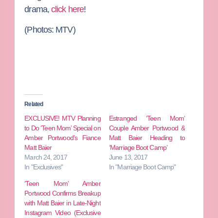
drama,
click here
!
(Photos: MTV)
Related
EXCLUSIVE! MTV Planning
Estranged ‘Teen Mom’
to Do ‘Teen Mom’ Special on
Couple Amber Portwood &
Amber Portwood’s Fiance
Matt Baier Heading to
Matt Baier
‘Marriage Boot Camp’
March 24, 2017
June 13, 2017
In "Exclusives"
In "Marriage Boot Camp"
‘Teen Mom’ Amber
Portwood Confirms Breakup
with Matt Baier in Late-Night
Instagram Video (Exclusive