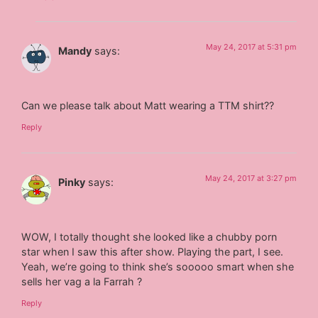
May 24, 2017 at 5:31 pm
Mandy
says:
Can we please talk about Matt wearing a TTM shirt??
Reply
May 24, 2017 at 3:27 pm
Pinky
says:
WOW, I totally thought she looked like a chubby porn
star when I saw this after show. Playing the part, I see.
Yeah, we’re going to think she’s sooooo smart when she
sells her vag a la Farrah ?
Reply