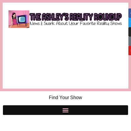
Find Your Show