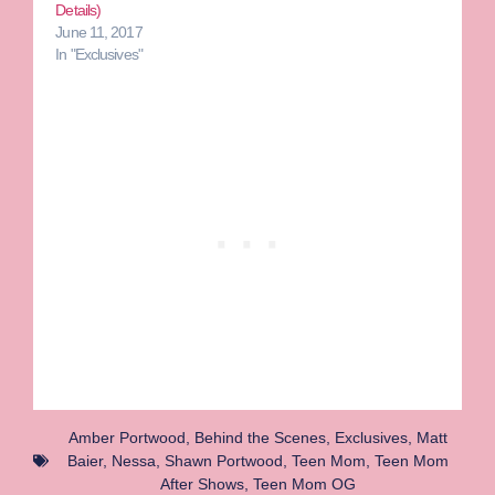
Details)
June 11, 2017
In "Exclusives"
Amber Portwood
,
Behind the Scenes
,
Exclusives
,
Matt
Baier
,
Nessa
,
Shawn Portwood
,
Teen Mom
,
Teen Mom
After Shows
,
Teen Mom OG