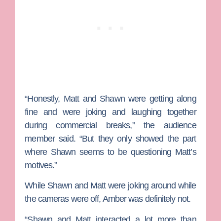
“Honestly, Matt and Shawn were getting along
fine and were joking and laughing together
during commercial breaks,” the audience
member said. “But they only showed the part
where Shawn seems to be questioning Matt’s
motives.”
While Shawn and Matt were joking around while
the cameras were off, Amber was definitely not.
“Shawn and Matt interacted a lot more than