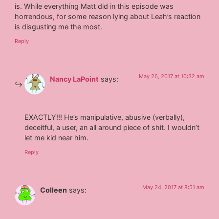
is. While everything Matt did in this episode was
horrendous, for some reason lying about Leah’s reaction
is disgusting me the most.
Reply
May 26, 2017 at 10:32 am
Nancy LaPoint
says:
EXACTLY!!! He’s manipulative, abusive (verbally),
deceitful, a user, an all around piece of shit. I wouldn’t
let me kid near him.
Reply
May 24, 2017 at 8:51 am
Colleen
says: