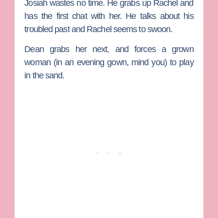
Josiah wastes no time. He grabs up Rachel and
has the first chat with her. He talks about his
troubled past and Rachel seems to swoon.
Dean grabs her next, and forces a grown
woman (in an evening gown, mind you) to play
in the sand.