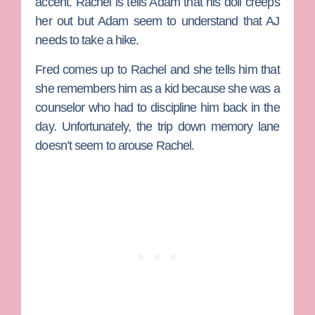
accent. Rachel is tells Adam that his doll creeps
her out but Adam seem to understand that AJ
needs to take a hike.
Fred comes up to Rachel and she tells him that
she remembers him as a kid because she was a
counselor who had to discipline him back in the
day. Unfortunately, the trip down memory lane
doesn’t seem to arouse Rachel.