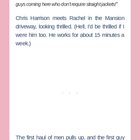
guys coming here who don’t require straight jackets!”
Chris Harrison meets Rachel in the Mansion
driveway, looking thrilled. (Hell, I’d be thrilled if I
were him too. He works for about 15 minutes a
week.)
The first haul of men pulls up, and the first guy