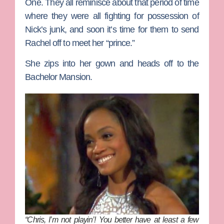
One. They all reminisce about that period of time
where they were all fighting for possession of
Nick’s junk, and soon it’s time for them to send
Rachel off to meet her “prince.”
She zips into her gown and heads off to the
Bachelor Mansion.
“Chris, I’m not playin’! You better have at least a few