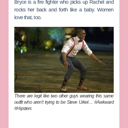
Bryce
is a fire fighter who picks up Rachel and
rocks her back and forth like a baby. Women
love that, too.
There are legit like two other guys wearing this same
outfit who aren’t trying to be Steve Urkel… #Awkward
#Hipsters