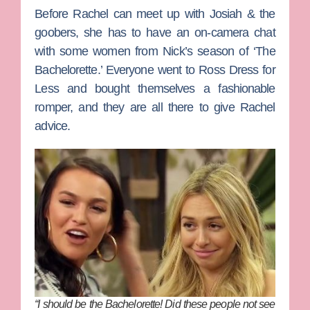
Before Rachel can meet up with Josiah & the
goobers, she has to have an on-camera chat
with some women from Nick’s season of ‘The
Bachelorette.’ Everyone went to Ross Dress for
Less and bought themselves a fashionable
romper, and they are all there to give Rachel
advice.
“I should be the Bachelorette! Did these people not see