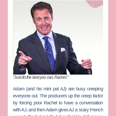
“Just do the best you can, Rachel.”
Adam (and his mini pal AJ) are busy creeping
everyone out. The producers up the creep factor
by forcing poor Rachel to have a conversation
with AJ, and then Adam gives AJ a scary French