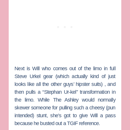
Next is
Will
who comes out of the limo in full
Steve Urkel gear (which actually kind of just
looks like all the other guys’ hipster suits) , and
then pulls a “Stephan Ur-kel” transformation in
the limo. While The Ashley would normally
skewer someone for pulling such a cheesy (pun
intended) stunt, she’s got to give Will a pass
because he busted out a TGIF reference.