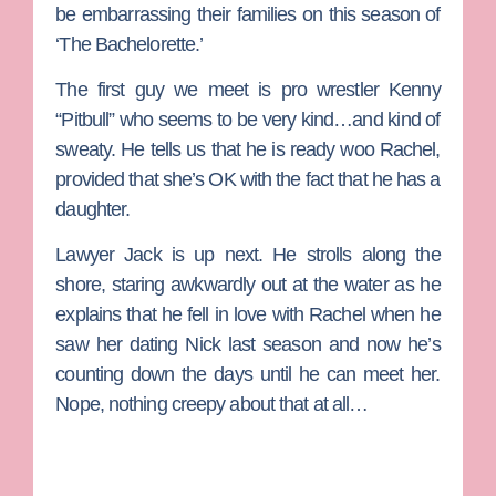
be embarrassing their families on this season of
‘The Bachelorette.’
The first guy we meet is pro wrestler
Kenny
“Pitbull”
who seems to be very kind…and kind of
sweaty. He tells us that he is ready woo Rachel,
provided that she’s OK with the fact that he has a
daughter.
Lawyer
Jack
is up next. He strolls along the
shore, staring awkwardly out at the water as he
explains that he fell in love with Rachel when he
saw her dating Nick last season and now he’s
counting down the days until he can meet her.
Nope, nothing creepy about that at all…