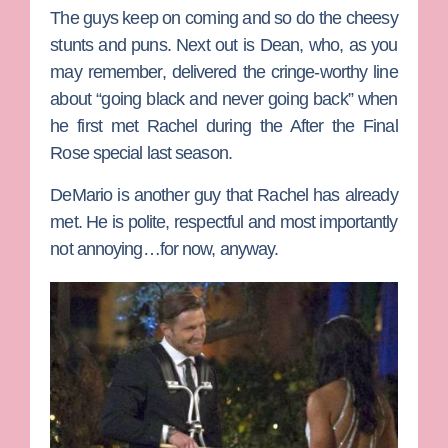
The guys keep on coming and so do the cheesy
stunts and puns. Next out is
Dean
, who, as you
may remember, delivered the cringe-worthy line
about “going black and never going back” when
he first met Rachel during the After the Final
Rose special last season.
DeMario
is another guy that Rachel has already
met. He is polite, respectful and most importantly
not annoying…for now, anyway.