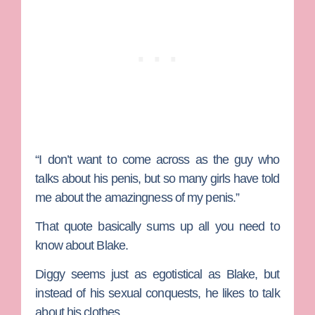
“I don’t want to come across as the guy who
talks about his penis, but so many girls have told
me about the amazingness of my penis.”
That quote basically sums up all you need to
know about Blake.
Diggy
seems just as egotistical as Blake, but
instead of his sexual conquests, he likes to talk
about his clothes.