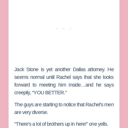
Jack Stone
is yet another Dallas attorney. He
seems normal until Rachel says that she looks
forward to meeting him inside…and he says
creepily, “YOU BETTER.”
The guys are starting to notice that Rachel’s men
are very diverse.
“There’s a lot of brothers up in here!” one yells.