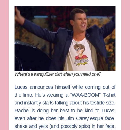
Where’s a tranquilizer dart when you need one?
Lucas announces himself while coming out of
the limo. He’s wearing a “WAA-BOOM” T-shirt
and instantly starts talking about his testicle size.
Rachel is doing her best to be kind to Lucas,
even after he does his Jim Carey-esque face-
shake and yells (and possibly spits) in her face.