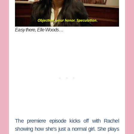
Easy there, Elle Woods…
The premiere episode kicks off with Rachel
showing how she’s just a normal girl. She plays