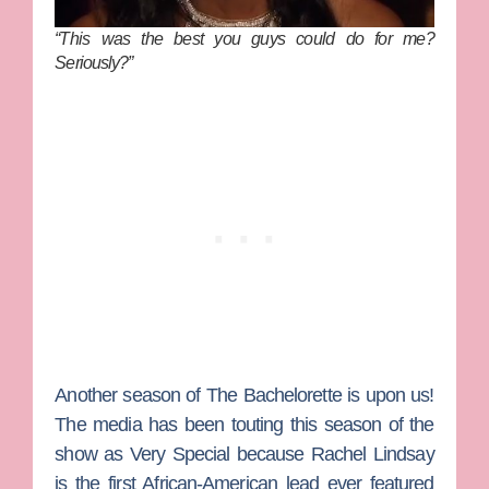
“This was the best you guys could do for me?
Seriously?”
Another season of
The Bachelorette
is upon us!
The media has been touting this season of the
show as Very Special because
Rachel Lindsay
is the first African-American lead ever featured