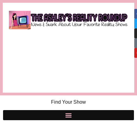
Find Your Show