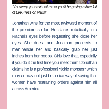
“You keep your mitts off me or you’ll be getting a face full
of Lee Press-on Nails!”
Jonathan
wins for the most awkward moment of
the premiere so far. He stares robotically into
Rachel’s eyes before requesting she close her
eyes. She does…and Jonathan proceeds to
man-handle her and basically grab her just
inches from her boobs. Girls love that, especially
if you do it the first time you meet them! Jonathan
claims he is a professional “tickle monster” which
may or may not just be a nice way of saying that
women have restraining orders against him all
across America.