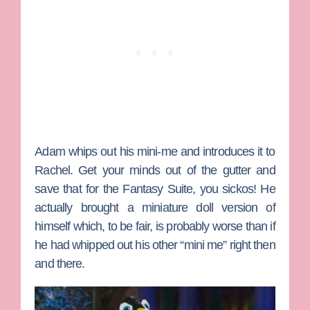
Adam
whips out his mini-me and introduces it to
Rachel. Get your minds out of the gutter and
save that for the Fantasy Suite, you sickos! He
actually brought a miniature doll version of
himself which, to be fair, is probably worse than if
he had whipped out his other “mini me” right then
and there.