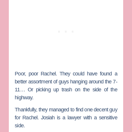
Poor, poor Rachel. They could have found a
better assortment of guys hanging around the 7-
11… Or picking up trash on the side of the
highway.
Thankfully, they managed to find one decent guy
for Rachel.
Josiah
is a lawyer with a sensitive
side.