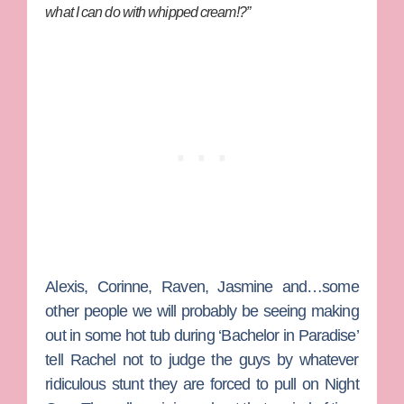
what I can do with whipped cream!?”
Alexis
,
Corinne
,
Raven
,
Jasmine
and…some
other people we will probably be seeing making
out in some hot tub during ‘Bachelor in Paradise’
tell Rachel not to judge the guys by whatever
ridiculous stunt they are forced to pull on Night