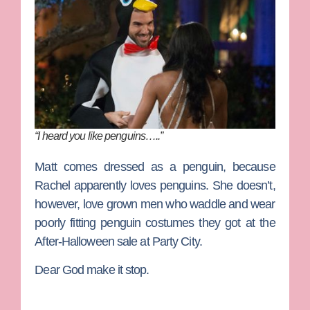
“I heard you like penguins…..”
Matt
comes dressed as a penguin, because
Rachel apparently loves penguins. She doesn’t,
however, love grown men who waddle and wear
poorly fitting penguin costumes they got at the
After-Halloween sale at Party City.
Dear God make it stop.