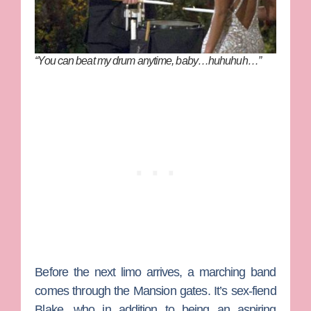
“You can beat my drum anytime, baby…huhuhuh…”
Before the next limo arrives, a marching band
comes through the Mansion gates. It’s sex-fiend
Blake, who in addition to being an aspiring