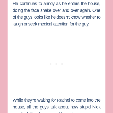
He continues to annoy as he enters the house,
doing the face shake over and over again. One
of the guys looks like he doesn’t know whether to
laugh or seek medical attention for the guy.
While they’re waiting for Rachel to come into the
house, all the guys talk about how stupid Nick