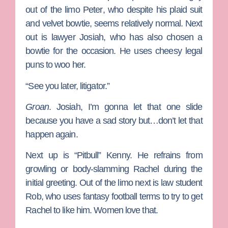
out of the limo
Peter
, who despite his plaid suit
and velvet bowtie, seems relatively normal. Next
out is lawyer Josiah, who has also chosen a
bowtie for the occasion. He uses cheesy legal
puns to woo her.
“See you later, litigator.”
Groan
. Josiah, I’m gonna let that one slide
because you have a sad story but…don’t let that
happen again.
Next up is “Pitbull” Kenny. He refrains from
growling or body-slamming Rachel during the
initial greeting. Out of the limo next is law student
Rob
, who uses fantasy football terms to try to get
Rachel to like him. Women love that.