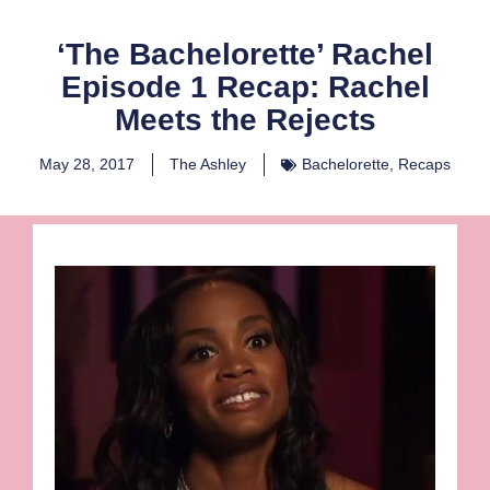
‘The Bachelorette’ Rachel
Episode 1 Recap: Rachel
Meets the Rejects
May 28, 2017
The Ashley
Bachelorette
,
Recaps