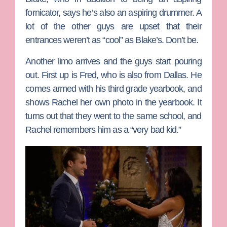
fornicator, says he’s also an aspiring drummer. A
lot of the other guys are upset that their
entrances weren’t as “cool” as Blake’s. Don’t be.
Another limo arrives and the guys start pouring
out. First up is
Fred
, who is also from Dallas. He
comes armed with his third grade yearbook, and
shows Rachel her own photo in the yearbook. It
turns out that they went to the same school, and
Rachel remembers him as a “very bad kid.”