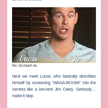
No. So much no.
Next we meet
Lucas
, who basically describes
himself by screaming “WAAA-BOOM!” into the
camera like a low-rent Jim Carey. Seriously…
make it stop.