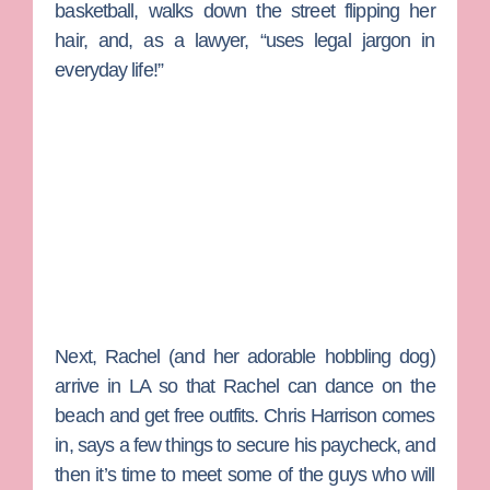
basketball, walks down the street flipping her
hair, and, as a lawyer, “uses legal jargon in
everyday life!”
Next, Rachel (and her adorable hobbling dog)
arrive in LA so that Rachel can dance on the
beach and get free outfits.
Chris Harrison
comes
in, says a few things to secure his paycheck, and
then it’s time to meet some of the guys who will