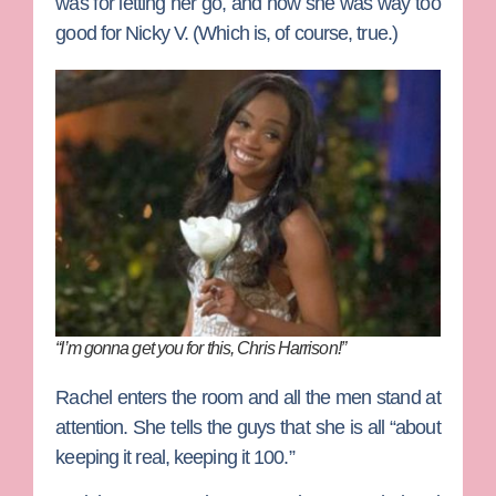
was for letting her go, and how she was way too
good for Nicky V. (Which is, of course, true.)
“I’m gonna get you for this, Chris Harrison!”
Rachel enters the room and all the men stand at
attention. She tells the guys that she is all “about
keeping it real, keeping it 100.”