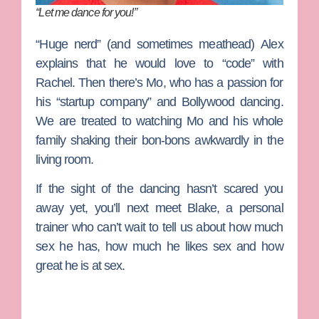
“Let me dance for you!”
“Huge nerd” (and sometimes meathead)
Alex
explains that he would love to “code” with
Rachel. Then there’s
Mo
, who has a passion for
his “startup company” and Bollywood dancing.
We are treated to watching Mo and his whole
family shaking their bon-bons awkwardly in the
living room.
If the sight of the dancing hasn’t scared you
away yet, you’ll next meet
Blake
, a personal
trainer who can’t wait to tell us about how much
sex he has, how much he likes sex and how
great he is at sex.