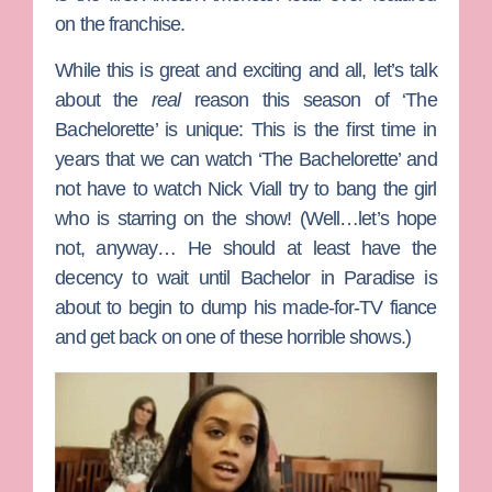
on the franchise.
While this is great and exciting and all, let’s talk
about the
real
reason this season of ‘The
Bachelorette’ is unique: This is the first time in
years that we can watch ‘The Bachelorette’ and
not have to watch
Nick Viall
try to bang the girl
who is starring on the show! (Well…let’s hope
not, anyway… He should at least have the
decency to wait until
Bachelor in Paradise
is
about to begin to dump his made-for-TV fiance
and get back on one of these horrible shows.)