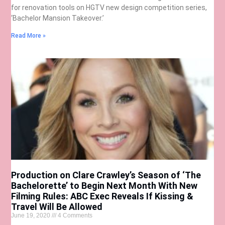
for renovation tools on HGTV new design competition series,
‘Bachelor Mansion Takeover.’
Read More »
Production on Clare Crawley’s Season of ‘The
Bachelorette’ to Begin Next Month With New
Filming Rules: ABC Exec Reveals If Kissing &
Travel Will Be Allowed
June 19, 2020
4 Comments