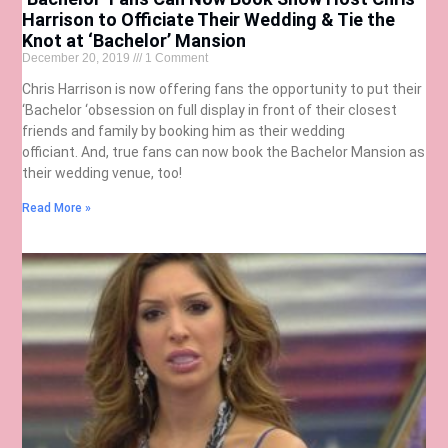
Harrison to Officiate Their Wedding & Tie the
Knot at ‘Bachelor’ Mansion
December 20, 2019
1 Comment
Chris Harrison is now offering fans the opportunity to put their
‘Bachelor ‘obsession on full display in front of their closest
friends and family by booking him as their wedding
officiant. And, true fans can now book the Bachelor Mansion as
their wedding venue, too!
Read More »