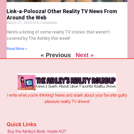
Link-a-Polooza! Other Reality TV News From
Around the Web
March 27, 2019
8 Comments
Here’s a listing of some reality TV stories that weren’t
covered by The Ashley this week!
Read More »
« Previous
Next »
I write what you’re thinking! News and snark about your favorite guilty
pleasure reality TV shows!
Quick Links
Buy the Ashley’s Book: Inside AGT