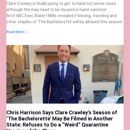
Clare Crawley is finally going to get to hand out some roses…
although the may need to be doused in hand-sanitizer
first! ABC Exec Robert Mills revealed if kissing, traveling and
other staples of ‘The Bachelorette’ will be allowed this season.
Read More »
Chris Harrison Says Clare Crawley’s Season of
‘The Bachelorette’ May Be Filmed in Another
State: Refuses to Do a “Weird” Quarantine