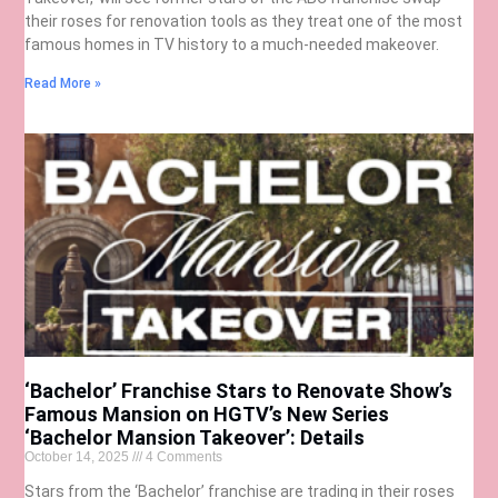
their roses for renovation tools as they treat one of the most
famous homes in TV history to a much-needed makeover.
Read More »
‘Bachelor’ Franchise Stars to Renovate Show’s
Famous Mansion on HGTV’s New Series
‘Bachelor Mansion Takeover’: Details
October 14, 2025
4 Comments
Stars from the ‘Bachelor’ franchise are trading in their roses