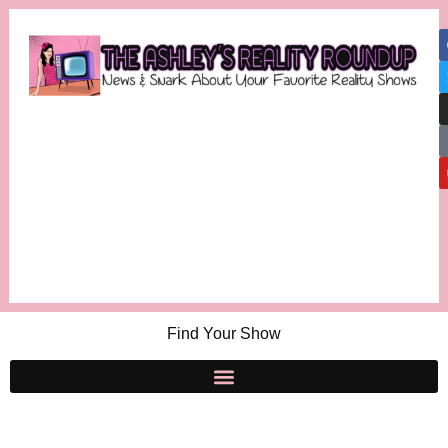
Find Your Show