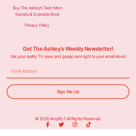
Buy The Ashley’s Teen Mom
Secrets & Scandals Book
Privacy Policy
Get The Ashley's Weekly Newsletter!
Get your reality TV news and gossip sent right to your email inbox!
Sign Me Up
© 2026
Amplify7
. All Rights Reserved.