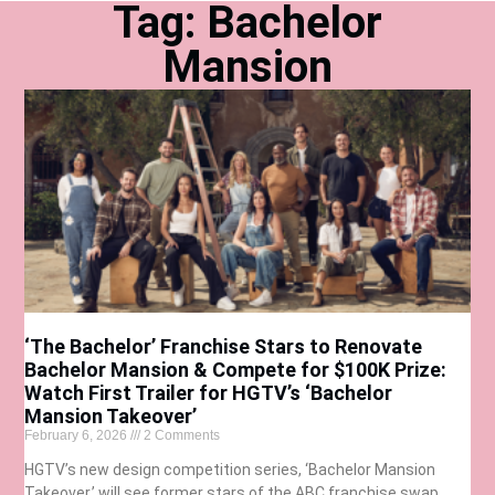
Tag: Bachelor
Mansion
‘The Bachelor’ Franchise Stars to Renovate
Bachelor Mansion & Compete for $100K Prize:
Watch First Trailer for HGTV’s ‘Bachelor
Mansion Takeover’
February 6, 2026
2 Comments
HGTV’s new design competition series, ‘Bachelor Mansion
Takeover,’ will see former stars of the ABC franchise swap