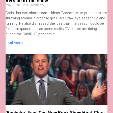
Version of the Show
May 7, 2020
3 Comments
Chris Harrison shared some ideas ‘Bachelorette’ producers are
throwing around in order to get Clare Crawley’s season up and
running. He also dismissed the idea that the season could be
filmed in quarantine, as some reality TV shows are doing
during the C0VID-19 pandemic.
Read More »
‘Bachelor’ Fans Can Now Book Show Host Chris