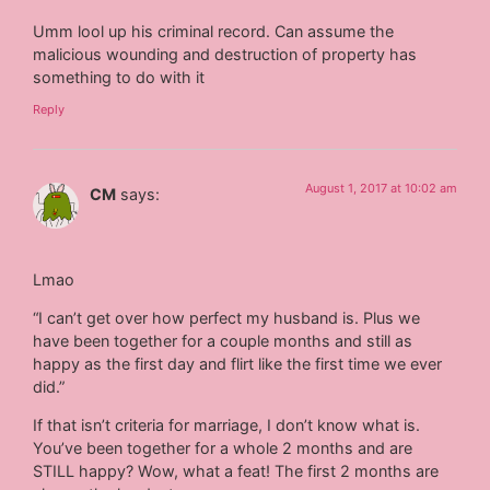
Umm lool up his criminal record. Can assume the
malicious wounding and destruction of property has
something to do with it
Reply
August 1, 2017 at 10:02 am
CM
says:
Lmao
“I can’t get over how perfect my husband is. Plus we
have been together for a couple months and still as
happy as the first day and flirt like the first time we ever
did.”
If that isn’t criteria for marriage, I don’t know what is.
You’ve been together for a whole 2 months and are
STILL happy? Wow, what a feat! The first 2 months are