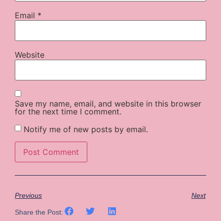
Email
*
Website
Save my name, email, and website in this browser
for the next time I comment.
Notify me of new posts by email.
Previous
Next
Share the Post: