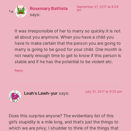
September 27, 2017 at 8:29
Rosemary Battista
am
says:
It was irresponsible of her to marry so quickly.It is not
all about you anymore. When you have a child you
have to make certain that the person you are going to
marry is going to be good for your child. One month is
not nearly enough time to get to know if this person is
stable and if he has the potential to be violent etc.
Reply
July 31, 2017 at 9:25 pm
Leah's Lawh-yur
says:
Does this surprise anyone? The evidentiary list of this
girl’s stupidity is a mile long, and that’s just the things to
which we are privy; I shudder to think of the things that