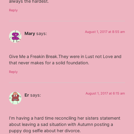
always the hardest.
Reply
August 1, 2017 at 8:55 am
Mary
says:
Give Me a Freakin Break.They were in Lust not Love and
that never makes for a solid foundation.
Reply
August 1, 2017 at 6:15 am
Er
says:
I’m having a hard time reconciling her sisters statement
about leaving a sad situation with Autumn posting a
puppy dog selfie about her divorce.