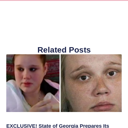
Related Posts
EXCLUSIVE! State of Georgia Prepares Its