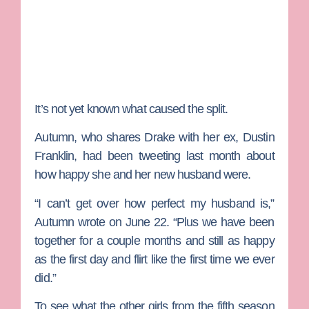
It’s not yet known what caused the split.
Autumn, who shares Drake with her ex,
Dustin
Franklin
, had been tweeting last month about
how happy she and her new husband were.
“I can’t get over how perfect my husband is,”
Autumn wrote on June 22. “Plus we have been
together for a couple months and still as happy
as the first day and flirt like the first time we ever
did.”
To see what the other girls from the fifth season