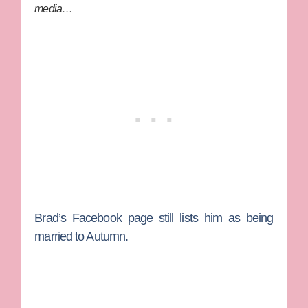
media…
Brad’s Facebook page still lists him as being
married to Autumn.