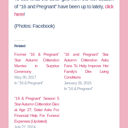
of “16 and Pregnant” have been up to lately,
click
here
!
(Photos: Facebook)
Related
Former “16 & Pregnant”
“16 and Pregnant” Star
Star Autumn Crittendon
Autumn Crittendon Asks
Marries in Surprise
Fans To Help Improve Her
Ceremony
Family’s Dire Living
May 30, 2017
Conditions
In "16 & Pregnant"
January 26, 2015
In "16 & Pregnant"
“16 & Pregnant” Season 5
Star Autumn Crittendon Dies
at Age 27; Sister Asks For
Financial Help For Funeral
Expenses (Updated)
July 22, 2024