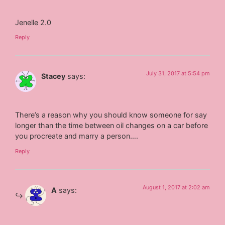
Jenelle 2.0
Reply
July 31, 2017 at 5:54 pm
Stacey
says:
There’s a reason why you should know someone for say
longer than the time between oil changes on a car before
you procreate and marry a person….
Reply
August 1, 2017 at 2:02 am
A
says: