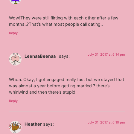
Wow!They were still flirting with each other after a few
months..?That’s what most people call dating..
Reply
July 31, 2017 at 6:14 pm
LeenaaBeenaa_
says:
Whoa. Okay, I got engaged really fast but we stayed that
way almost a year before getting married ? there’s
whirlwind and then there’s stupid.
Reply
July 31, 2017 at 6:10 pm
Heather
says: