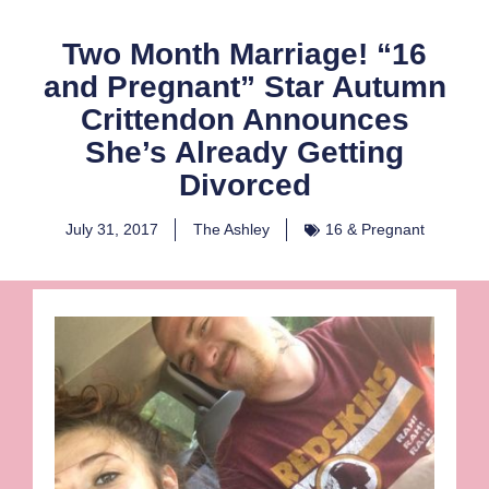
Two Month Marriage! “16
and Pregnant” Star Autumn
Crittendon Announces
She’s Already Getting
Divorced
July 31, 2017
The Ashley
16 & Pregnant