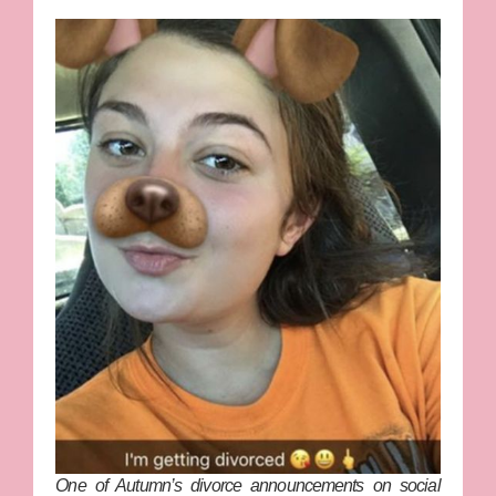
One of Autumn’s divorce announcements on social