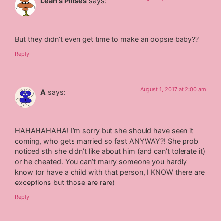
Leah's Pillses
says:
But they didn’t even get time to make an oopsie baby??
Reply
August 1, 2017 at 2:00 am
A
says:
HAHAHAHAHA! I’m sorry but she should have seen it
coming, who gets married so fast ANYWAY?! She prob
noticed sth she didn’t like about him (and can’t tolerate it)
or he cheated. You can’t marry someone you hardly
know (or have a child with that person, I KNOW there are
exceptions but those are rare)
Reply