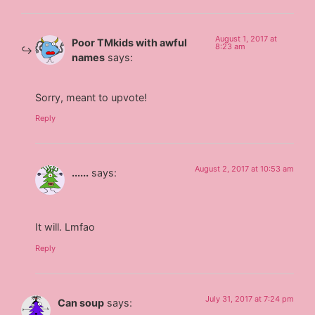
August 1, 2017 at
Poor TMkids with awful
8:23 am
names
says:
Sorry, meant to upvote!
Reply
August 2, 2017 at 10:53 am
......
says:
It will. Lmfao
Reply
July 31, 2017 at 7:24 pm
Can soup
says: