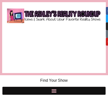
Find Your Show