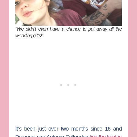
“We didn’t even have a chance to put away all the
wedding gifts!”
It’s been just over two months since
16 and
Pregnant
star
Autumn Crittendon
tied the knot in