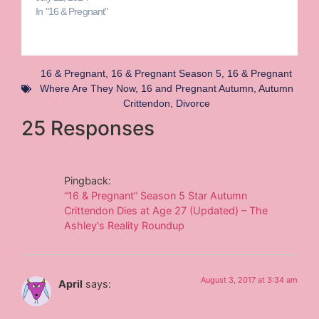
In "16 & Pregnant"
16 & Pregnant
,
16 & Pregnant Season 5
,
16 & Pregnant
Where Are They Now
,
16 and Pregnant Autumn
,
Autumn
Crittendon
,
Divorce
25 Responses
Pingback:
“16 & Pregnant” Season 5 Star Autumn
Crittendon Dies at Age 27 (Updated) – The
Ashley's Reality Roundup
August 3, 2017 at 3:34 am
April
says: