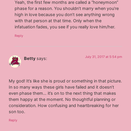
Yeah, the first few months are called a “honeymoon”
phase for a reason. You shouldn’t marry when you’re
high in love because you don’t see anything wrong
with that person at that time. Only when the
infatuation fades, you see if you really love him/her.
Reply
July 31, 2017 at 5:54 pm
Betty
says:
My god! It’s like she is proud or something in that picture.
In so many ways these girls have failed and it doesn’t
even phase them… it’s on to the next thing that makes
them happy at the moment. No thoughtful planning or
consideration. How confusing and heartbreaking for her
son too.
Reply