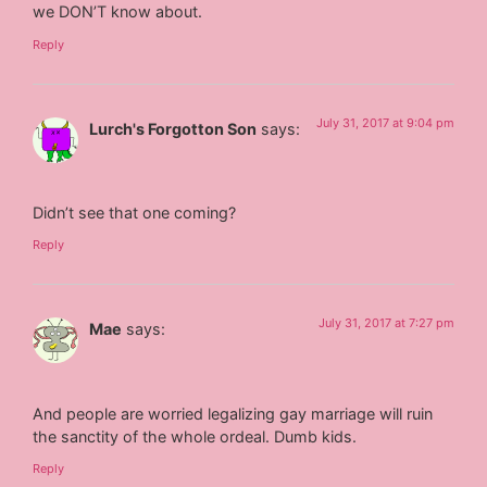
we DON’T know about.
Reply
July 31, 2017 at 9:04 pm
Lurch's Forgotton Son
says:
Didn’t see that one coming?
Reply
July 31, 2017 at 7:27 pm
Mae
says:
And people are worried legalizing gay marriage will ruin
the sanctity of the whole ordeal. Dumb kids.
Reply