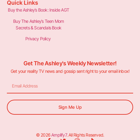
Quick Links
Buy the Ashley’s Book: Inside AGT
Buy The Ashley’s Teen Mom
Secrets & Scandals Book
Privacy Policy
Get The Ashley's Weekly Newsletter!
Get your reality TV news and gossip sent right to your email inbox!
Sign Me Up
© 2026
Amplify7
. All Rights Reserved.