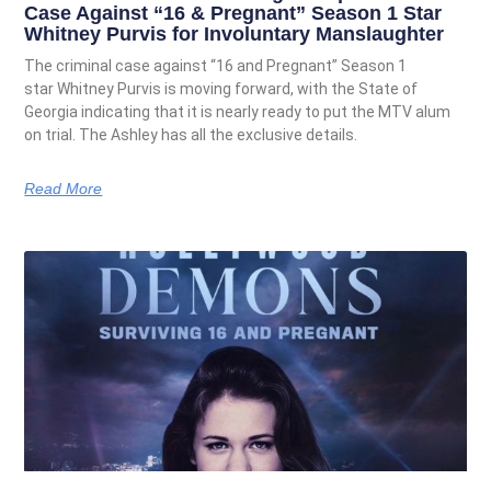
Case Against “16 & Pregnant” Season 1 Star
Whitney Purvis for Involuntary Manslaughter
The criminal case against “16 and Pregnant” Season 1
star Whitney Purvis is moving forward, with the State of
Georgia indicating that it is nearly ready to put the MTV alum
on trial. The Ashley has all the exclusive details.
Read More