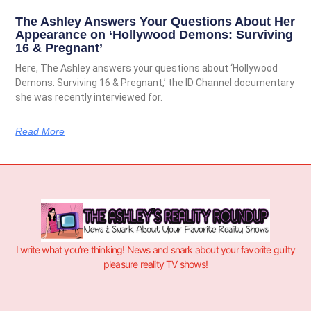
The Ashley Answers Your Questions About Her
Appearance on ‘Hollywood Demons: Surviving
16 & Pregnant’
Here, The Ashley answers your questions about ‘Hollywood
Demons: Surviving 16 & Pregnant,’ the ID Channel documentary
she was recently interviewed for.
Read More
I write what you’re thinking! News and snark about your favorite guilty
pleasure reality TV shows!