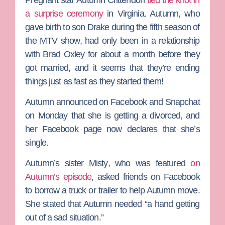
a surprise ceremony
in Virginia. Autumn, who
gave birth to son Drake during the fifth season of
the MTV show, had only been in a relationship
with
Brad Oxley
for about a month before they
got married, and it seems that they’re ending
things just as fast as they started them!
Autumn announced on Facebook and Snapchat
on Monday that she is getting a divorced, and
her Facebook page now declares that she’s
single.
Autumn’s sister
Misty
, who was featured
on
Autumn’s episode
, asked friends on Facebook
to borrow a truck or trailer to help Autumn move.
She stated that Autumn needed “a hand getting
out of a sad situation.”