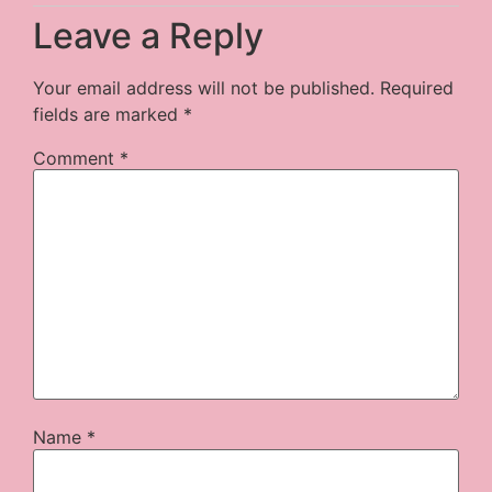
Leave a Reply
Your email address will not be published.
Required
fields are marked
*
Comment
*
Name
*