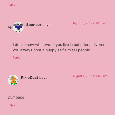
Reply
August 3, 2017 at 8:50 am
Spencer
says:
I don’t know what world you live in but after a divorce
you always post a puppy selfie to tell people.
Reply
August 1, 2017 at 5:46 am
PixieDust
says:
Dumbass
Reply