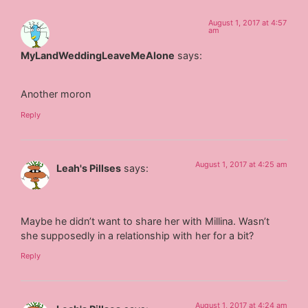
August 1, 2017 at 4:57
am
MyLandWeddingLeaveMeAlone
says:
Another moron
Reply
August 1, 2017 at 4:25 am
Leah's Pillses
says:
Maybe he didn’t want to share her with Millina. Wasn’t
she supposedly in a relationship with her for a bit?
Reply
August 1, 2017 at 4:24 am