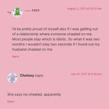
August 2, 2017 at 10:52 am
......
says:
I’d be pretty proud of myself also if I was getting out
of a relationship where someone cheated on me.
Most people stay which is idiotic. So what it was two
months I wouldn’t stay two seconds if I found out my
husband cheated on me.
Reply
July 31, 2017 at 5:40 pm
Chelsey
says:
She says he cheated, apparently
Reply