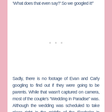
‘What does that even say?’ So we googled it!”
Sadly, there is no footage of Evan and Carly
googling to find out if they were going to be
parents. While that wasn’t captured on camera,
most of the couple’s “Wedding in Paradise” was.
Although the wedding was scheduled to take