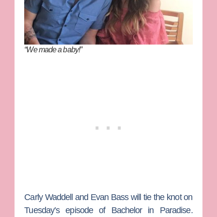
“We made a baby!”
Carly Waddell
and
Evan Bass
will tie the knot on
Tuesday’s episode of
Bachelor in Paradise
.