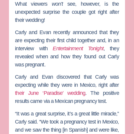
What viewers
won’t
see, however, is the
unexpected surprise the couple got right after
their wedding!
Carly and Evan recently announced that they
are expecting their first child together and, in an
interview with
Entertainment Tonight
, they
revealed when and how they found out Carly
was pregnant.
Carly and Evan discovered that Carly was
expecting while they were in Mexico, right after
their June ‘Paradise’ wedding
. The positive
results came via a Mexican pregnancy test.
“It was a great surprise, it’s a great little miracle,”
Carly said. “We took a pregnancy test in Mexico,
and we saw the thing [in Spanish] and were like,