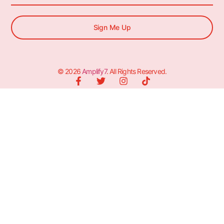
Sign Me Up
© 2026
Amplify7
. All Rights Reserved.