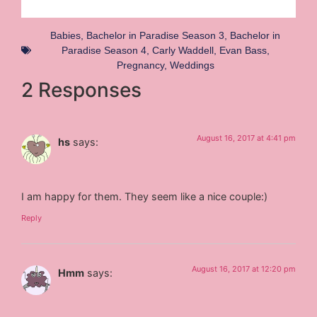
Babies
,
Bachelor in Paradise Season 3
,
Bachelor in
Paradise Season 4
,
Carly Waddell
,
Evan Bass
,
Pregnancy
,
Weddings
2 Responses
August 16, 2017 at 4:41 pm
hs
says:
I am happy for them. They seem like a nice couple:)
Reply
August 16, 2017 at 12:20 pm
Hmm
says: