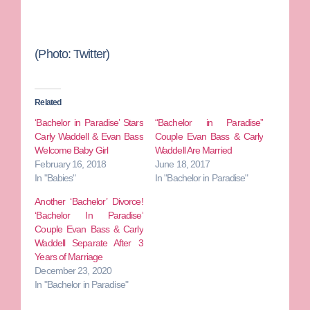
(Photo: Twitter)
Related
‘Bachelor in Paradise’ Stars
“Bachelor in Paradise”
Carly Waddell & Evan Bass
Couple Evan Bass & Carly
Welcome Baby Girl
Waddell Are Married
February 16, 2018
June 18, 2017
In "Babies"
In "Bachelor in Paradise"
Another ‘Bachelor’ Divorce!
‘Bachelor In Paradise’
Couple Evan Bass & Carly
Waddell Separate After 3
Years of Marriage
December 23, 2020
In "Bachelor in Paradise"