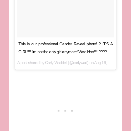
This is our professional Gender Reveal photo! ? IT'S A
GIRL!!!! I'm not the only girl anymore! Woo Hoo!!!! ????
A post shared by Carly Waddell (@carlywad) on
Aug 19, 2017 at 6:56pm PDT