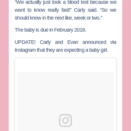
“We actually just took a blood test because we
want to know really fast!” Carly said. “So we
should know in the next like, week or two.”
The baby is due in February 2018.
UPDATE!
Carly and Evan announced via
Instagram that they are expecting a baby girl.