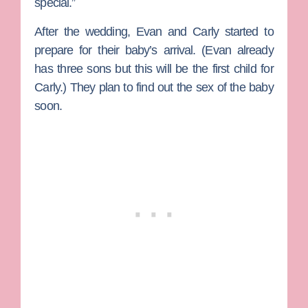
special.”
After the wedding, Evan and Carly started to
prepare for their baby’s arrival. (Evan already
has three sons but this will be the first child for
Carly.) They plan to find out the sex of the baby
soon.