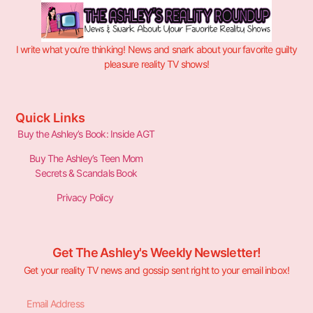
I write what you’re thinking! News and snark about your favorite guilty
pleasure reality TV shows!
Quick Links
Buy the Ashley’s Book: Inside AGT
Buy The Ashley’s Teen Mom
Secrets & Scandals Book
Privacy Policy
Get The Ashley's Weekly Newsletter!
Get your reality TV news and gossip sent right to your email inbox!