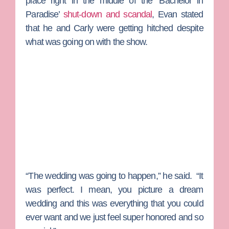
place right in the middle of the ‘Bachelor in
Paradise’
shut-down and scandal
, Evan stated
that he and Carly were getting hitched despite
what was going on with the show.
“The wedding was going to happen,” he said. “It
was perfect. I mean, you picture a dream
wedding and this was everything that you could
ever want and we just feel super honored and so