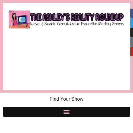
Find Your Show