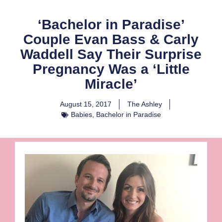
‘Bachelor in Paradise’
Couple Evan Bass & Carly
Waddell Say Their Surprise
Pregnancy Was a ‘Little
Miracle’
August 15, 2017
The Ashley
Babies
,
Bachelor in Paradise