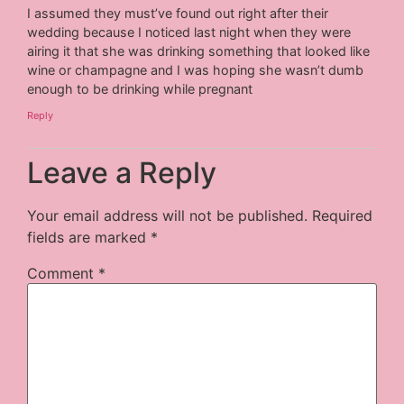
I assumed they must’ve found out right after their
wedding because I noticed last night when they were
airing it that she was drinking something that looked like
wine or champagne and I was hoping she wasn’t dumb
enough to be drinking while pregnant
Reply
Leave a Reply
Your email address will not be published.
Required
fields are marked
*
Comment
*