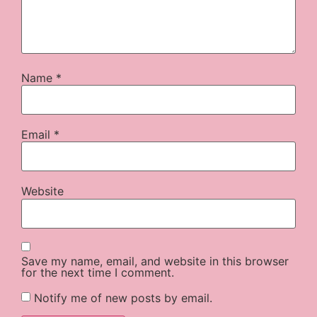
Name
*
Email
*
Website
Save my name, email, and website in this browser
for the next time I comment.
Notify me of new posts by email.