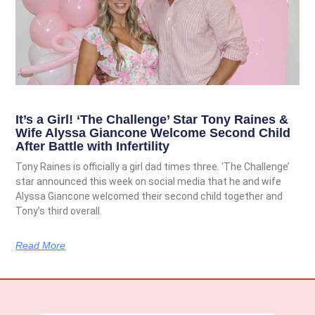
It’s a Girl! ‘The Challenge’ Star Tony Raines &
Wife Alyssa Giancone Welcome Second Child
After Battle with Infertility
Tony Raines is officially a girl dad times three. ‘The Challenge’
star announced this week on social media that he and wife
Alyssa Giancone welcomed their second child together and
Tony’s third overall.
Read More