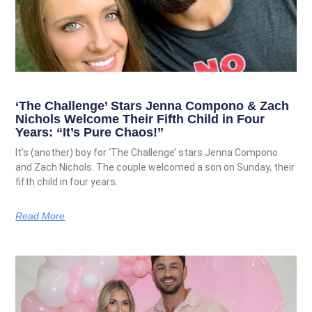
‘The Challenge’ Stars Jenna Compono & Zach
Nichols Welcome Their Fifth Child in Four
Years: “It’s Pure Chaos!”
It’s (another) boy for ‘The Challenge’ stars Jenna Compono
and Zach Nichols. The couple welcomed a son on Sunday, their
fifth child in four years.
Read More