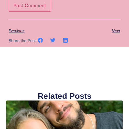
Previous
Next
Share the Post:
Related Posts