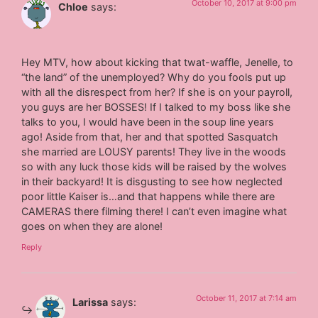
October 10, 2017 at 9:00 pm
Chloe
says:
Hey MTV, how about kicking that twat-waffle, Jenelle, to
“the land” of the unemployed? Why do you fools put up
with all the disrespect from her? If she is on your payroll,
you guys are her BOSSES! If I talked to my boss like she
talks to you, I would have been in the soup line years
ago! Aside from that, her and that spotted Sasquatch
she married are LOUSY parents! They live in the woods
so with any luck those kids will be raised by the wolves
in their backyard! It is disgusting to see how neglected
poor little Kaiser is…and that happens while there are
CAMERAS there filming there! I can’t even imagine what
goes on when they are alone!
Reply
October 11, 2017 at 7:14 am
Larissa
says: