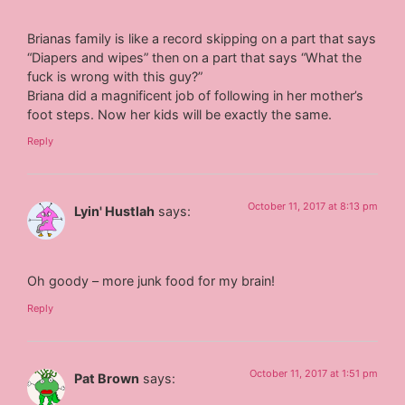
Brianas family is like a record skipping on a part that says
“Diapers and wipes” then on a part that says “What the
fuck is wrong with this guy?”
Briana did a magnificent job of following in her mother’s
foot steps. Now her kids will be exactly the same.
Reply
October 11, 2017 at 8:13 pm
Lyin' Hustlah
says:
Oh goody – more junk food for my brain!
Reply
October 11, 2017 at 1:51 pm
Pat Brown
says: