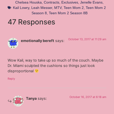
Chelsea Houska
,
Contracts
,
Exclusives
,
Jenelle Evans
,
Kail Lowry
,
Leah Messer
,
MTV
,
Teen Mom 2
,
Teen Mom 2
Season 8
,
Teen Mom 2 Season 8B
47 Responses
October 13, 2017 at 11:29 am
emotionally bereft
says:
Wow Kail, way to take up so much of the couch. Maybe
Dr. Miami sculpted the cushions so things just look
disproportional
Reply
October 16, 2017 at 6:18 am
Tanya
says: