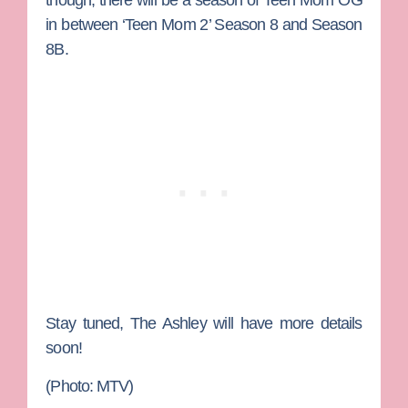
in between ‘Teen Mom 2’ Season 8 and Season
8B.
Stay tuned, The Ashley will have more details
soon!
(Photo: MTV)