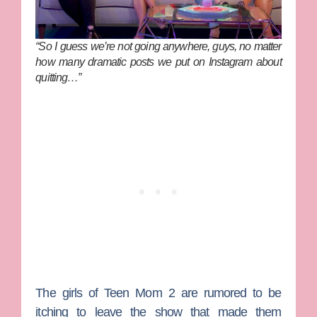
“So I guess we’re not going anywhere, guys, no matter
how many dramatic posts we put on Instagram about
quitting…”
The girls of
Teen Mom 2
are rumored to be
itching to leave the show that made them