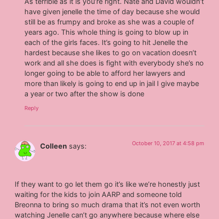
As terrible as it is you’re right. Nate and David wouldn’t
have given jenelle the time of day because she would
still be as frumpy and broke as she was a couple of
years ago. This whole thing is going to blow up in
each of the girls faces. It’s going to hit Jenelle the
hardest because she likes to go on vacation doesn’t
work and all she does is fight with everybody she’s no
longer going to be able to afford her lawyers and
more than likely is going to end up in jail I give maybe
a year or two after the show is done
Reply
October 10, 2017 at 4:58 pm
Colleen
says:
If they want to go let them go it’s like we’re honestly just
waiting for the kids to join AARP and someone told
Breonna to bring so much drama that it’s not even worth
watching Jenelle can’t go anywhere because where else