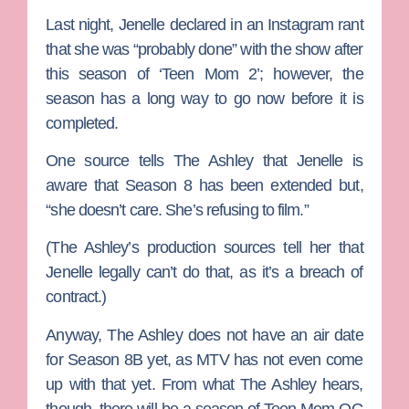
Last night, Jenelle declared in an Instagram rant
that she was “probably done” with the show after
this season of ‘Teen Mom 2’; however, the
season has a long way to go now before it is
completed.
One source tells The Ashley that Jenelle is
aware that Season 8 has been extended but,
“she doesn’t care. She’s refusing to film.”
(The Ashley’s production sources tell her that
Jenelle legally can’t do that, as it’s a breach of
contract.)
Anyway, The Ashley does not have an air date
for Season 8B yet, as MTV has not even come
up with that yet. From what The Ashley hears,
though, there will be a season of
Teen Mom OG