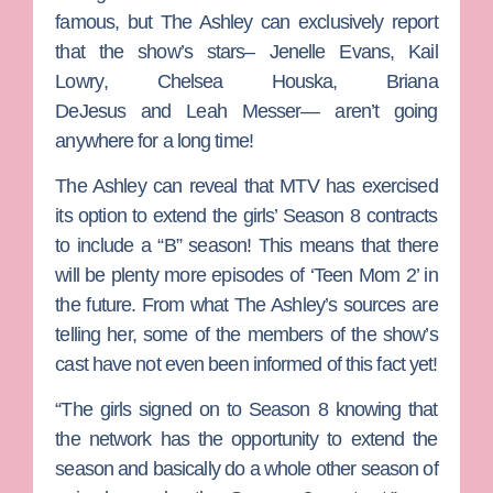
famous, but
The Ashley
can exclusively report
that the show’s stars–
Jenelle Evans
,
Kail
Lowry
,
Chelsea Houska
,
Briana
DeJesus
and
Leah Messer
— aren’t going
anywhere for a long time!
The Ashley can reveal that MTV has exercised
its option to extend the girls’ Season 8 contracts
to include a “B” season! This means that there
will be plenty more episodes of ‘Teen Mom 2’ in
the future. From what The Ashley’s sources are
telling her, some of the members of the show’s
cast have not even been informed of this fact yet!
“The girls signed on to Season 8 knowing that
the network has the opportunity to extend the
season and basically do a whole other season of