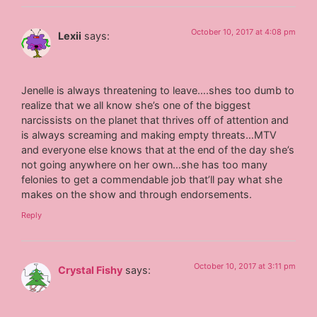
October 10, 2017 at 4:08 pm
Lexii
says:
Jenelle is always threatening to leave….shes too dumb to
realize that we all know she’s one of the biggest
narcissists on the planet that thrives off of attention and
is always screaming and making empty threats…MTV
and everyone else knows that at the end of the day she’s
not going anywhere on her own…she has too many
felonies to get a commendable job that’ll pay what she
makes on the show and through endorsements.
Reply
October 10, 2017 at 3:11 pm
Crystal Fishy
says: