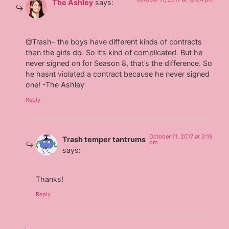
The Ashley
says:
@Trash– the boys have different kinds of contracts
than the girls do. So it’s kind of complicated. But he
never signed on for Season 8, that’s the difference. So
he hasnt violated a contract because he never signed
one! -The Ashley
Reply
October 11, 2017 at 2:19
Trash temper tantrums
pm
says:
Thanks!
Reply