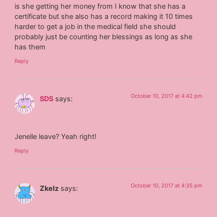
is she getting her money from I know that she has a
certificate but she also has a record making it 10 times
harder to get a job in the medical field she should
probably just be counting her blessings as long as she
has them
Reply
October 10, 2017 at 4:42 pm
SDS
says:
Jenelle leave? Yeah right!
Reply
October 10, 2017 at 4:35 pm
Zkelz
says: