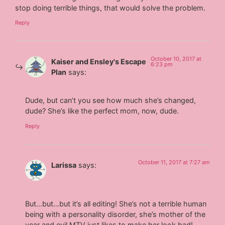
stop doing terrible things, that would solve the problem.
Reply
October 10, 2017 at
Kaiser and Ensley's Escape
6:23 pm
Plan
says:
Dude, but can’t you see how much she’s changed,
dude? She’s like the perfect mom, now, dude.
Reply
October 11, 2017 at 7:27 am
Larissa
says:
But…but…but it’s all editing! She’s not a terrible human
being with a personality disorder, she’s mother of the
year and evil MTV just likes to make her look bad!