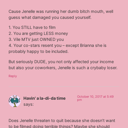
Cause Jenelle was running her dumb bitch mouth, well
guess what damaged you caused yourself.
1. You STILL have to film
2. You are getting LESS money
3. Vile MTV just OWNED you
4. Your co-stars resent you – except Brianna she is
probably happy to be included.
But seriously DUDE, you not only affected your income
but also your coworkers, Jenelle is such a crybaby loser.
Reply
October 10, 2017 at 5:49
Havin' a la-di-da time
pm
says:
Does Jenelle threaten to quit because she doesn’t want
to be filmed doing terrible things? Maybe she should