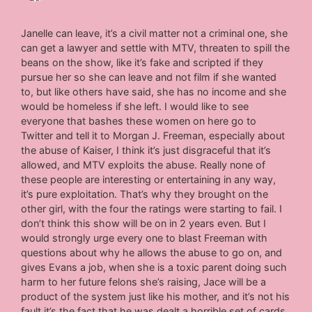
Janelle can leave, it’s a civil matter not a criminal one, she
can get a lawyer and settle with MTV, threaten to spill the
beans on the show, like it’s fake and scripted if they
pursue her so she can leave and not film if she wanted
to, but like others have said, she has no income and she
would be homeless if she left. I would like to see
everyone that bashes these women on here go to
Twitter and tell it to Morgan J. Freeman, especially about
the abuse of Kaiser, I think it’s just disgraceful that it’s
allowed, and MTV exploits the abuse. Really none of
these people are interesting or entertaining in any way,
it’s pure exploitation. That’s why they brought on the
other girl, with the four the ratings were starting to fail. I
don’t think this show will be on in 2 years even. But I
would strongly urge every one to blast Freeman with
questions about why he allows the abuse to go on, and
gives Evans a job, when she is a toxic parent doing such
harm to her future felons she’s raising, Jace will be a
product of the system just like his mother, and it’s not his
fault it’s the fact that he was dealt a horrible set of cards,