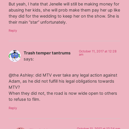
But yeah, I hate that Jenelle will still be making money for
abusing her kids, she will prob make them pay her up like
they did for the wedding to keep her on the show. She is
their main “star” unfortunately.
Reply
October 11, 2017 at 12:28
Trash temper tantrums
am
says:
@the Ashley: did MTV ever take any legal action against
Adam, as he did not fulfill his legal obligations towards
MTV?
When they did not, the road is now wide open to others
to refuse to film.
Reply
October 11, 2017 at 12:24 pm