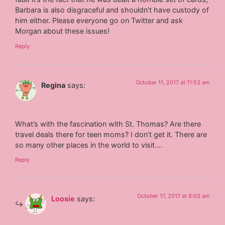
Barbara is also disgraceful and shouldn’t have custody of
him either. Please everyone go on Twitter and ask
Morgan about these issues!
Reply
October 11, 2017 at 11:53 am
Regina
says:
What’s with the fascination with St. Thomas? Are there
travel deals there for teen moms? I don’t get it. There are
so many other places in the world to visit….
Reply
October 17, 2017 at 8:03 am
Loosie
says: