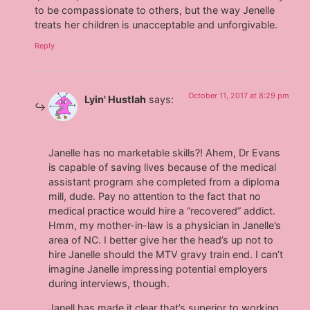
to be compassionate to others, but the way Jenelle
treats her children is unacceptable and unforgivable.
Reply
October 11, 2017 at 8:29 pm
Lyin' Hustlah
says:
Janelle has no marketable skills?! Ahem, Dr Evans
is capable of saving lives because of the medical
assistant program she completed from a diploma
mill, dude. Pay no attention to the fact that no
medical practice would hire a “recovered” addict.
Hmm, my mother-in-law is a physician in Janelle’s
area of NC. I better give her the head’s up not to
hire Janelle should the MTV gravy train end. I can’t
imagine Janelle impressing potential employers
during interviews, though.
Janell has made it clear that’s superior to working