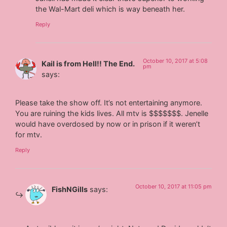
the Wal-Mart deli which is way beneath her.
Reply
October 10, 2017 at 5:08
Kail is from Hell!! The End.
pm
says:
Please take the show off. It’s not entertaining anymore.
You are ruining the kids lives. All mtv is $$$$$$$. Jenelle
would have overdosed by now or in prison if it weren’t
for mtv.
Reply
October 10, 2017 at 11:05 pm
FishNGills
says: