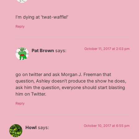
I’m dying at ‘twat-waffle!’
Reply
October 11, 2017 at 2:03 pm
Pat Brown
says:
go on twitter and ask Morgan J. Freeman that
question, Ashley doesn’t produce the show he does,
ask him the question, everyone should start blasting
him on Twitter.
Reply
October 10, 2017 at 6:55 pm
Howl
says: