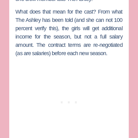
What does that mean for the cast? From what
The Ashley has been told (and she can not 100
percent verify this), the girls will get additional
income for the season, but not a full salary
amount. The contract terms are re-negotiated
(as are salaries) before each new season.