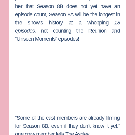
her that Season 8B does not yet have an
episode count, Season 8A will be the longest in
the show’s history at a whopping
18
episodes,
not counting the Reunion and
“Unseen Moments” episodes!
“Some of the cast members are already filming
for Season 8B, even if they don’t know it yet,”
one crew member tells The Ashley.