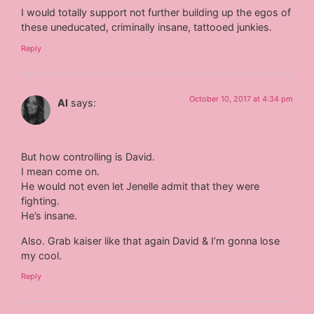
I would totally support not further building up the egos of
these uneducated, criminally insane, tattooed junkies.
Reply
October 10, 2017 at 4:34 pm
Al
says:
But how controlling is David.
I mean come on.
He would not even let Jenelle admit that they were
fighting.
He’s insane.
Also. Grab kaiser like that again David & I’m gonna lose
my cool.
Reply