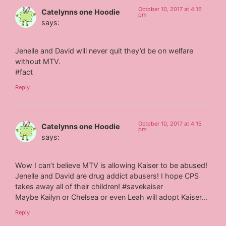
October 10, 2017 at 4:16
Catelynns one Hoodie
pm
says:
Jenelle and David will never quit they’d be on welfare
without MTV.
#fact
Reply
October 10, 2017 at 4:15
Catelynns one Hoodie
pm
says:
Wow I can’t believe MTV is allowing Kaiser to be abused!
Jenelle and David are drug addict abusers! I hope CPS
takes away all of their children! #savekaiser
Maybe Kailyn or Chelsea or even Leah will adopt Kaiser…
Reply