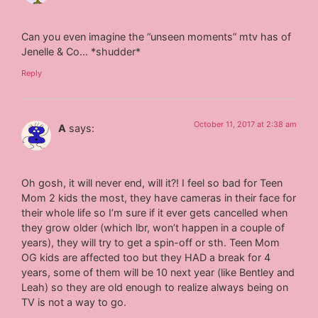
Can you even imagine the “unseen moments” mtv has of
Jenelle & Co… *shudder*
Reply
October 11, 2017 at 2:38 am
A
says:
Oh gosh, it will never end, will it?! I feel so bad for Teen
Mom 2 kids the most, they have cameras in their face for
their whole life so I’m sure if it ever gets cancelled when
they grow older (which lbr, won’t happen in a couple of
years), they will try to get a spin-off or sth. Teen Mom
OG kids are affected too but they HAD a break for 4
years, some of them will be 10 next year (like Bentley and
Leah) so they are old enough to realize always being on
TV is not a way to go.