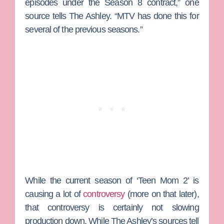
episodes under the Season 8 contract,” one
source tells The Ashley. “MTV has done this for
several of the previous seasons.”
While the current season of ‘Teen Mom 2’ is
causing a lot of
controversy
(more on that later),
that controversy is certainly not slowing
production down. While The Ashley’s sources tell