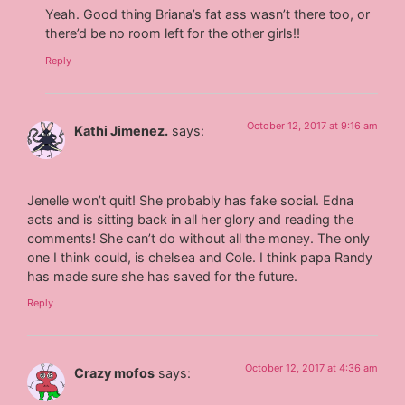
Yeah. Good thing Briana’s fat ass wasn’t there too, or
there’d be no room left for the other girls!!
Reply
October 12, 2017 at 9:16 am
Kathi Jimenez.
says:
Jenelle won’t quit! She probably has fake social. Edna
acts and is sitting back in all her glory and reading the
comments! She can’t do without all the money. The only
one I think could, is chelsea and Cole. I think papa Randy
has made sure she has saved for the future.
Reply
October 12, 2017 at 4:36 am
Crazy mofos
says: