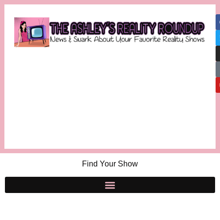
Find Your Show