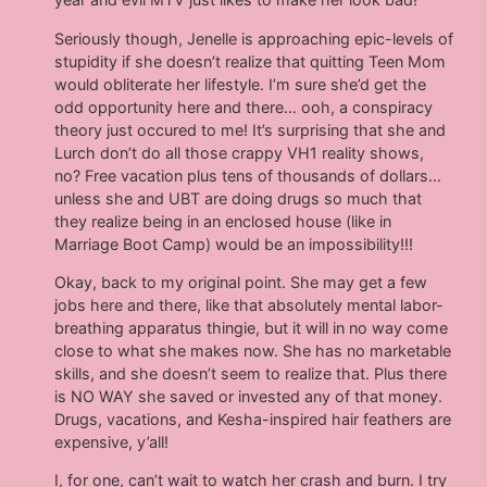
Seriously though, Jenelle is approaching epic-levels of
stupidity if she doesn’t realize that quitting Teen Mom
would obliterate her lifestyle. I’m sure she’d get the
odd opportunity here and there… ooh, a conspiracy
theory just occured to me! It’s surprising that she and
Lurch don’t do all those crappy VH1 reality shows,
no? Free vacation plus tens of thousands of dollars…
unless she and UBT are doing drugs so much that
they realize being in an enclosed house (like in
Marriage Boot Camp) would be an impossibility!!!
Okay, back to my original point. She may get a few
jobs here and there, like that absolutely mental labor-
breathing apparatus thingie, but it will in no way come
close to what she makes now. She has no marketable
skills, and she doesn’t seem to realize that. Plus there
is NO WAY she saved or invested any of that money.
Drugs, vacations, and Kesha-inspired hair feathers are
expensive, y’all!
I, for one, can’t wait to watch her crash and burn. I try