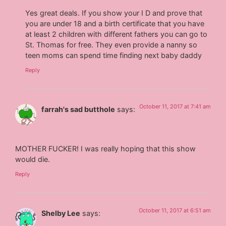
Yes great deals. If you show your I D and prove that
you are under 18 and a birth certificate that you have
at least 2 children with different fathers you can go to
St. Thomas for free. They even provide a nanny so
teen moms can spend time finding next baby daddy
Reply
October 11, 2017 at 7:41 am
farrah's sad butthole
says:
MOTHER FUCKER! I was really hoping that this show
would die.
Reply
October 11, 2017 at 6:51 am
Shelby Lee
says: