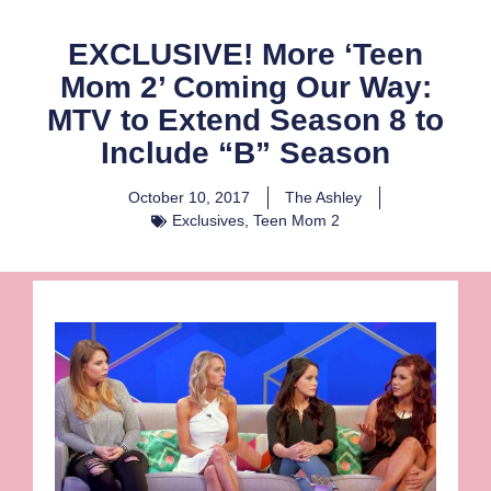
EXCLUSIVE! More ‘Teen
Mom 2’ Coming Our Way:
MTV to Extend Season 8 to
Include “B” Season
October 10, 2017
The Ashley
Exclusives
,
Teen Mom 2