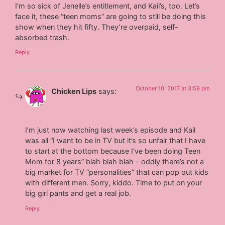
I’m so sick of Jenelle’s entitlement, and Kail’s, too. Let’s
face it, these “teen moms” are going to still be doing this
show when they hit fifty. They’re overpaid, self-
absorbed trash.
Reply
October 10, 2017 at 3:59 pm
Chicken Lips
says:
I’m just now watching last week’s episode and Kail
was all “I want to be in TV but it’s so unfair that I have
to start at the bottom because I’ve been doing Teen
Mom for 8 years” blah blah blah – oddly there’s not a
big market for TV “personalities” that can pop out kids
with different men. Sorry, kiddo. Time to put on your
big girl pants and get a real job.
Reply