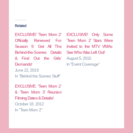
Related
EXCLUSIVE! ‘Teen Mom 2′
EXCLUSIVE! Only Some
Officially Renewed For
‘Teen Mom 2’ Stars Were
Season 9: Get All The
Invited to the MTV VMAs:
Behind-the-Scenes Details
See Who Was Left Out!
& Find Out the Girls’
August 5, 2015
Demands!
In "Event Coverage"
June 22, 2018
In "Behind the Scenes Stuff"
EXCLUSIVE: ‘Teen Mom 2’
& ‘Teen Mom 3’ Reunion
Filming Dates & Details!
October 18, 2012
In "Teen Mom 2"