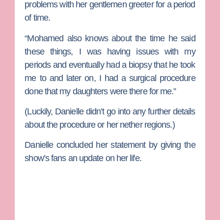
problems with her gentlemen greeter for a period
of time.
“Mohamed also knows about the time he said
these things, I was having issues with my
periods and eventually had a biopsy that he took
me to and later on, I had a surgical procedure
done that my daughters were there for me.”
(Luckily, Danielle didn’t go into any further details
about the procedure or her nether regions.)
Danielle concluded her statement by giving the
show’s fans an update on her life.