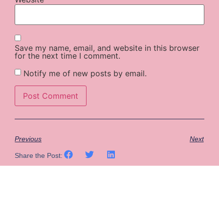
Save my name, email, and website in this browser
for the next time I comment.
Notify me of new posts by email.
Previous
Next
Share the Post: