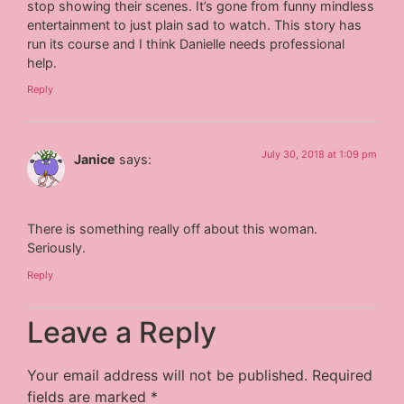
stop showing their scenes. It’s gone from funny mindless
entertainment to just plain sad to watch. This story has
run its course and I think Danielle needs professional
help.
Reply
July 30, 2018 at 1:09 pm
Janice
says:
There is something really off about this woman.
Seriously.
Reply
Leave a Reply
Your email address will not be published.
Required
fields are marked
*