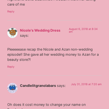
care of me
Reply
August 6, 2018 at 8:34
Nicole's Wedding Dress
am
says:
Pleeeeease recap the Nicole and Azan non-wedding
episode!! She gave all her wedding money to Azan for a
beauty store?!
Reply
July 31, 2018 at 7:20 am
Candlelitgranolabars
says:
Oh does it cost money to change your name on