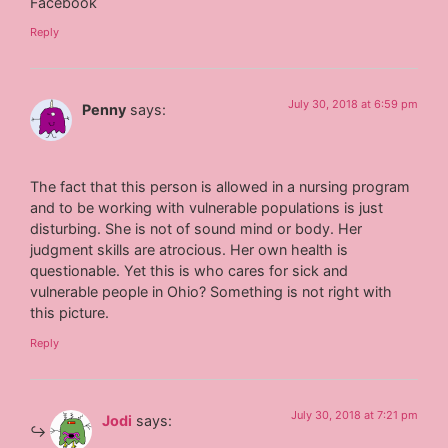
Facebook
Reply
July 30, 2018 at 6:59 pm
Penny
says:
The fact that this person is allowed in a nursing program
and to be working with vulnerable populations is just
disturbing. She is not of sound mind or body. Her
judgment skills are atrocious. Her own health is
questionable. Yet this is who cares for sick and
vulnerable people in Ohio? Something is not right with
this picture.
Reply
July 30, 2018 at 7:21 pm
Jodi
says: