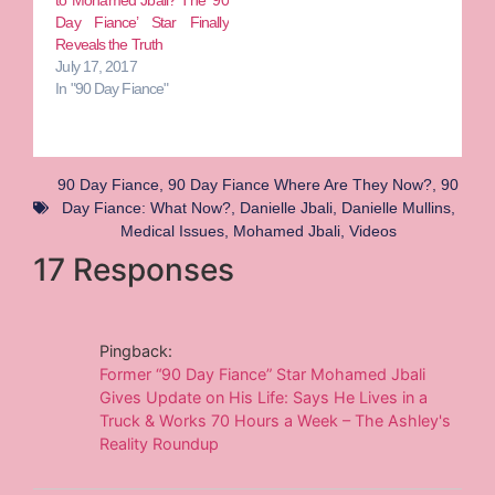
Day Fiance’ Star Finally
Reveals the Truth
July 17, 2017
In "90 Day Fiance"
90 Day Fiance
,
90 Day Fiance Where Are They Now?
,
90
Day Fiance: What Now?
,
Danielle Jbali
,
Danielle Mullins
,
Medical Issues
,
Mohamed Jbali
,
Videos
17 Responses
Pingback:
Former “90 Day Fiance” Star Mohamed Jbali
Gives Update on His Life: Says He Lives in a
Truck & Works 70 Hours a Week – The Ashley's
Reality Roundup