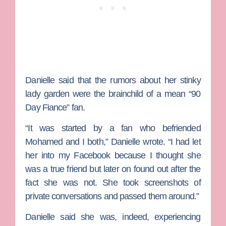
Danielle said that the rumors about her stinky
lady garden were the brainchild of a mean “90
Day Fiance” fan.
“It was started by a fan who befriended
Mohamed and I both,” Danielle wrote. “I had let
her into my Facebook because I thought she
was a true friend but later on found out after the
fact she was not. She took screenshots of
private conversations and passed them around.”
Danielle said she was, indeed, experiencing