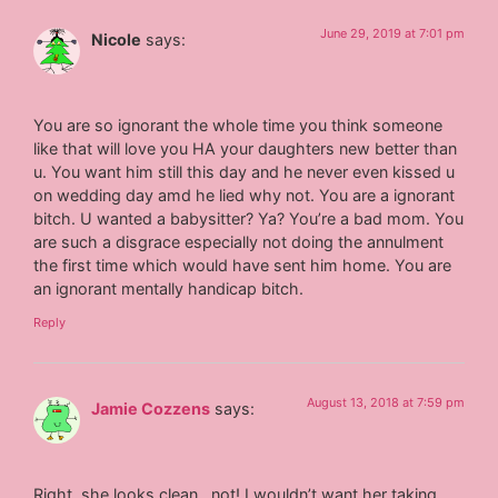
June 29, 2019 at 7:01 pm
Nicole
says:
You are so ignorant the whole time you think someone
like that will love you HA your daughters new better than
u. You want him still this day and he never even kissed u
on wedding day amd he lied why not. You are a ignorant
bitch. U wanted a babysitter? Ya? You’re a bad mom. You
are such a disgrace especially not doing the annulment
the first time which would have sent him home. You are
an ignorant mentally handicap bitch.
Reply
August 13, 2018 at 7:59 pm
Jamie Cozzens
says:
Right..she looks clean…not! I wouldn’t want her taking