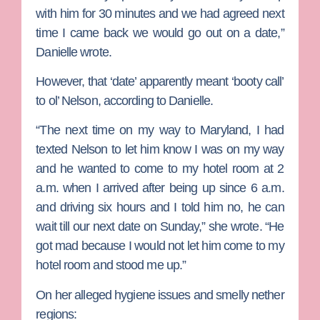
with him for 30 minutes and we had agreed next
time I came back we would go out on a date,”
Danielle wrote.
However, that ‘date’ apparently meant ‘booty call’
to ol’ Nelson, according to Danielle.
“The next time on my way to Maryland, I had
texted Nelson to let him know I was on my way
and he wanted to come to my hotel room at 2
a.m. when I arrived after being up since 6 a.m.
and driving six hours and I told him no, he can
wait till our next date on Sunday,” she wrote. “He
got mad because I would not let him come to my
hotel room and stood me up.”
On her alleged hygiene issues and smelly nether
regions: