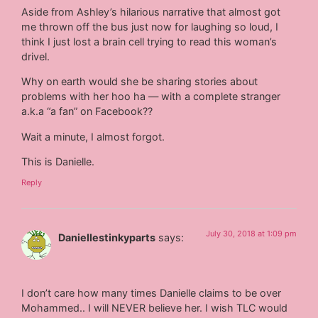
Aside from Ashley’s hilarious narrative that almost got
me thrown off the bus just now for laughing so loud, I
think I just lost a brain cell trying to read this woman’s
drivel.
Why on earth would she be sharing stories about
problems with her hoo ha — with a complete stranger
a.k.a “a fan” on Facebook??
Wait a minute, I almost forgot.
This is Danielle.
Reply
July 30, 2018 at 1:09 pm
Daniellestinkyparts
says:
I don’t care how many times Danielle claims to be over
Mohammed.. I will NEVER believe her. I wish TLC would