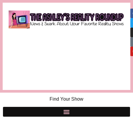
Find Your Show