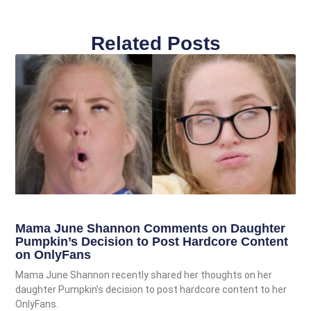
Related Posts
Mama June Shannon Comments on Daughter
Pumpkin’s Decision to Post Hardcore Content
on OnlyFans
Mama June Shannon recently shared her thoughts on her
daughter Pumpkin’s decision to post hardcore content to her
OnlyFans.