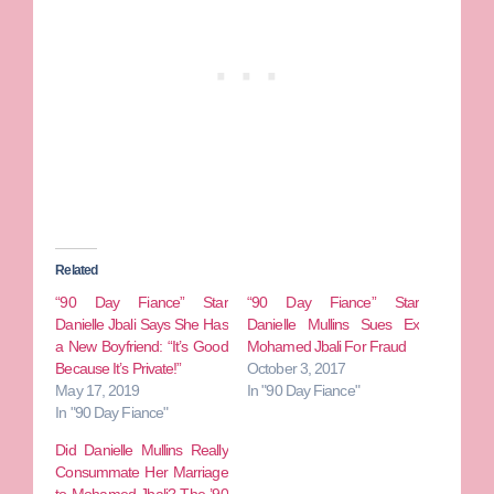
Related
“90 Day Fiance” Star
“90 Day Fiance” Star
Danielle Jbali Says She Has
Danielle Mullins Sues Ex
a New Boyfriend: “It’s Good
Mohamed Jbali For Fraud
Because It’s Private!”
October 3, 2017
May 17, 2019
In "90 Day Fiance"
In "90 Day Fiance"
Did Danielle Mullins Really
Consummate Her Marriage
to Mohamed Jbali? The ’90