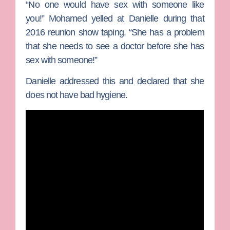
“No one would have sex with someone like
you!” Mohamed yelled at Danielle during that
2016 reunion show taping. “She has a problem
that she needs to see a doctor before she has
sex with someone!”
Danielle addressed this and declared that she
does not have bad hygiene.