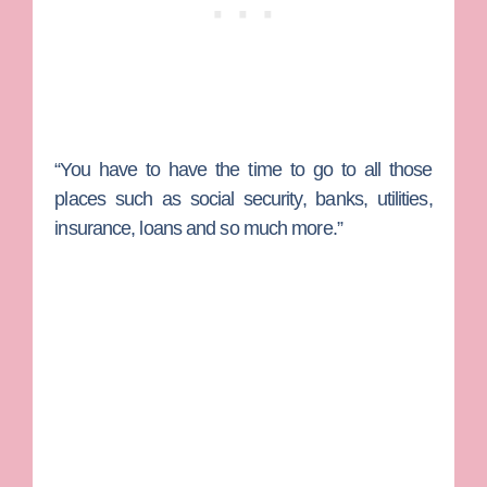
“You have to have the time to go to all those
places such as social security, banks, utilities,
insurance, loans and so much more.”