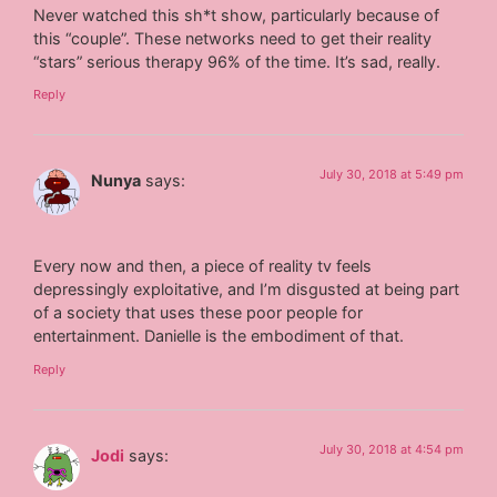
Never watched this sh*t show, particularly because of
this “couple”. These networks need to get their reality
“stars” serious therapy 96% of the time. It’s sad, really.
Reply
July 30, 2018 at 5:49 pm
Nunya
says:
Every now and then, a piece of reality tv feels
depressingly exploitative, and I’m disgusted at being part
of a society that uses these poor people for
entertainment. Danielle is the embodiment of that.
Reply
July 30, 2018 at 4:54 pm
Jodi
says: