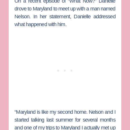
On a recent episode of “What Now?” Danielle
drove to Maryland to meet up with a man named
Nelson. In her statement, Danielle addressed
what happened with him.
“Maryland is like my second home. Nelson and I
started talking last summer for several months
and one of my trips to Maryland I actually met up