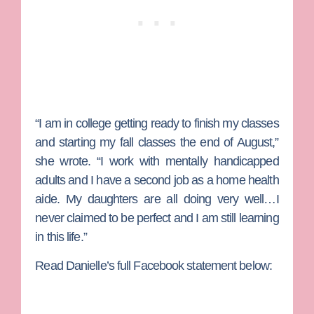
“I am in college getting ready to finish my classes
and starting my fall classes the end of August,”
she wrote. “I work with mentally handicapped
adults and I have a second job as a home health
aide. My daughters are all doing very well…I
never claimed to be perfect and I am still learning
in this life.”
Read Danielle’s full Facebook statement below: