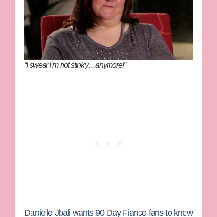
“I swear I’m not stinky…anymore!”
Danielle Jbali
wants
90 Day Fiance
fans to know