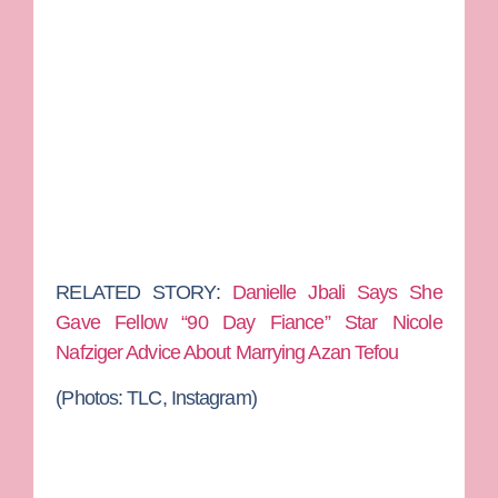
RELATED STORY:
Danielle Jbali Says She
Gave Fellow “90 Day Fiance” Star Nicole
Nafziger Advice About Marrying Azan Tefou
(Photos: TLC, Instagram)