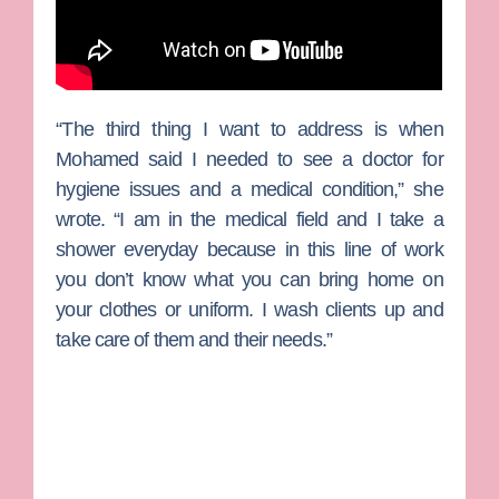
“The third thing I want to address is when
Mohamed said I needed to see a doctor for
hygiene issues and a medical condition,” she
wrote. “I am in the medical field and I take a
shower everyday because in this line of work
you don’t know what you can bring home on
your clothes or uniform. I wash clients up and
take care of them and their needs.”