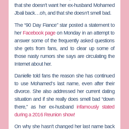
that she doesn’t want her ex-husband
Mohamed
Jbali
back…oh, and that she doesn’t smell bad.
The “90 Day Fiance” star posted a statement to
her
Facebook page
on Monday in an attempt to
answer some of the frequently asked questions
she gets from fans, and to clear up some of
those nasty rumors she says are circulating the
Internet about her.
Danielle told fans the reason she has continued
to use Mohamed’s last name, even after their
divorce. She also addressed her current dating
situation and if she really does smell bad “down
there,” as her ex-husband
infamously stated
during a 2016 Reunion show!
On why she hasn’t changed her last name back