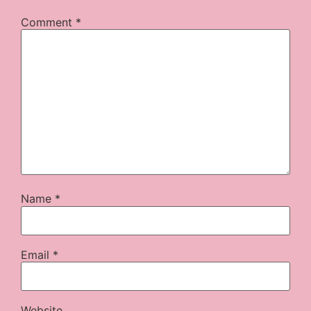
Comment
*
Name
*
Email
*
Website