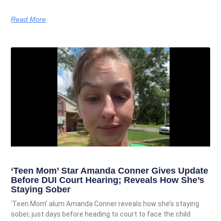
Read More
‘Teen Mom’ Star Amanda Conner Gives Update
Before DUI Court Hearing; Reveals How She’s
Staying Sober
‘Teen Mom’ alum Amanda Conner reveals how she’s staying
sober, just days before heading to court to face the child