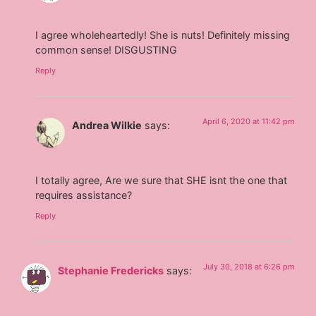
I agree wholeheartedly! She is nuts! Definitely missing
common sense! DISGUSTING
Reply
April 6, 2020 at 11:42 pm
Andrea Wilkie
says:
I totally agree, Are we sure that SHE isnt the one that
requires assistance?
Reply
July 30, 2018 at 6:26 pm
Stephanie Fredericks
says: