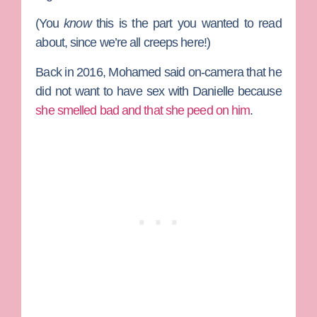
(You
know
this is the part you wanted to read
about, since we’re all creeps here!)
Back in 2016, Mohamed said on-camera that he
did not want to have sex with Danielle because
she smelled bad and that she peed on him
.