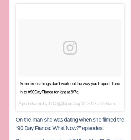
Sometimes things don't work out the way you hoped. Tune
in to #90DayFiance tonight at 8/7c.
A post shared by
TLC
(@tlc) on
Aug 13, 2017 at 8:05am PDT
On the man she was dating when she filmed the
“90 Day Fiance: What Now?” episodes: