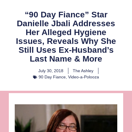
“90 Day Fiance” Star
Danielle Jbali Addresses
Her Alleged Hygiene
Issues, Reveals Why She
Still Uses Ex-Husband’s
Last Name & More
July 30, 2018
The Ashley
90 Day Fiance
,
Video-a-Polooza