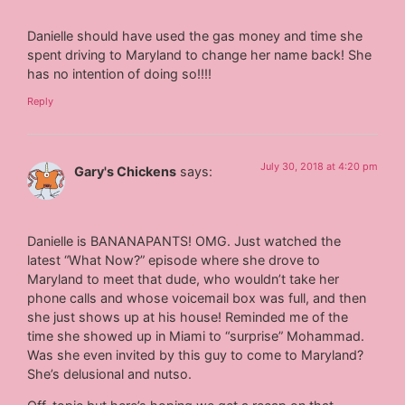
Danielle should have used the gas money and time she
spent driving to Maryland to change her name back! She
has no intention of doing so!!!!
Reply
July 30, 2018 at 4:20 pm
Gary's Chickens
says:
Danielle is BANANAPANTS! OMG. Just watched the
latest “What Now?” episode where she drove to
Maryland to meet that dude, who wouldn’t take her
phone calls and whose voicemail box was full, and then
she just shows up at his house! Reminded me of the
time she showed up in Miami to “surprise” Mohammad.
Was she even invited by this guy to come to Maryland?
She’s delusional and nutso.