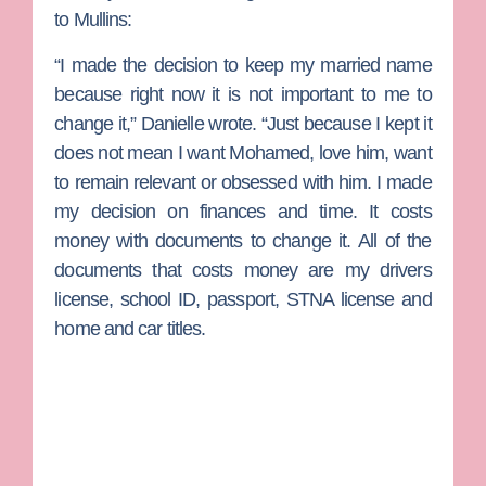
to Mullins:
“I made the decision to keep my married name
because right now it is not important to me to
change it,” Danielle wrote. “Just because I kept it
does not mean I want Mohamed, love him, want
to remain relevant or obsessed with him. I made
my decision on finances and time. It costs
money with documents to change it. All of the
documents that costs money are my drivers
license, school ID, passport, STNA license and
home and car titles.