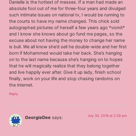
Danielle is the hottest of messes. If a man had made an
absolute fool out of me for three-four years and divulged
such intimate issues on national tv, I would be running to
the courts to have my name changed. This chick sold
autographed pictures of herself a few years ago *vomit*
and I know she knows about go fund me pages, so the
excuse about not having the money to change her name
is bull. We all know she’d sell he double-wide and her first
born if Mohammed would take her back. She’s hanging
on to the last name because she’s hanging on to hopes
that he will magically realize that they belong together
and live happily ever after. Give it up lady, finish school
finally, work on your life and stop chasing randoms on
the internet.
Reply
July 30, 2018 at 2:28 pm
GeorgieDee
says: