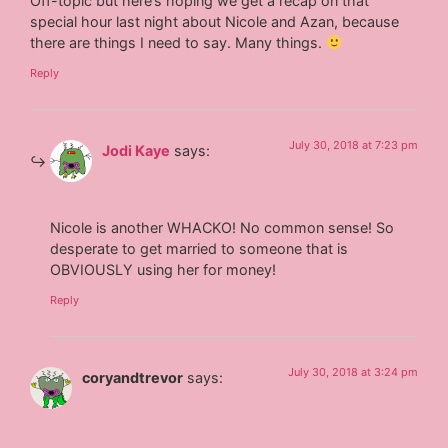
Off-topic but here’s hoping we get a recap on that
special hour last night about Nicole and Azan, because
there are things I need to say. Many things.
Reply
July 30, 2018 at 7:23 pm
Jodi Kaye
says:
Nicole is another WHACKO! No common sense! So
desperate to get married to someone that is
OBVIOUSLY using her for money!
Reply
July 30, 2018 at 3:24 pm
coryandtrevor
says: