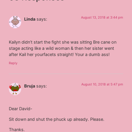
August 13, 2018 at 3:44 pm
Linda
says:
Kailyn didn’t start the fight she was sitting Bre cane on
stage acting like a wild woman & then her sister went
after Kail her yourfacets straight! Your a dumb ass!
Reply
August 10, 2018 at 5:47 pm
Bruja
says:
Dear David-
Sit down and shut the phuck up already. Please.
Thanks.