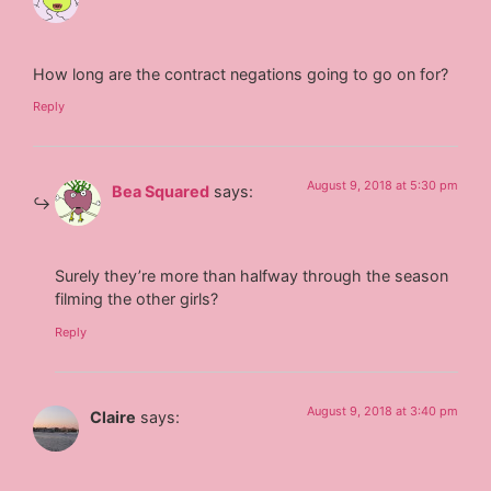
How long are the contract negations going to go on for?
Reply
August 9, 2018 at 5:30 pm
Bea Squared
says:
Surely they’re more than halfway through the season
filming the other girls?
Reply
August 9, 2018 at 3:40 pm
Claire
says: