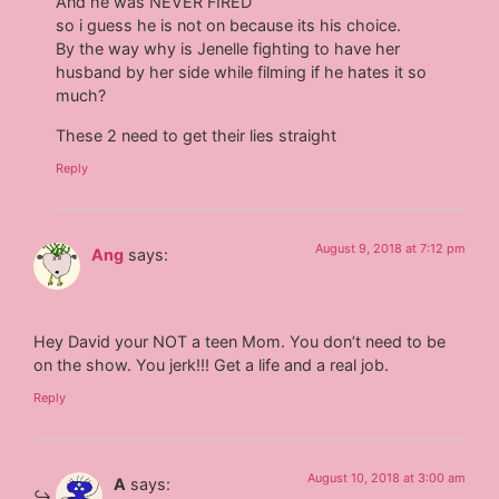
And he was NEVER FIRED
so i guess he is not on because its his choice.
By the way why is Jenelle fighting to have her
husband by her side while filming if he hates it so
much?
These 2 need to get their lies straight
Reply
August 9, 2018 at 7:12 pm
Ang
says:
Hey David your NOT a teen Mom. You don’t need to be
on the show. You jerk!!! Get a life and a real job.
Reply
August 10, 2018 at 3:00 am
A
says: