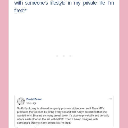
with someone’s lifestyle in my private life I’m
fired?”