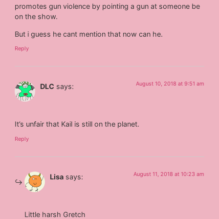
promotes gun violence by pointing a gun at someone be
on the show.
But i guess he cant mention that now can he.
Reply
August 10, 2018 at 9:51 am
DLC
says:
It’s unfair that Kail is still on the planet.
Reply
August 11, 2018 at 10:23 am
Lisa
says:
Little harsh Gretch