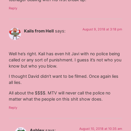
Reply
August 9, 2018 at 3:18 pm
Kails from Hell
says:
Well he’s right. Kail has even hit Javi with no police being
called or any sort of punishment. I guess it’s not who you
know but who you blow.
I thought David didn’t want to be filmed. Once again lies
all lies.
All about the $$$$. MTV will never call the police no
matter what the people on this shit show does.
Reply
August 10, 2018 at 10:35 am
Ashley
says: