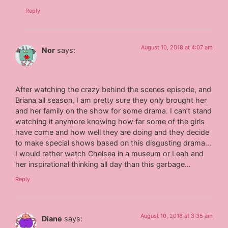
Reply
August 10, 2018 at 4:07 am
Nor
says:
After watching the crazy behind the scenes episode, and
Briana all season, I am pretty sure they only brought her
and her family on the show for some drama. I can’t stand
watching it anymore knowing how far some of the girls
have come and how well they are doing and they decide
to make special shows based on this disgusting drama…
I would rather watch Chelsea in a museum or Leah and
her inspirational thinking all day than this garbage…
Reply
August 10, 2018 at 3:35 am
Diane
says: