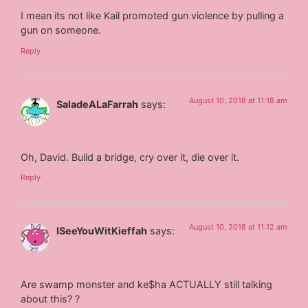
I mean its not like Kail promoted gun violence by pulling a
gun on someone.
Reply
August 10, 2018 at 11:18 am
SaladeALaFarrah
says:
Oh, David. Build a bridge, cry over it, die over it.
Reply
August 10, 2018 at 11:12 am
ISeeYouWitKieffah
says:
Are swamp monster and ke$ha ACTUALLY still talking
about this? ?