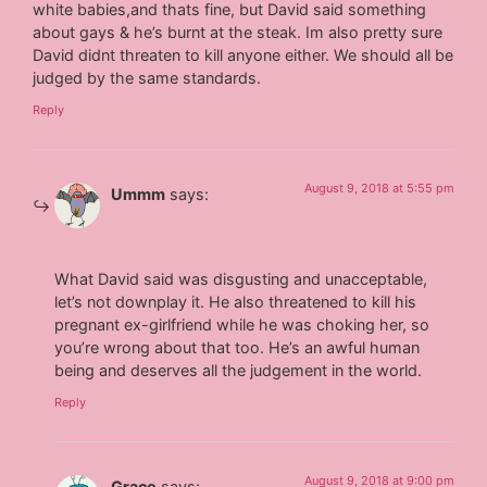
white babies,and thats fine, but David said something
about gays & he’s burnt at the steak. Im also pretty sure
David didnt threaten to kill anyone either. We should all be
judged by the same standards.
Reply
August 9, 2018 at 5:55 pm
Ummm
says:
What David said was disgusting and unacceptable,
let’s not downplay it. He also threatened to kill his
pregnant ex-girlfriend while he was choking her, so
you’re wrong about that too. He’s an awful human
being and deserves all the judgement in the world.
Reply
August 9, 2018 at 9:00 pm
Grace
says: