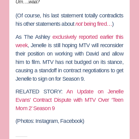
Um….waa?
(Of course, his last statement totally contradicts
his other statements about
not
being fired…
)
As The Ashley
exclusively reported earlier this
week
, Jenelle is still hoping MTV will reconsider
their position on working with David and allow
him to film. MTV has not budged on its stance,
causing a standoff in contract negotiations to get
Jenelle to sign on for Season 9.
RELATED STORY:
An Update on Jenelle
Evans’ Contract Dispute with MTV Over ‘Teen
Mom 2’ Season 9
(Photos: Instagram, Facebook)