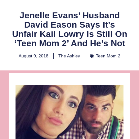
Jenelle Evans’ Husband
David Eason Says It’s
Unfair Kail Lowry Is Still On
‘Teen Mom 2’ And He’s Not
August 9, 2018
The Ashley
Teen Mom 2