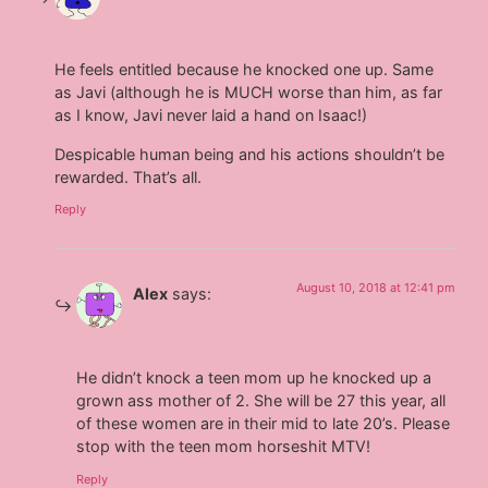
He feels entitled because he knocked one up. Same
as Javi (although he is MUCH worse than him, as far
as I know, Javi never laid a hand on Isaac!)
Despicable human being and his actions shouldn’t be
rewarded. That’s all.
Reply
August 10, 2018 at 12:41 pm
Alex
says:
He didn’t knock a teen mom up he knocked up a
grown ass mother of 2. She will be 27 this year, all
of these women are in their mid to late 20’s. Please
stop with the teen mom horseshit MTV!
Reply