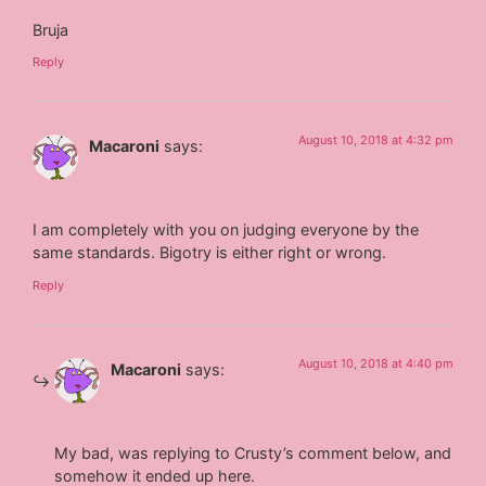
Bruja
Reply
August 10, 2018 at 4:32 pm
Macaroni
says:
I am completely with you on judging everyone by the
same standards. Bigotry is either right or wrong.
Reply
August 10, 2018 at 4:40 pm
Macaroni
says:
My bad, was replying to Crusty’s comment below, and
somehow it ended up here.