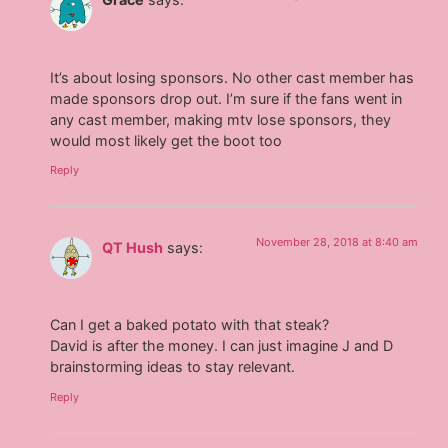
It’s about losing sponsors. No other cast member has
made sponsors drop out. I’m sure if the fans went in
any cast member, making mtv lose sponsors, they
would most likely get the boot too
Reply
November 28, 2018 at 8:40 am
QT Hush
says:
Can I get a baked potato with that steak?
David is after the money. I can just imagine J and D
brainstorming ideas to stay relevant.
Reply