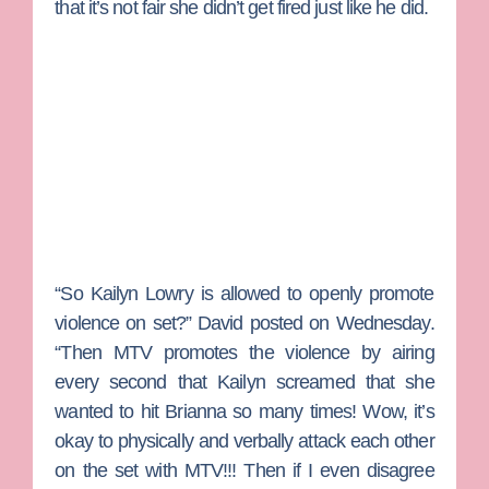
that it’s not fair she didn’t get fired just like he did.
“So Kailyn Lowry is allowed to openly promote
violence on set?” David posted on Wednesday.
“Then MTV promotes the violence by airing
every second that Kailyn screamed that she
wanted to hit Brianna so many times! Wow, it’s
okay to physically and verbally attack each other
on the set with MTV!!! Then if I even disagree