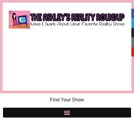
Find Your Show