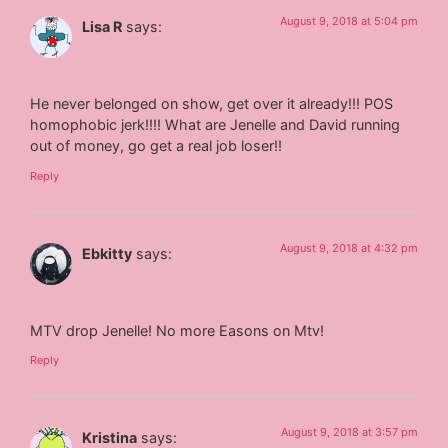
August 9, 2018 at 5:04 pm
Lisa R
says:
He never belonged on show, get over it already!!! POS
homophobic jerk!!!! What are Jenelle and David running
out of money, go get a real job loser!!
Reply
August 9, 2018 at 4:32 pm
Ebkitty
says:
MTV drop Jenelle! No more Easons on Mtv!
Reply
August 9, 2018 at 3:57 pm
Kristina
says: