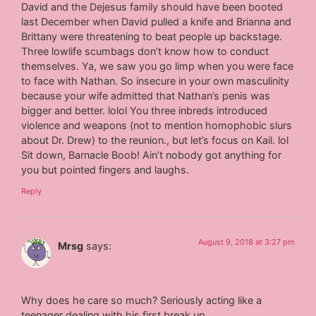
David and the Dejesus family should have been booted
last December when David pulled a knife and Brianna and
Brittany were threatening to beat people up backstage.
Three lowlife scumbags don’t know how to conduct
themselves. Ya, we saw you go limp when you were face
to face with Nathan. So insecure in your own masculinity
because your wife admitted that Nathan’s penis was
bigger and better. lolol You three inbreds introduced
violence and weapons (not to mention homophobic slurs
about Dr. Drew) to the reunion., but let’s focus on Kail. lol
Sit down, Barnacle Boob! Ain’t nobody got anything for
you but pointed fingers and laughs.
Reply
August 9, 2018 at 3:27 pm
Mrsg
says:
Why does he care so much? Seriously acting like a
teenager dealing with his first break up.