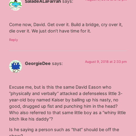
SaladeALaFarrah
says:
Come now, David. Get over it. Build a bridge, cry over it,
die over it. We just don’t have time for it.
Reply
August 9, 2018 at 2:33 pm
GeorgieDee
says:
Excuse me, but is this the same David Eason who
“physically and verbally” attacked a defenseless little 3-
year-old boy named Kaiser by balling up his nasty, no
good, drugged up fist and punching him in the head?
Who also referred to that same little boy as a “whiny little
bitch like his daddy”?
Is he saying a person such as “that” should be off the
show?