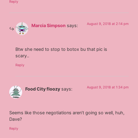
Reply
August 9, 2018 at 2:14 pm
Marcia Simpson
says:
Btw she need to stop to botox bu that pic is
scary..
Reply
August 9, 2018 at 1:34 pm
Food City floozy
says:
Seems like those negotiations aren’t going so well, huh,
Dave?
Reply