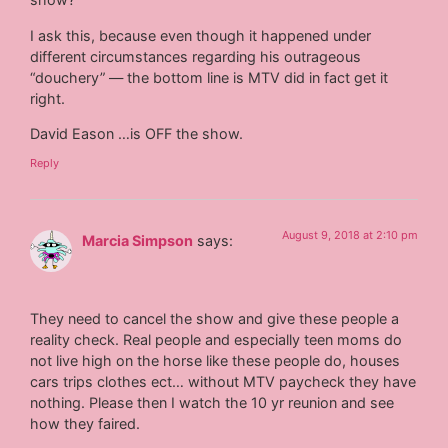
I ask this, because even though it happened under
different circumstances regarding his outrageous
“douchery” — the bottom line is MTV did in fact get it
right.
David Eason …is OFF the show.
Reply
August 9, 2018 at 2:10 pm
Marcia Simpson
says:
They need to cancel the show and give these people a
reality check. Real people and especially teen moms do
not live high on the horse like these people do, houses
cars trips clothes ect… without MTV paycheck they have
nothing. Please then I watch the 10 yr reunion and see
how they faired.