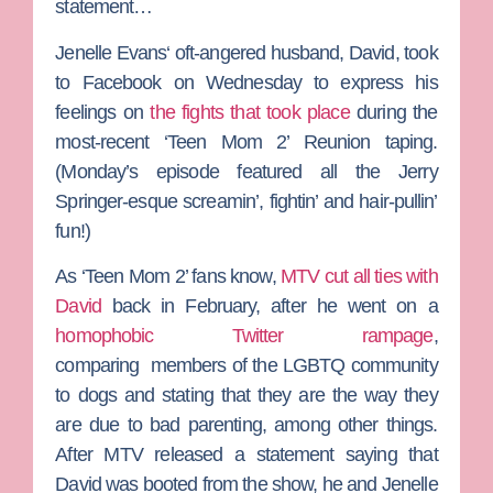
statement…
Jenelle Evans
‘ oft-angered husband, David, took
to Facebook on Wednesday to express his
feelings on
the fights that took place
during the
most-recent ‘Teen Mom 2’ Reunion taping.
(Monday’s episode featured all the
Jerry
Springer
-esque screamin’, fightin’ and hair-pullin’
fun!)
As ‘Teen Mom 2’ fans know,
MTV cut all ties with
David
back in February, after he went on a
homophobic Twitter rampage
,
comparing members of the LGBTQ community
to dogs and stating that they are the way they
are due to bad parenting, among other things.
After MTV released a statement saying that
David was booted from the show, he and Jenelle