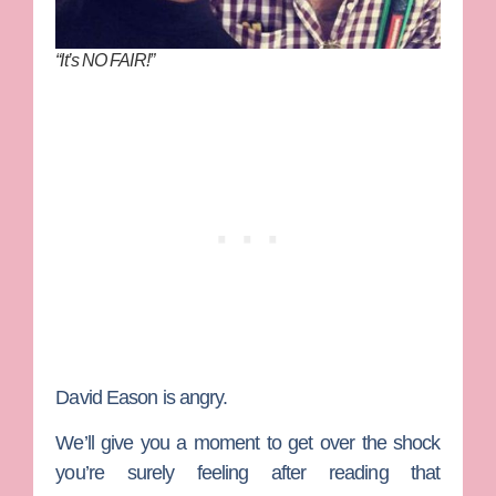
“It’s NO FAIR!”
David Eason
is angry.
We’ll give you a moment to get over the shock
you’re surely feeling after reading that