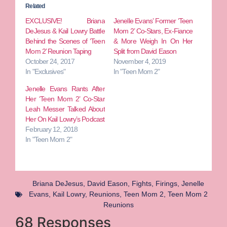
Related
EXCLUSIVE! Briana
Jenelle Evans’ Former ‘Teen
DeJesus & Kail Lowry Battle
Mom 2’ Co-Stars, Ex-Fiance
Behind the Scenes of ‘Teen
& More Weigh In On Her
Mom 2’ Reunion Taping
Split from David Eason
October 24, 2017
November 4, 2019
In "Exclusives"
In "Teen Mom 2"
Jenelle Evans Rants After
Her ‘Teen Mom 2’ Co-Star
Leah Messer Talked About
Her On Kail Lowry’s Podcast
February 12, 2018
In "Teen Mom 2"
Briana DeJesus
,
David Eason
,
Fights
,
Firings
,
Jenelle
Evans
,
Kail Lowry
,
Reunions
,
Teen Mom 2
,
Teen Mom 2
Reunions
68 Responses