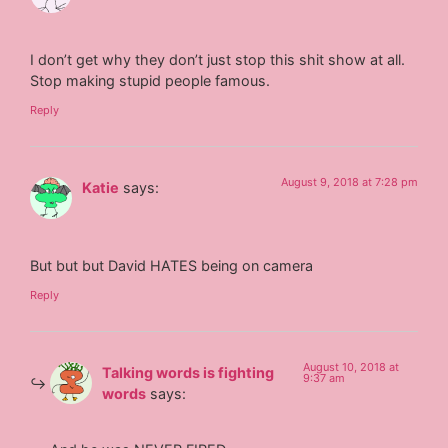
I don’t get why they don’t just stop this shit show at all.
Stop making stupid people famous.
Reply
August 9, 2018 at 7:28 pm
Katie
says:
But but but David HATES being on camera
Reply
August 10, 2018 at
Talking words is fighting
9:37 am
words
says: