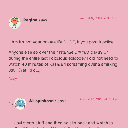
August 9, 2018 at 6:26 pm
Regina
says:
Uhm it’s not your private life DUDE, if you post it online.
Anyone else so over the *iNtEnSe DrAmAtIc MuSiC*
during the entire last ridiculous episode? I did not need to
watch 40 minutes of Kail & Bri screaming over a smirking
Javi. (Yet I did…)
Reply
August 10, 2018 at 7:01 am
Ali'spinkchair
says:
Javi starts stuff and then he sits back and watches