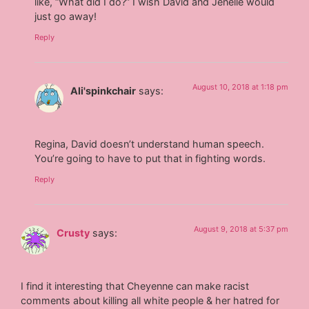
like, “What did I do?” I wish David and Jenelle would
just go away!
Reply
August 10, 2018 at 1:18 pm
Ali'spinkchair
says:
Regina, David doesn’t understand human speech.
You’re going to have to put that in fighting words.
Reply
August 9, 2018 at 5:37 pm
Crusty
says:
I find it interesting that Cheyenne can make racist
comments about killing all white people & her hatred for