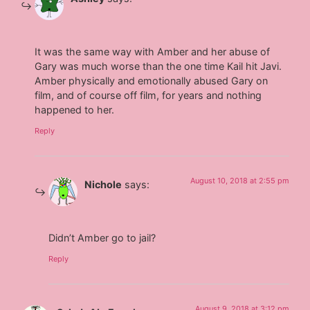
It was the same way with Amber and her abuse of
Gary was much worse than the one time Kail hit Javi.
Amber physically and emotionally abused Gary on
film, and of course off film, for years and nothing
happened to her.
Reply
August 10, 2018 at 2:55 pm
Nichole
says:
Didn’t Amber go to jail?
Reply
August 9, 2018 at 3:12 pm