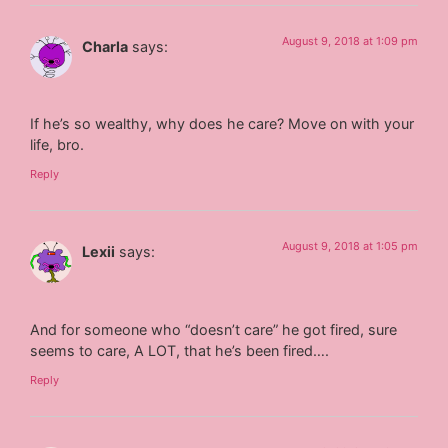
August 9, 2018 at 1:09 pm
Charla
says:
If he’s so wealthy, why does he care? Move on with your
life, bro.
Reply
August 9, 2018 at 1:05 pm
Lexii
says:
And for someone who “doesn’t care” he got fired, sure
seems to care, A LOT, that he’s been fired….
Reply