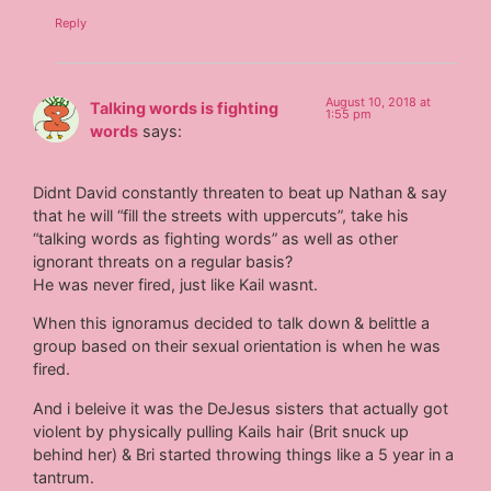
Reply
August 10, 2018 at
Talking words is fighting
1:55 pm
words
says:
Didnt David constantly threaten to beat up Nathan & say
that he will “fill the streets with uppercuts”, take his
“talking words as fighting words” as well as other
ignorant threats on a regular basis?
He was never fired, just like Kail wasnt.
When this ignoramus decided to talk down & belittle a
group based on their sexual orientation is when he was
fired.
And i beleive it was the DeJesus sisters that actually got
violent by physically pulling Kails hair (Brit snuck up
behind her) & Bri started throwing things like a 5 year in a
tantrum.