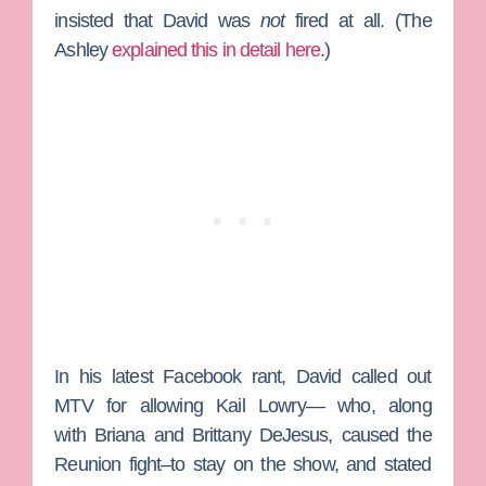
insisted that David was
not
fired at all. (The
Ashley
explained this in detail here
.)
In his latest Facebook rant, David called out
MTV for allowing
Kail Lowry
— who, along
with
Briana
and
Brittany DeJesus
, caused the
Reunion fight–to stay on the show, and stated