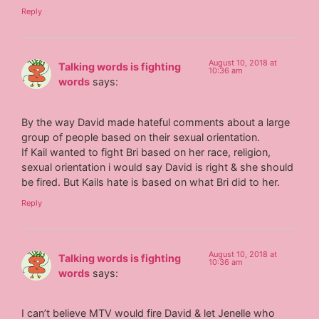
Reply
August 10, 2018 at
Talking words is fighting
10:36 am
words
says:
By the way David made hateful comments about a large
group of people based on their sexual orientation.
If Kail wanted to fight Bri based on her race, religion,
sexual orientation i would say David is right & she should
be fired. But Kails hate is based on what Bri did to her.
Reply
August 10, 2018 at
Talking words is fighting
10:36 am
words
says:
I can’t believe MTV would fire David & let Jenelle who