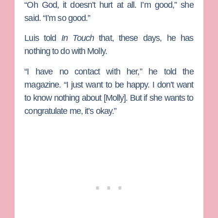
“Oh God, it doesn’t hurt at all. I’m good,” she
said. “I’m so good.”
Luis told
In Touch
that, these days, he has
nothing to do with Molly.
“I have no contact with her,” he told the
magazine. “I just want to be happy. I don’t want
to know nothing about [Molly]. But if she wants to
congratulate me, it’s okay.”