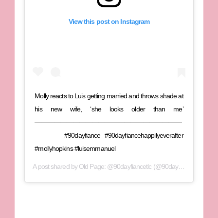
View this post on Instagram
Molly reacts to Luis getting married and throws shade at
his new wife, ‘she looks older than me’
———————————————————————
———— #90dayfiance #90dayfiancehappilyeverafter
#mollyhopkins #luisemmanuel
A post shared by
Old Page: @90dayfiancetlc
(@90dayfiancetea) on
O