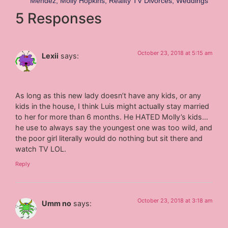
Mendez
,
Molly Hopkins
,
Reality TV Divorces
,
Weddings
5 Responses
October 23, 2018 at 5:15 am
Lexii
says:
As long as this new lady doesn’t have any kids, or any
kids in the house, I think Luis might actually stay married
to her for more than 6 months. He HATED Molly’s kids…
he use to always say the youngest one was too wild, and
the poor girl literally would do nothing but sit there and
watch TV LOL.
Reply
October 23, 2018 at 3:18 am
Umm no
says: