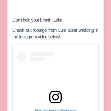
Don’t hold your breath, Luis!
Check out footage from Luis latest wedding in
the Instagram video below!
View this post on Instagram