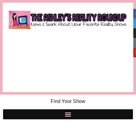
Find Your Show