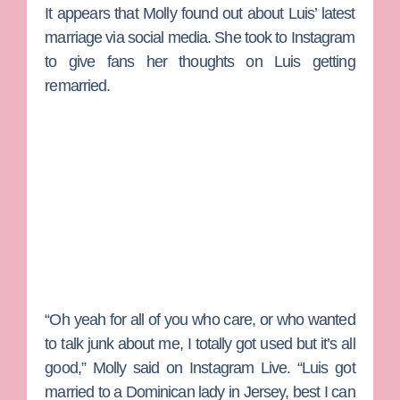
It appears that Molly found out about Luis’ latest
marriage via social media. She took to Instagram
to give fans her thoughts on Luis getting
remarried.
“Oh yeah for all of you who care, or who wanted
to talk junk about me, I totally got used but it’s all
good,” Molly said on Instagram Live. “Luis got
married to a Dominican lady in Jersey, best I can