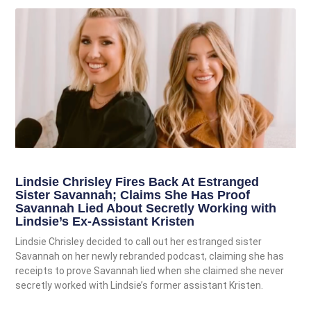
Lindsie Chrisley Fires Back At Estranged
Sister Savannah; Claims She Has Proof
Savannah Lied About Secretly Working with
Lindsie’s Ex-Assistant Kristen
Lindsie Chrisley decided to call out her estranged sister
Savannah on her newly rebranded podcast, claiming she has
receipts to prove Savannah lied when she claimed she never
secretly worked with Lindsie’s former assistant Kristen.