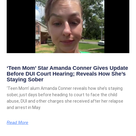
‘Teen Mom’ Star Amanda Conner Gives Update
Before DUI Court Hearing; Reveals How She’s
Staying Sober
‘Teen Mom’ alum Amanda Conner reveals how she’s staying
sober, just days before heading to court to face the child
abuse, DUI and other charges she received after her relapse
and arrest in May.
Read More