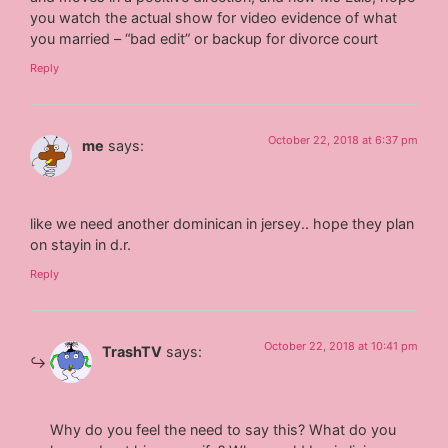
you watch the actual show for video evidence of what
you married – “bad edit” or backup for divorce court
Reply
October 22, 2018 at 6:37 pm
me
says:
like we need another dominican in jersey.. hope they plan
on stayin in d.r.
Reply
October 22, 2018 at 10:41 pm
TrashTV
says:
Why do you feel the need to say this? What do you