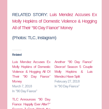
RELATED STORY:
Luis Mendez Accuses Ex
Molly Hopkins of Domestic Violence & Hogging
All of Their “90 Day Fiance” Money
(Photos: TLC, Instagram)
Related
Luis Mendez Accuses Ex
Another “90 Day Fiance”
Molly Hopkins of Domestic
Divorce! Season 5 Couple
Violence & Hogging All Of
Molly Hopkins & Luis
Their “90 Day Fiance”
Mendez Have Split
Money
February 27, 2018
March 7, 2018
In "90 Day Fiance"
In "90 Day Fiance"
TLC Announces “90 Day
Fiance: Happily Ever After?”