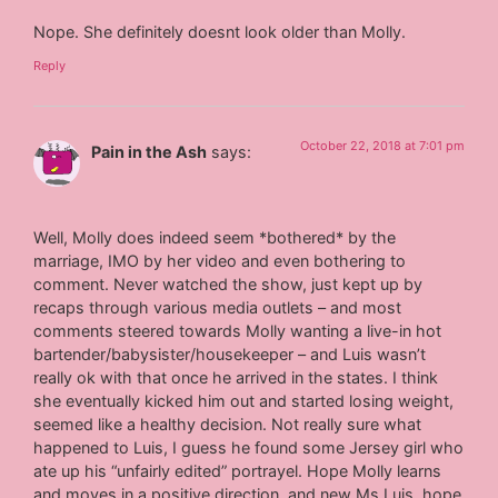
Nope. She definitely doesnt look older than Molly.
Reply
October 22, 2018 at 7:01 pm
Pain in the Ash
says:
Well, Molly does indeed seem *bothered* by the
marriage, IMO by her video and even bothering to
comment. Never watched the show, just kept up by
recaps through various media outlets – and most
comments steered towards Molly wanting a live-in hot
bartender/babysister/housekeeper – and Luis wasn’t
really ok with that once he arrived in the states. I think
she eventually kicked him out and started losing weight,
seemed like a healthy decision. Not really sure what
happened to Luis, I guess he found some Jersey girl who
ate up his “unfairly edited” portrayel. Hope Molly learns
and moves in a positive direction, and new Ms Luis, hope