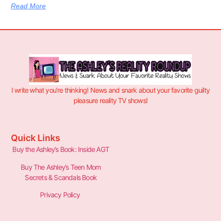
Read More
I write what you’re thinking! News and snark about your favorite guilty
pleasure reality TV shows!
Quick Links
Buy the Ashley’s Book: Inside AGT
Buy The Ashley’s Teen Mom
Secrets & Scandals Book
Privacy Policy