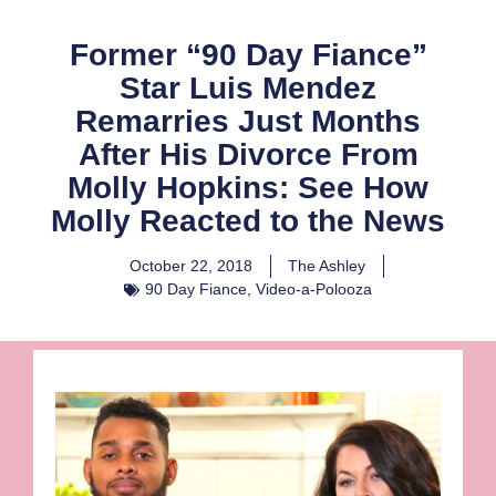
Former “90 Day Fiance”
Star Luis Mendez
Remarries Just Months
After His Divorce From
Molly Hopkins: See How
Molly Reacted to the News
October 22, 2018
The Ashley
90 Day Fiance
,
Video-a-Polooza