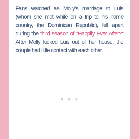
Fans watched as Molly’s marriage to Luis
(whom she met while on a trip to his home
country, the Dominican Republic), fell apart
during the
third season of “Happily Ever After?”
After Molly kicked Luis out of her house, the
couple had little contact with each other.