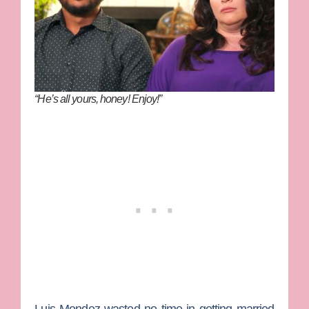
“He’s all yours, honey! Enjoy!”
Luis Mendez
wasted no time in getting married