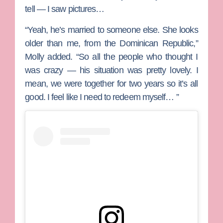
tell — I saw pictures…
“Yeah, he’s married to someone else. She looks
older than me, from the Dominican Republic,”
Molly added. “So all the people who thought I
was crazy — his situation was pretty lovely. I
mean, we were together for two years so it’s all
good. I feel like I need to redeem myself… ”