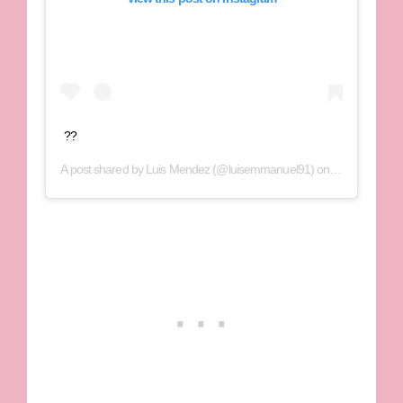
??
A post shared by
Luis Mendez
(@luisemmanuel91) on
Oct 19, 2018