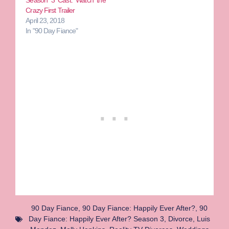
Season 3 Cast: Watch the
Crazy First Trailer
April 23, 2018
In "90 Day Fiance"
90 Day Fiance
,
90 Day Fiance: Happily Ever After?
,
90
Day Fiance: Happily Ever After? Season 3
,
Divorce
,
Luis