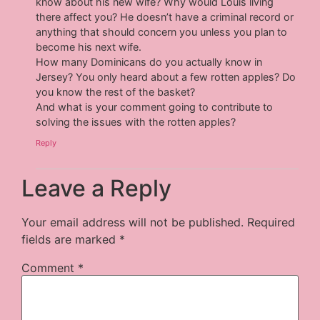
know about his new wife? Why would Louis living
there affect you? He doesn’t have a criminal record or
anything that should concern you unless you plan to
become his next wife.
How many Dominicans do you actually know in
Jersey? You only heard about a few rotten apples? Do
you know the rest of the basket?
And what is your comment going to contribute to
solving the issues with the rotten apples?
Reply
Leave a Reply
Your email address will not be published.
Required
fields are marked
*
Comment
*