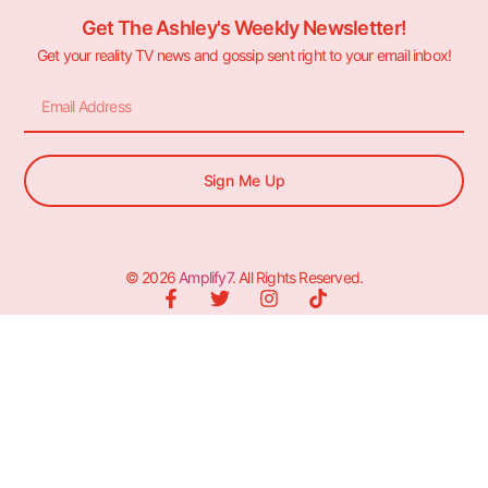
Get The Ashley's Weekly Newsletter!
Get your reality TV news and gossip sent right to your email inbox!
Sign Me Up
© 2026
Amplify7
. All Rights Reserved.