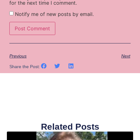
for the next time I comment.
Notify me of new posts by email.
Previous
Next
Share the Post:
Related Posts