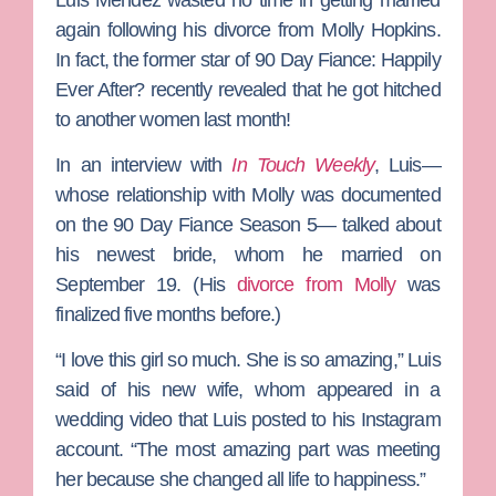
again following his divorce from
Molly Hopkins
.
In fact, the former star of
90 Day Fiance: Happily
Ever After?
recently revealed that he got hitched
to another women last month!
In an interview with
In Touch Weekly
, Luis—
whose relationship with Molly was documented
on the
90 Day Fiance
Season 5— talked about
his newest bride, whom he married on
September 19. (His
divorce from Molly
was
finalized five months before.)
“I love this girl so much. She is so amazing,” Luis
said of his new wife, whom appeared in a
wedding video that Luis posted to his Instagram
account. “The most amazing part was meeting
her because she changed all life to happiness.”