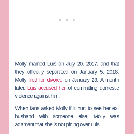
Molly married Luis on July 20, 2017, and that
they officially separated on January 5, 2018.
Molly
filed for divorce
on January 23. A month
later,
Luis accused her
of committing domestic
violence against him.
When fans asked Molly if it hurt to see her ex-
husband with someone else, Molly was
adamant that she is not pining over Luis.