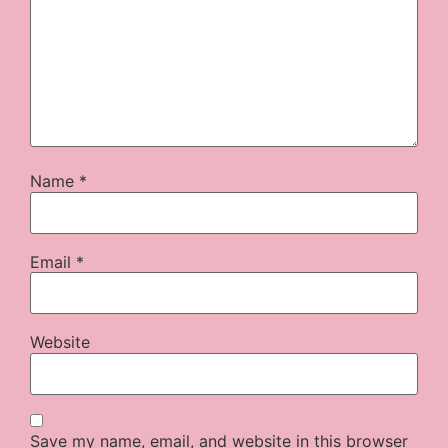
Name
*
Email
*
Website
Save my name, email, and website in this browser