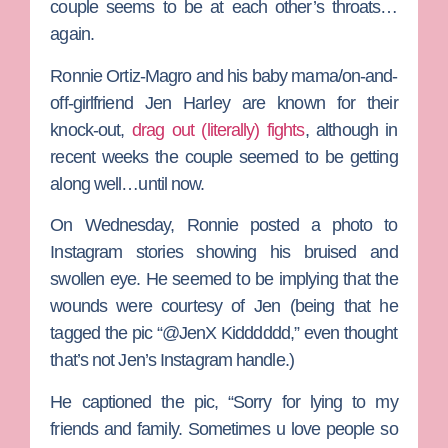
couple seems to be at each other’s throats…
again.
Ronnie Ortiz-Magro
and his baby mama/on-and-
off-girlfriend
Jen Harley
are known for their
knock-out,
drag out (literally) fights
, although in
recent weeks the couple seemed to be getting
along well…until now.
On Wednesday, Ronnie posted a photo to
Instagram stories showing his bruised and
swollen eye. He seemed to be implying that the
wounds were courtesy of Jen (being that he
tagged the pic “@JenX Kidddddd,” even thought
that’s not Jen’s Instagram handle.)
He captioned the pic, “Sorry for lying to my
friends and family. Sometimes u love people so