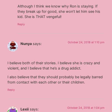
Although I think we know why Ron is staying. If
they break up for good, she won’t let him see his
kid. She is THAT vengeful!
Reply
October 24, 2018 at 1:10 pm
Nunya
says:
I believe both of their stories. I believe she is crazy and
violent, and I believe that he’s a drug addict.
I also believe that they should probably be legally barred
from contact with each other or their children.
Reply
October 24, 2018 at 1:04 pm
Lexii
says: