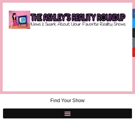
Find Your Show