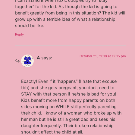
I can’t stand it when toxic couples try to “stay
together” for the kid. As though the kid is going to
benefit greatly from being in this situation? The kid will
grow up with a terrible idea of what a relationship
should be like.
Reply
October 25, 2018 at 12:15 pm
A
says:
Exactly! Even if it “happens” (I hate that excuse
tbh) and she gets pregnant, you don’t need to
STAY with that person if he/she is bad for you!
Kids benefit more from happy parents on both
sides moving on WHILE still perfectly parenting
their child. I know of a woman who broke up with
her man but he is still a great dad and sees his
daughter frequently. Their broken relationship
shouldn’t affect the child at all.