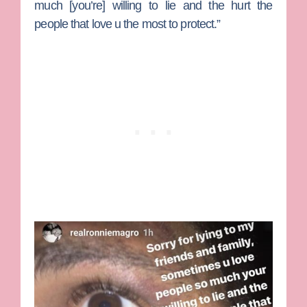
much [you’re] willing to lie and the hurt the
people that love u the most to protect.”