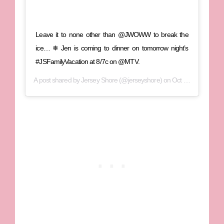
Leave it to none other than @JWOWW to break the
ice… ❄ Jen is coming to dinner on tomorrow night’s
#JSFamilyVacation at 8/7c on @MTV.
A post shared by
Jersey Shore
(@jerseyshore) on
Oct 24, 2018 at 12:00pm PDT