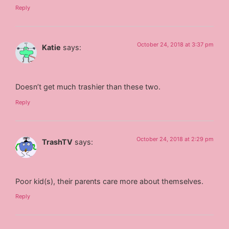
Reply
October 24, 2018 at 3:37 pm
Katie
says:
Doesn’t get much trashier than these two.
Reply
October 24, 2018 at 2:29 pm
TrashTV
says:
Poor kid(s), their parents care more about themselves.
Reply