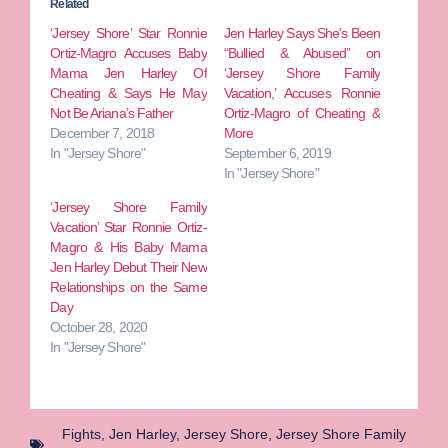
Related
‘Jersey Shore’ Star Ronnie
Jen Harley Says She’s Been
Ortiz-Magro Accuses Baby
“Bullied & Abused” on
Mama Jen Harley Of
‘Jersey Shore Family
Cheating & Says He May
Vacation,’ Accuses Ronnie
Not Be Ariana’s Father
Ortiz-Magro of Cheating &
December 7, 2018
More
In "Jersey Shore"
September 6, 2019
In "Jersey Shore"
‘Jersey Shore Family
Vacation’ Star Ronnie Ortiz-
Magro & His Baby Mama
Jen Harley Debut Their New
Relationships on the Same
Day
October 28, 2020
In "Jersey Shore"
Fights
,
Jen Harley
,
Jersey Shore
,
Jersey Shore Family