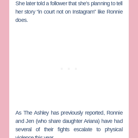
She later told a follower that she’s planning to tell
her story “in court not on Instagram” like Ronnie
does.
As
The Ashley
has previously reported, Ronnie
and Jen (who share daughter Ariana) have had
several of their fights escalate to physical
violence this year .