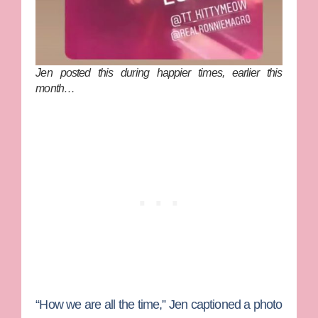
Jen posted this during happier times, earlier this
month…
“How we are all the time,” Jen captioned a photo