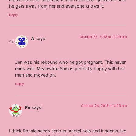
he gets away from her and everyone knows it.
Reply
October 25, 2018 at 12:09 pm
A
says:
Jen was his rebound who he got pregnant. This never
ends well. Meanwhile Sam is perfectly happy with her
man and moved on.
Reply
October 24, 2018 at 4:23 pm
Po
says:
I think Ronnie needs serious mental help and it seems like