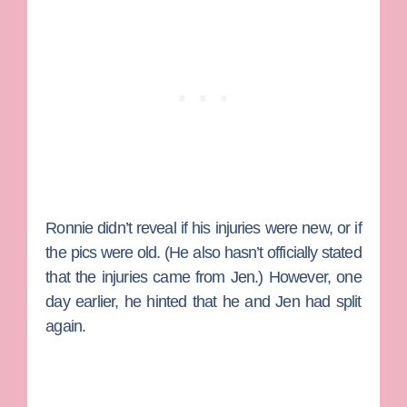
Ronnie didn’t reveal if his injuries were new, or if
the pics were old. (He also hasn’t officially stated
that the injuries came from Jen.) However, one
day earlier, he hinted that he and Jen had split
again.