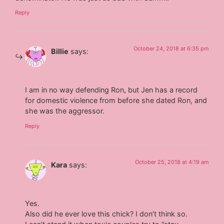
Reply
October 24, 2018 at 6:35 pm
Billie
says:
I am in no way defending Ron, but Jen has a record
for domestic violence from before she dated Ron, and
she was the aggressor.
Reply
October 25, 2018 at 4:19 am
Kara
says:
Yes.
Also did he ever love this chick? I don’t think so.