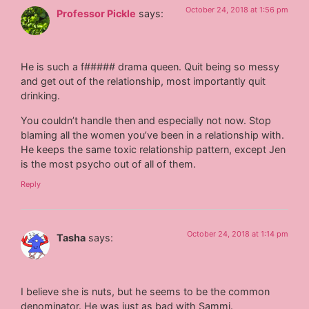
October 24, 2018 at 1:56 pm
Professor Pickle
says:
He is such a f##### drama queen. Quit being so messy
and get out of the relationship, most importantly quit
drinking.
You couldn’t handle then and especially not now. Stop
blaming all the women you’ve been in a relationship with.
He keeps the same toxic relationship pattern, except Jen
is the most psycho out of all of them.
Reply
October 24, 2018 at 1:14 pm
Tasha
says:
I believe she is nuts, but he seems to be the common
denominator. He was just as bad with Sammi.