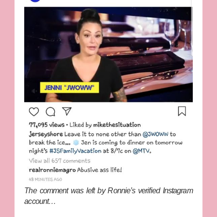
The comment was left by Ronnie’s verified Instagram
account…