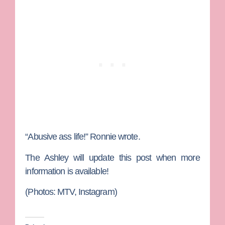
“Abusive ass life!” Ronnie wrote.
The Ashley will update this post when more
information is available!
(Photos: MTV, Instagram)