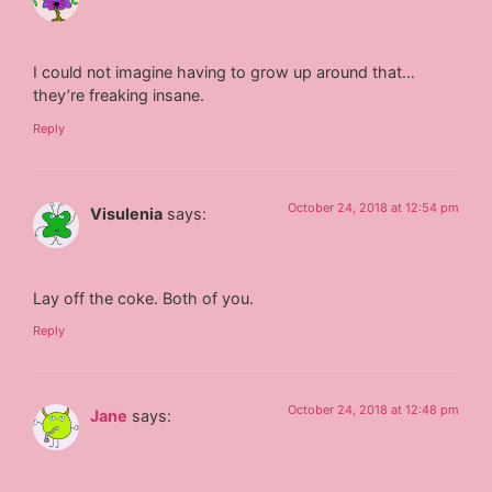
I could not imagine having to grow up around that…
they’re freaking insane.
Reply
October 24, 2018 at 12:54 pm
Visulenia
says:
Lay off the coke. Both of you.
Reply
October 24, 2018 at 12:48 pm
Jane
says: