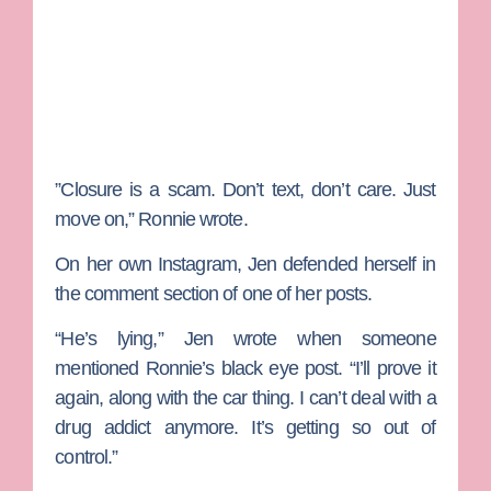
”Closure is a scam. Don’t text, don’t care. Just
move on,” Ronnie wrote.
On her own Instagram, Jen defended herself in
the comment section of one of her posts.
“He’s lying,” Jen wrote when someone
mentioned Ronnie’s black eye post. “I’ll prove it
again, along with the car thing. I can’t deal with a
drug addict anymore. It’s getting so out of
control.”