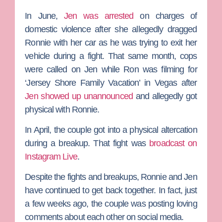
In June,
Jen was arrested
on charges of
domestic violence after she allegedly dragged
Ronnie with her car as he was trying to exit her
vehicle during a fight. That same month, cops
were called on Jen while Ron was filming for
‘Jersey Shore Family Vacation’ in Vegas after
Jen showed up unannounced
and allegedly got
physical with Ronnie.
In April, the couple got into a physical altercation
during a breakup. That fight was
broadcast on
Instagram Live
.
Despite the fights and breakups, Ronnie and Jen
have continued to get back together. In fact, just
a few weeks ago, the couple was posting loving
comments about each other on social media.