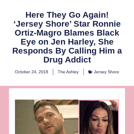
Here They Go Again!
‘Jersey Shore’ Star Ronnie
Ortiz-Magro Blames Black
Eye on Jen Harley, She
Responds By Calling Him a
Drug Addict
October 24, 2018
The Ashley
Jersey Shore