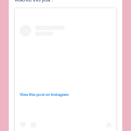
View this post on Instagram