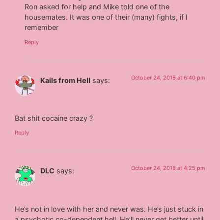
Ron asked for help and Mike told one of the
housemates. It was one of their (many) fights, if I
remember
Reply
October 24, 2018 at 6:40 pm
Kails from Hell
says:
Bat shit cocaine crazy ?
Reply
October 24, 2018 at 4:25 pm
DLC
says:
He’s not in love with her and never was. He’s just stuck in
a psychotic co-dependent hell. He’ll never get better until