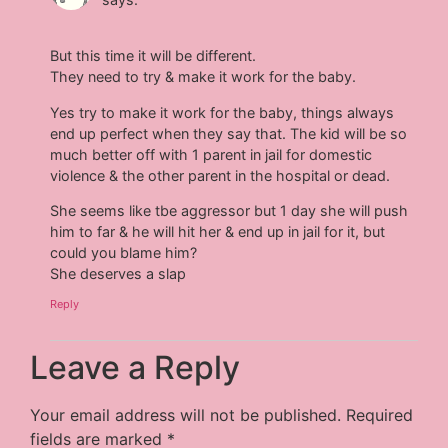
But this time it will be different.
They need to try & make it work for the baby.
Yes try to make it work for the baby, things always
end up perfect when they say that. The kid will be so
much better off with 1 parent in jail for domestic
violence & the other parent in the hospital or dead.
She seems like tbe aggressor but 1 day she will push
him to far & he will hit her & end up in jail for it, but
could you blame him?
She deserves a slap
Reply
Leave a Reply
Your email address will not be published.
Required
fields are marked
*