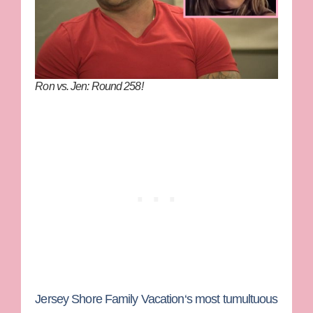
Ron vs. Jen: Round 258!
Jersey Shore Family Vacation
‘s most tumultuous