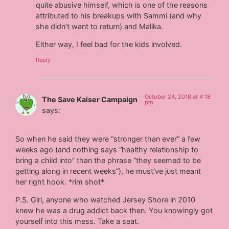
quite abusive himself, which is one of the reasons
attributed to his breakups with Sammi (and why
she didn’t want to return) and Malika.
Either way, I feel bad for the kids involved.
Reply
October 24, 2018 at 4:18
The Save Kaiser Campaign
pm
says:
So when he said they were “stronger than ever” a few
weeks ago (and nothing says “healthy relationship to
bring a child into” than the phrase “they seemed to be
getting along in recent weeks”), he must’ve just meant
her right hook. *rim shot*
P.S. Girl, anyone who watched Jersey Shore in 2010
knew he was a drug addict back then. You knowingly got
yourself into this mess. Take a seat.