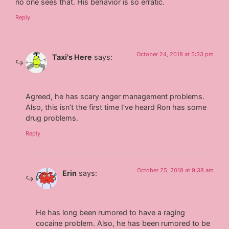
no one sees that. His behavior is so erratic.
Reply
October 24, 2018 at 5:33 pm
Taxi's Here
says:
Agreed, he has scary anger management problems.
Also, this isn’t the first time I’ve heard Ron has some
drug problems.
Reply
October 25, 2018 at 9:38 am
Erin
says:
He has long been rumored to have a raging
cocaine problem. Also, he has been rumored to be