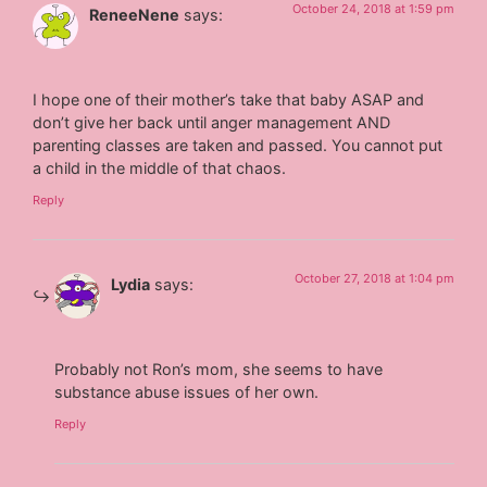
October 24, 2018 at 1:59 pm
ReneeNene
says:
I hope one of their mother’s take that baby ASAP and
don’t give her back until anger management AND
parenting classes are taken and passed. You cannot put
a child in the middle of that chaos.
Reply
October 27, 2018 at 1:04 pm
Lydia
says:
Probably not Ron’s mom, she seems to have
substance abuse issues of her own.
Reply