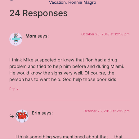
Vacation
,
Ronnie Magro
24 Responses
October 25, 2018 at 12:58 pm
Mom
says:
I think Mike suspected or knew that Ron had a drug
problem and tried to help him before and during Miami.
He would know the signs very well. Of course, the
person has to want help. God help those poor kids.
Reply
October 25, 2018 at 2:19 pm
Erin
says:
I think something was mentioned about that … that