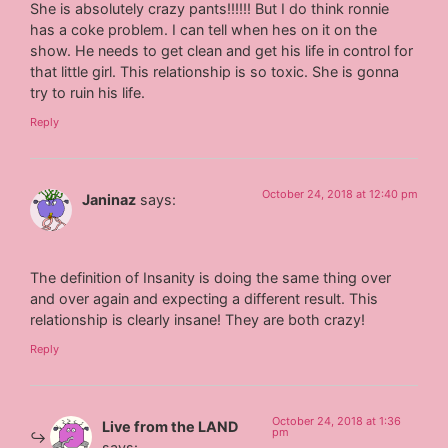
She is absolutely crazy pants!!!!!! But I do think ronnie
has a coke problem. I can tell when hes on it on the
show. He needs to get clean and get his life in control for
that little girl. This relationship is so toxic. She is gonna
try to ruin his life.
Reply
October 24, 2018 at 12:40 pm
Janinaz
says:
The definition of Insanity is doing the same thing over
and over again and expecting a different result. This
relationship is clearly insane! They are both crazy!
Reply
October 24, 2018 at 1:36
Live from the LAND
pm
says: