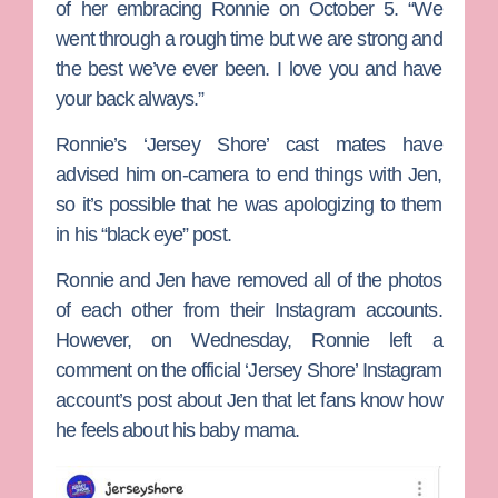
of her embracing Ronnie on October 5. “We
went through a rough time but we are strong and
the best we’ve ever been. I love you and have
your back always.”
Ronnie’s ‘Jersey Shore’ cast mates have
advised him on-camera to end things with Jen,
so it’s possible that he was apologizing to them
in his “black eye” post.
Ronnie and Jen have removed all of the photos
of each other from their Instagram accounts.
However, on Wednesday, Ronnie left a
comment on the official ‘Jersey Shore’ Instagram
account’s post about Jen that let fans know how
he feels about his baby mama.